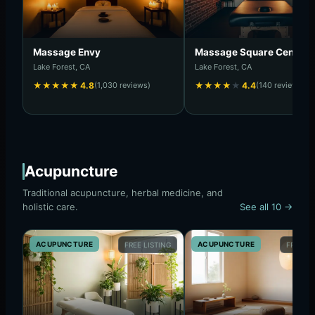
Massage Envy
Massage Square Center I
Lake Forest, CA
Lake Forest, CA
★
★
★
★
★
4.8
(1,030 reviews)
★
★
★
★
★
4.4
(140 reviews)
Acupuncture
Traditional acupuncture, herbal medicine, and
holistic care.
See all 10 →
ACUPUNCTURE
ACUPUNCTURE
FREE LISTING
FREE LI