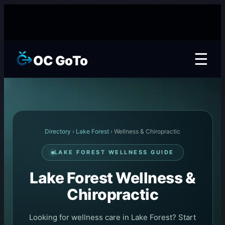
☰
OC GoTo
Directory
›
Lake Forest
› Wellness & Chiropractic
LAKE FOREST WELLNESS GUIDE
Lake Forest Wellness &
Chiropractic
Looking for wellness care in Lake Forest? Start