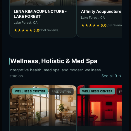
LENA KIM ACUPUNCTURE -
Affinity Acupuncture
LAKE FOREST
Lake Forest, CA
Lake Forest, CA
★
★
★
★
★
5.0
(68 reviews)
★
★
★
★
★
5.0
(150 reviews)
Wellness, Holistic & Med Spa
Integrative health, med spa, and modern wellness
studios.
See all 9 →
WELLNESS CENTER
WELLNESS CENTER
FREE LISTING
FREE LI