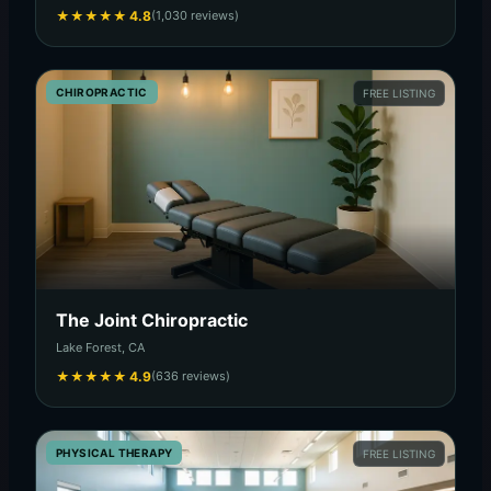
★
★
★
★
★
4.8
(1,030 reviews)
CHIROPRACTIC
FREE LISTING
The Joint Chiropractic
Lake Forest, CA
★
★
★
★
★
4.9
(636 reviews)
PHYSICAL THERAPY
FREE LISTING