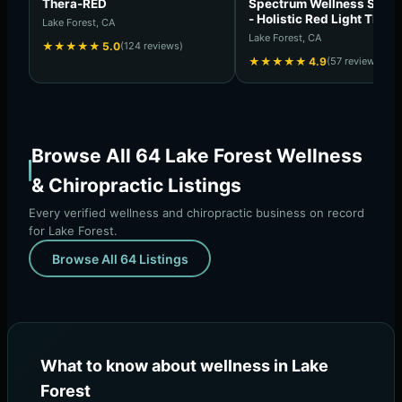
Thera-RED
Spectrum Wellness Solut
- Holistic Red Light Thera
Lake Forest, CA
Longevity Center
Lake Forest, CA
★
★
★
★
★
5.0
(124 reviews)
★
★
★
★
★
4.9
(57 reviews)
Browse All 64 Lake Forest Wellness
& Chiropractic Listings
Every verified wellness and chiropractic business on record
for Lake Forest.
Browse All 64 Listings
What to know about wellness in Lake
Forest