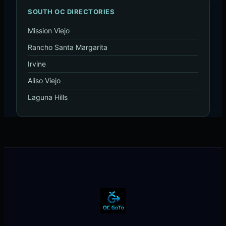
SOUTH OC DIRECTORIES
Mission Viejo
Rancho Santa Margarita
Irvine
Aliso Viejo
Laguna Hills