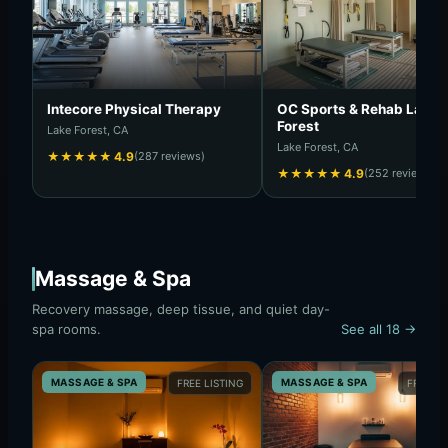
Intecore Physical Therapy
OC Sports & Rehab Lake
Forest
Lake Forest, CA
Lake Forest, CA
★
★
★
★
★
4.9
(287 reviews)
★
★
★
★
★
4.9
(252 reviews)
Massage & Spa
Recovery massage, deep tissue, and quiet day-
spa rooms.
See all 18 →
MASSAGE & SPA
MASSAGE & SPA
FREE LISTING
FREE LI