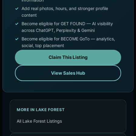
Add real photos, hours, and stronger profile
content
Become eligible for GET FOUND — AI visibility
across ChatGPT, Perplexity & Gemini
Become eligible for BECOME GoTo — analytics,
social, top placement
Claim This Listing
View Sales Hub
MORE IN LAKE FOREST
All Lake Forest Listings