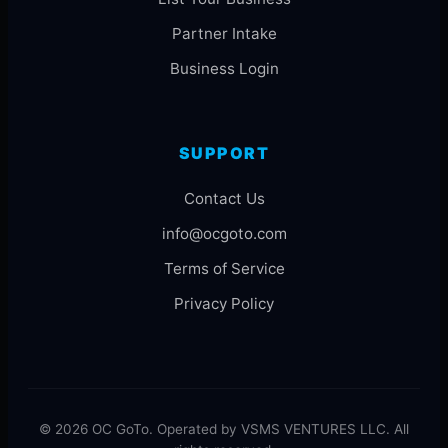
Partner Intake
Business Login
SUPPORT
Contact Us
info@ocgoto.com
Terms of Service
Privacy Policy
© 2026 OC GoTo. Operated by VSMS VENTURES LLC. All