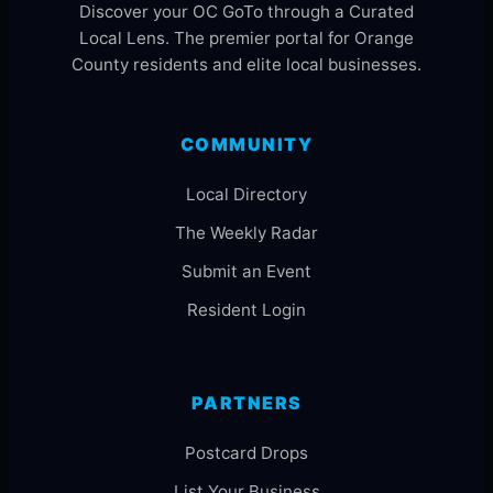
Discover your OC GoTo through a Curated
Local Lens. The premier portal for Orange
County residents and elite local businesses.
COMMUNITY
Local Directory
The Weekly Radar
Submit an Event
Resident Login
PARTNERS
Postcard Drops
List Your Business