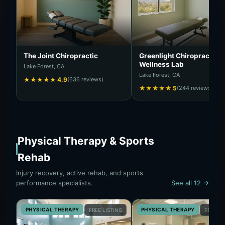
The Joint Chiropractic
Greenlight Chiropractic &
Wellness Lab
Lake Forest, CA
Lake Forest, CA
★
★
★
★
★
4.9
(636 reviews)
★
★
★
★
★
5
(244 reviews)
Physical Therapy & Sports
Rehab
Injury recovery, active rehab, and sports
performance specialists.
See all 12 →
PHYSICAL THERAPY
PHYSICAL THERAPY
FREE LISTING
FREE LI