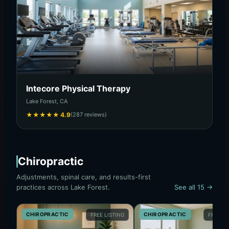
Intecore Physical Therapy
Lake Forest, CA
★
★
★
★
★
4.9
(287 reviews)
Chiropractic
Adjustments, spinal care, and results-first
practices across Lake Forest.
See all 15 →
CHIROPRACTIC
CHIROPRACTIC
FREE LISTING
FREE LI