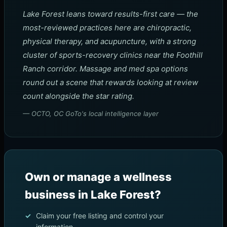
Lake Forest leans toward results-first care — the
most-reviewed practices here are chiropractic,
physical therapy, and acupuncture, with a strong
cluster of sports-recovery clinics near the Foothill
Ranch corridor. Massage and med spa options
round out a scene that rewards looking at review
count alongside the star rating.
— OCTO, OC GoTo's local intelligence layer
Own or manage a wellness
business in Lake Forest?
Claim your free listing and control your
information