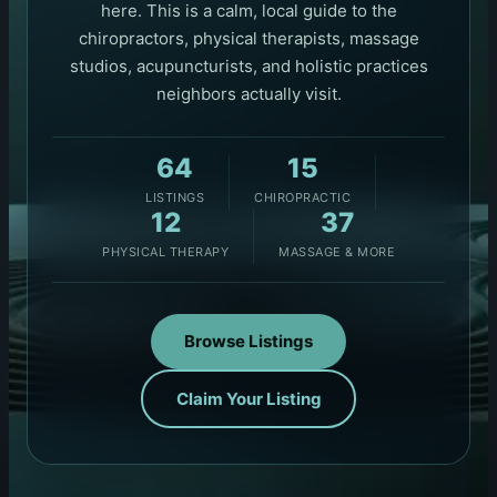
here. This is a calm, local guide to the
chiropractors, physical therapists, massage
studios, acupuncturists, and holistic practices
neighbors actually visit.
64
15
LISTINGS
CHIROPRACTIC
12
37
PHYSICAL THERAPY
MASSAGE & MORE
Browse Listings
Claim Your Listing