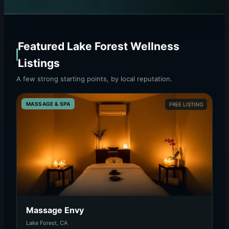
Featured Lake Forest Wellness
Listings
A few strong starting points, by local reputation.
MASSAGE & SPA
FREE LISTING
Massage Envy
Lake Forest, CA