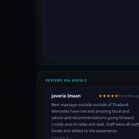
REVIEWS VIA GOOGLE
Javeria Imaan
★★★★★
5 months ag
Best massage outside outside of Thailand.
Mercedes have me and amazing facial and
advice and recommendations going forward.
Lovely area to relax and wait. Staff were all reall
lovely and added to the experience.