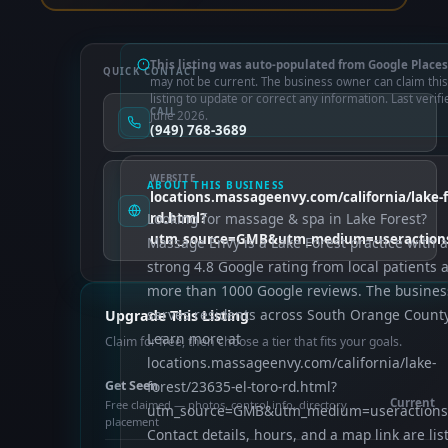
This listing was auto-populated from Google Places
QUICK CONTACT
may not be current. The business owner can claim this
listing to update or correct any information. Last verifi
CALL
June 2026.
(949) 768-3689
WEBSITE
ABOUT THIS BUSINESS
locations.massageenvy.com/california/lake-f
Looking for massage & spa in Lake Forest?
rd.html?
utm_source=GMB&utm_medium=useraction
Massage Envy is a Lake Forest practice with a
strong 4.8 Google rating from local patients 
more than 1000 Google reviews. The busines
serves residents across South Orange County
Upgrade This Listing
Learn more at
Claim for free, then choose a tier that fits your goals.
locations.massageenvy.com/california/lake-
Get Seen
forest/23635-el-toro-rd.html?
Current
Free claimed — photos, control info, directory
utm_source=GMB&utm_medium=useractions
placement
Contact details, hours, and a map link are lis