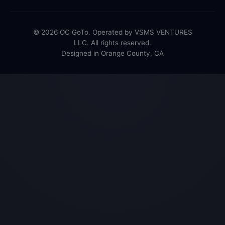
© 2026 OC GoTo. Operated by VSMS VENTURES
LLC. All rights reserved.
Designed in Orange County, CA