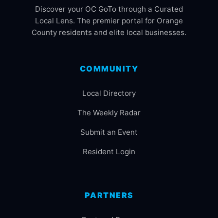
Discover your OC GoTo through a Curated
Local Lens. The premier portal for Orange
County residents and elite local businesses.
COMMUNITY
Local Directory
The Weekly Radar
Submit an Event
Resident Login
PARTNERS