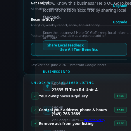
below. Know this business? Help OC GoTo ke
Get Found
Upgrade
AI chatbot, enhanced schema, OCTO indexing
local information accurate by sharing local
feedback.
Become GoTo
Upgrade
Analytics, weekly report, social, top authority
Know this business? Help OC GoTo keep local informat
Postcard campaign available as a separate add-on.
accurate.
Share Local Feedback
See All Tier Benefits
Last verified: June 2026 · Data from Google Places
BUSINESS INFO
UNLOCK WITH A CLAIMED LISTING
ADDRESS
23635 El Toro Rd Unit A
Your own photos & gallery
Lake Forest, CA 92630
FREE
PHONE
Control your address, phone & hours
FREE
(949) 768-3689
Via Google Places —
claim to verify
Remove ads from your listing
FREE