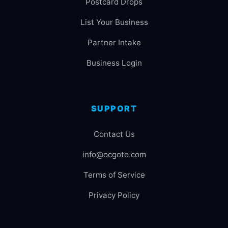
Postcard Drops
List Your Business
Partner Intake
Business Login
SUPPORT
Contact Us
info@ocgoto.com
Terms of Service
Privacy Policy