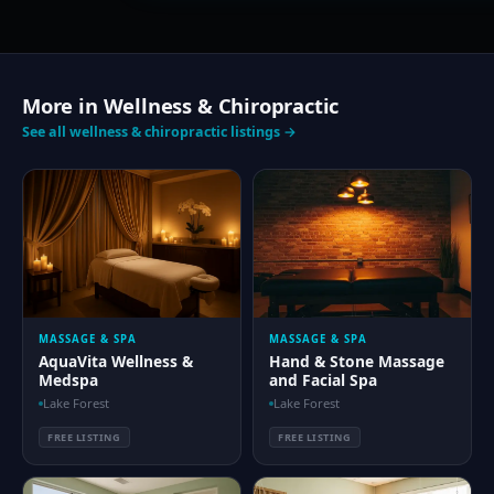
More in Wellness & Chiropractic
See all wellness & chiropractic listings →
MASSAGE & SPA
MASSAGE & SPA
AquaVita Wellness &
Hand & Stone Massage
Medspa
and Facial Spa
Lake Forest
Lake Forest
FREE LISTING
FREE LISTING