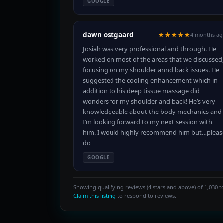
GOOGLE
dawn ostgaard
★★★★★
4 months ag
Josiah was very professional and through. He
worked on most of the areas that we discussed
focusing on my shoulder annd back issues. He
suggested the cooling enhancement which in
addition to his deep tissue massage did
wonders for my shoulder and back! He’s very
knowledgeable about the body mechanics and
I’m looking forward to my next session with
him. I would highly recommend him but…pleas
do
GOOGLE
Showing qualifying reviews (4 stars and above) of 1,030 to
Claim this listing
to respond to reviews.