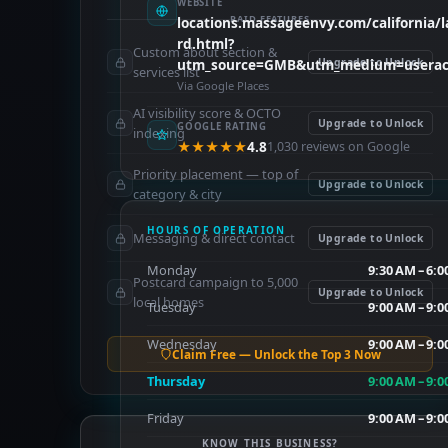
WEBSITE
PAID FEATURES
locations.massageenvy.com/california/la
rd.html?
Custom about section &
utm_source=GMB&utm_medium=userac
Upgrade to Unlock
services list
Via Google Places
AI visibility score & OCTO
Upgrade to Unlock
GOOGLE RATING
indexing
★★★★★
4.8
1,030 reviews on Google
Priority placement — top of
Upgrade to Unlock
category & city
HOURS OF OPERATION
Messaging & direct contact
Upgrade to Unlock
Monday
9:30 AM – 6:
Postcard campaign to 5,000
Upgrade to Unlock
local homes
Tuesday
9:00 AM – 9:
Wednesday
9:00 AM – 9:
Claim Free — Unlock the Top 3 Now
Thursday
9:00 AM – 9:
Friday
9:00 AM – 9:
KNOW THIS BUSINESS?