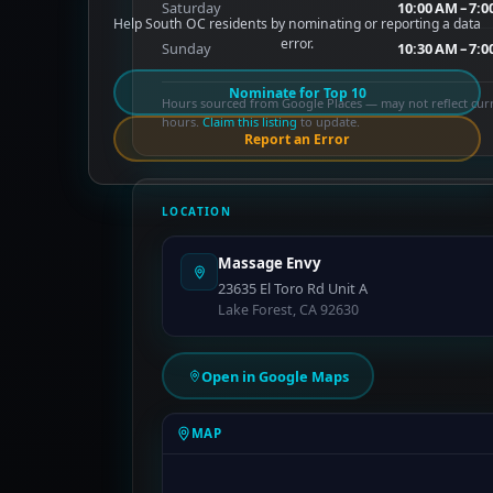
Saturday
10:00 AM – 7:
Help South OC residents by nominating or reporting a data
error.
Sunday
10:30 AM – 7:
Nominate for Top 10
Hours sourced from Google Places — may not reflect cur
hours.
Claim this listing
to update.
Report an Error
LOCATION
Massage Envy
23635 El Toro Rd Unit A
Lake Forest, CA 92630
Open in Google Maps
MAP