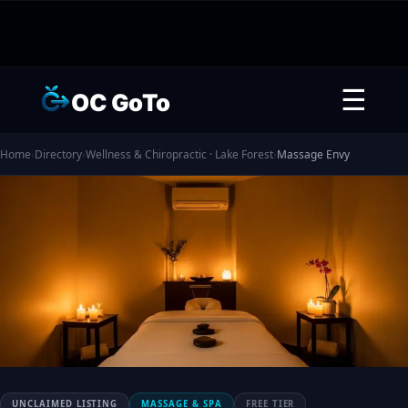
☰
OC GoTo
Home
›
Directory
›
Wellness & Chiropractic · Lake Forest
›
Massage Envy
UNCLAIMED LISTING
MASSAGE & SPA
FREE TIER