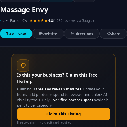
Massage Envy
|
Lake Forest, CA
★★★★★
4.8
(1,030 reviews via Google)
Call Now
Website
Directions
Share
Is this your business? Claim this free
listing.
Claiming is
free and takes 2 minutes
. Update your
hours, add photos, respond to reviews, and unlock AI
visibility tools. Only
3 verified partner spots
available
per city per category.
Claim This Listing
Free to claim · No credit card required