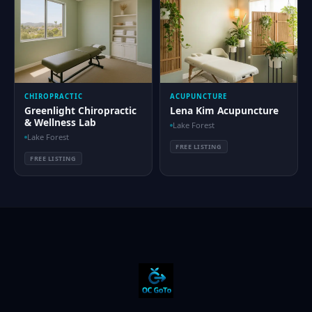
CHIROPRACTIC
ACUPUNCTURE
Greenlight Chiropractic
Lena Kim Acupuncture
& Wellness Lab
Lake Forest
Lake Forest
FREE LISTING
FREE LISTING