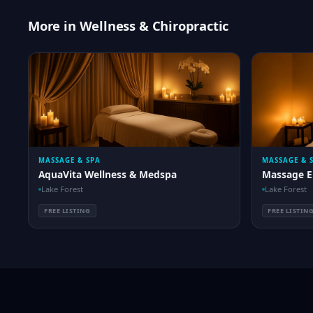
More in Wellness & Chiropractic
MASSAGE & SPA
MASSAGE & 
AquaVita Wellness & Medspa
Massage E
Lake Forest
Lake Forest
FREE LISTING
FREE LISTIN