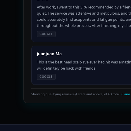
After work, I went to this SPA recommended by a frien
quiet. The service was attentive and meticulous, and 
could accurately find acupoints and fatigue points, and 
throughout the whole process. After finishing, my sho
GOOGLE
juanjuan Ma
This is the best head scalp I’ve ever had.nit was amazi
will definitely be back with friends
GOOGLE
Showing qualifying reviews (4 stars and above) of 63 total.
Claim 