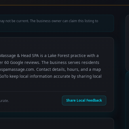
ay not be current. The business owner can claim this listing to
Massage & Head SPA is a Lake Forest practice with a
ver 60 Google reviews. The business serves residents
nspamassage.com. Contact details, hours, and a map
GoTo keep local information accurate by sharing local
urate.
Share Local Feedback