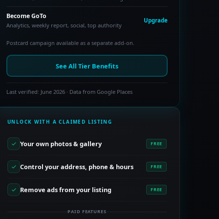
Become GoTo
Upgrade
Analytics, weekly report, social, top authority
Postcard campaign available as a separate add-on.
See All Tier Benefits
Last verified: June 2026 · Data from Google Places
UNLOCK WITH A CLAIMED LISTING
Your own photos & gallery
FREE
Control your address, phone & hours
FREE
Remove ads from your listing
FREE
PAID FEATURES