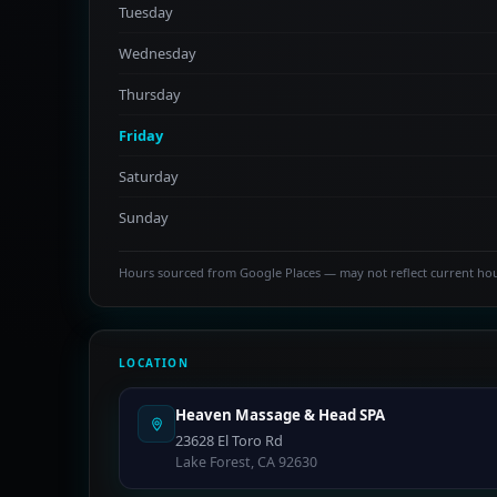
Tuesday
Wednesday
Thursday
Friday
Saturday
Sunday
Hours sourced from Google Places — may not reflect current ho
LOCATION
Heaven Massage & Head SPA
23628 El Toro Rd
Lake Forest, CA 92630