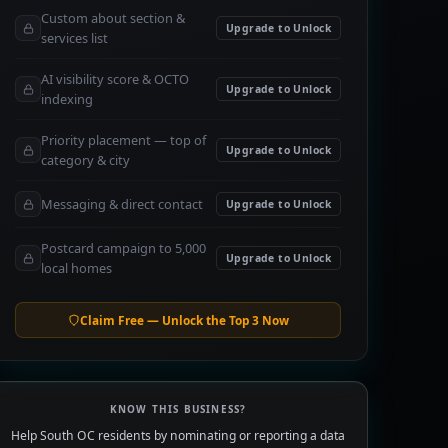
Custom about section &
Upgrade to Unlock
services list
AI visibility score & OCTO
Upgrade to Unlock
indexing
Priority placement — top of
Upgrade to Unlock
category & city
Messaging & direct contact
Upgrade to Unlock
Postcard campaign to 5,000
Upgrade to Unlock
local homes
Claim Free — Unlock the Top 3 Now
KNOW THIS BUSINESS?
Help South OC residents by nominating or reporting a data