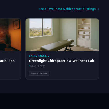
See all wellness & chiropractic listings →
CHIROPRACTIC
acial Spa
Greenlight Chiropractic & Wellness Lab
Lake Forest
FREE LISTING