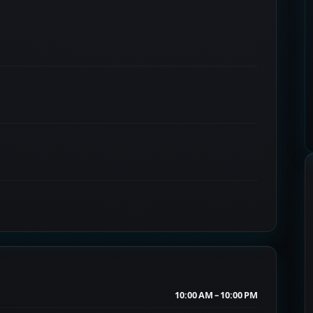
10:00 AM – 10:00 PM