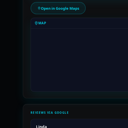
Open in Google Maps
MAP
REVIEWS VIA GOOGLE
Linda