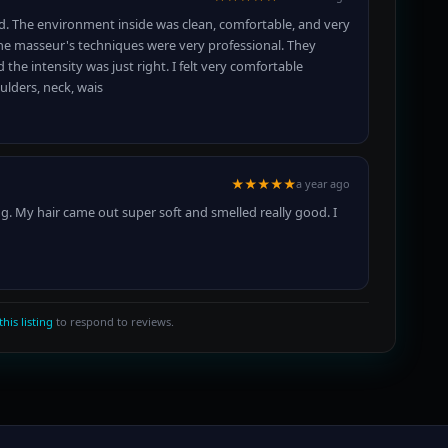
d. The environment inside was clean, comfortable, and very
the masseur's techniques were very professional. They
the intensity was just right. I felt very comfortable
ulders, neck, wais
★★★★★
a year ago
ng. My hair came out super soft and smelled really good. I
this listing
to respond to reviews.