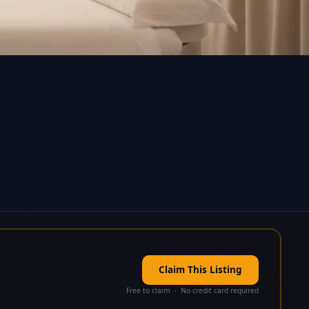
Claim This Listing
Free to claim · No credit card required