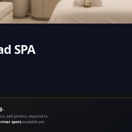
ad SPA
g.
urs, add photos, respond to
artner spots
available per