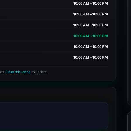
10:00 AM – 10:00 PM
10:00 AM – 10:00 PM
10:00 AM – 10:00 PM
10:00 AM – 10:00 PM
10:00 AM – 10:00 PM
10:00 AM – 10:00 PM
urs.
Claim this listing
to update.