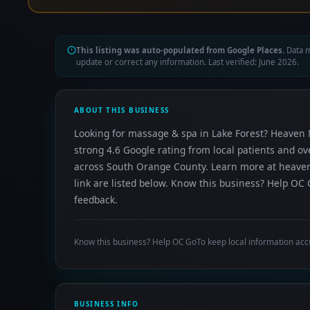
This listing was auto-populated from Google Places.
Data m
update or correct any information. Last verified: June 2026.
ABOUT THIS BUSINESS
Looking for massage & spa in Lake Forest? Heaven 
strong 4.6 Google rating from local patients and o
across South Orange County. Learn more at heave
link are listed below. Know this business? Help OC 
feedback.
Know this business? Help OC GoTo keep local information acc
BUSINESS INFO