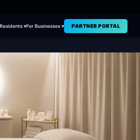
PARTNER PORTAL
 Residents ▾
For Businesses ▾