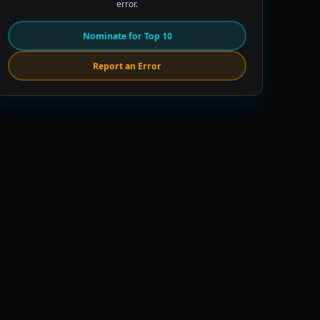
error.
Nominate for Top 10
Report an Error