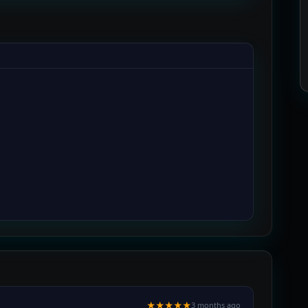
★★★★★
3 months ago