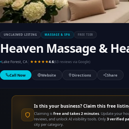
UNCLAIMED LISTING
MASSAGE & SPA
FREE TIER
Heaven Massage & He
|
Lake Forest, CA
★★★★★
4.6
(63 reviews via Google)
Call Now
Website
Directions
Share
Is this your business? Claim this free listin
Claiming is
free and takes 2 minutes
. Update your ho
reviews, and unlock AI visibility tools. Only
3 verified p
city per category.