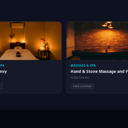
SPA
MASSAGE & SPA
nvy
Hand & Stone Massage and F
Lake Forest
G
FREE LISTING