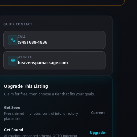
QUICK CONTACT
CALL
(949) 688-1836
WEBSITE
heavenspamassage.com
Upgrade This Listing
Claim for free, then choose a tier that fits your goals.
Get Seen
Current
Free claimed — photos, control info, directory
placement
Get Found
Upgrade
AI chatbot, enhanced schema, OCTO indexing