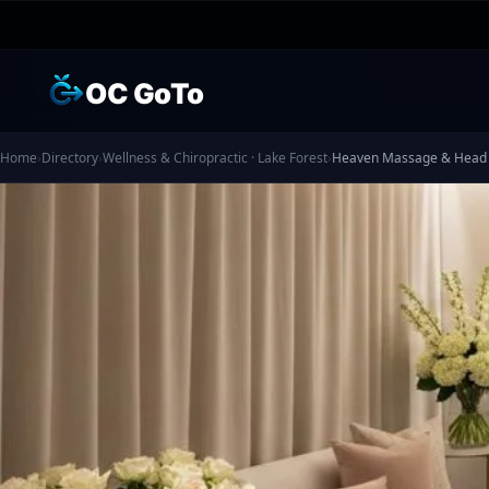
OC GoTo
Home
›
Directory
›
Wellness & Chiropractic · Lake Forest
›
Heaven Massage & Head