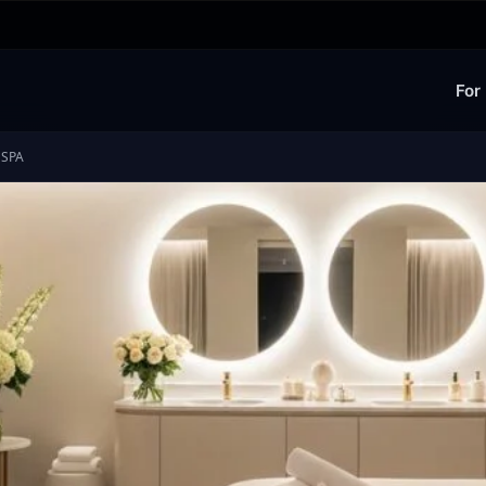
For
 SPA