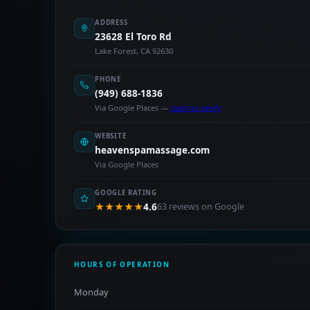
ADDRESS
23628 El Toro Rd
Lake Forest, CA 92630
PHONE
(949) 688-1836
Via Google Places —
claim to verify
WEBSITE
heavenspamassage.com
Via Google Places
GOOGLE RATING
★★★★★
4.6
63 reviews on Google
HOURS OF OPERATION
Monday