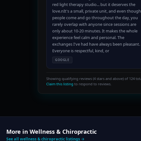
red light therapy studio... but it deserves the
love.nIt's a small, private unit, and even though
people come and go throughout the day, you
rarely overlap with anyone since sessions are
only about 10-20 minutes. It makes the whole
experience feel calm and personal. The
exchanges I've had have always been pleasant.
Everyone is respectful, kind, or
GOOGLE
Showing qualifying reviews (4 stars and above) of 124 tota
Claim this listing
to respond to reviews.
More in Wellness & Chiropractic
See all wellness & chiropractic listings →