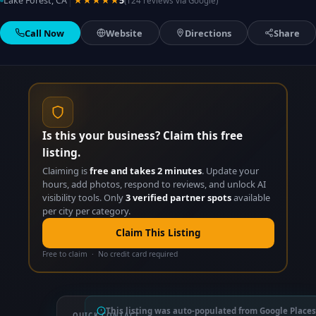
|
Lake Forest, CA
★★★★★
5
(124 reviews via Google)
Call Now
Website
Directions
Share
Is this your business? Claim this free
listing.
Claiming is
free and takes 2 minutes
. Update your
hours, add photos, respond to reviews, and unlock AI
visibility tools. Only
3 verified partner spots
available
per city per category.
Claim This Listing
Free to claim · No credit card required
This listing was auto-populated from Google Places
QUICK CONTACT