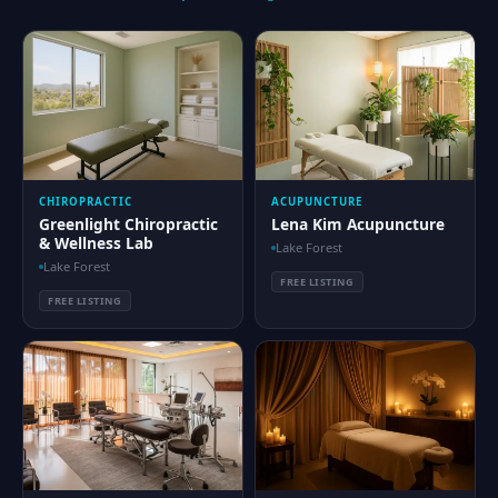
CHIROPRACTIC
ACUPUNCTURE
Greenlight Chiropractic
Lena Kim Acupuncture
& Wellness Lab
Lake Forest
Lake Forest
FREE LISTING
FREE LISTING