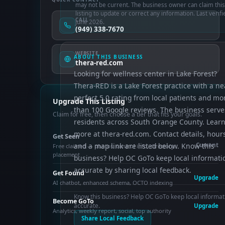
may not be current. The business owner can claim this
listing to update or correct any information. Last verifi
CALL
June 2026.
(949) 338-7670
WEBSITE
ABOUT THIS BUSINESS
thera-red.com
Looking for wellness center in Lake Forest?
Thera-RED is a Lake Forest practice with a ne
perfect 5.0 rating from local patients and mo
Upgrade This Listing
than 100 Google reviews. The business serve
Claim for free, then choose a tier that fits your goals.
residents across South Orange County. Lear
more at thera-red.com. Contact details, hour
Get Seen
and a map link are listed below. Know this
Current
Free claimed — photos, control info, directory
placement
business? Help OC GoTo keep local informati
accurate by sharing local feedback.
Get Found
Upgrade
AI chatbot, enhanced schema, OCTO indexing
Know this business? Help OC GoTo keep local informat
Become GoTo
accurate.
Upgrade
Analytics, weekly report, social, top authority
Share Local Feedback