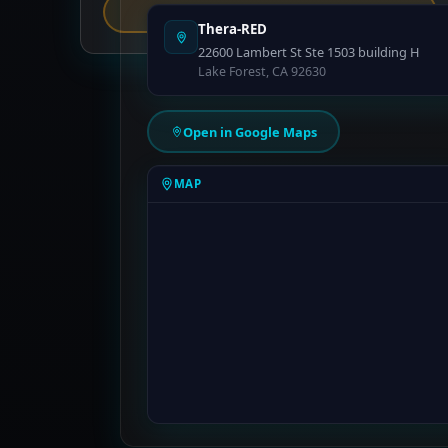
Report an Error
Thera-RED
22600 Lambert St Ste 1503 building H
Lake Forest, CA 92630
Open in Google Maps
MAP