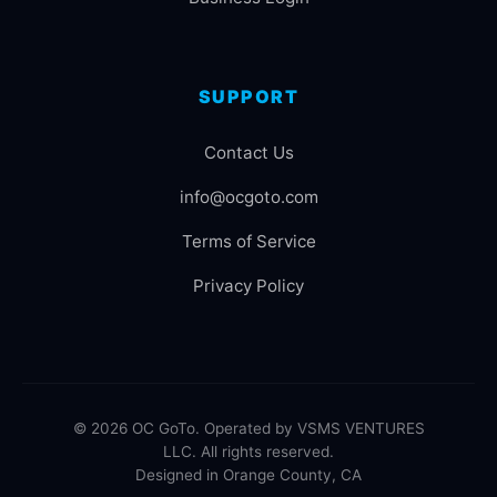
SUPPORT
Contact Us
info@ocgoto.com
Terms of Service
Privacy Policy
© 2026 OC GoTo. Operated by VSMS VENTURES
LLC. All rights reserved.
Designed in Orange County, CA