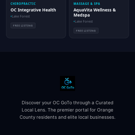
CHIROPRACTIC
MASSAGE & SPA
OC Integrative Health
AquaVita Wellness &
Medspa
Lake Forest
Lake Forest
FREE LISTING
FREE LISTING
Discover your OC GoTo through a Curated
Local Lens. The premier portal for Orange
County residents and elite local businesses.