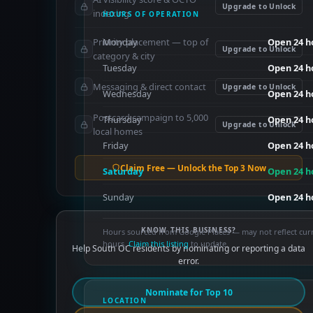
Upgrade to Unlock
indexing
HOURS OF OPERATION
Priority placement — top of
Monday
Open 24 h
Upgrade to Unlock
category & city
Tuesday
Open 24 h
Messaging & direct contact
Upgrade to Unlock
Wednesday
Open 24 h
Postcard campaign to 5,000
Thursday
Open 24 h
Upgrade to Unlock
local homes
Friday
Open 24 h
Claim Free — Unlock the Top 3 Now
Saturday
Open 24 h
Sunday
Open 24 h
KNOW THIS BUSINESS?
Hours sourced from Google Places — may not reflect cur
hours.
Claim this listing
to update.
Help South OC residents by nominating or reporting a data
error.
Nominate for Top 10
LOCATION