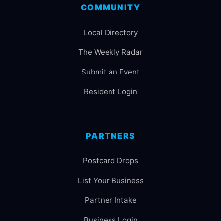
COMMUNITY
Local Directory
The Weekly Radar
Submit an Event
Resident Login
PARTNERS
Postcard Drops
List Your Business
Partner Intake
Business Login