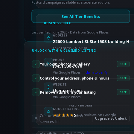
Postcard campaign available as a separate add-on.
See All Tier Benefits
BUSINESS INFO
Last verified: June 2026 · Data from Google Places
ADDRESS
22600 Lambert St Ste 1503 building H
Lake Forest, CA 92630
UNLOCK WITH A CLAIMED LISTING
PHONE
Your own photos & gallery
FREE
(949) 338-7670
Via Google Places —
claim to verify
Control your address, phone & hours
FREE
WEBSITE
thera-red.com
Remove ads from your listing
FREE
Via Google Places
PAID FEATURES
GOOGLE RATING
★★★★★
5
124 reviews on Google
Custom about section &
Upgrade to Unlock
services list
AI visibility score & OCTO