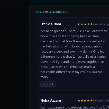
REVIEWS VIA GOOGLE
Frankie Olea
★★★★★
4 months ag
I’ve been going to Thera-RED Lake Forest for a
while now and it’s honestly been a game
changer. Using all four therapies consistently
has helped a ton with body recomposition,
recovery, sleep, and even my skin.nnOne big
difference here is that Ian actually uses higher
power red light and more wavelengths than
most places, which I think has made a
noticeable difference in my results. You can
really
GOOGLE
Noha Azzam
★★★★★
3 months ag
I almost wanted to gatekeep this cute little 24/