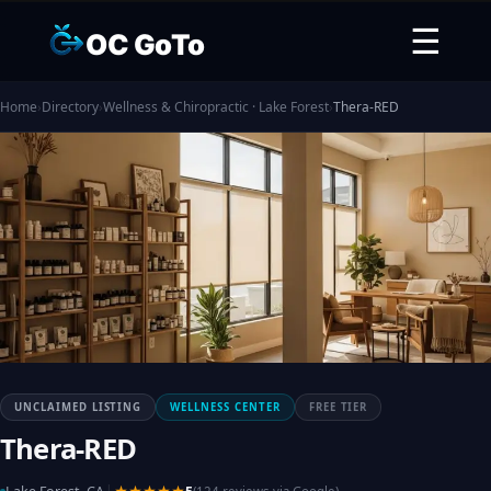
☰
OC GoTo
Home
›
Directory
›
Wellness & Chiropractic · Lake Forest
›
Thera-RED
UNCLAIMED LISTING
WELLNESS CENTER
FREE TIER
Thera-RED