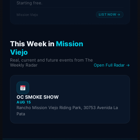
Starting free.
Mission Viejo
LIST NOW →
This Week in
Mission
Viejo
Real, current and future events from The
Weekly Radar
Open Full Radar →
OC SMOKE SHOW
AUG 15
Rancho Mission Viejo Riding Park, 30753 Avenida La
Pata