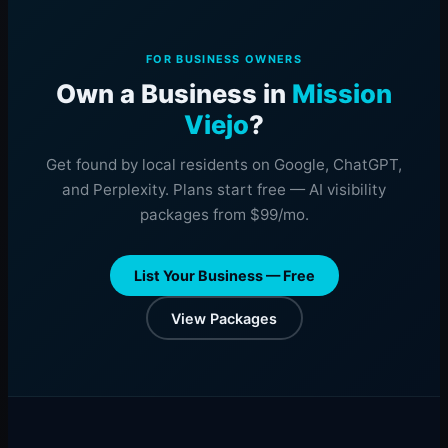
FOR BUSINESS OWNERS
Own a Business in
Mission
Viejo
?
Get found by local residents on Google, ChatGPT,
and Perplexity. Plans start free — AI visibility
packages from $99/mo.
List Your Business — Free
View Packages