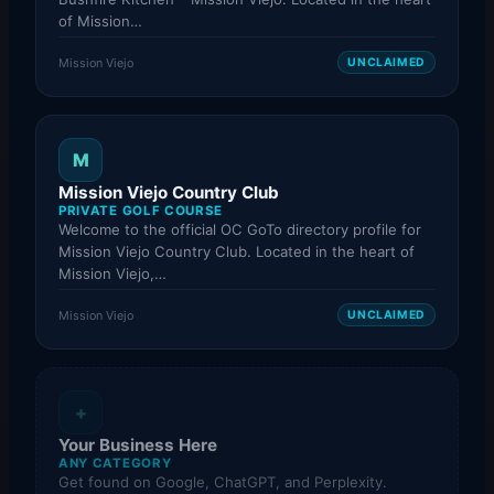
of Mission…
Mission Viejo
UNCLAIMED
M
Mission Viejo Country Club
PRIVATE GOLF COURSE
Welcome to the official OC GoTo directory profile for
Mission Viejo Country Club. Located in the heart of
Mission Viejo,…
Mission Viejo
UNCLAIMED
+
Your Business Here
ANY CATEGORY
Get found on Google, ChatGPT, and Perplexity.