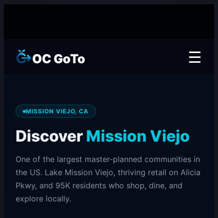
☰
OC GoTo
MISSION VIEJO, CA
Discover
Mission Viejo
One of the largest master-planned communities in
the US. Lake Mission Viejo, thriving retail on Alicia
Pkwy, and 95K residents who shop, dine, and
explore locally.