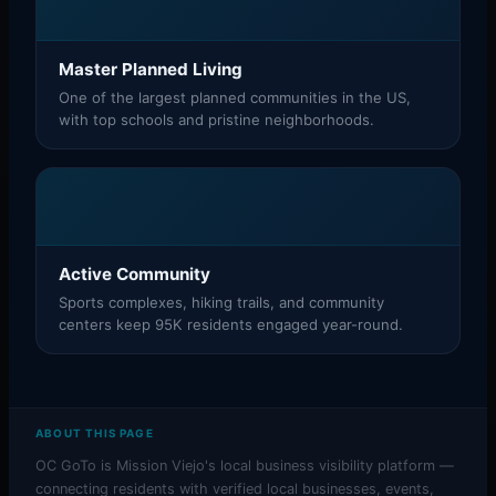
Master Planned Living
One of the largest planned communities in the US,
with top schools and pristine neighborhoods.
Active Community
Sports complexes, hiking trails, and community
centers keep 95K residents engaged year-round.
ABOUT THIS PAGE
OC GoTo is Mission Viejo's local business visibility platform —
connecting residents with verified local businesses, events,