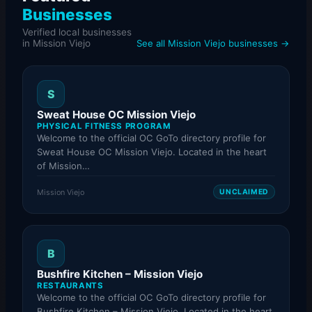
Businesses
Verified local businesses
in Mission Viejo
See all Mission Viejo businesses →
S
Sweat House OC Mission Viejo
PHYSICAL FITNESS PROGRAM
Welcome to the official OC GoTo directory profile for
Sweat House OC Mission Viejo. Located in the heart
of Mission…
Mission Viejo
UNCLAIMED
B
Bushfire Kitchen – Mission Viejo
RESTAURANTS
Welcome to the official OC GoTo directory profile for
Bushfire Kitchen – Mission Viejo. Located in the heart