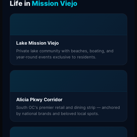
Life in
Mission Viejo
Lake Mission Viejo
Private lake community with beaches, boating, and
year-round events exclusive to residents.
Alicia Pkwy Corridor
South OC's premier retail and dining strip — anchored
by national brands and beloved local spots.