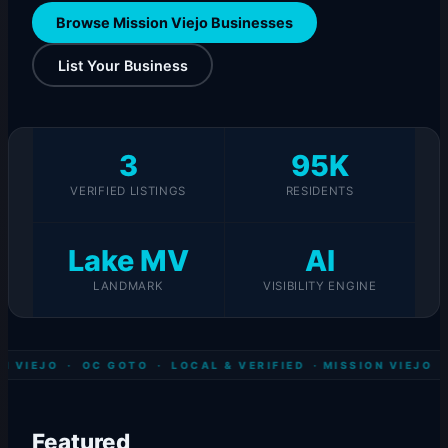
Browse Mission Viejo Businesses
List Your Business
3
95K
VERIFIED LISTINGS
RESIDENTS
Lake MV
AI
LANDMARK
VISIBILITY ENGINE
N VIEJO · OC GOTO · LOCAL & VERIFIED ·
MISSION VIEJO ·
Featured