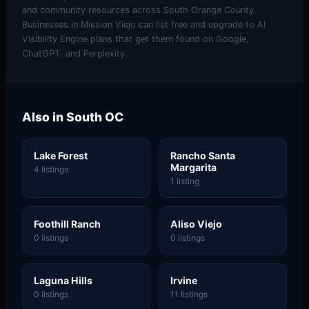
and community resources across South Orange County.
Businesses in Mission Viejo can list free and upgrade to AI
Visibility Engine plans that get them found on Google,
ChatGPT, and Perplexity.
Also in South OC
Lake Forest
Rancho Santa
Margarita
4 listings
1 listing
Foothill Ranch
Aliso Viejo
0 listings
0 listings
Laguna Hills
Irvine
0 listings
11 listings