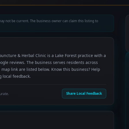
ay not be current. The business owner can claim this listing to
uncture & Herbal Clinic is a Lake Forest practice with a
oogle reviews. The business serves residents across
 map link are listed below. Know this business? Help
 local feedback.
urate.
Share Local Feedback