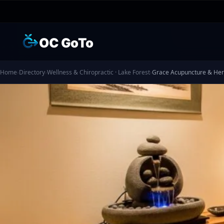
OC GoTo
Home
›
Directory
›
Wellness & Chiropractic · Lake Forest
›
Grace Acupuncture & Herb