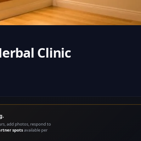
erbal Clinic
g.
urs, add photos, respond to
artner spots
available per