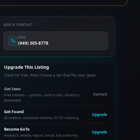
QUICK CONTACT
CALL
(949) 305-8778
Upgrade This Listing
Claim for free, then choose a tier that fits your goals.
Get Seen
Current
Free claimed — photos, control info, directory
placement
Get Found
Upgrade
AI chatbot, enhanced schema, OCTO indexing
Become GoTo
Upgrade
Analytics, weekly report, social, top authority