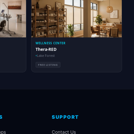
WELLNESS CENTER
Thera-RED
Lake Forest
FREE LISTING
S
SUPPORT
ops
Contact Us