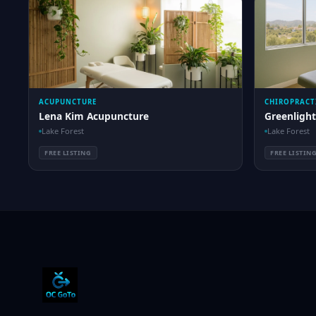
ACUPUNCTURE
CHIROPRACT
Lena Kim Acupuncture
Greenlight
Lake Forest
Lake Forest
FREE LISTING
FREE LISTIN