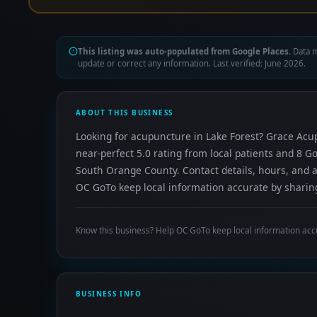
This listing was auto-populated from Google Places.
Data m
update or correct any information. Last verified: June 2026.
ABOUT THIS BUSINESS
Looking for acupuncture in Lake Forest? Grace Acup
near-perfect 5.0 rating from local patients and 8 G
South Orange County. Contact details, hours, and a
OC GoTo keep local information accurate by sharing
Know this business? Help OC GoTo keep local information acc
BUSINESS INFO