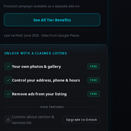
Postcard campaign available as a separate add-on.
See All Tier Benefits
Last verified: June 2026 · Data from Google Places
UNLOCK WITH A CLAIMED LISTING
Your own photos & gallery
FREE
Control your address, phone & hours
FREE
Remove ads from your listing
FREE
PAID FEATURES
Custom about section &
Upgrade to Unlock
services list