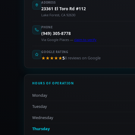
ADDRESS
23361 El Toro Rd #112
Lake Forest, CA 92630
PHONE
(949) 305-8778
Via Google Places —
claim to verify
GOOGLE RATING
★★★★★
5
8 reviews on Google
HOURS OF OPERATION
Monday
Tuesday
Wednesday
Thursday