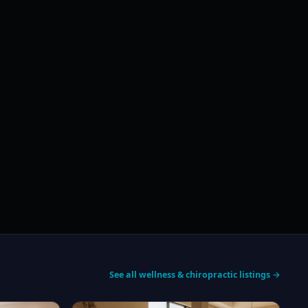
See all wellness & chiropractic listings →