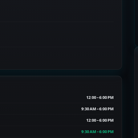
12:00 – 6:00 PM
9:30 AM – 6:00 PM
12:00 – 6:00 PM
9:30 AM – 6:00 PM