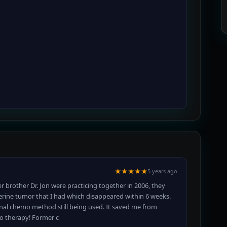
★★★★★
5 years ago
r brother Dr. Jon were practicing together in 2006, they
erine tumor that I had which disappeared within 6 weeks.
nal chemo method still being used. It saved me from
mo therapy! Former c