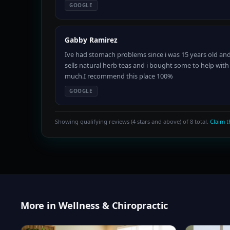
GOOGLE
Gabby Ramirez
Ive had stomach problems since i was 15 years old and
sells natural herb teas and i bought some to help wi
much.I recommend this place 100%
GOOGLE
Showing qualifying reviews (4 stars and above) of 8 total.
Claim th
More in Wellness & Chiropractic