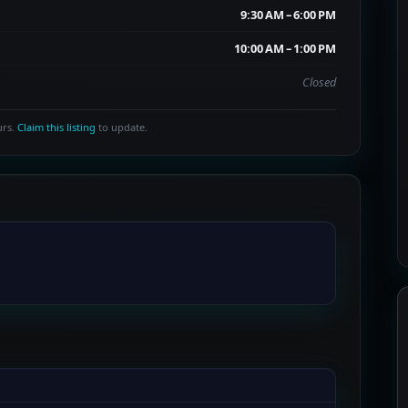
9:30 AM – 6:00 PM
10:00 AM – 1:00 PM
Closed
urs.
Claim this listing
to update.