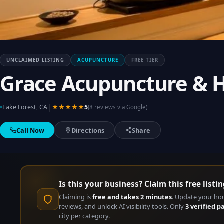
UNCLAIMED LISTING
ACUPUNCTURE
FREE TIER
Grace Acupuncture & H
|
Lake Forest, CA
★★★★★
5
(8 reviews via Google)
Call Now
Directions
Share
Is this your business? Claim this free listin
Claiming is
free and takes 2 minutes
. Update your ho
reviews, and unlock AI visibility tools. Only
3 verified p
city per category.