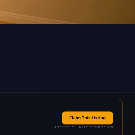
Claim This Listing
Free to claim · No credit card required