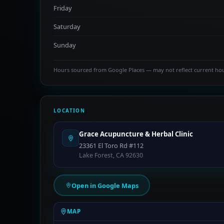
Friday
Saturday
Sunday
Hours sourced from Google Places — may not reflect current ho
LOCATION
Grace Acupuncture & Herbal Clinic
23361 El Toro Rd #112
Lake Forest, CA 92630
Open in Google Maps
MAP