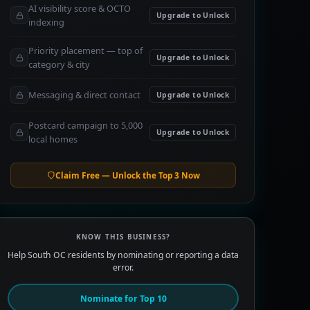
AI visibility score & OCTO
Upgrade to Unlock
indexing
Priority placement — top of
Upgrade to Unlock
category & city
Messaging & direct contact
Upgrade to Unlock
Postcard campaign to 5,000
Upgrade to Unlock
local homes
Claim Free — Unlock the Top 3 Now
KNOW THIS BUSINESS?
Help South OC residents by nominating or reporting a data
error.
Nominate for Top 10