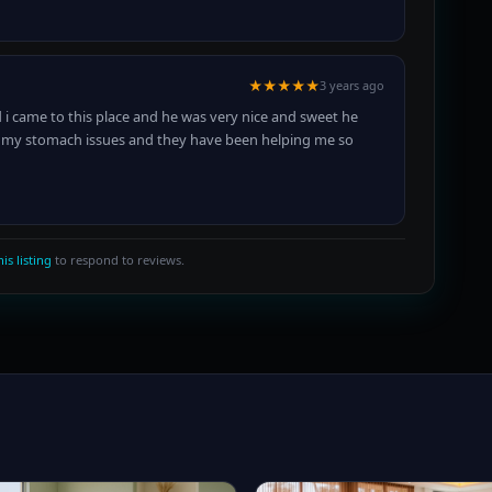
★★★★★
3 years ago
 i came to this place and he was very nice and sweet he
th my stomach issues and they have been helping me so
is listing
to respond to reviews.