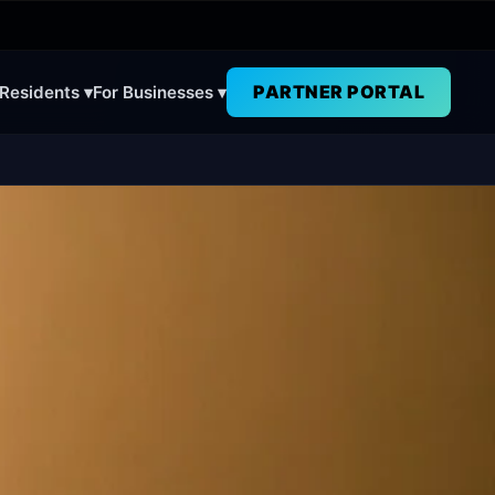
PARTNER PORTAL
 Residents ▾
For Businesses ▾