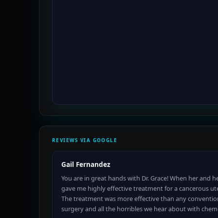
REVIEWS VIA GOOGLE
Gail Fernandez
You are in great hands with Dr. Grace! When her and he
gave me highly effective treatment for a cancerous ut
The treatment was more effective than any conventio
surgery and all the horribles we hear about with che