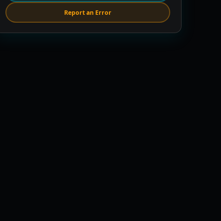
Report an Error