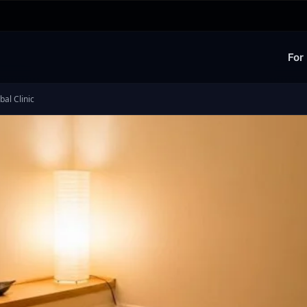
For
al Clinic