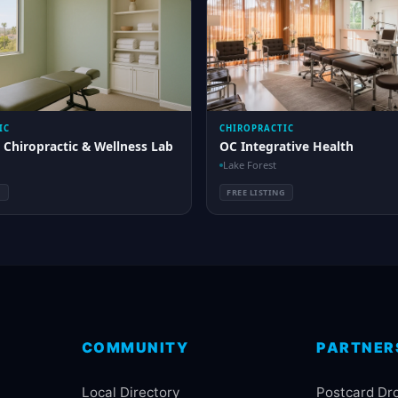
IC
CHIROPRACTIC
 Chiropractic & Wellness Lab
OC Integrative Health
Lake Forest
G
FREE LISTING
COMMUNITY
PARTNER
Local Directory
Postcard Dr