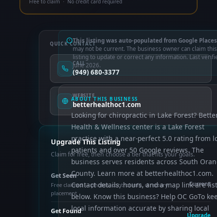
Free to claim · No credit card required
This listing was auto-populated from Google Places
QUICK CONTACT
may not be current. The business owner can claim this
listing to update or correct any information. Last verifi
CALL
June 2026.
(949) 680-3377
WEBSITE
ABOUT THIS BUSINESS
betterhealthoc1.com
Looking for chiropractic in Lake Forest? Bette
Health & Wellness center is a Lake Forest
practice with a near-perfect 5.0 rating from l
Upgrade This Listing
patients and over 50 Google reviews. The
Claim for free, then choose a tier that fits your goals.
business serves residents across South Ora
County. Learn more at betterhealthoc1.com.
Get Seen
Contact details, hours, and a map link are lis
Current
Free claimed — photos, control info, directory
placement
below. Know this business? Help OC GoTo ke
local information accurate by sharing local
Get Found
Upgrade