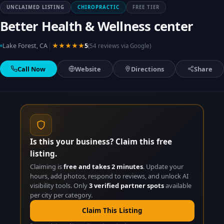
UNCLAIMED LISTING
CHIROPRACTIC
FREE TIER
Better Health & Wellness center
|
Lake Forest, CA
★★★★★
5
(54 reviews via Google)
Call Now
Website
Directions
Share
Is this your business? Claim this free
listing.
Claiming is
free and takes 2 minutes
. Update your
hours, add photos, respond to reviews, and unlock AI
visibility tools. Only
3 verified partner spots
available
per city per category.
Claim This Listing