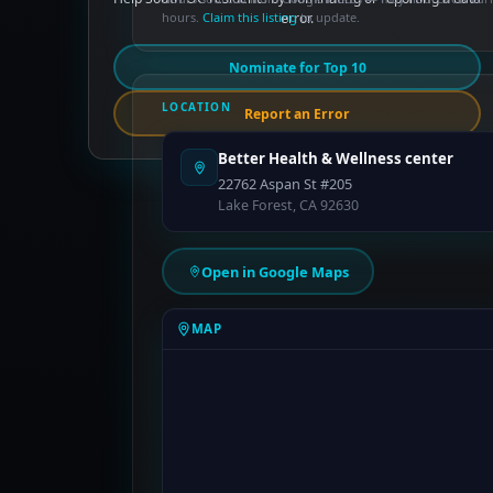
hours.
Claim this listing
error.
to update.
Nominate for Top 10
LOCATION
Report an Error
Better Health & Wellness center
22762 Aspan St #205
Lake Forest, CA 92630
Open in Google Maps
MAP