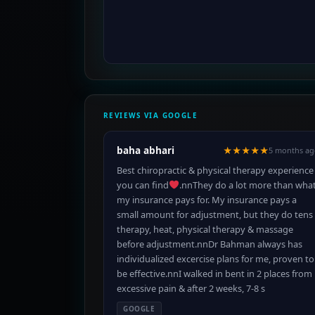
REVIEWS VIA GOOGLE
baha abhari
★★★★★
5 months ag
Best chiropractic & physical therapy experience
you can find
.nnThey do a lot more than wha
my insurance pays for. My insurance pays a
small amount for adjustment, but they do tens
therapy, heat, physical therapy & massage
before adjustment.nnDr Bahman always has
individualized excercise plans for me, proven to
be effective.nnI walked in bent in 2 places from
excessive pain & after 2 weeks, 7-8 s
GOOGLE