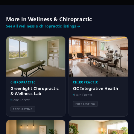
More in Wellness & Chiropractic
See all wellness & chiropractic listings →
CHIROPRACTIC
CHIROPRACTIC
Greenlight Chiropractic
OC Integrative Health
& Wellness Lab
Lake Forest
Lake Forest
FREE LISTING
FREE LISTING