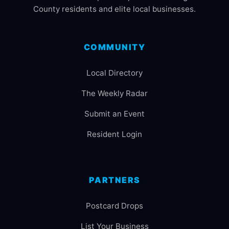
County residents and elite local businesses.
COMMUNITY
Local Directory
The Weekly Radar
Submit an Event
Resident Login
PARTNERS
Postcard Drops
List Your Business