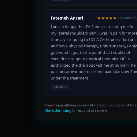
Fatemeh Ansarl
★★★★★
3 months ag
I am so happy that Dr. Sabeti is treating me for
my lateral shoulders pain. I was in pain for mor
than a year, going to UCLA Orthopedic doctors
and have physical therapy, unfortunately, I only
got worst. I got to the point that I could not
even drive to go to physical therapist. UCLA
authorized the therapist vist me at home.nThe
pain became more tense and painful.nNow, I a
under the treatment
GOOGLE
Showing qualifying reviews (4 stars and above) of 54 total
Claim this listing
to respond to reviews.