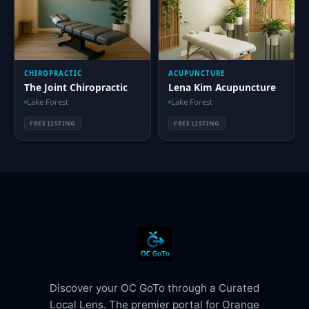
CHIROPRACTIC
ACUPUNCTURE
The Joint Chiropractic
Lena Kim Acupuncture
Lake Forest
Lake Forest
FREE LISTING
FREE LISTING
Discover your OC GoTo through a Curated
Local Lens. The premier portal for Orange