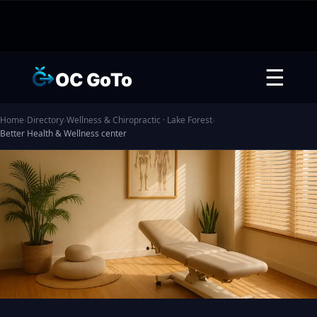
☰
OC GoTo
Home
›
Directory
›
Wellness & Chiropractic · Lake Forest
›
Better Health & Wellness center