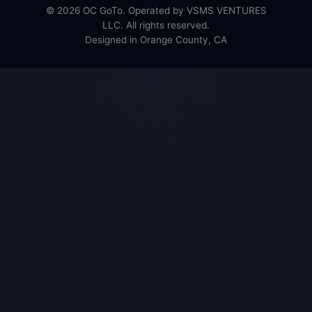
© 2026 OC GoTo. Operated by VSMS VENTURES
LLC. All rights reserved.
Designed in Orange County, CA