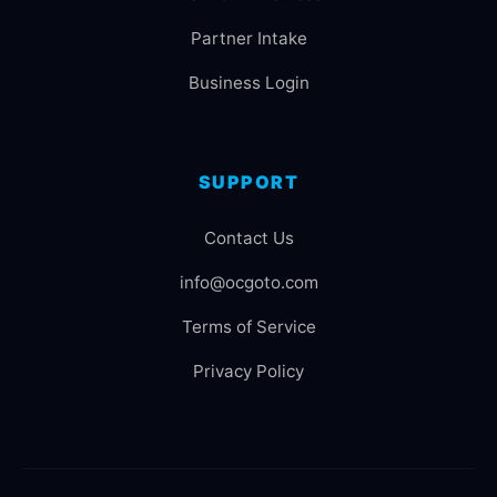
Partner Intake
Business Login
SUPPORT
Contact Us
info@ocgoto.com
Terms of Service
Privacy Policy