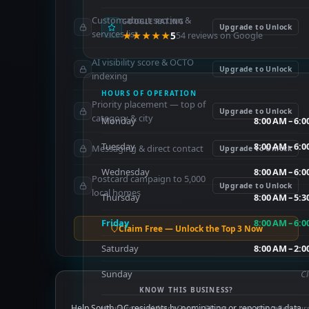
Custom about section &
GOOGLE RATING
Upgrade to Unlock
services list
★★★★★
5
54 reviews on Google
AI visibility score & OCTO
Upgrade to Unlock
indexing
HOURS OF OPERATION
Priority placement — top of
Upgrade to Unlock
category & city
Monday
8:00 AM – 6:
Tuesday
8:00 AM – 6:
Messaging & direct contact
Upgrade to Unlock
Wednesday
8:00 AM – 6:
Postcard campaign to 5,000
Upgrade to Unlock
local homes
Thursday
8:00 AM – 5:
Friday
8:00 AM – 6:
Claim Free — Unlock the Top 3 Now
Saturday
8:00 AM – 2:
Sunday
C
KNOW THIS BUSINESS?
Help South OC residents by nominating or reporting a data
Hours sourced from Google Places — may not reflect cur