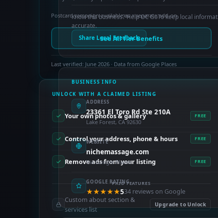
Postcard campaign available as a separate add-on.
Know this business? Help OC GoTo keep local informat
accurate.
See All Tier Benefits
Share Local Feedback
Last verified: June 2026 · Data from Google Places
BUSINESS INFO
UNLOCK WITH A CLAIMED LISTING
ADDRESS
23361 El Toro Rd Ste 210A
Your own photos & gallery
FREE
Lake Forest, CA 92630
Control your address, phone & hours
FREE
WEBSITE
nichemassage.com
Remove ads from your listing
Via Google Places
FREE
GOOGLE RATING
PAID FEATURES
★★★★★
5
34 reviews on Google
Custom about section &
Upgrade to Unlock
services list