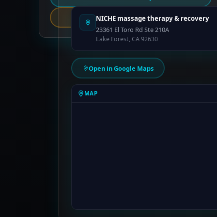
Report an Error
NICHE massage therapy & recovery
23361 El Toro Rd Ste 210A
Lake Forest, CA 92630
Open in Google Maps
MAP