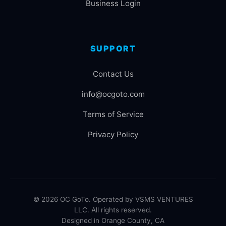
Business Login
SUPPORT
Contact Us
info@ocgoto.com
Terms of Service
Privacy Policy
© 2026 OC GoTo. Operated by VSMS VENTURES
LLC. All rights reserved.
Designed in Orange County, CA