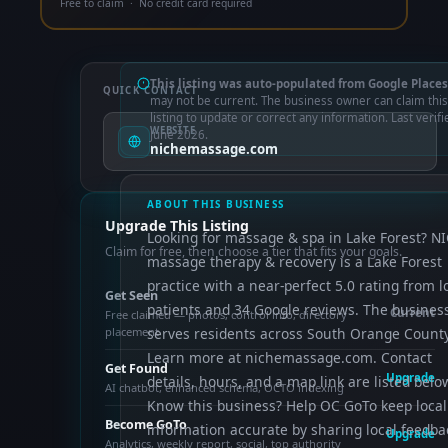
Free to claim · No credit card required
This listing was auto-populated from Google Places
QUICK CONTACT
may not be current. The business owner can claim this
listing to update or correct any information. Last verifi
WEBSITE
June 2026.
nichemassage.com
ABOUT THIS BUSINESS
Upgrade This Listing
Looking for massage & spa in Lake Forest? N
Claim for free, then choose a tier that fits your goals.
massage therapy & recovery is a Lake Forest
practice with a near-perfect 5.0 rating from l
Get Seen
patients and 34 Google reviews. The busines
Current
Free claimed — photos, control info, directory
placement
serves residents across South Orange County
Learn more at nichemassage.com. Contact
Get Found
Upgrade
details, hours, and a map link are listed belo
AI chatbot, enhanced schema, OCTO indexing
Know this business? Help OC GoTo keep local
Become GoTo
information accurate by sharing local feedba
Upgrade
Analytics, weekly report, social, top authority