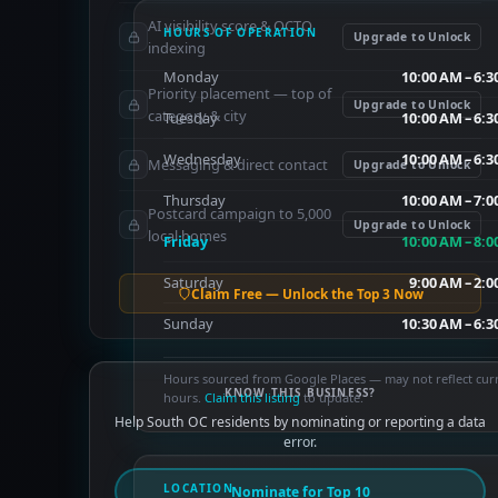
AI visibility score & OCTO
HOURS OF OPERATION
Upgrade to Unlock
indexing
Monday
10:00 AM – 6:
Priority placement — top of
Upgrade to Unlock
category & city
Tuesday
10:00 AM – 6:
Wednesday
10:00 AM – 6:
Messaging & direct contact
Upgrade to Unlock
Thursday
10:00 AM – 7:
Postcard campaign to 5,000
Upgrade to Unlock
local homes
Friday
10:00 AM – 8:
Saturday
9:00 AM – 2:
Claim Free — Unlock the Top 3 Now
Sunday
10:30 AM – 6:
Hours sourced from Google Places — may not reflect cur
KNOW THIS BUSINESS?
hours.
Claim this listing
to update.
Help South OC residents by nominating or reporting a data
error.
LOCATION
Nominate for Top 10