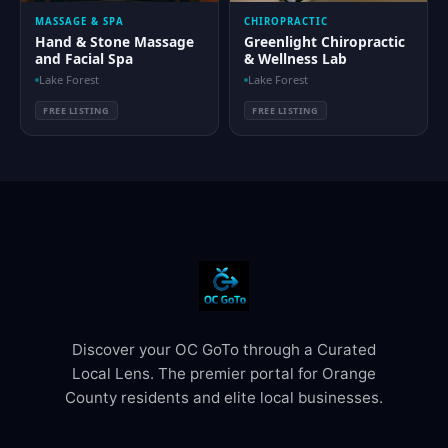
MASSAGE & SPA
CHIROPRACTIC
Hand & Stone Massage
Greenlight Chiropractic
and Facial Spa
& Wellness Lab
Lake Forest
Lake Forest
FREE LISTING
FREE LISTING
Discover your OC GoTo through a Curated
Local Lens. The premier portal for Orange
County residents and elite local businesses.