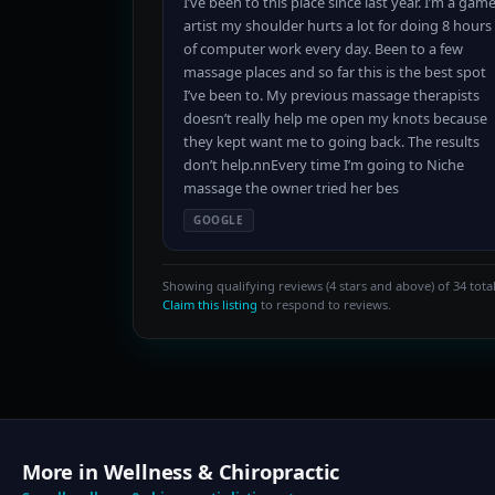
I’ve been to this place since last year. I’m a gam
artist my shoulder hurts a lot for doing 8 hours
of computer work every day. Been to a few
massage places and so far this is the best spot
I’ve been to. My previous massage therapists
doesn’t really help me open my knots because
they kept want me to going back. The results
don’t help.nnEvery time I’m going to Niche
massage the owner tried her bes
GOOGLE
Showing qualifying reviews (4 stars and above) of 34 total
Claim this listing
to respond to reviews.
More in Wellness & Chiropractic