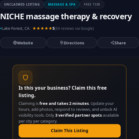
UNCLAIMED LISTING
MASSAGE & SPA
FREE TIER
NICHE massage therapy & recovery
|
Lake Forest, CA
★★★★★
5
(34 reviews via Google)
Website
Directions
Share
Is this your business? Claim this free
listing.
Claiming is
free and takes 2 minutes
. Update your
hours, add photos, respond to reviews, and unlock AI
visibility tools. Only
3 verified partner spots
available
per city per category.
Claim This Listing