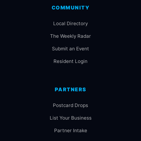
COMMUNITY
Local Directory
The Weekly Radar
Submit an Event
Resident Login
PARTNERS
Postcard Drops
List Your Business
Partner Intake