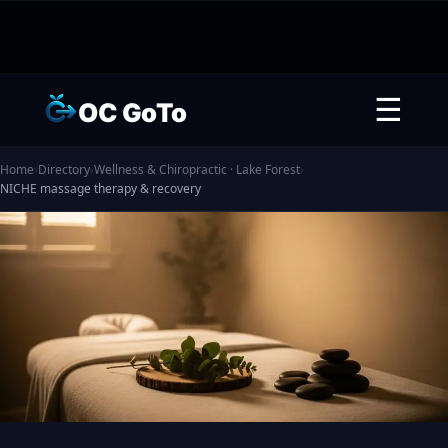
☰
OC GoTo
Home
›
Directory
›
Wellness & Chiropractic · Lake Forest
›
NICHE massage therapy & recovery