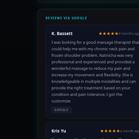
REVIEWS VIA GOOGLE
K. Bassett
★★★★★
4 months ag
I was looking for a good massage therapist tha
could help me with my chronic neck pain and
frozen shoulder problem. Natnicha was very
professional and experienced and provided a
wonderful massage to reduce my pain and
increase my movement and flexibility. She is
knowledgeable in multiple modalities and can
provide the right treatment based on your
condition and pain tolerance. I got the
customize
GOOGLE
Kris Yu
★★★★★
a month ag