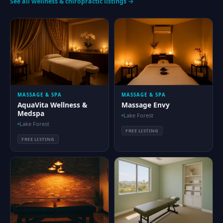
See all wellness & chiropractic listings →
MASSAGE & SPA
MASSAGE & SPA
AquaVita Wellness &
Massage Envy
Medspa
Lake Forest
Lake Forest
FREE LISTING
FREE LISTING