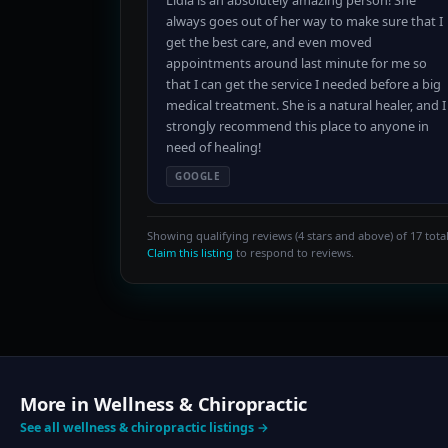
Lidia is an absolutely amazing person! She
always goes out of her way to make sure that I
get the best care, and even moved
appointments around last minute for me so
that I can get the service I needed before a big
medical treatment. She is a natural healer, and I
strongly recommend this place to anyone in
need of healing!
GOOGLE
Showing qualifying reviews (4 stars and above) of 17 total
Claim this listing
to respond to reviews.
More in Wellness & Chiropractic
See all wellness & chiropractic listings →