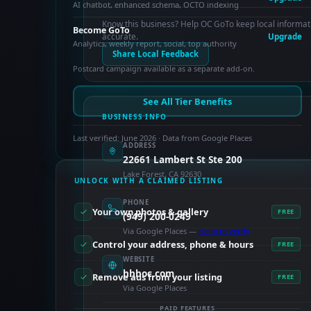
AI chatbot, enhanced schema, OCTO indexing
Know this business? Help OC GoTo keep local informat
Become GoTo
accurate.
Upgrade
Analytics, weekly report, social, top authority
Share Local Feedback
Postcard campaign available as a separate add-on.
See All Tier Benefits
BUSINESS INFO
Last verified: June 2026 · Data from Google Places
ADDRESS
22661 Lambert St Ste 200
Lake Forest, CA 92630
UNLOCK WITH A CLAIMED LISTING
PHONE
Your own photos & gallery
FREE
(949) 200-0249
Via Google Places —
claim to verify
Control your address, phone & hours
FREE
WEBSITE
hhhoc.com
Remove ads from your listing
FREE
Via Google Places
PAID FEATURES