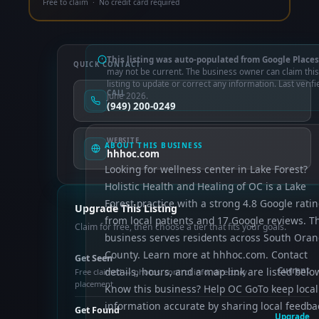
Free to claim · No credit card required
This listing was auto-populated from Google Places
QUICK CONTACT
may not be current. The business owner can claim this
listing to update or correct any information. Last verifi
CALL
June 2026.
(949) 200-0249
WEBSITE
ABOUT THIS BUSINESS
hhhoc.com
Looking for wellness center in Lake Forest?
Holistic Health and Healing of OC is a Lake
Forest practice with a strong 4.8 Google rati
Upgrade This Listing
from local patients and 17 Google reviews. T
Claim for free, then choose a tier that fits your goals.
business serves residents across South Ora
County. Learn more at hhhoc.com. Contact
Get Seen
details, hours, and a map link are listed belo
Current
Free claimed — photos, control info, directory
placement
Know this business? Help OC GoTo keep local
information accurate by sharing local feedba
Get Found
Upgrade