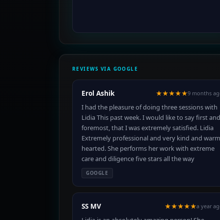
REVIEWS VIA GOOGLE
Erol Ashik
★★★★★
9 months ag
I had the pleasure of doing three sessions with
Lidia This past week. I would like to say first an
foremost, that I was extremely satisfied. Lidia
Extremely professional and very kind and war
hearted. She performs her work with extreme
care and diligence five stars all the way
GOOGLE
SS MV
★★★★★
a year a