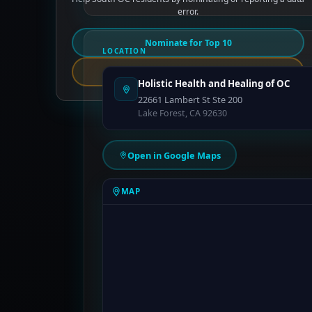
error.
Nominate for Top 10
LOCATION
Report an Error
Holistic Health and Healing of OC
22661 Lambert St Ste 200
Lake Forest, CA 92630
Open in Google Maps
MAP