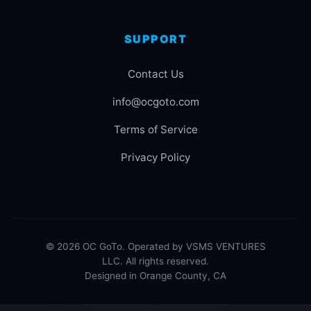
SUPPORT
Contact Us
info@ocgoto.com
Terms of Service
Privacy Policy
© 2026 OC GoTo. Operated by VSMS VENTURES
LLC. All rights reserved.
Designed in Orange County, CA