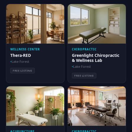
WELLNESS CENTER
CHIROPRACTIC
Thera-RED
Greenlight Chiropractic
& Wellness Lab
Lake Forest
Lake Forest
FREE LISTING
FREE LISTING
ACUPUNCTURE
CHIROPRACTIC