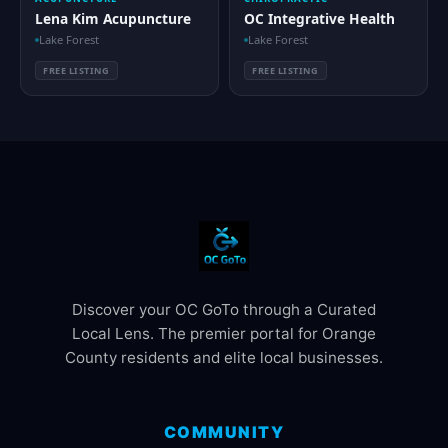
Lena Kim Acupuncture
OC Integrative Health
Lake Forest
Lake Forest
FREE LISTING
FREE LISTING
Discover your OC GoTo through a Curated
Local Lens. The premier portal for Orange
County residents and elite local businesses.
COMMUNITY