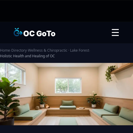
☰
OC GoTo
Home
›
Directory
›
Wellness & Chiropractic · Lake Forest
›
Holistic Health and Healing of OC