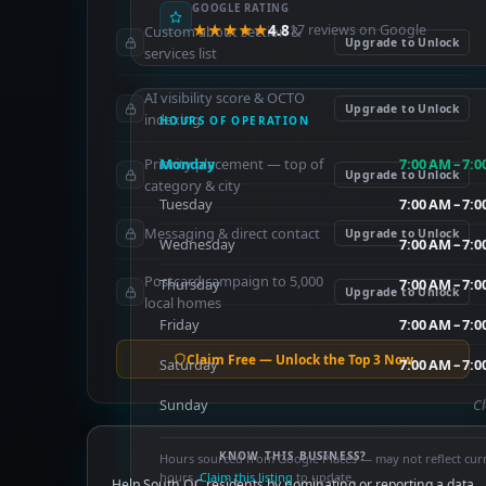
GOOGLE RATING
★★★★★
4.8
17 reviews on Google
Custom about section &
Upgrade to Unlock
services list
AI visibility score & OCTO
Upgrade to Unlock
indexing
HOURS OF OPERATION
Priority placement — top of
Monday
7:00 AM – 7:
Upgrade to Unlock
category & city
Tuesday
7:00 AM – 7:
Messaging & direct contact
Upgrade to Unlock
Wednesday
7:00 AM – 7:
Postcard campaign to 5,000
Thursday
7:00 AM – 7:
Upgrade to Unlock
local homes
Friday
7:00 AM – 7:
Claim Free — Unlock the Top 3 Now
Saturday
7:00 AM – 7:
Sunday
C
KNOW THIS BUSINESS?
Hours sourced from Google Places — may not reflect cur
hours.
Claim this listing
to update.
Help South OC residents by nominating or reporting a data