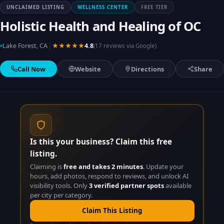
UNCLAIMED LISTING
WELLNESS CENTER
FREE TIER
Holistic Health and Healing of OC
|
Lake Forest, CA
★★★★★
4.8
(17 reviews via Google)
Call Now
Website
Directions
Share
Is this your business? Claim this free
listing.
Claiming is
free and takes 2 minutes
. Update your
hours, add photos, respond to reviews, and unlock AI
visibility tools. Only
3 verified partner spots
available
per city per category.
Claim This Listing