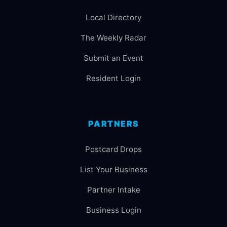
Local Directory
The Weekly Radar
Submit an Event
Resident Login
PARTNERS
Postcard Drops
List Your Business
Partner Intake
Business Login