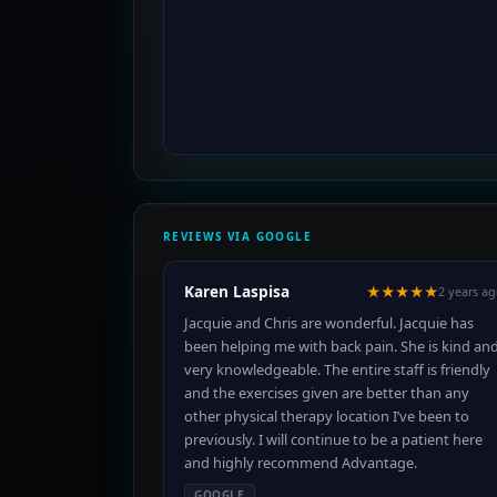
REVIEWS VIA GOOGLE
Karen Laspisa
★★★★★
2 years a
Jacquie and Chris are wonderful. Jacquie has
been helping me with back pain. She is kind an
very knowledgeable. The entire staff is friendly
and the exercises given are better than any
other physical therapy location I’ve been to
previously. I will continue to be a patient here
and highly recommend Advantage.
GOOGLE