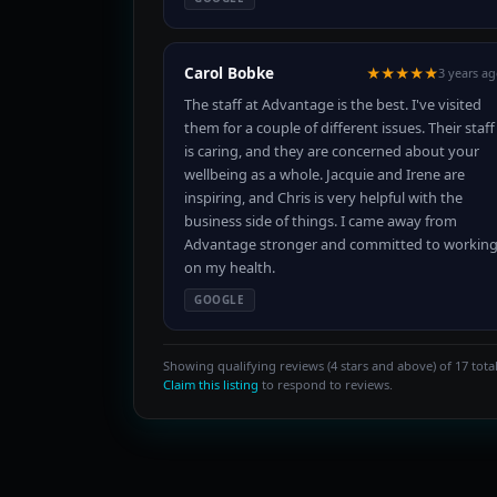
Carol Bobke
★★★★★
3 years a
The staff at Advantage is the best. I've visited
them for a couple of different issues. Their staff
is caring, and they are concerned about your
wellbeing as a whole. Jacquie and Irene are
inspiring, and Chris is very helpful with the
business side of things. I came away from
Advantage stronger and committed to workin
on my health.
GOOGLE
Showing qualifying reviews (4 stars and above) of 17 total
Claim this listing
to respond to reviews.