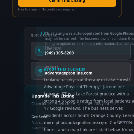
Claim This Listing
Free to claim · No credit card required
This listing was auto-populated from Google Places
QUICK CONTACT
may not be current. The business owner can claim this
listing to update or correct any information. Last verifi
CALL
June 2026.
(949) 305-8200
WEBSITE
ABOUT THIS BUSINESS
advantageptonline.com
Looking for physical therapy in Lake Forest?
Advantage Physical Therapy - Jacqueline
Maroun, PT is a Lake Forest practice with a
Upgrade This Listing
strong 4.6 Google rating from local patients 
Claim for free, then choose a tier that fits your goals.
17 Google reviews. The business serves
residents across South Orange County. Lear
Get Seen
more at advantageptonline.com. Contact deta
Current
Free claimed — photos, control info, directory
placement
hours, and a map link are listed below. Know