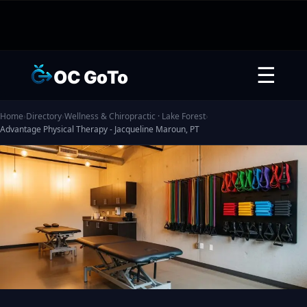
☰
OC GoTo
Home
›
Directory
›
Wellness & Chiropractic · Lake Forest
›
Advantage Physical Therapy - Jacqueline Maroun, PT