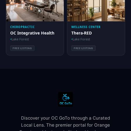
CHIROPRACTIC
WELLNESS CENTER
OC Integrative Health
Thera-RED
Lake Forest
Lake Forest
FREE LISTING
FREE LISTING
Discover your OC GoTo through a Curated
Local Lens. The premier portal for Orange