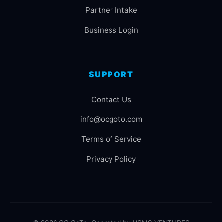
Partner Intake
Business Login
SUPPORT
Contact Us
info@ocgoto.com
Terms of Service
Privacy Policy