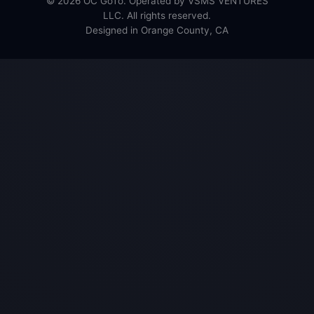
© 2026 OC GoTo. Operated by VSMS VENTURES
LLC. All rights reserved.
Designed in Orange County, CA