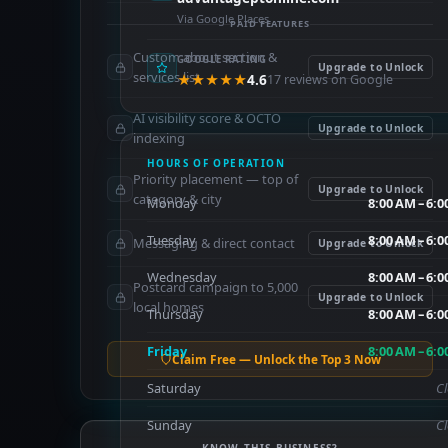
Via Google Places
PAID FEATURES
Custom about section &
GOOGLE RATING
Upgrade to Unlock
services list
★★★★★
4.6
17 reviews on Google
AI visibility score & OCTO
Upgrade to Unlock
indexing
HOURS OF OPERATION
Priority placement — top of
Upgrade to Unlock
category & city
Monday
8:00 AM – 6:
Tuesday
8:00 AM – 6:
Messaging & direct contact
Upgrade to Unlock
Wednesday
8:00 AM – 6:
Postcard campaign to 5,000
Upgrade to Unlock
local homes
Thursday
8:00 AM – 6:
Friday
8:00 AM – 6:
Claim Free — Unlock the Top 3 Now
Saturday
C
Sunday
C