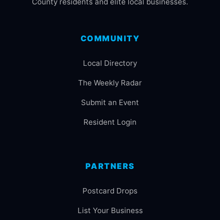
County residents and elite local businesses.
COMMUNITY
Local Directory
The Weekly Radar
Submit an Event
Resident Login
PARTNERS
Postcard Drops
List Your Business