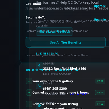
this business? Help OC GoTo keep local
Get Found
Upgrade
information accurate by sharing local feedba
AI chatbot, enhanced schema, OCTO indexing
Become GoTo
Upgrade
Know this business? Help OC GoTo keep local informat
Analytics, weekly report, social, top authority
accurate.
Postcard campaign available as a separate add-on.
Share Local Feedback
See All Tier Benefits
BUSINESS INFO
Last verified: June 2026 · Data from Google Places
ADDRESS
23832 Rockfield Blvd #160
UNLOCK WITH A CLAIMED LISTING
Lake Forest, CA 92630
Your own photos & gallery
FREE
PHONE
(949) 305-8200
Control your address, phone & hours
FREE
Via Google Places —
claim to verify
Remove ads from your listing
WEBSITE
FREE
advantageptonline.com