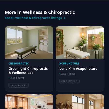
More in Wellness & Chiropractic
See all wellness & chiropractic listings →
CHIROPRACTIC
ACUPUNCTURE
Greenlight Chiropractic
Lena Kim Acupuncture
& Wellness Lab
Lake Forest
Lake Forest
FREE LISTING
FREE LISTING