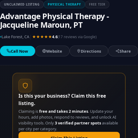
UNCLAIMED LISTING
PHYSICAL THERAPY
FREE TIER
Advantage Physical Therapy -
Jacqueline Maroun, PT
|
Lake Forest, CA
★★★★★
4.6
(17 reviews via Google)
Call Now
Website
Directions
Share
Is this your business? Claim this free
listing.
Claiming is
free and takes 2 minutes
. Update your
hours, add photos, respond to reviews, and unlock AI
visibility tools. Only
3 verified partner spots
available
per city per category.