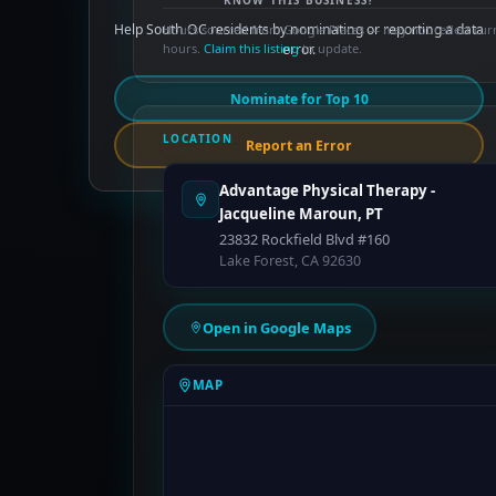
KNOW THIS BUSINESS?
Help South OC residents by nominating or reporting a data
Hours sourced from Google Places — may not reflect cur
hours.
Claim this listing
error.
to update.
Nominate for Top 10
LOCATION
Report an Error
Advantage Physical Therapy -
Jacqueline Maroun, PT
23832 Rockfield Blvd #160
Lake Forest, CA 92630
Open in Google Maps
MAP