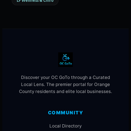
LF Wellness & Chiro
Discover your OC GoTo through a Curated
Local Lens. The premier portal for Orange
County residents and elite local businesses.
COMMUNITY
Local Directory