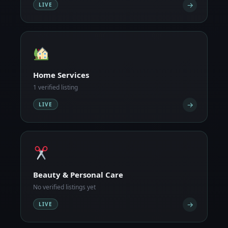
→
LIVE
Home Services
1 verified listing
→
LIVE
Beauty & Personal Care
No verified listings yet
→
LIVE