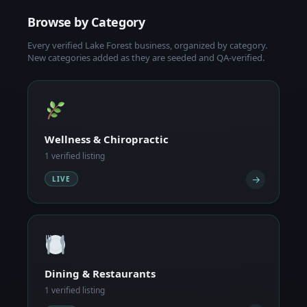
Browse by Category
Every verified Lake Forest business, organized by category.
New categories added as they are seeded and QA-verified.
Wellness & Chiropractic
1 verified listing
→
LIVE
Dining & Restaurants
1 verified listing