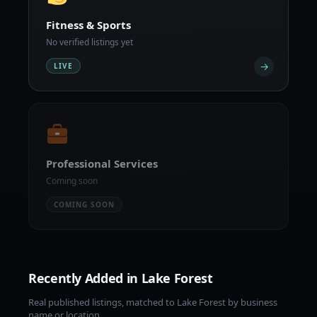
Fitness & Sports
No verified listings yet
→
LIVE
Professional Services
Coming soon
COMING SOON
Recently Added in Lake Forest
Real published listings, matched to Lake Forest by business
name or location.