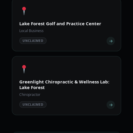
Lake Forest Golf and Practice Center
Local Business
→
UNCLAIMED
Greenlight Chiropractic & Wellness Lab:
Lake Forest
Chiropractor
→
UNCLAIMED