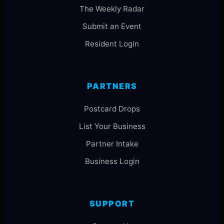
The Weekly Radar
Submit an Event
Resident Login
PARTNERS
Postcard Drops
List Your Business
Partner Intake
Business Login
SUPPORT