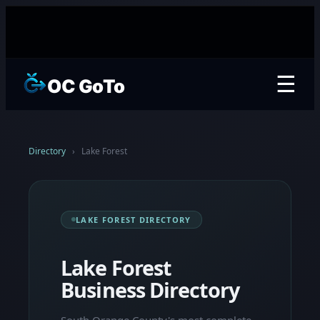
☰
OC GoTo
Directory
›
Lake Forest
LAKE FOREST DIRECTORY
Lake Forest
Business Directory
South Orange County's most complete