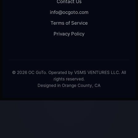
Contact Us
info@ocgoto.com
Terms of Service
Privacy Policy
© 2026 OC GoTo. Operated by VSMS VENTURES LLC. All
rights reserved.
Designed in Orange County, CA