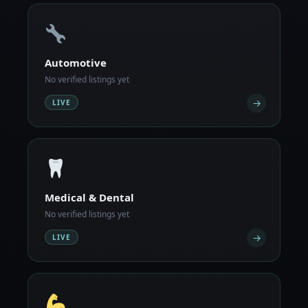
Automotive
No verified listings yet
→
LIVE
Medical & Dental
No verified listings yet
→
LIVE