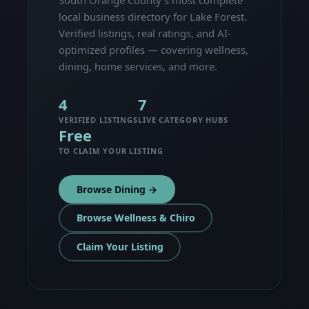
local business directory for Lake Forest.
Verified listings, real ratings, and AI-
optimized profiles — covering wellness,
dining, home services, and more.
4
7
VERIFIED LISTINGS
LIVE CATEGORY HUBS
Free
TO CLAIM YOUR LISTING
Browse Dining →
Browse Wellness & Chiro
Claim Your Listing