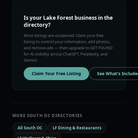
Is your Lake Forest business in the
directory?
Most listings are unclaimed. Claim your free
listing to control your information, add photos,
and remove ads — then upgrade to GET FOUND
for AI visibility across ChatGPT, Perplexity, and
Gemini.
Claim Your Free Listing
See What's Include
MORE SOUTH OC DIRECTORIES
All South OC
LF Dining & Restaurants