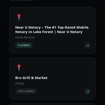
Near U Notary – The #1 Top-Rated Mobile
Notary in Lake Forest | Near U Notary
Home Services
→
CLAIMED
Bru Grill & Market
Dining
→
UNCLAIMED