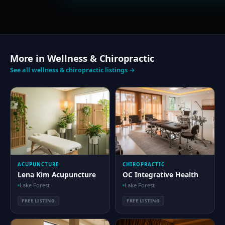
More in Wellness & Chiropractic
See all wellness & chiropractic listings →
ACUPUNCTURE
CHIROPRACTIC
Lena Kim Acupuncture
OC Integrative Health
Lake Forest
Lake Forest
FREE LISTING
FREE LISTING