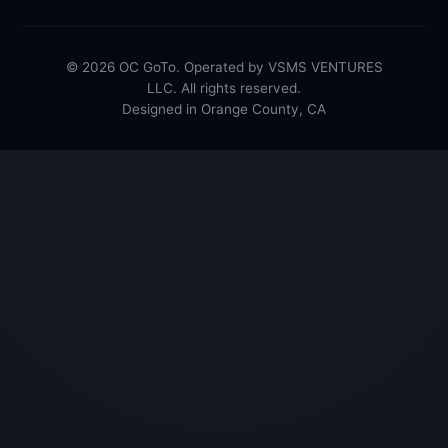
© 2026 OC GoTo. Operated by VSMS VENTURES
LLC. All rights reserved.
Designed in Orange County, CA