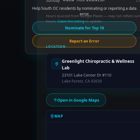
Sunday
C
KNOW THIS BUSINESS?
Help South OC residents by nominating or reporting a data
error.
Hours sourced from Google Places — may not reflect cur
hours.
Claim this listing
to update.
Nominate for Top 10
Report an Error
LOCATION
Greenlight Chiropractic & Wellness
Lab
23101 Lake Center Dr #110
Lake Forest, CA 92630
Open in Google Maps
MAP