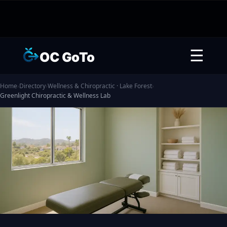
☰
OC GoTo
Home
›
Directory
›
Wellness & Chiropractic · Lake Forest
›
Greenlight Chiropractic & Wellness Lab