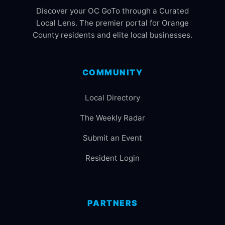
Discover your OC GoTo through a Curated
Local Lens. The premier portal for Orange
County residents and elite local businesses.
COMMUNITY
Local Directory
The Weekly Radar
Submit an Event
Resident Login
PARTNERS