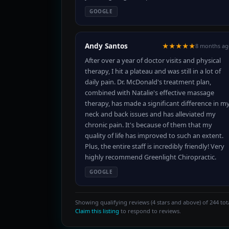
GOOGLE
Andy Santos
★★★★★
8 months ag
After over a year of doctor visits and physical
therapy, I hit a plateau and was still in a lot of
daily pain. Dr. McDonald's treatment plan,
combined with Natalie's effective massage
therapy, has made a significant difference in m
neck and back issues and has alleviated my
chronic pain. It's because of them that my
quality of life has improved to such an extent.
Plus, the entire staff is incredibly friendly! Very
highly recommend Greenlight Chiropractic.
GOOGLE
Showing qualifying reviews (4 stars and above) of 244 tota
Claim this listing
to respond to reviews.