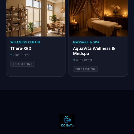
WELLNESS CENTER
MASSAGE & SPA
Thera-RED
AquaVita Wellness &
Medspa
Lake Forest
Lake Forest
FREE LISTING
FREE LISTING