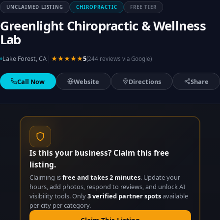
UNCLAIMED LISTING
CHIROPRACTIC
FREE TIER
Greenlight Chiropractic & Wellness
Lab
|
Lake Forest, CA
★★★★★
5
(244 reviews via Google)
Call Now
Website
Directions
Share
Is this your business? Claim this free
listing.
Claiming is
free and takes 2 minutes
. Update your
hours, add photos, respond to reviews, and unlock AI
visibility tools. Only
3 verified partner spots
available
per city per category.