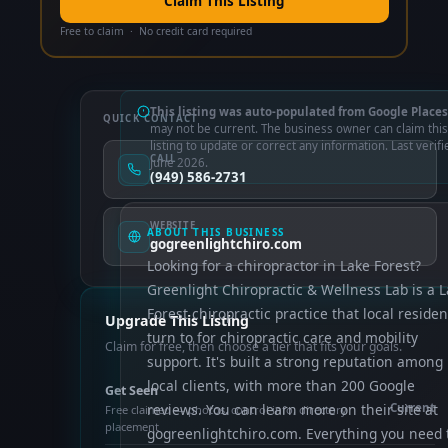
Claim This Listing
Free to claim · No credit card required
This listing was auto-populated from Google Places
QUICK CONTACT
may not be current. The business owner can claim this
listing to update or correct any information. Last verifi
CALL
June 2026.
(949) 586-2731
WEBSITE
ABOUT THIS BUSINESS
gogreenlightchiro.com
Looking for a chiropractor in Lake Forest?
Greenlight Chiropractic & Wellness Lab is a 
Forest chiropractic practice that local residen
Upgrade This Listing
turn to for chiropractic care and mobility
Claim for free, then choose a tier that fits your goals.
support. It's built a strong reputation among
local clients, with more than 200 Google
Get Seen
reviews. You can learn more on their site at
Current
Free claimed — photos, control info, directory
placement
gogreenlightchiro.com. Everything you need 