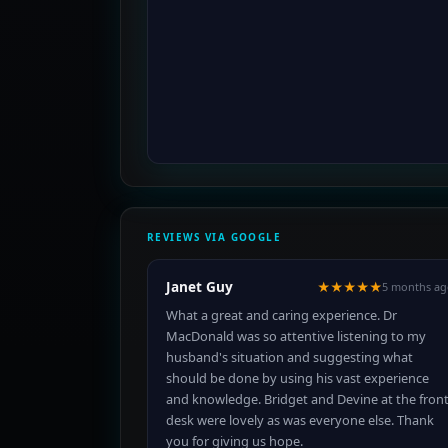
REVIEWS VIA GOOGLE
Janet Guy
★★★★★
5 months ag
What a great and caring experience. Dr
MacDonald was so attentive listening to my
husband's situation and suggesting what
should be done by using his vast experience
and knowledge. Bridget and Devine at the fron
desk were lovely as was everyone else. Thank
you for giving us hope.