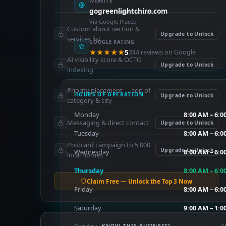
WEBSITE
gogreenlightchiro.com
PAID FEATURES
Via Google Places
Custom about section &
Upgrade to Unlock
services list
GOOGLE RATING
★★★★★
5
244 reviews on Google
AI visibility score & OCTO
Upgrade to Unlock
indexing
Priority placement — top of
HOURS OF OPERATION
Upgrade to Unlock
category & city
Monday
8:00 AM – 6:0
Messaging & direct contact
Upgrade to Unlock
Tuesday
8:00 AM – 6:0
Postcard campaign to 5,000
Upgrade to Unlock
Wednesday
8:00 AM – 6:0
local homes
Thursday
8:00 AM – 6:0
Claim Free — Unlock the Top 3 Now
Friday
8:00 AM – 6:0
Saturday
9:00 AM – 1:0