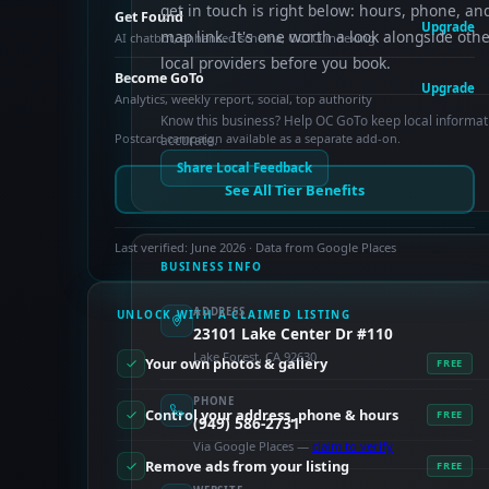
get in touch is right below: hours, phone, an
Get Found
Upgrade
map link. It's one worth a look alongside oth
AI chatbot, enhanced schema, OCTO indexing
local providers before you book.
Become GoTo
Upgrade
Analytics, weekly report, social, top authority
Know this business? Help OC GoTo keep local informat
Postcard campaign available as a separate add-on.
accurate.
Share Local Feedback
See All Tier Benefits
Last verified: June 2026 · Data from Google Places
BUSINESS INFO
ADDRESS
UNLOCK WITH A CLAIMED LISTING
23101 Lake Center Dr #110
Lake Forest, CA 92630
Your own photos & gallery
FREE
PHONE
Control your address, phone & hours
FREE
(949) 586-2731
Via Google Places —
claim to verify
Remove ads from your listing
FREE