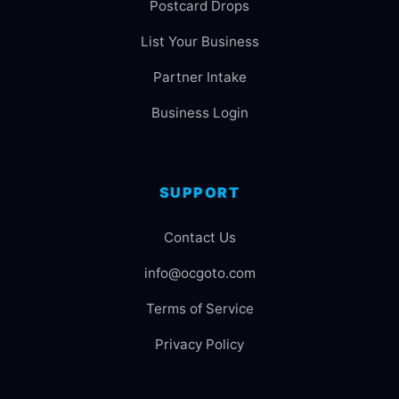
Postcard Drops
List Your Business
Partner Intake
Business Login
SUPPORT
Contact Us
info@ocgoto.com
Terms of Service
Privacy Policy