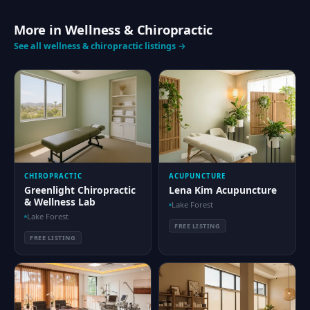
More in Wellness & Chiropractic
See all wellness & chiropractic listings →
CHIROPRACTIC
ACUPUNCTURE
Greenlight Chiropractic
Lena Kim Acupuncture
& Wellness Lab
Lake Forest
Lake Forest
FREE LISTING
FREE LISTING