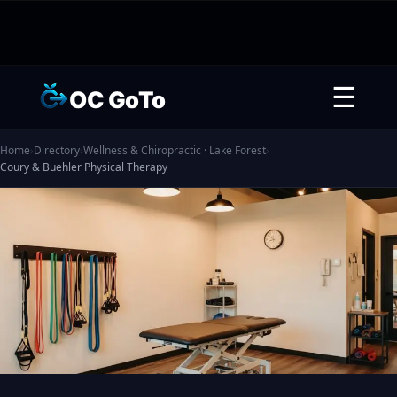
☰
OC GoTo
Home
›
Directory
›
Wellness & Chiropractic · Lake Forest
›
Coury & Buehler Physical Therapy