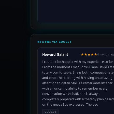
REVIEWS VIA GOOGLE
Howard Galant
★★★★★
4 months ag
I couldn't be happier with my experience so far.
From the moment I met Lorre-Eliana David I fel
totally comfortable. She is both compassionate
and empathetic along with having an amazing
attention to detail. She is a remarkable listener
with an uncanny ability to remember every
conversation we've had. She is always
completely prepared with a therapy plan based
on the needs I've expressed. The peo
GOOGLE