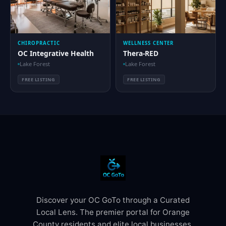
CHIROPRACTIC
WELLNESS CENTER
OC Integrative Health
Thera-RED
Lake Forest
Lake Forest
FREE LISTING
FREE LISTING
Discover your OC GoTo through a Curated
Local Lens. The premier portal for Orange
County residents and elite local businesses.