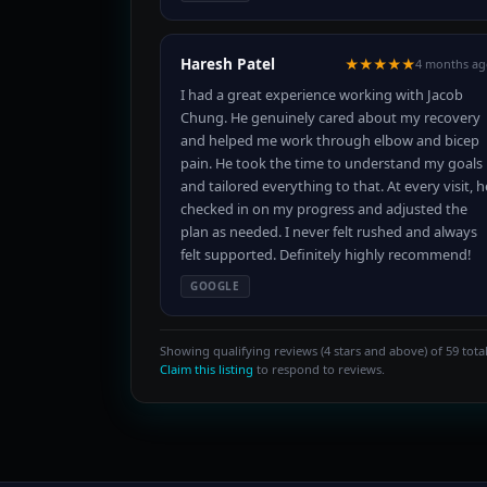
Haresh Patel
★★★★★
4 months ag
I had a great experience working with Jacob
Chung. He genuinely cared about my recovery
and helped me work through elbow and bicep
pain. He took the time to understand my goals
and tailored everything to that. At every visit, h
checked in on my progress and adjusted the
plan as needed. I never felt rushed and always
felt supported. Definitely highly recommend!
GOOGLE
Showing qualifying reviews (4 stars and above) of 59 total
Claim this listing
to respond to reviews.