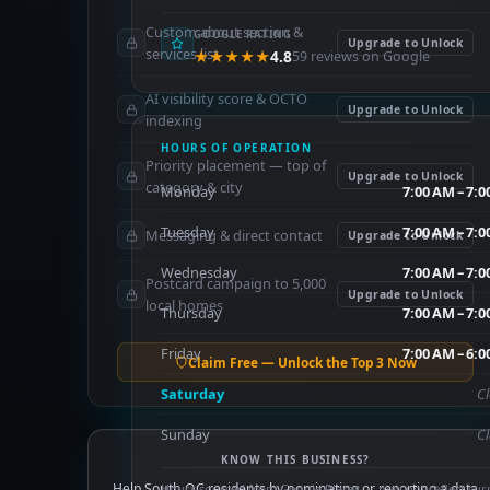
Custom about section &
GOOGLE RATING
Upgrade to Unlock
services list
★★★★★
4.8
59 reviews on Google
AI visibility score & OCTO
Upgrade to Unlock
indexing
HOURS OF OPERATION
Priority placement — top of
Upgrade to Unlock
category & city
Monday
7:00 AM – 7:
Tuesday
7:00 AM – 7:
Messaging & direct contact
Upgrade to Unlock
Wednesday
7:00 AM – 7:
Postcard campaign to 5,000
Upgrade to Unlock
local homes
Thursday
7:00 AM – 7:
Friday
7:00 AM – 6:
Claim Free — Unlock the Top 3 Now
Saturday
C
Sunday
C
KNOW THIS BUSINESS?
Help South OC residents by nominating or reporting a data
Hours sourced from Google Places — may not reflect cur