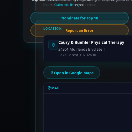
hours.
Claim this listing
error.
to update.
Nominate for Top 10
LOCATION
Report an Error
Coury & Buehler Physical Therapy
24301 Muirlands Blvd Ste T
Lake Forest, CA 92630
Open in Google Maps
MAP