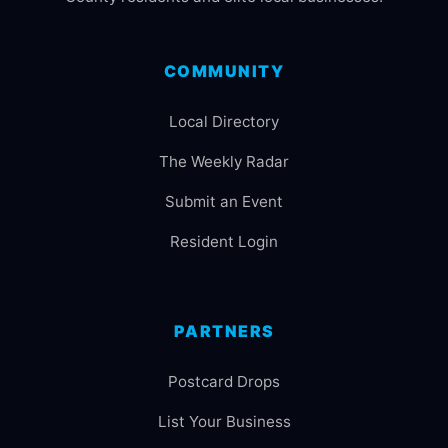
COMMUNITY
Local Directory
The Weekly Radar
Submit an Event
Resident Login
PARTNERS
Postcard Drops
List Your Business