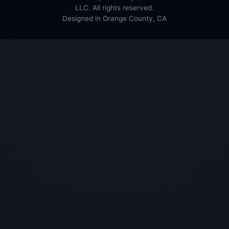
LLC. All rights reserved.
Designed in Orange County, CA