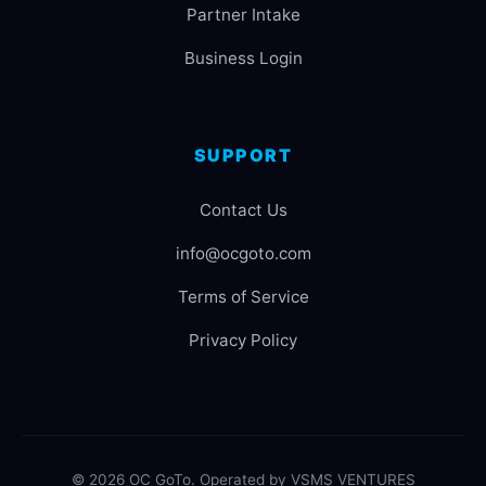
Partner Intake
Business Login
SUPPORT
Contact Us
info@ocgoto.com
Terms of Service
Privacy Policy
© 2026 OC GoTo. Operated by VSMS VENTURES