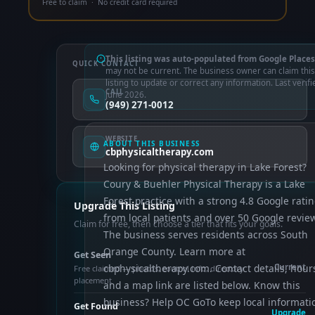
Free to claim · No credit card required
This listing was auto-populated from Google Places
QUICK CONTACT
may not be current. The business owner can claim this
listing to update or correct any information. Last verifi
CALL
June 2026.
(949) 271-0012
WEBSITE
ABOUT THIS BUSINESS
cbphysicaltherapy.com
Looking for physical therapy in Lake Forest?
Coury & Buehler Physical Therapy is a Lake
Forest practice with a strong 4.8 Google rati
Upgrade This Listing
from local patients and over 50 Google revie
Claim for free, then choose a tier that fits your goals.
The business serves residents across South
Orange County. Learn more at
Get Seen
cbphysicaltherapy.com. Contact details, hour
Current
Free claimed — photos, control info, directory
placement
and a map link are listed below. Know this
business? Help OC GoTo keep local informati
Get Found
Upgrade