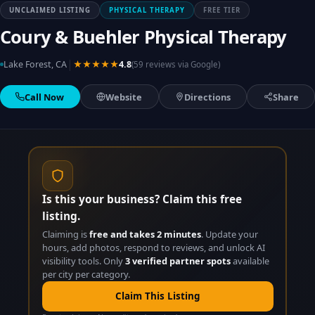
UNCLAIMED LISTING
PHYSICAL THERAPY
FREE TIER
Coury & Buehler Physical Therapy
|
Lake Forest, CA
★★★★★
4.8
(59 reviews via Google)
Call Now
Website
Directions
Share
Is this your business? Claim this free
listing.
Claiming is
free and takes 2 minutes
. Update your
hours, add photos, respond to reviews, and unlock AI
visibility tools. Only
3 verified partner spots
available
per city per category.
Claim This Listing