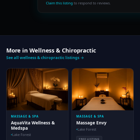
Claim this listing
to respond to reviews.
More in Wellness & Chiropractic
See all wellness & chiropractic listings →
MASSAGE & SPA
MASSAGE & SPA
AquaVita Wellness &
Massage Envy
Medspa
Lake Forest
Lake Forest
FREE LISTING