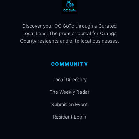
Discover your OC GoTo through a Curated
Local Lens. The premier portal for Orange
County residents and elite local businesses.
COMMUNITY
Local Directory
The Weekly Radar
Submit an Event
Resident Login