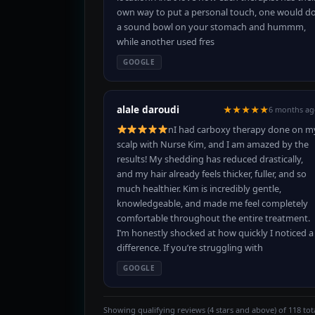
own way to put a personal touch, one would d
a sound bowl on your stomach and hummm,
while another used fres
GOOGLE
alale daroudi
★★★★★
6 months ag
nI had carboxy therapy done on m
scalp with Nurse Kim, and I am amazed by the
results! My shedding has reduced drastically,
and my hair already feels thicker, fuller, and so
much healthier. Kim is incredibly gentle,
knowledgeable, and made me feel completely
comfortable throughout the entire treatment.
I’m honestly shocked at how quickly I noticed a
difference. If you’re struggling with
GOOGLE
Showing qualifying reviews (4 stars and above) of 118 tota