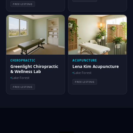
FREE LISTING
CHIROPRACTIC
ACUPUNCTURE
Greenlight Chiropractic
Lena Kim Acupuncture
& Wellness Lab
Lake Forest
Lake Forest
FREE LISTING
FREE LISTING