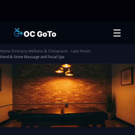
☰
OC GoTo
Home
›
Directory
›
Wellness & Chiropractic · Lake Forest
›
Hand & Stone Massage and Facial Spa