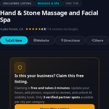
UNCLAIMED LISTING
MASSAGE & SPA
FREE TIER
Hand & Stone Massage and Facial
Spa
|
Lake Forest, CA
★★★★★
4.9
(118 reviews via Google)
Call Now
Website
Directions
Share
Is this your business? Claim this free
listing.
Claiming is
free and takes 2 minutes
. Update your
hours, add photos, respond to reviews, and unlock AI
visibility tools. Only
3 verified partner spots
available
per city per category.