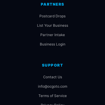
PARTNERS
Postcard Drops
List Your Business
Partner Intake
Business Login
SUPPORT
Contact Us
info@ocgoto.com
Terms of Service