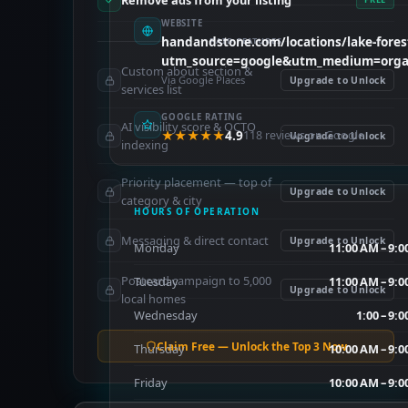
Remove ads from your listing
WEBSITE
handandstone.com/locations/lake-fores
PAID FEATURES
utm_source=google&utm_medium=organ
Custom about section &
Via Google Places
Upgrade to Unlock
services list
GOOGLE RATING
AI visibility score & OCTO
★★★★★
4.9
118 reviews on Google
Upgrade to Unlock
indexing
Priority placement — top of
Upgrade to Unlock
category & city
HOURS OF OPERATION
Messaging & direct contact
Upgrade to Unlock
Monday
11:00 AM – 9:
Postcard campaign to 5,000
Tuesday
11:00 AM – 9:
Upgrade to Unlock
local homes
Wednesday
1:00 – 9:
Claim Free — Unlock the Top 3 Now
Thursday
10:00 AM – 9:
Friday
10:00 AM – 9: