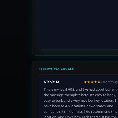
REVIEWS VIA GOOGLE
Nicole M
★★★★★
7 months ag
This is my local H&S, and I’ve had good luck wit
the massage therapists here. It’s easy to book,
easy to park and a very nice low key location. I
have been to 4-5 locations in two states, and
someone’s it’s hit or miss. I do recommend this
location. And I love how each therapist has thei