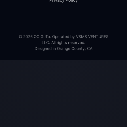
Privacy Policy
© 2026 OC GoTo. Operated by VSMS VENTURES
LLC. All rights reserved.
Designed in Orange County, CA