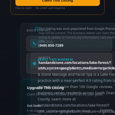
Claim This Listing
Free to claim · No credit card required
This listing was auto-populated from Google Places
QUICK CONTACT
may not be current. The business owner can claim this
listing to update or correct any information. Last verifi
CALL
June 2026.
(949) 850-7289
WEBSITE
ABOUT THIS BUSINESS
handandstone.com/locations/lake-forest/?
Looking for massage & spa in Lake Forest? H
utm_source=google&utm_medium=organic&u
& Stone Massage and Facial Spa is a Lake For
practice with a near-perfect 4.9 rating from l
patients and more than 100 Google reviews.
Upgrade This Listing
business serves residents across South Ora
Claim for free, then choose a tier that fits your goals.
County. Learn more at
handandstone.com/locations/lake-forest/?
Get Seen
Current
Free claimed — photos, control info, directory
utm_source=google&utm_medium=organic&ut
placement