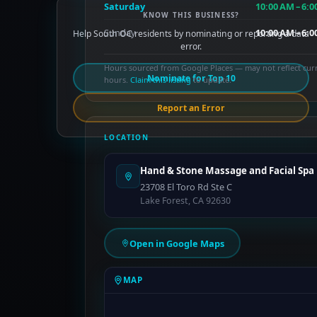
Saturday
10:00 AM – 6:
KNOW THIS BUSINESS?
Sunday
10:00 AM – 6:
Help South OC residents by nominating or reporting a data
error.
Hours sourced from Google Places — may not reflect cur
Nominate for Top 10
hours.
Claim this listing
to update.
Report an Error
LOCATION
Hand & Stone Massage and Facial Spa
23708 El Toro Rd Ste C
Lake Forest, CA 92630
Open in Google Maps
MAP