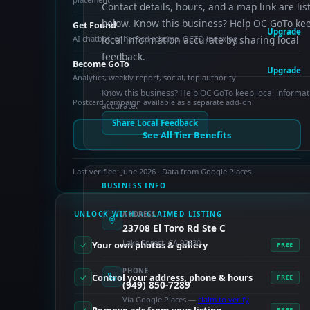
Contact details, hours, and a map link are lis
below. Know this business? Help OC GoTo ke
Get Found
Upgrade
AI chatbot, enhanced schema, OCTO indexing
local information accurate by sharing local
feedback.
Become GoTo
Upgrade
Analytics, weekly report, social, top authority
Know this business? Help OC GoTo keep local informat
Postcard campaign available as a separate add-on.
accurate.
Share Local Feedback
See All Tier Benefits
Last verified: June 2026 · Data from Google Places
BUSINESS INFO
UNLOCK WITH A CLAIMED LISTING
ADDRESS
23708 El Toro Rd Ste C
Lake Forest, CA 92630
Your own photos & gallery
FREE
PHONE
Control your address, phone & hours
FREE
(949) 850-7289
Via Google Places —
claim to verify
FREE