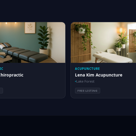
IC
ACUPUNCTURE
Chiropractic
Lena Kim Acupuncture
Lake Forest
G
FREE LISTING