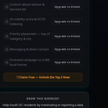
Custom about section &
Upgrade to Unlock
services list
AI visibility score & OCTO
Upgrade to Unlock
indexing
Priority placement — top of
Upgrade to Unlock
category & city
Messaging & direct contact
Upgrade to Unlock
Postcard campaign to 5,000
Upgrade to Unlock
local homes
Claim Free — Unlock the Top 3 Now
KNOW THIS BUSINESS?
Help South OC residents by nominating or reporting a data