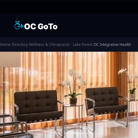
OC GoTo
Home
›
Directory
›
Wellness & Chiropractic · Lake Forest
›
OC Integrative Health