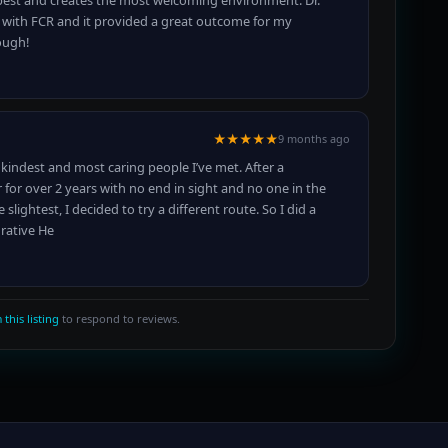
e best and creates the most welcoming environment. Dr.
 with FCR and it provided a great outcome for my
ough!
★★★★★
9 months ago
e kindest and most caring people I’ve met. After a
r for over 2 years with no end in sight and no one in the
lightest, I decided to try a different route. So I did a
grative He
 this listing
to respond to reviews.