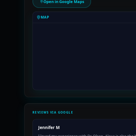
Open in Google Maps
MAP
REVIEWS VIA GOOGLE
Jennifer M