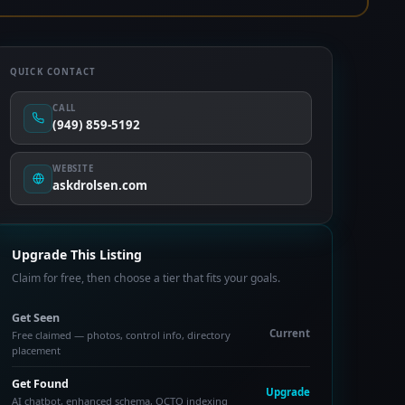
QUICK CONTACT
CALL
(949) 859-5192
WEBSITE
askdrolsen.com
Upgrade This Listing
Claim for free, then choose a tier that fits your goals.
Get Seen
Current
Free claimed — photos, control info, directory
placement
Get Found
Upgrade
AI chatbot, enhanced schema, OCTO indexing