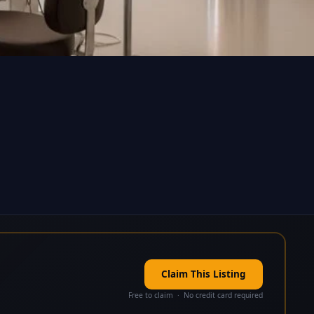
Claim This Listing
Free to claim · No credit card required