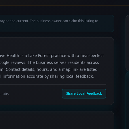
ay not be current. The business owner can claim this listing to
ive Health is a Lake Forest practice with a near-perfect
oogle reviews. The business serves residents across
 Contact details, hours, and a map link are listed
 information accurate by sharing local feedback.
urate.
Share Local Feedback