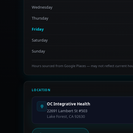
Wednesday
Thursday
Friday
Saturday
Sunday
Hours sourced from Google Places — may not reflect current ho
LOCATION
OC Integrative Health
22691 Lambert St #503
Lake Forest, CA 92630