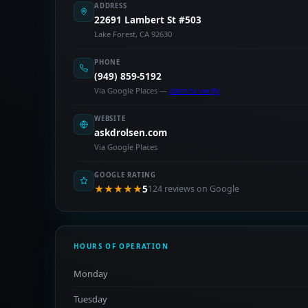
ADDRESS
22691 Lambert St #503
Lake Forest, CA 92630
PHONE
(949) 859-5192
Via Google Places —
claim to verify
WEBSITE
askdrolsen.com
Via Google Places
GOOGLE RATING
★★★★★
5
124 reviews on Google
HOURS OF OPERATION
Monday
Tuesday