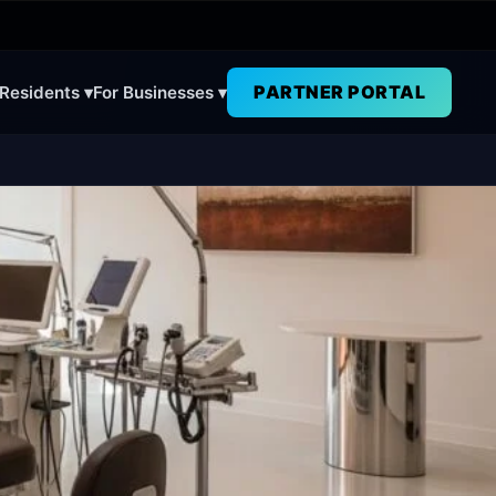
PARTNER PORTAL
 Residents ▾
For Businesses ▾