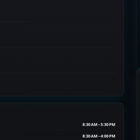
8:30 AM – 5:30 PM
8:30 AM – 4:00 PM