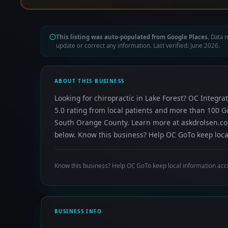
This listing was auto-populated from Google Places.
Data m
update or correct any information. Last verified: June 2026.
ABOUT THIS BUSINESS
Looking for chiropractic in Lake Forest? OC Integrat
5.0 rating from local patients and more than 100 G
South Orange County. Learn more at askdrolsen.com.
below. Know this business? Help OC GoTo keep local
Know this business? Help OC GoTo keep local information acc
BUSINESS INFO