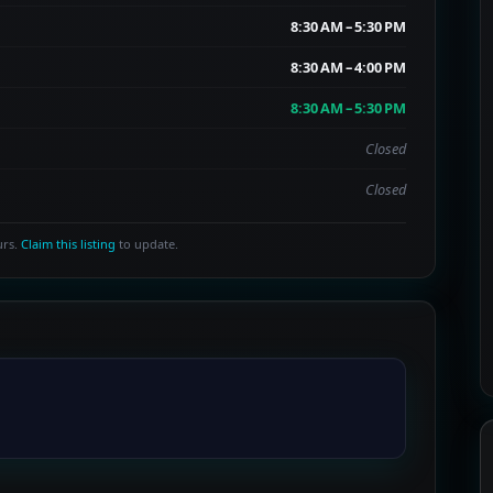
8:30 AM – 5:30 PM
8:30 AM – 4:00 PM
8:30 AM – 5:30 PM
Closed
Closed
urs.
Claim this listing
to update.