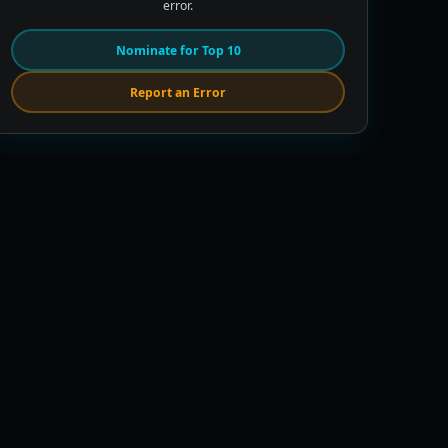
error.
Nominate for Top 10
Report an Error