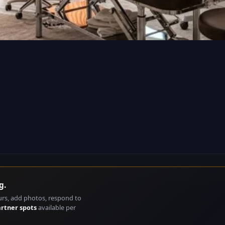
g.
urs, add photos, respond to
artner spots
available per