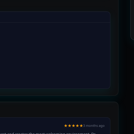
★★★★★
3 months ago