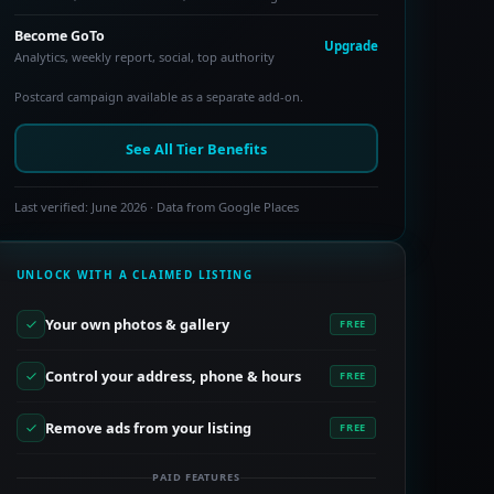
Become GoTo
Upgrade
Analytics, weekly report, social, top authority
Postcard campaign available as a separate add-on.
See All Tier Benefits
Last verified: June 2026 · Data from Google Places
UNLOCK WITH A CLAIMED LISTING
Your own photos & gallery
FREE
Control your address, phone & hours
FREE
Remove ads from your listing
FREE
PAID FEATURES