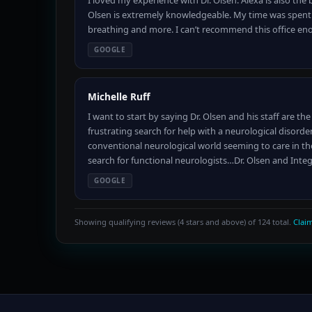
I loved my experience with Dr. Olsen. Alexa is also th
Olsen is extremely knowledgeable. My time was spent
breathing and more. I can’t recommend this office en
GOOGLE
Michelle Ruff
I want to start by saying Dr. Olsen and his staff are th
frustrating search for help with a neurological disorde
conventional neurological world seeming to care in the s
search for functional neurologists…Dr. Olsen and Inte
GOOGLE
Showing qualifying reviews (4 stars and above) of 124 total.
Claim