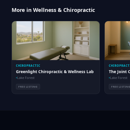
More in Wellness & Chiropractic
CHIROPRACTIC
CHIROPRACT
Greenlight Chiropractic & Wellness Lab
The Joint 
Lake Forest
Lake Forest
FREE LISTING
FREE LISTIN