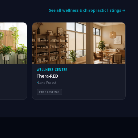
See all wellness & chiropractic listings →
WELLNESS CENTER
Thera-RED
Lake Forest
FREE LISTING