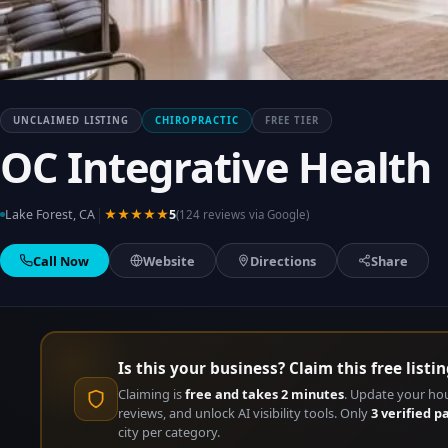
UNCLAIMED LISTING
CHIROPRACTIC
FREE TIER
OC Integrative Health
|
Lake Forest, CA
★★★★★
5
(124 reviews via Google)
Call Now
Website
Directions
Share
Is this your business? Claim this free listin
Claiming is
free and takes 2 minutes
. Update your ho
reviews, and unlock AI visibility tools. Only
3 verified p
city per category.