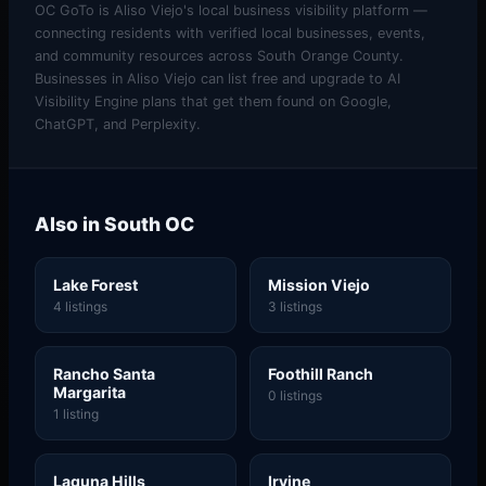
OC GoTo is Aliso Viejo's local business visibility platform —
connecting residents with verified local businesses, events,
and community resources across South Orange County.
Businesses in Aliso Viejo can list free and upgrade to AI
Visibility Engine plans that get them found on Google,
ChatGPT, and Perplexity.
Also in South OC
Lake Forest
Mission Viejo
4 listings
3 listings
Rancho Santa
Foothill Ranch
Margarita
0 listings
1 listing
Laguna Hills
Irvine