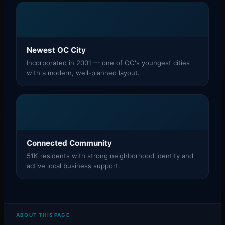
Newest OC City
Incorporated in 2001 — one of OC's youngest cities
with a modern, well-planned layout.
Connected Community
51K residents with strong neighborhood identity and
active local business support.
ABOUT THIS PAGE