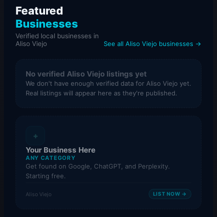
Featured
Businesses
Verified local businesses in
Aliso Viejo
See all Aliso Viejo businesses →
No verified Aliso Viejo listings yet
We don't have enough verified data for Aliso Viejo yet.
Real listings will appear here as they're published.
+
Your Business Here
ANY CATEGORY
Get found on Google, ChatGPT, and Perplexity.
Starting free.
Aliso Viejo
LIST NOW →