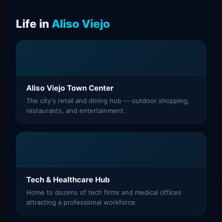
Life in
Aliso Viejo
Aliso Viejo Town Center
The city's retail and dining hub — outdoor shopping,
restaurants, and entertainment.
Tech & Healthcare Hub
Home to dozens of tech firms and medical offices
attracting a professional workforce.