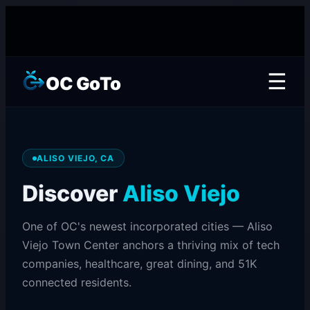
☰
OC GoTo
ALISO VIEJO, CA
Discover
Aliso Viejo
One of OC's newest incorporated cities — Aliso
Viejo Town Center anchors a thriving mix of tech
companies, healthcare, great dining, and 51K
connected residents.