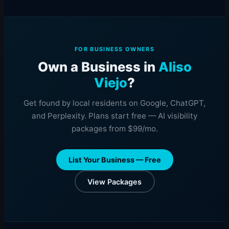
FOR BUSINESS OWNERS
Own a Business in
Aliso
Viejo
?
Get found by local residents on Google, ChatGPT,
and Perplexity. Plans start free — AI visibility
packages from $99/mo.
List Your Business — Free
View Packages