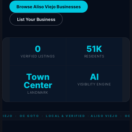
Browse Aliso Viejo Businesses
List Your Business
0
51K
VERIFIED LISTINGS
RESIDENTS
Town
AI
Center
VISIBILITY ENGINE
LANDMARK
VIEJO · OC GOTO · LOCAL & VERIFIED ·
ALISO VIEJO · OC