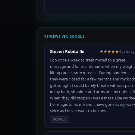
REVIEWS VIA GOOGLE
Steven Robitaille
★★★★★
4 years a
I go once a week to treat myself to a great
massage and for maintenance when my weight
lifting causes sore muscles. During pandemic
they were closed for a few months and my bod
got so tight I could barely breath without pain
in my back, shoulder and arms are my right side
When they did reopen I was a mess. Lisa worke
her magic to fix me and I have gone every wee
since as I never want to be mes
GOOGLE