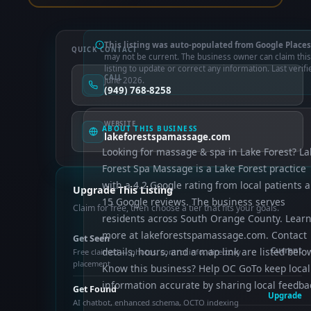
This listing was auto-populated from Google Places
QUICK CONTACT
may not be current. The business owner can claim this
listing to update or correct any information. Last verifi
CALL
June 2026.
(949) 768-8258
WEBSITE
ABOUT THIS BUSINESS
lakeforestspamassage.com
Looking for massage & spa in Lake Forest? La
Forest Spa Massage is a Lake Forest practice
with a 4.2 Google rating from local patients 
Upgrade This Listing
15 Google reviews. The business serves
Claim for free, then choose a tier that fits your goals.
residents across South Orange County. Lear
more at lakeforestspamassage.com. Contact
Get Seen
details, hours, and a map link are listed belo
Current
Free claimed — photos, control info, directory
placement
Know this business? Help OC GoTo keep local
information accurate by sharing local feedba
Get Found
Upgrade
AI chatbot, enhanced schema, OCTO indexing