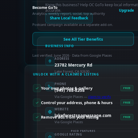
Know this business? Help OC GoTo keep local informat
Become GoTo
accurate.
Upgrade
Analytics, weekly report, social, top authority
Share Local Feedback
Postcard campaign available as a separate add-on.
See All Tier Benefits
BUSINESS INFO
Last verified: June 2026 · Data from Google Places
ADDRESS
23782 Mercury Rd
Lake Forest, CA 92630
UNLOCK WITH A CLAIMED LISTING
PHONE
Your own photos & gallery
FREE
(949) 768-8258
Via Google Places —
claim to verify
Control your address, phone & hours
FREE
WEBSITE
lakeforestspamassage.com
Remove ads from your listing
FREE
Via Google Places
PAID FEATURES
GOOGLE RATING