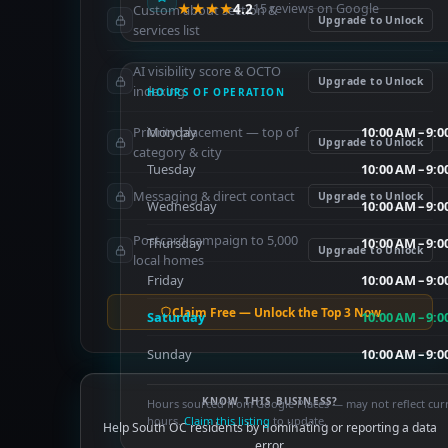
★★★★
4.2
15 reviews on Google
Custom about section &
Upgrade to Unlock
services list
AI visibility score & OCTO
Upgrade to Unlock
indexing
HOURS OF OPERATION
Priority placement — top of
Monday
10:00 AM – 9:
Upgrade to Unlock
category & city
Tuesday
10:00 AM – 9:
Messaging & direct contact
Upgrade to Unlock
Wednesday
10:00 AM – 9:
Postcard campaign to 5,000
Thursday
10:00 AM – 9:
Upgrade to Unlock
local homes
Friday
10:00 AM – 9:
Claim Free — Unlock the Top 3 Now
Saturday
10:00 AM – 9:
Sunday
10:00 AM – 9:
KNOW THIS BUSINESS?
Hours sourced from Google Places — may not reflect cur
hours.
Claim this listing
to update.
Help South OC residents by nominating or reporting a data
error.