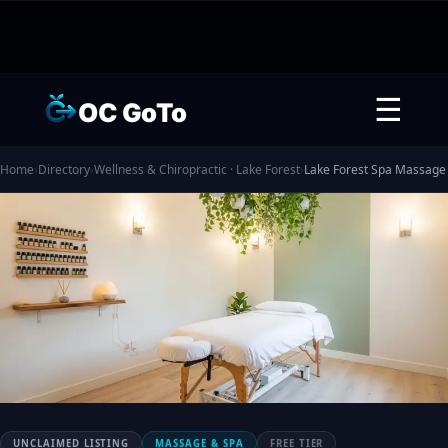
☰
OC GoTo
Home
›
Directory
›
Wellness & Chiropractic · Lake Forest
›
Lake Forest Spa Massage
UNCLAIMED LISTING
MASSAGE & SPA
FREE TIER