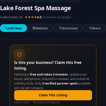
Lake Forest Spa Massage
|
Lake Forest, CA
★★★★
4.2
(15 reviews via Google)
Call Now
Website
Directions
Share
Is this your business? Claim this free
listing.
Claiming is
free and takes 2 minutes
. Update your
hours, add photos, respond to reviews, and unlock AI
visibility tools. Only
3 verified partner spots
available
per city per category.
Claim This Listing
Free to claim · No credit card required