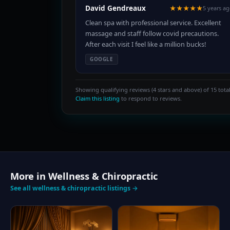
David Gendreaux
★★★★★
5 years a
Clean spa with professional service. Excellent
massage and staff follow covid precautions.
After each visit I feel like a million bucks!
GOOGLE
Showing qualifying reviews (4 stars and above) of 15 total
Claim this listing
to respond to reviews.
More in Wellness & Chiropractic
See all wellness & chiropractic listings →