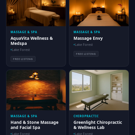
MASSAGE & SPA
MASSAGE & SPA
AquaVita Wellness &
Massage Envy
Medspa
Lake Forest
Lake Forest
FREE LISTING
FREE LISTING
MASSAGE & SPA
CHIROPRACTIC
Hand & Stone Massage
Greenlight Chiropractic
and Facial Spa
& Wellness Lab
Lake Forest
Lake Forest