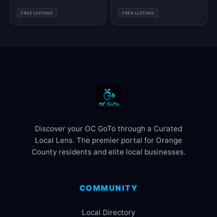
FREE LISTING
FREE LISTING
Discover your OC GoTo through a Curated
Local Lens. The premier portal for Orange
County residents and elite local businesses.
COMMUNITY
Local Directory