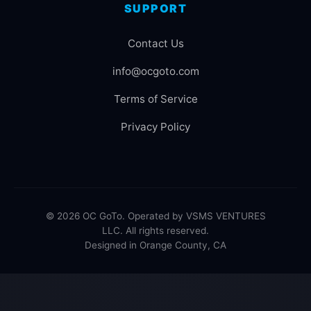
SUPPORT
Contact Us
info@ocgoto.com
Terms of Service
Privacy Policy
© 2026 OC GoTo. Operated by VSMS VENTURES
LLC. All rights reserved.
Designed in Orange County, CA