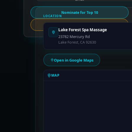
Nominate for Top 10
LOCATION
Report an Error
Lake Forest Spa Massage
23782 Mercury Rd
Lake Forest, CA 92630
Open in Google Maps
MAP