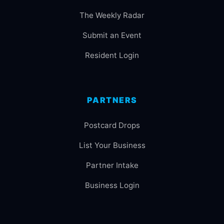
The Weekly Radar
Submit an Event
Resident Login
PARTNERS
Postcard Drops
List Your Business
Partner Intake
Business Login