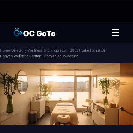
☰
OC GoTo
Home
›
Directory
›
Wellness & Chiropractic · 20651 Lake Forest Dr
›
Lingyan Wellness Center - Lingyan Acupuncture