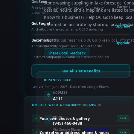
Get Seen
stone-waxing-cuppling-in-lake-forest-oc. Cont
Current
Free claimed — photos, control info, directory
details, hours, and a map link are listed belo
placement
Know this business? Help OC GoTo keep local
Get Found
information accurate by sharing local feedba
Upgrade
AI chatbot, enhanced schema, OCTO indexing
Become GoTo
Know this business? Help OC GoTo keep local informat
Upgrade
accurate.
Analytics, weekly report, social, top authority
Share Local Feedback
Postcard campaign available as a separate add-on.
See All Tier Benefits
BUSINESS INFO
Last verified: June 2026 · Data from Google Places
ADDRESS
A111
20651 Lake Forest Dr, CA 92630
UNLOCK WITH A CLAIMED LISTING
PHONE
Your own photos & gallery
FREE
(949) 460-0488
Via Google Places —
claim to verify
Control your address, phone & hours
FREE