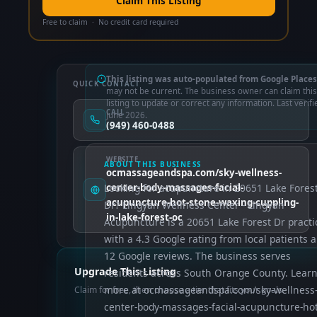
Claim This Listing
Free to claim · No credit card required
This listing was auto-populated from Google Places
QUICK CONTACT
may not be current. The business owner can claim this
listing to update or correct any information. Last verifi
CALL
June 2026.
(949) 460-0488
WEBSITE
ABOUT THIS BUSINESS
ocmassageandspa.com/sky-wellness-
Looking for acupuncture in 20651 Lake Fores
center-body-massages-facial-
acupuncture-hot-stone-waxing-cuppling-
Dr? Lingyan Wellness Center - Lingyan
in-lake-forest-oc
Acupuncture is a 20651 Lake Forest Dr practi
with a 4.3 Google rating from local patients 
12 Google reviews. The business serves
Upgrade This Listing
residents across South Orange County. Lear
more at ocmassageandspa.com/sky-wellness
Claim for free, then choose a tier that fits your goals.
center-body-massages-facial-acupuncture-hot