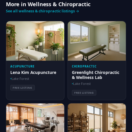
More in Wellness & Chiropractic
See all wellness & chiropractic listings →
ACUPUNCTURE
CHIROPRACTIC
Lena Kim Acupuncture
Greenlight Chiropractic
& Wellness Lab
Lake Forest
Lake Forest
FREE LISTING
FREE LISTING