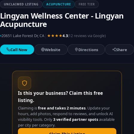
UNCLAIMED LISTING
ACUPUNCTURE
FREE TIER
Lingyan Wellness Center - Lingyan
Acupuncture
|
20651 Lake Forest Dr, CA
★★★★
4.3
(12 reviews via Google)
Call Now
Website
Directions
Share
Is this your business? Claim this free
listing.
Claiming is
free and takes 2 minutes
. Update your
hours, add photos, respond to reviews, and unlock AI
visibility tools. Only
3 verified partner spots
available
per city per category.