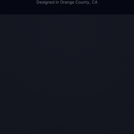
Designed in Orange County, CA