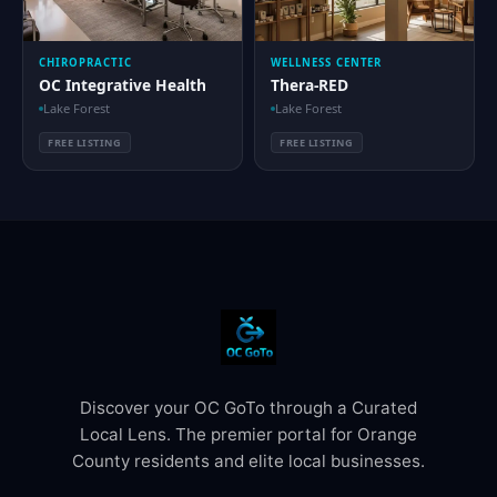
CHIROPRACTIC
WELLNESS CENTER
OC Integrative Health
Thera-RED
Lake Forest
Lake Forest
FREE LISTING
FREE LISTING
Discover your OC GoTo through a Curated
Local Lens. The premier portal for Orange
County residents and elite local businesses.