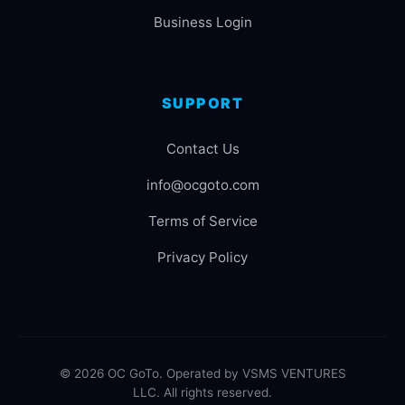
Business Login
SUPPORT
Contact Us
info@ocgoto.com
Terms of Service
Privacy Policy
© 2026 OC GoTo. Operated by VSMS VENTURES
LLC. All rights reserved.