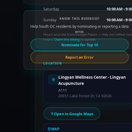
Saturday
10:00 AM – 9:
KNOW THIS BUSINESS?
Sunday
10:00 AM – 9:
Help South OC residents by nominating or reporting a data
error.
Hours sourced from Google Places — may not reflect cur
hours.
Claim this listing
to update.
Nominate for Top 10
Report an Error
LOCATION
Lingyan Wellness Center - Lingyan
Acupuncture
A111
20651 Lake Forest Dr, CA 92630
Open in Google Maps
MAP