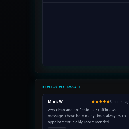
REVIEWS VIA GOOGLE
Mark W.
★★★★★
5 months ag
very clean and professional..Staff knows
massage. I have bern many times always with
appointment. highly recommended .