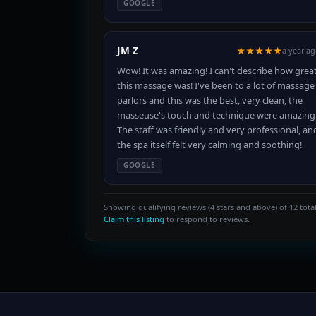
GOOGLE
JM Z
★★★★★
a year a
Wow! It was amazing! I can't describe how grea
this massage was! I've been to a lot of massage
parlors and this was the best, very clean, the
masseuse's touch and technique were amazing
The staff was friendly and very professional, an
the spa itself felt very calming and soothing!
GOOGLE
Showing qualifying reviews (4 stars and above) of 12 total
Claim this listing
to respond to reviews.