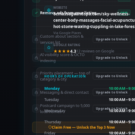
WEBSITE
Remove ads from your listing
FREE
ocmassageandspa.com/sky-wellness-
center-body-massages-facial-acupunctu
hot-stone-waxing-cuppling-in-lake-fores
PAID FEATURES
Via Google Places
Custom about section &
Upgrade to Unlock
services list
GOOGLE RATING
★★★★
4.3
12 reviews on Google
AI visibility score & OCTO
Upgrade to Unlock
indexing
Priority placement — top of
Upgrade to Unlock
HOURS OF OPERATION
category & city
Monday
10:00 AM – 9:
Messaging & direct contact
Upgrade to Unlock
Tuesday
10:00 AM – 9:
Postcard campaign to 5,000
Upgrade to Unlock
Wednesday
10:00 AM – 9:
local homes
Thursday
10:00 AM – 9:
Claim Free — Unlock the Top 3 Now
Friday
10:00 AM – 9: