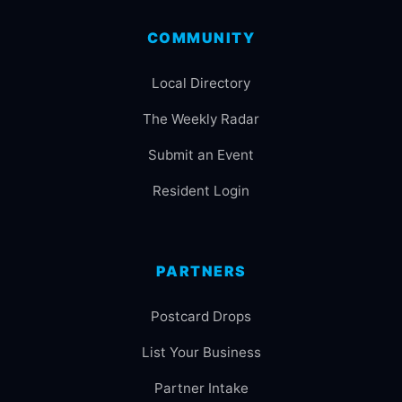
COMMUNITY
Local Directory
The Weekly Radar
Submit an Event
Resident Login
PARTNERS
Postcard Drops
List Your Business
Partner Intake