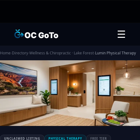
☰
OC GoTo
Home
›
Directory
›
Wellness & Chiropractic · Lake Forest
›
Lumin Physical Therapy
UNCLAIMED LISTING
PHYSICAL THERAPY
FREE TIER