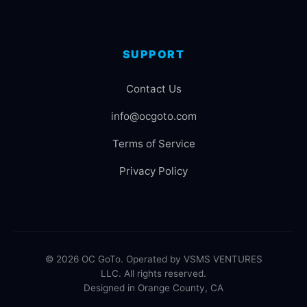
SUPPORT
Contact Us
info@ocgoto.com
Terms of Service
Privacy Policy
© 2026 OC GoTo. Operated by VSMS VENTURES
LLC. All rights reserved.
Designed in Orange County, CA