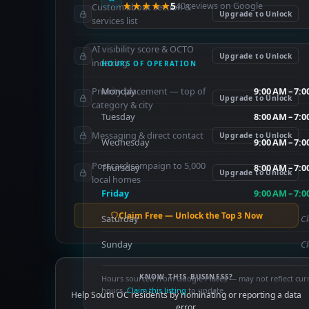
★★★★★
5
40 reviews on Google
Custom about section &
Upgrade to Unlock
services list
AI visibility score & OCTO
Upgrade to Unlock
indexing
HOURS OF OPERATION
Priority placement — top of
Monday
9:00 AM – 7:
Upgrade to Unlock
category & city
Tuesday
8:00 AM – 7:
Messaging & direct contact
Upgrade to Unlock
Wednesday
9:00 AM – 7:
Postcard campaign to 5,000
Thursday
8:00 AM – 7:
Upgrade to Unlock
local homes
Friday
9:00 AM – 7:
Claim Free — Unlock the Top 3 Now
Saturday
C
Sunday
C
KNOW THIS BUSINESS?
Hours sourced from Google Places — may not reflect cur
hours.
Claim this listing
to update.
Help South OC residents by nominating or reporting a data
error.