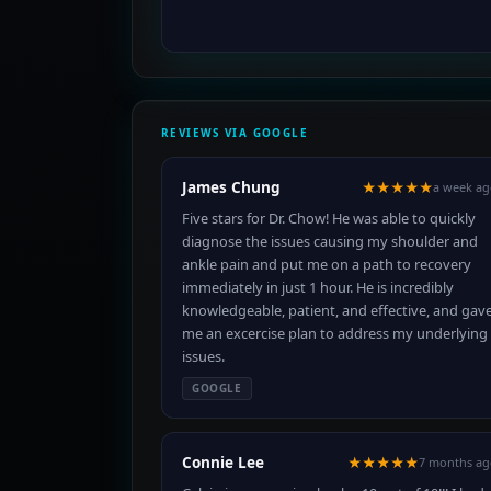
REVIEWS VIA GOOGLE
James Chung
★★★★★
a week a
Five stars for Dr. Chow! He was able to quickly
diagnose the issues causing my shoulder and
ankle pain and put me on a path to recovery
immediately in just 1 hour. He is incredibly
knowledgeable, patient, and effective, and gav
me an excercise plan to address my underlying
issues.
GOOGLE
Connie Lee
★★★★★
7 months ag