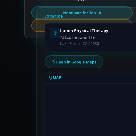
Nominate for Top 10
LOCATION
Report an Error
Lumin Physical Therapy
24144 Larkwood Ln
Lake Forest, CA 92630
Open in Google Maps
MAP