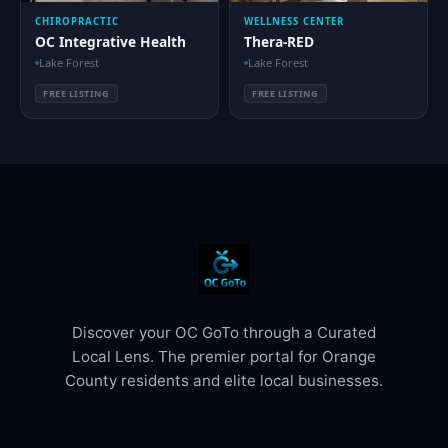
CHIROPRACTIC
WELLNESS CENTER
OC Integrative Health
Thera-RED
Lake Forest
Lake Forest
FREE LISTING
FREE LISTING
Discover your OC GoTo through a Curated
Local Lens. The premier portal for Orange
County residents and elite local businesses.