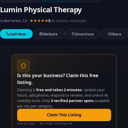
Lumin Physical Therapy
|
Lake Forest, CA
★★★★★
5
(40 reviews via Google)
Call Now
Website
Directions
Share
Is this your business? Claim this free
listing.
Claiming is
free and takes 2 minutes
. Update your
hours, add photos, respond to reviews, and unlock AI
visibility tools. Only
3 verified partner spots
available
per city per category.
Claim This Listing
Free to claim · No credit card required