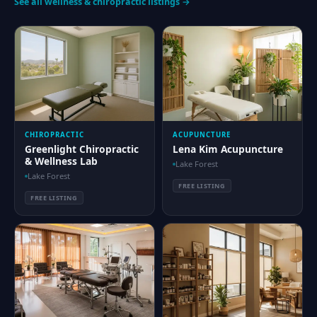
See all wellness & chiropractic listings →
CHIROPRACTIC
ACUPUNCTURE
Greenlight Chiropractic
Lena Kim Acupuncture
& Wellness Lab
Lake Forest
Lake Forest
FREE LISTING
FREE LISTING