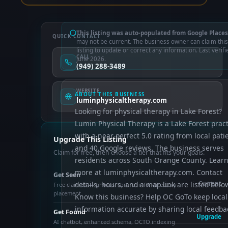
This listing was auto-populated from Google Places
QUICK CONTACT
may not be current. The business owner can claim this
listing to update or correct any information. Last verifi
CALL
June 2026.
(949) 288-3489
WEBSITE
ABOUT THIS BUSINESS
luminphysicaltherapy.com
Looking for physical therapy in Lake Forest?
Lumin Physical Therapy is a Lake Forest pract
with a near-perfect 5.0 rating from local pati
Upgrade This Listing
and 40 Google reviews. The business serves
Claim for free, then choose a tier that fits your goals.
residents across South Orange County. Lear
more at luminphysicaltherapy.com. Contact
Get Seen
details, hours, and a map link are listed belo
Current
Free claimed — photos, control info, directory
placement
Know this business? Help OC GoTo keep local
information accurate by sharing local feedba
Get Found
Upgrade
AI chatbot, enhanced schema, OCTO indexing