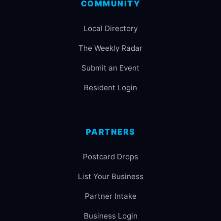
COMMUNITY
Local Directory
The Weekly Radar
Submit an Event
Resident Login
PARTNERS
Postcard Drops
List Your Business
Partner Intake
Business Login