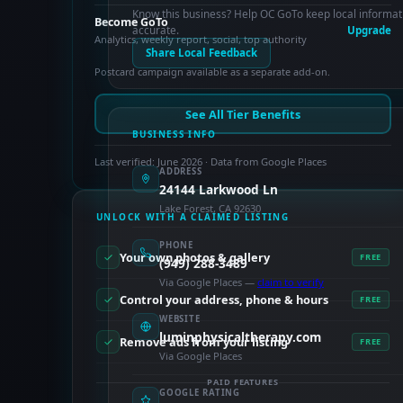
Know this business? Help OC GoTo keep local informat
Become GoTo
accurate.
Upgrade
Analytics, weekly report, social, top authority
Share Local Feedback
Postcard campaign available as a separate add-on.
See All Tier Benefits
BUSINESS INFO
Last verified: June 2026 · Data from Google Places
ADDRESS
24144 Larkwood Ln
Lake Forest, CA 92630
UNLOCK WITH A CLAIMED LISTING
PHONE
Your own photos & gallery
FREE
(949) 288-3489
Via Google Places —
claim to verify
Control your address, phone & hours
FREE
WEBSITE
luminphysicaltherapy.com
Remove ads from your listing
FREE
Via Google Places
PAID FEATURES
GOOGLE RATING