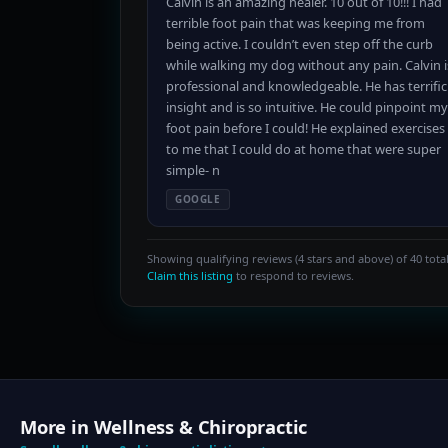
Calvin is an amazing healer. 10 out of 10!!! I had
terrible foot pain that was keeping me from
being active. I couldn’t even step off the curb
while walking my dog without any pain. Calvin i
professional and knowledgeable. He has terrific
insight and is so intuitive. He could pinpoint my
foot pain before I could! He explained exercises
to me that I could do at home that were super
simple- n
GOOGLE
Showing qualifying reviews (4 stars and above) of 40 total
Claim this listing
to respond to reviews.
More in Wellness & Chiropractic