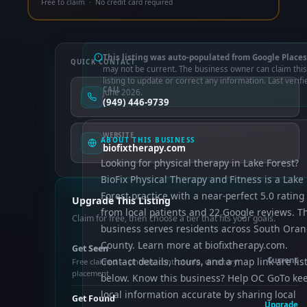
Free to claim · No credit card required
This listing was auto-populated from Google Places
QUICK CONTACT
may not be current. The business owner can claim this
listing to update or correct any information. Last verifi
CALL
June 2026.
(949) 446-9739
WEBSITE
ABOUT THIS BUSINESS
biofixtherapy.com
Looking for physical therapy in Lake Forest?
BioFix Physical Therapy and Fitness is a Lake
Forest practice with a near-perfect 5.0 rating
Upgrade This Listing
from local patients and 22 Google reviews. T
Claim for free, then choose a tier that fits your goals.
business serves residents across South Ora
County. Learn more at biofixtherapy.com.
Get Seen
Contact details, hours, and a map link are lis
Current
Free claimed — photos, control info, directory
placement
below. Know this business? Help OC GoTo ke
local information accurate by sharing local
Get Found
Upgrade