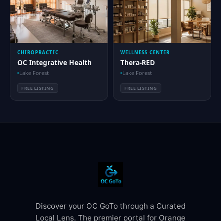
CHIROPRACTIC
WELLNESS CENTER
OC Integrative Health
Thera-RED
Lake Forest
Lake Forest
FREE LISTING
FREE LISTING
Discover your OC GoTo through a Curated
Local Lens. The premier portal for Orange