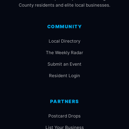
County residents and elite local businesses.
COMMUNITY
Local Directory
The Weekly Radar
Submit an Event
Resident Login
PARTNERS
Postcard Drops
List Your Business