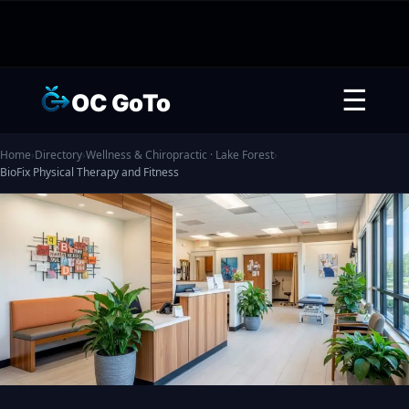
☰
OC GoTo
Home
›
Directory
›
Wellness & Chiropractic · Lake Forest
›
BioFix Physical Therapy and Fitness