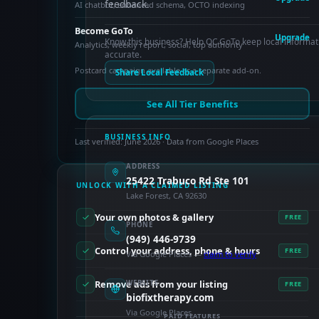
feedback.
AI chatbot, enhanced schema, OCTO indexing
Become GoTo
Upgrade
Know this business? Help OC GoTo keep local informat
Analytics, weekly report, social, top authority
accurate.
Postcard campaign available as a separate add-on.
Share Local Feedback
See All Tier Benefits
BUSINESS INFO
Last verified: June 2026 · Data from Google Places
ADDRESS
25422 Trabuco Rd Ste 101
UNLOCK WITH A CLAIMED LISTING
Lake Forest, CA 92630
Your own photos & gallery
FREE
PHONE
(949) 446-9739
Control your address, phone & hours
FREE
Via Google Places —
claim to verify
Remove ads from your listing
WEBSITE
FREE
biofixtherapy.com
Via Google Places
PAID FEATURES