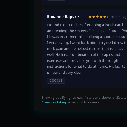
Roxanne Rapske
★★★★★
11 months ag
I found BioFix online after doing a local search
and reading the reviews. I'm so glad I found Phi
He was instrumental in helping a shoulder issu
I was having. I went back about a year later wit
neck pain and he helped resolve that issue as
well. He has a combination of therapies and
exercises and provides you with thorough
instructions for what to do at home. His facility
is new and very clean
GOOGLE
Showing qualifying reviews (4 stars and above) of 22 total
Claim this listing
to respond to reviews.