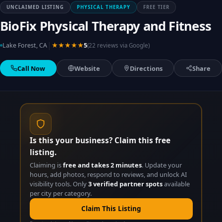
UNCLAIMED LISTING
PHYSICAL THERAPY
FREE TIER
BioFix Physical Therapy and Fitness
|
Lake Forest, CA
★★★★★
5
(22 reviews via Google)
Call Now
Website
Directions
Share
Is this your business? Claim this free
listing.
Claiming is
free and takes 2 minutes
. Update your
hours, add photos, respond to reviews, and unlock AI
visibility tools. Only
3 verified partner spots
available
per city per category.
Claim This Listing