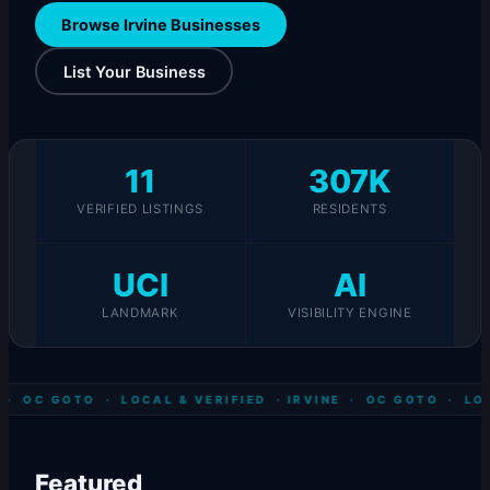
Browse Irvine Businesses
List Your Business
11
307K
VERIFIED LISTINGS
RESIDENTS
UCI
AI
LANDMARK
VISIBILITY ENGINE
 · OC GOTO · LOCAL & VERIFIED ·
IRVINE · OC GOTO · LOC
Featured