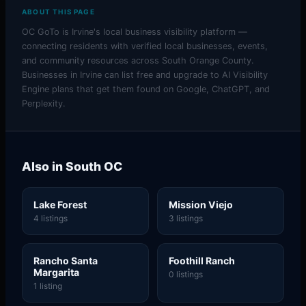
ABOUT THIS PAGE
OC GoTo is Irvine's local business visibility platform —
connecting residents with verified local businesses, events,
and community resources across South Orange County.
Businesses in Irvine can list free and upgrade to AI Visibility
Engine plans that get them found on Google, ChatGPT, and
Perplexity.
Also in South OC
Lake Forest
Mission Viejo
4 listings
3 listings
Rancho Santa
Foothill Ranch
Margarita
0 listings
1 listing