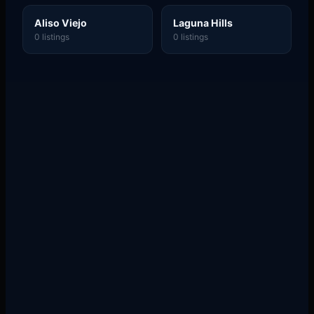
Aliso Viejo
Laguna Hills
0 listings
0 listings