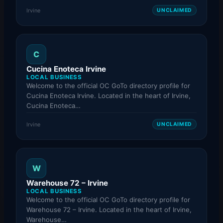
Irvine
UNCLAIMED
C
Cucina Enoteca Irvine
LOCAL BUSINESS
Welcome to the official OC GoTo directory profile for
Cucina Enoteca Irvine. Located in the heart of Irvine,
Cucina Enoteca…
Irvine
UNCLAIMED
W
Warehouse 72 – Irvine
LOCAL BUSINESS
Welcome to the official OC GoTo directory profile for
Warehouse 72 – Irvine. Located in the heart of Irvine,
Warehouse…