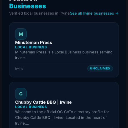
Businesses
Verified local businesses in Irvine
See all Irvine businesses →
M
Minuteman Press
LOCAL BUSINESS
Minuteman Press is a Local Business business serving
Irvine.
Irvine
UNCLAIMED
C
Chubby Cattle BBQ | Irvine
LOCAL BUSINESS
Welcome to the official OC GoTo directory profile for
Chubby Cattle BBQ | Irvine. Located in the heart of
Irvine,…