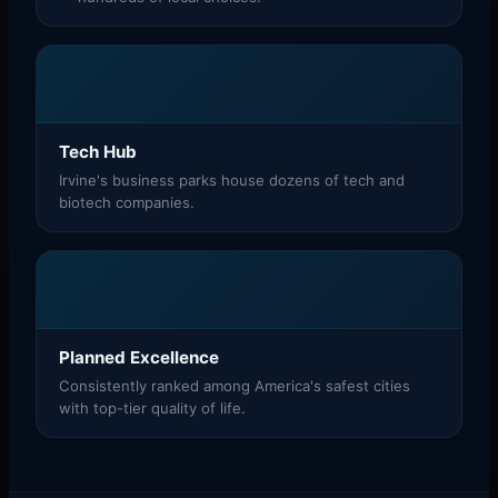
Tech Hub
Irvine's business parks house dozens of tech and
biotech companies.
Planned Excellence
Consistently ranked among America's safest cities
with top-tier quality of life.