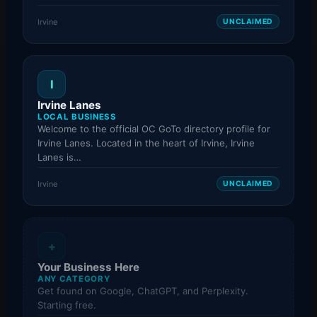
Irvine
UNCLAIMED
I
Irvine Lanes
LOCAL BUSINESS
Welcome to the official OC GoTo directory profile for
Irvine Lanes. Located in the heart of Irvine, Irvine
Lanes is…
Irvine
UNCLAIMED
+
Your Business Here
ANY CATEGORY
Get found on Google, ChatGPT, and Perplexity.
Starting free.