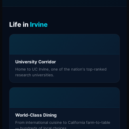
Life in
Irvine
University Corridor
Home to UC Irvine, one of the nation's top-ranked
research universities.
World-Class Dining
From international cuisine to California farm-to-table
— hundreds of local choices.