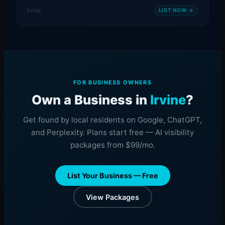
Irvine
LIST NOW →
FOR BUSINESS OWNERS
Own a Business in
Irvine
?
Get found by local residents on Google, ChatGPT,
and Perplexity. Plans start free — AI visibility
packages from $99/mo.
List Your Business — Free
View Packages