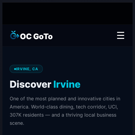
☰
OC GoTo
IRVINE, CA
Discover
Irvine
One of the most planned and innovative cities in
America. World-class dining, tech corridor, UCI,
307K residents — and a thriving local business
scene.