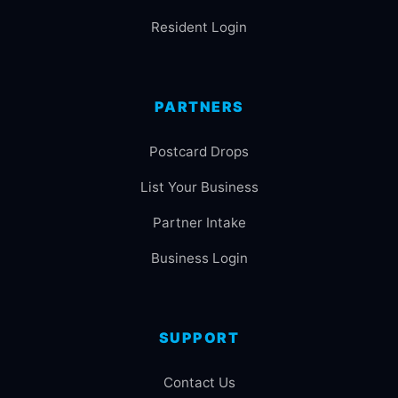
Resident Login
PARTNERS
Postcard Drops
List Your Business
Partner Intake
Business Login
SUPPORT
Contact Us