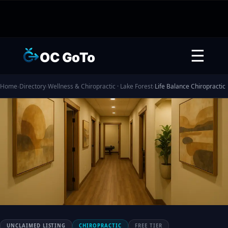
☰
OC GoTo
Home
›
Directory
›
Wellness & Chiropractic · Lake Forest
›
Life Balance Chiropractic
UNCLAIMED LISTING
CHIROPRACTIC
FREE TIER