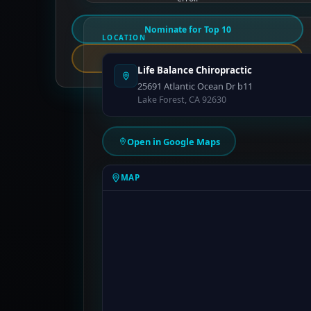
Nominate for Top 10
LOCATION
Report an Error
Life Balance Chiropractic
25691 Atlantic Ocean Dr b11
Lake Forest, CA 92630
Open in Google Maps
MAP