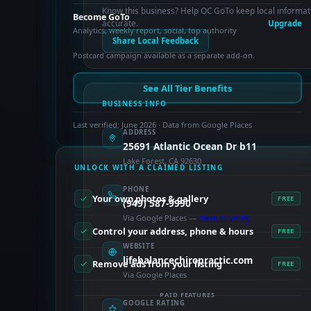
Know this business? Help OC GoTo keep local informat
Become GoTo
accurate.
Upgrade
Analytics, weekly report, social, top authority
Share Local Feedback
Postcard campaign available as a separate add-on.
See All Tier Benefits
BUSINESS INFO
Last verified: June 2026 · Data from Google Places
ADDRESS
25691 Atlantic Ocean Dr b11
Lake Forest, CA 92630
UNLOCK WITH A CLAIMED LISTING
PHONE
Your own photos & gallery
FREE
(949) 587-9990
Via Google Places —
claim to verify
Control your address, phone & hours
FREE
WEBSITE
lifebalancechiropractic.com
Remove ads from your listing
FREE
Via Google Places
PAID FEATURES
GOOGLE RATING