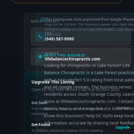
This listing was auto-populated from Google Places
QUICK CONTACT
may not be current. The business owner can claim this
listing to update or correct any information. Last verifi
CALL
June 2026.
(949) 587-9990
WEBSITE
ABOUT THIS BUSINESS
lifebalancechiropractic.com
Looking for chiropractic in Lake Forest? Life
Balance Chiropractic is a Lake Forest practice
with a near-perfect 5.0 rating from local pati
Upgrade This Listing
and 48 Google reviews. The business serves
Claim for free, then choose a tier that fits your goals.
residents across South Orange County. Lear
more at lifebalancechiropractic.com. Contact
Get Seen
details, hours, and a map link are listed belo
Current
Free claimed — photos, control info, directory
placement
Know this business? Help OC GoTo keep local
information accurate by sharing local feedba
Get Found
Upgrade
AI chatbot, enhanced schema, OCTO indexing