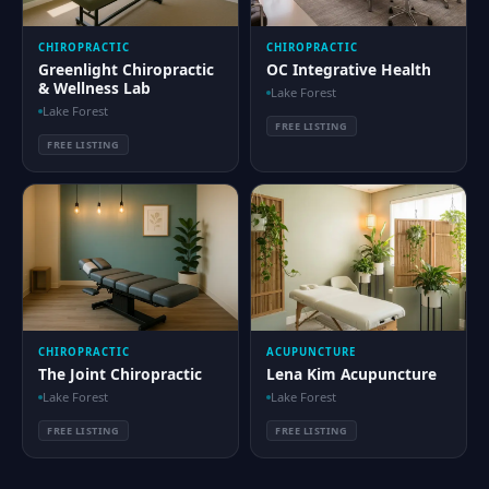
CHIROPRACTIC
CHIROPRACTIC
Greenlight Chiropractic
OC Integrative Health
& Wellness Lab
Lake Forest
Lake Forest
FREE LISTING
FREE LISTING
CHIROPRACTIC
ACUPUNCTURE
The Joint Chiropractic
Lena Kim Acupuncture
Lake Forest
Lake Forest
FREE LISTING
FREE LISTING