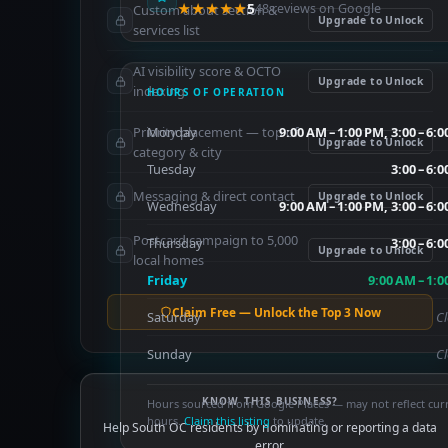
★★★★★
5
48 reviews on Google
Custom about section &
Upgrade to Unlock
services list
AI visibility score & OCTO
Upgrade to Unlock
indexing
HOURS OF OPERATION
Priority placement — top of
Monday
9:00 AM – 1:00 PM, 3:00 – 6:
Upgrade to Unlock
category & city
Tuesday
3:00 – 6:
Messaging & direct contact
Upgrade to Unlock
Wednesday
9:00 AM – 1:00 PM, 3:00 – 6:
Postcard campaign to 5,000
Thursday
3:00 – 6:
Upgrade to Unlock
local homes
Friday
9:00 AM – 1:
Claim Free — Unlock the Top 3 Now
Saturday
C
Sunday
C
KNOW THIS BUSINESS?
Hours sourced from Google Places — may not reflect cur
hours.
Claim this listing
to update.
Help South OC residents by nominating or reporting a data
error.