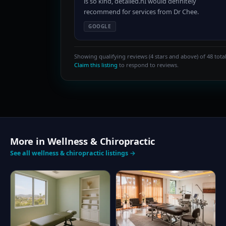
is so kind, detailed.nI would definitely
recommend for services from Dr Chee.
GOOGLE
Showing qualifying reviews (4 stars and above) of 48 total
Claim this listing
to respond to reviews.
More in Wellness & Chiropractic
See all wellness & chiropractic listings →