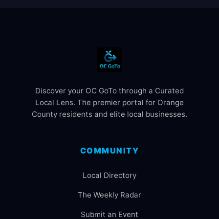
Discover your OC GoTo through a Curated
Local Lens. The premier portal for Orange
County residents and elite local businesses.
COMMUNITY
Local Directory
The Weekly Radar
Submit an Event