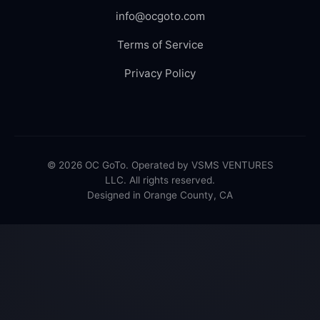
info@ocgoto.com
Terms of Service
Privacy Policy
© 2026 OC GoTo. Operated by VSMS VENTURES
LLC. All rights reserved.
Designed in Orange County, CA