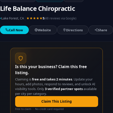
Life Balance Chiropractic
|
Lake Forest, CA
★★★★★
5
(48 reviews via Google)
Call Now
Website
Directions
Share
Is this your business? Claim this free
listing.
Claiming is
free and takes 2 minutes
. Update your
hours, add photos, respond to reviews, and unlock AI
visibility tools. Only
3 verified partner spots
available
per city per category.
Claim This Listing
Free to claim · No credit card required