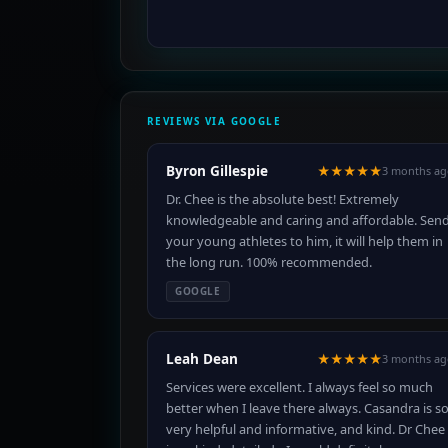
REVIEWS VIA GOOGLE
Byron Gillespie
★★★★★
3 months ag
Dr. Chee is the absolute best! Extremely
knowledgeable and caring and affordable. Sen
your young athletes to him, it will help them in
the long run. 100% recommended.
GOOGLE
Leah Dean
★★★★★
3 months ag
Services were excellent. I always feel so much
better when I leave there always. Casandra is s
very helpful and informative, and kind. Dr Chee