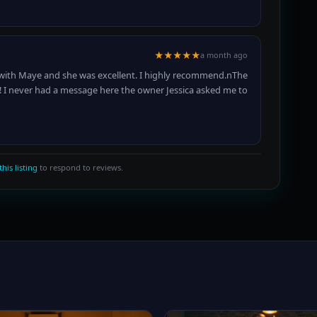
★★★★★
a month ago
s with Maye and she was excellent. I highly recommend.nThe
!! I never had a message here the owner Jessica asked me to
this listing
to respond to reviews.