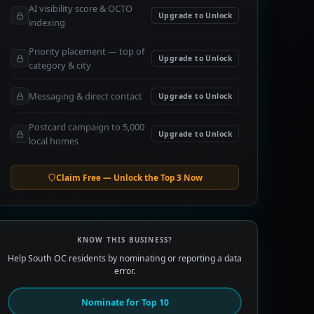
AI visibility score & OCTO
Upgrade to Unlock
indexing
Priority placement — top of
Upgrade to Unlock
category & city
Messaging & direct contact
Upgrade to Unlock
Postcard campaign to 5,000
Upgrade to Unlock
local homes
Claim Free — Unlock the Top 3 Now
KNOW THIS BUSINESS?
Help South OC residents by nominating or reporting a data
error.
Nominate for Top 10