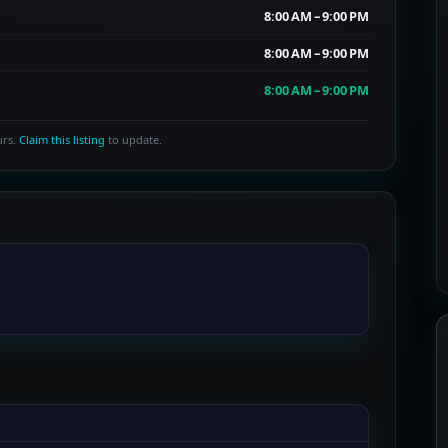
8:00 AM – 9:00 PM
8:00 AM – 9:00 PM
8:00 AM – 9:00 PM
urs.
Claim this listing
to update.