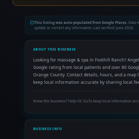
This listing was auto-populated from Google Places.
Data m
update or correct any information. Last verified: June 2026.
ABOUT THIS BUSINESS
Looking for massage & spa in Foothill Ranch? Angel
Google rating from local patients and over 80 Goog
Orange County. Contact details, hours, and a map l
keep local information accurate by sharing local fe
Know this business? Help OC GoTo keep local information acc
BUSINESS INFO