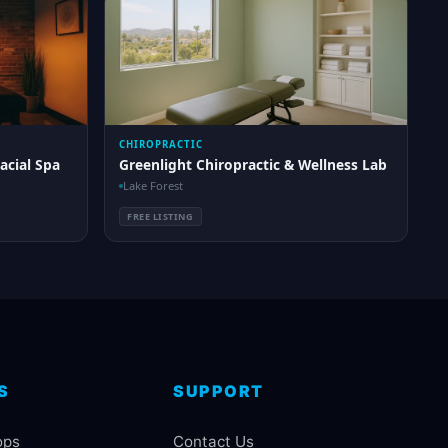
CHIROPRACTIC
acial Spa
Greenlight Chiropractic & Wellness Lab
Lake Forest
FREE LISTING
S
SUPPORT
ops
Contact Us