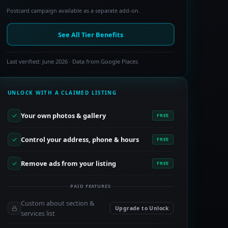
Postcard campaign available as a separate add-on.
See All Tier Benefits
Last verified: June 2026 · Data from Google Places
UNLOCK WITH A CLAIMED LISTING
Your own photos & gallery
FREE
Control your address, phone & hours
FREE
Remove ads from your listing
FREE
PAID FEATURES
Custom about section &
Upgrade to Unlock
services list