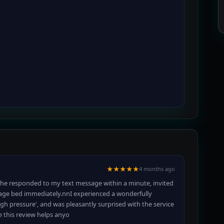
★★★★★
4 months ago
she responded to my text message within a minute, invited
age bed immediately.nnI experienced a wonderfully
gh pressure', and was pleasantly surprised with the service
e this review helps anyo