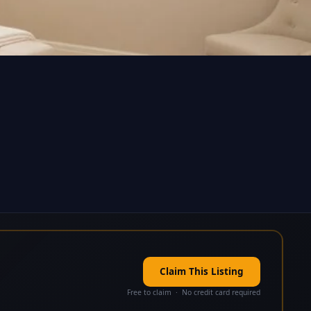
Claim This Listing
Free to claim · No credit card required