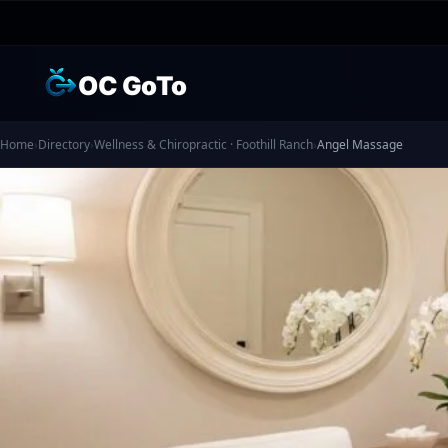
OC GoTo
Home
›
Directory
›
Wellness & Chiropractic · Foothill Ranch
›
Angel Massage