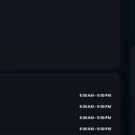
8:00 AM – 9:00 PM
8:00 AM – 9:00 PM
8:00 AM – 9:00 PM
8:00 AM – 9:00 PM