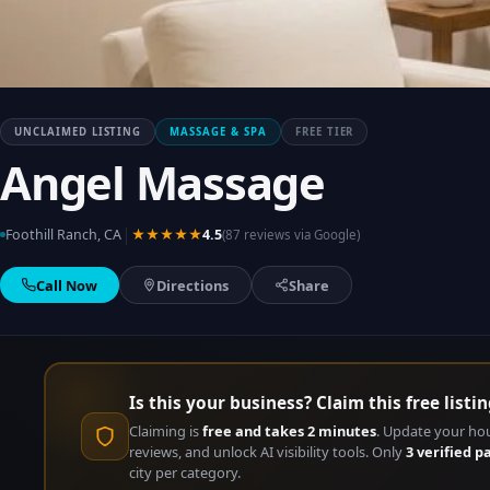
UNCLAIMED LISTING
MASSAGE & SPA
FREE TIER
Angel Massage
|
Foothill Ranch, CA
★★★★★
4.5
(87 reviews via Google)
Call Now
Directions
Share
Is this your business? Claim this free listin
Claiming is
free and takes 2 minutes
. Update your ho
reviews, and unlock AI visibility tools. Only
3 verified p
city per category.