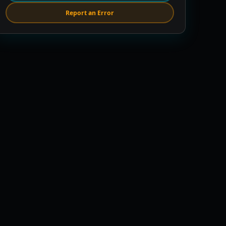
Report an Error