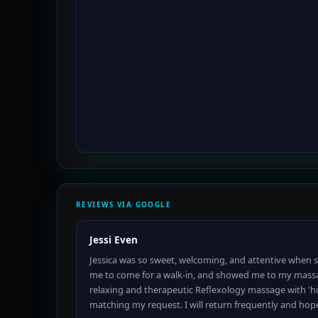
REVIEWS VIA GOOGLE
Jessi Even
Jessica was so sweet, welcoming, and attentive when 
me to come for a walk-in, and showed me to my mass
relaxing and therapeutic Reflexology massage with 'hi
matching my request. I will return frequently and hop