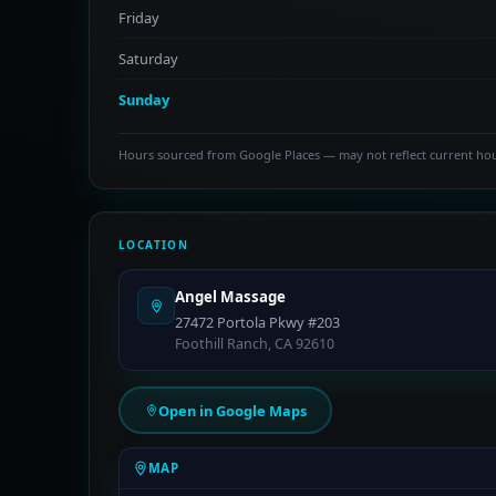
Friday
Saturday
Sunday
Hours sourced from Google Places — may not reflect current ho
LOCATION
Angel Massage
27472 Portola Pkwy #203
Foothill Ranch, CA 92610
Open in Google Maps
MAP