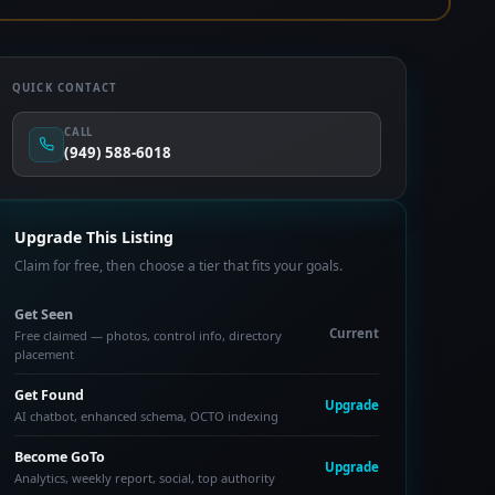
QUICK CONTACT
CALL
(949) 588-6018
Upgrade This Listing
Claim for free, then choose a tier that fits your goals.
Get Seen
Current
Free claimed — photos, control info, directory
placement
Get Found
Upgrade
AI chatbot, enhanced schema, OCTO indexing
Become GoTo
Upgrade
Analytics, weekly report, social, top authority