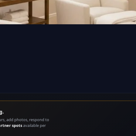
g.
urs, add photos, respond to
artner spots
available per