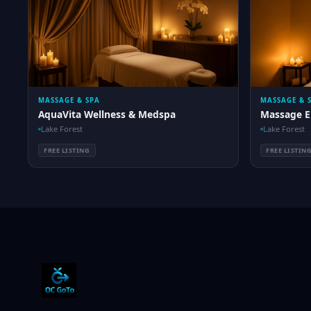
MASSAGE & SPA
MASSAGE & 
AquaVita Wellness & Medspa
Massage E
Lake Forest
Lake Forest
FREE LISTING
FREE LISTIN