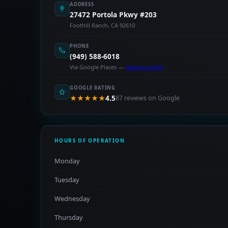
ADDRESS
27472 Portola Pkwy #203
Foothill Ranch, CA 92610
PHONE
(949) 588-6018
Via Google Places —
claim to verify
GOOGLE RATING
★★★★★
4.5
87 reviews on Google
HOURS OF OPERATION
Monday
Tuesday
Wednesday
Thursday