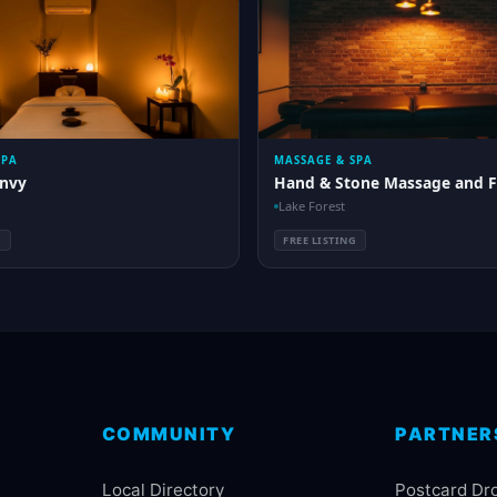
SPA
MASSAGE & SPA
nvy
Hand & Stone Massage and F
Lake Forest
G
FREE LISTING
COMMUNITY
PARTNER
Local Directory
Postcard Dr