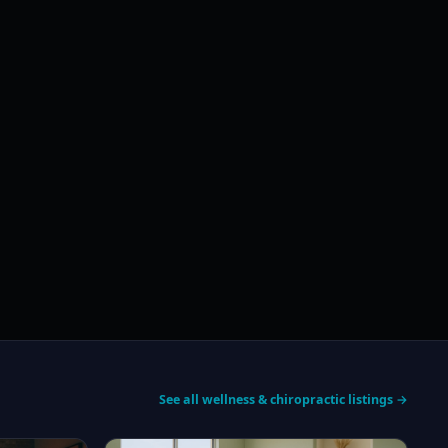
See all wellness & chiropractic listings →