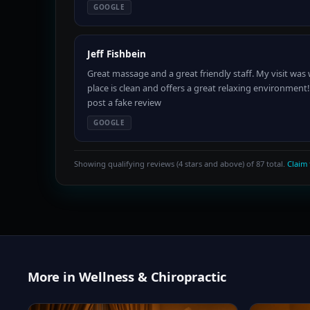
GOOGLE
Jeff Fishbein
Great massage and a great friendly staff. My visit wa
place is clean and offers a great relaxing environment
post a fake review
GOOGLE
Showing qualifying reviews (4 stars and above) of 87 total.
Claim 
More in Wellness & Chiropractic