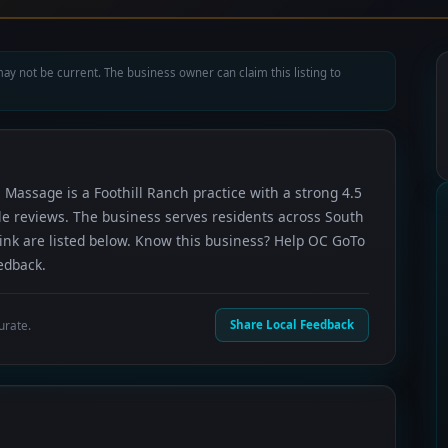
ay not be current. The business owner can claim this listing to
 Massage is a Foothill Ranch practice with a strong 4.5
le reviews. The business serves residents across South
ink are listed below. Know this business? Help OC GoTo
edback.
urate.
Share Local Feedback