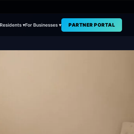
PARTNER PORTAL
 Residents ▾
For Businesses ▾