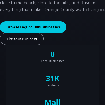
close to the beach, close to the hills, and close to
everything that makes Orange County worth living in.
Browse Laguna Hills Businesses
List Your Business
0
Local Businesses
31K
Residents
Mall