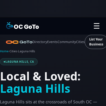
☰
OC GoTo
List Your
OC
GoTo
Directory
Events
Community
Cities
Business
Home
›
Cities
›
Laguna Hills
LAGUNA HILLS, CA
Local & Loved:
Laguna Hills
Laguna Hills sits at the crossroads of South OC —