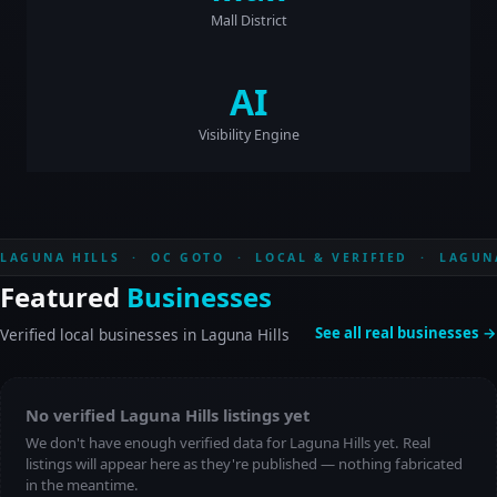
Mall District
AI
Visibility Engine
LAGUNA HILLS · OC GOTO · LOCAL & VERIFIED · LAGUN
Featured
Businesses
See all real businesses →
Verified local businesses in Laguna Hills
No verified Laguna Hills listings yet
We don't have enough verified data for Laguna Hills yet. Real
listings will appear here as they're published — nothing fabricated
in the meantime.