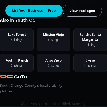
List Your Business — Free
View Packages
Also in South OC
Lake Forest
Mission Viejo
Rancho Santa
Margarita
4 listings
3 listings
1 listing
Foothill Ranch
Aliso Viejo
Irvine
0 listings
0 listings
11 listings
OC
GoTo
South Orange County’s local visibility
platform.
© 2025 OC GoTo.
Local. Verified. AI-Ready.