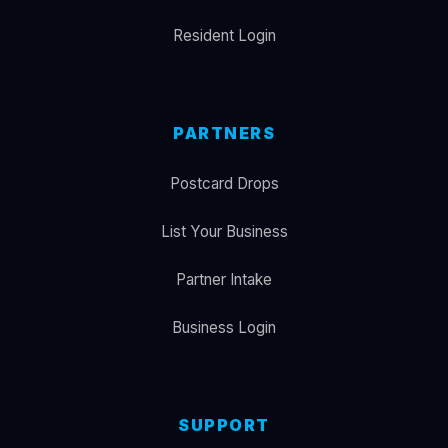
Resident Login
PARTNERS
Postcard Drops
List Your Business
Partner Intake
Business Login
SUPPORT