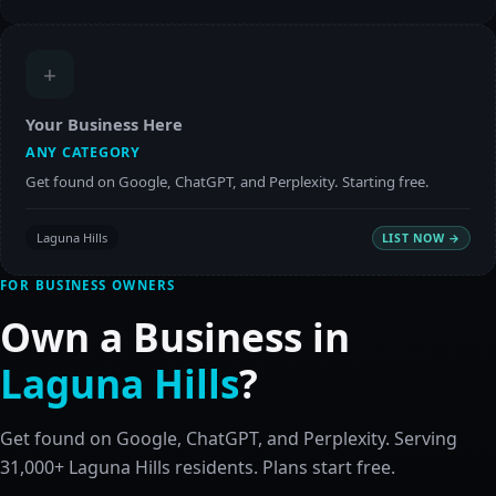
+
Your Business Here
ANY CATEGORY
Get found on Google, ChatGPT, and Perplexity. Starting free.
Laguna Hills
LIST NOW →
FOR BUSINESS OWNERS
Own a Business in
Laguna Hills
?
Get found on Google, ChatGPT, and Perplexity. Serving
31,000+ Laguna Hills residents. Plans start free.