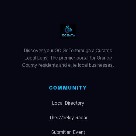
Discover your OC GoTo through a Curated
Local Lens. The premier portal for Orange
County residents and elite local businesses.
COMMUNITY
Local Directory
The Weekly Radar
Submit an Event