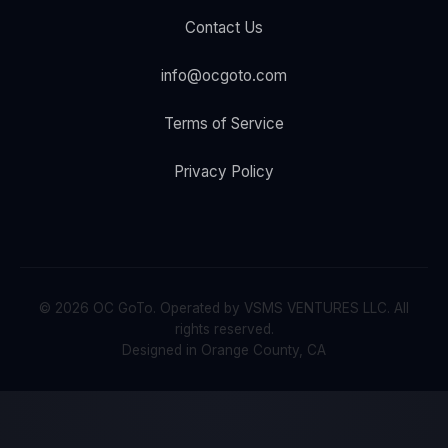
Contact Us
info@ocgoto.com
Terms of Service
Privacy Policy
© 2026 OC GoTo. Operated by VSMS VENTURES LLC. All
rights reserved.
Designed in Orange County, CA