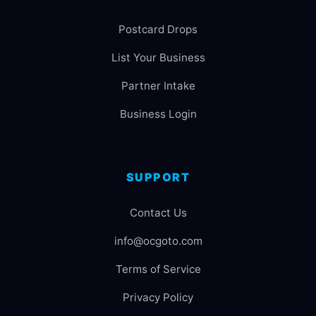
Postcard Drops
List Your Business
Partner Intake
Business Login
SUPPORT
Contact Us
info@ocgoto.com
Terms of Service
Privacy Policy