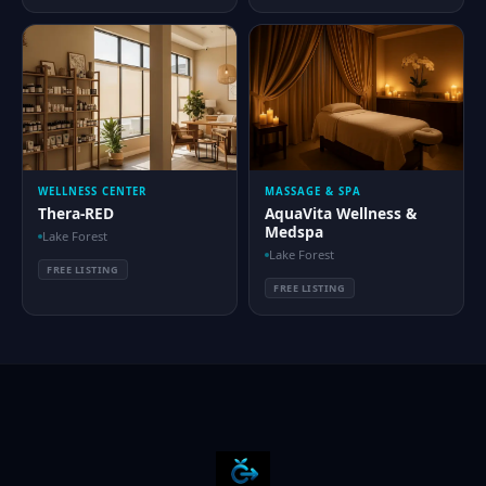
WELLNESS CENTER
MASSAGE & SPA
Thera-RED
AquaVita Wellness &
Medspa
Lake Forest
Lake Forest
FREE LISTING
FREE LISTING