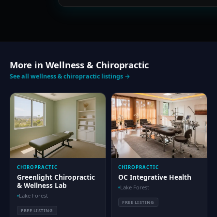
More in Wellness & Chiropractic
See all wellness & chiropractic listings →
CHIROPRACTIC
CHIROPRACTIC
Greenlight Chiropractic
OC Integrative Health
& Wellness Lab
Lake Forest
Lake Forest
FREE LISTING
FREE LISTING