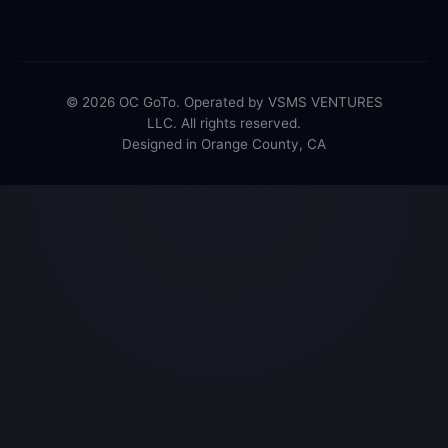
© 2026 OC GoTo. Operated by VSMS VENTURES
LLC. All rights reserved.
Designed in Orange County, CA