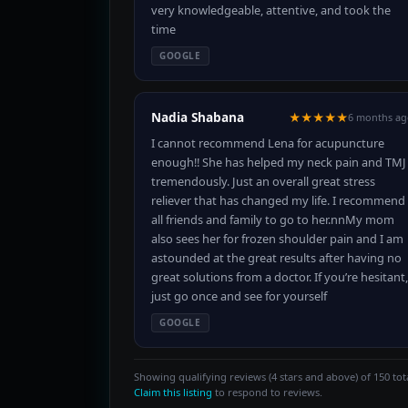
very knowledgeable, attentive, and took the
time
GOOGLE
Nadia Shabana
★★★★★
6 months ag
I cannot recommend Lena for acupuncture
enough!! She has helped my neck pain and TMJ
tremendously. Just an overall great stress
reliever that has changed my life. I recommend
all friends and family to go to her.nnMy mom
also sees her for frozen shoulder pain and I am
astounded at the great results after having no
great solutions from a doctor. If you’re hesitant,
just go once and see for yourself
GOOGLE
Showing qualifying reviews (4 stars and above) of 150 tota
Claim this listing
to respond to reviews.