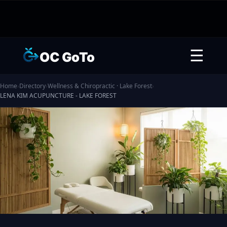
☰
OC GoTo
Home
›
Directory
›
Wellness & Chiropractic · Lake Forest
›
LENA KIM ACUPUNCTURE - LAKE FOREST