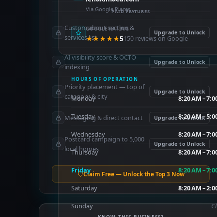
Via Google Places
PAID FEATURES
Custom about section &
GOOGLE RATING
Upgrade to Unlock
services list
★★★★★
5
150 reviews on Google
AI visibility score & OCTO
Upgrade to Unlock
indexing
HOURS OF OPERATION
Priority placement — top of
Upgrade to Unlock
category & city
Monday
8:20 AM – 7:
Tuesday
8:20 AM – 5:
Messaging & direct contact
Upgrade to Unlock
Wednesday
8:20 AM – 7:
Postcard campaign to 5,000
Upgrade to Unlock
local homes
Thursday
8:20 AM – 7:
Friday
8:20 AM – 7:
Claim Free — Unlock the Top 3 Now
Saturday
8:20 AM – 2:
Sunday
C