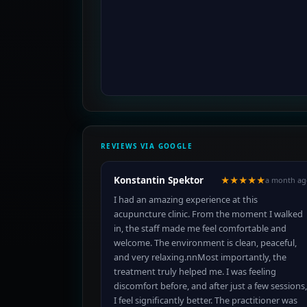
REVIEWS VIA GOOGLE
Konstantin Spektor
★★★★★
a month ag
I had an amazing experience at this
acupuncture clinic. From the moment I walked
in, the staff made me feel comfortable and
welcome. The environment is clean, peaceful,
and very relaxing.nnMost importantly, the
treatment truly helped me. I was feeling
discomfort before, and after just a few sessions,
I feel significantly better. The practitioner was