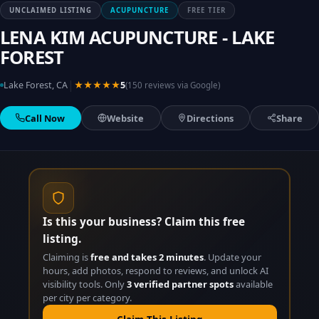
UNCLAIMED LISTING
ACUPUNCTURE
FREE TIER
LENA KIM ACUPUNCTURE - LAKE
FOREST
|
Lake Forest, CA
★★★★★
5
(150 reviews via Google)
Call Now
Website
Directions
Share
Is this your business? Claim this free
listing.
Claiming is
free and takes 2 minutes
. Update your
hours, add photos, respond to reviews, and unlock AI
visibility tools. Only
3 verified partner spots
available
per city per category.