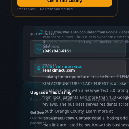
Claim This Listing
Free to claim · No credit card required
This listing was auto-populated from Google Places
QUICK CONTACT
may not be current. The business owner can claim this
listing to update or correct any information. Last verifi
CALL
June 2026.
(949) 943-6161
WEBSITE
ABOUT THIS BUSINESS
lenakimacu.com
Looking for acupuncture in Lake Forest? LEN
KIM ACUPUNCTURE - LAKE FOREST is a Lake
Forest practice with a near-perfect 5.0 rating
Upgrade This Listing
from local patients and more than 150 Googl
Claim for free, then choose a tier that fits your goals.
reviews. The business serves residents acros
South Orange County. Learn more at
Get Seen
lenakimacu.com. Contact details, hours, and
Current
Free claimed — photos, control info, directory
placement
map link are listed below. Know this busines