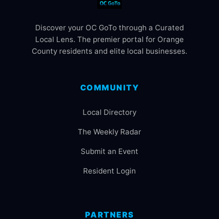
Discover your OC GoTo through a Curated
Local Lens. The premier portal for Orange
County residents and elite local businesses.
COMMUNITY
Local Directory
The Weekly Radar
Submit an Event
Resident Login
PARTNERS