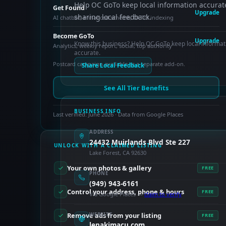
Help OC GoTo keep local information accurat
Get Found
Upgrade
sharing local feedback.
AI chatbot, enhanced schema, OCTO indexing
Become GoTo
Upgrade
Know this business? Help OC GoTo keep local informat
Analytics, weekly report, social, top authority
accurate.
Postcard campaign available as a separate add-on.
Share Local Feedback
See All Tier Benefits
BUSINESS INFO
Last verified: June 2026 · Data from Google Places
ADDRESS
24432 Muirlands Blvd Ste 227
UNLOCK WITH A CLAIMED LISTING
Lake Forest, CA 92630
Your own photos & gallery
FREE
PHONE
(949) 943-6161
Control your address, phone & hours
FREE
Via Google Places —
claim to verify
Remove ads from your listing
WEBSITE
FREE
lenakimacu.com