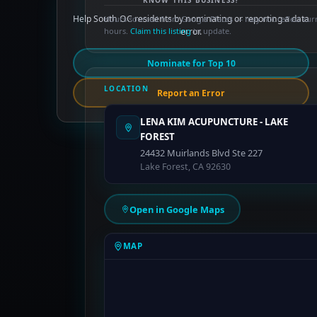
KNOW THIS BUSINESS?
Help South OC residents by nominating or reporting a data
Hours sourced from Google Places — may not reflect cur
hours.
Claim this listing
error.
to update.
Nominate for Top 10
LOCATION
Report an Error
LENA KIM ACUPUNCTURE - LAKE
FOREST
24432 Muirlands Blvd Ste 227
Lake Forest, CA 92630
Open in Google Maps
MAP