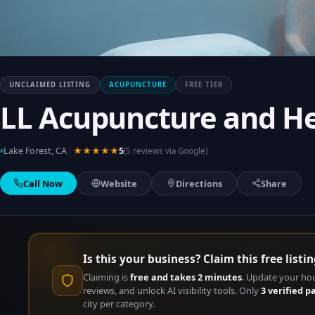
UNCLAIMED LISTING
ACUPUNCTURE
FREE TIER
LL Acupuncture and H
|
Lake Forest, CA
★★★★★
5
(5 reviews via Google)
Call Now
Website
Directions
Share
Is this your business? Claim this free listin
Claiming is
free and takes 2 minutes
. Update your ho
reviews, and unlock AI visibility tools. Only
3 verified p
city per category.