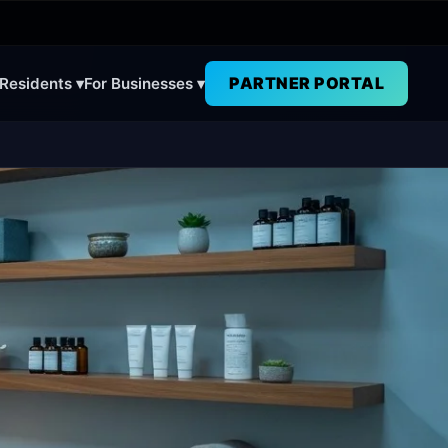
PARTNER PORTAL
 Residents ▾
For Businesses ▾