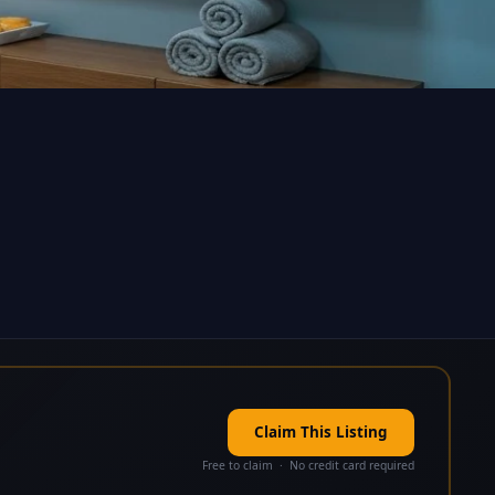
Claim This Listing
Free to claim · No credit card required