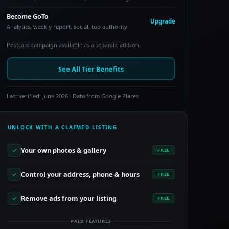
Become GoTo
Upgrade
Analytics, weekly report, social, top authority
Postcard campaign available as a separate add-on.
See All Tier Benefits
Last verified: June 2026 · Data from Google Places
UNLOCK WITH A CLAIMED LISTING
Your own photos & gallery
FREE
Control your address, phone & hours
FREE
Remove ads from your listing
FREE
PAID FEATURES