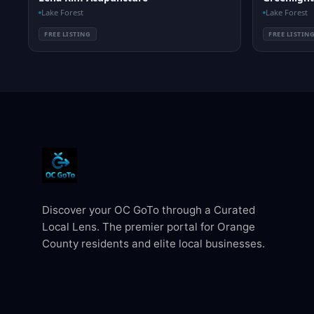
Lake Forest
Lake Forest
FREE LISTING
FREE LISTIN
Discover your OC GoTo through a Curated
Local Lens. The premier portal for Orange
County residents and elite local businesses.