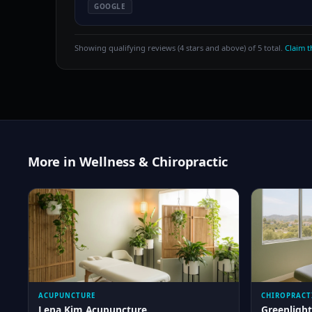
GOOGLE
Showing qualifying reviews (4 stars and above) of 5 total.
Claim th
More in Wellness & Chiropractic
ACUPUNCTURE
CHIROPRACT
Lena Kim Acupuncture
Greenlight