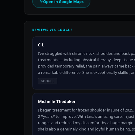
Open in Google Maps
REVIEWS VIA GOOGLE
C L
I’ve struggled with chronic neck, shoulder, and back pai
treatments — including physical therapy, deep tissu
provided temporary relief, the pain always came back 
a remarkable difference. She is exceptionally skillful, a
GOOGLE
Michelle Thedaker
I began treatment for frozen shoulder in June of 2025
2 *years* to improve. With Lina's amazing care, in jus
ranges and reduced my discomfort by a huge margin. N
she is also a genuinely kind and joyful human being, 