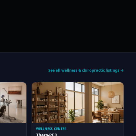
See all wellness & chiropractic listings →
WELLNESS CENTER
Thera-RED