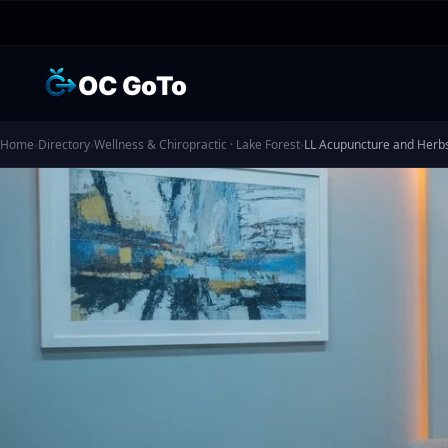
OC GoTo
Home
›
Directory
›
Wellness & Chiropractic · Lake Forest
›
LL Acupuncture and Herb