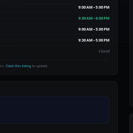
9:00 AM – 5:00 PM
9:30 AM – 6:00 PM
9:00 AM – 5:00 PM
9:30 AM – 5:00 PM
Closed
urs.
Claim this listing
to update.