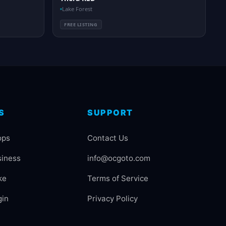
Lake Forest
FREE LISTING
S
SUPPORT
ops
Contact Us
siness
info@ocgoto.com
ke
Terms of Service
gin
Privacy Policy