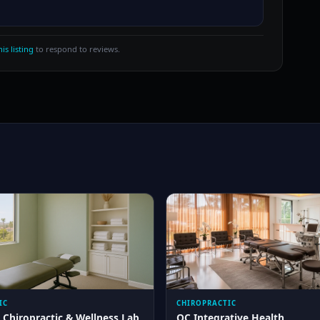
is listing
to respond to reviews.
IC
CHIROPRACTIC
 Chiropractic & Wellness Lab
OC Integrative Health