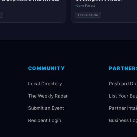
Lake Forest
G
FREE LISTING
COMMUNITY
PARTNER
Local Directory
Postcard Dr
The Weekly Radar
List Your Bu
Submit an Event
Partner Inta
Resident Login
Business Lo