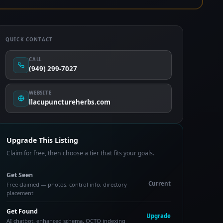
QUICK CONTACT
CALL
(949) 299-7027
WEBSITE
llacupunctureherbs.com
Upgrade This Listing
Claim for free, then choose a tier that fits your goals.
Get Seen
Current
Free claimed — photos, control info, directory
placement
Get Found
Upgrade
AI chatbot, enhanced schema, OCTO indexing