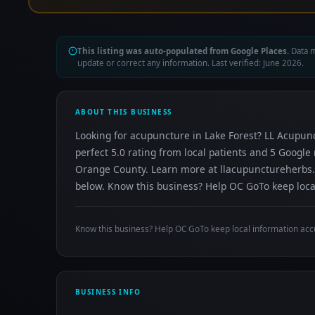
This listing was auto-populated from Google Places.
Data m
update or correct any information. Last verified: June 2026.
ABOUT THIS BUSINESS
Looking for acupuncture in Lake Forest? LL Acupunc
perfect 5.0 rating from local patients and 5 Googl
Orange County. Learn more at llacupunctureherbs.co
below. Know this business? Help OC GoTo keep local
Know this business? Help OC GoTo keep local information acc
BUSINESS INFO