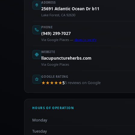
ADDRESS
25691 Atlantic Ocean Dr b11
Lake Forest, CA 92630
PHONE
(949) 299-7027
Via Google Places —
claim to verify
WEBSITE
llacupunctureherbs.com
Via Google Places
GOOGLE RATING
★★★★★
5
5 reviews on Google
HOURS OF OPERATION
Monday
Tuesday