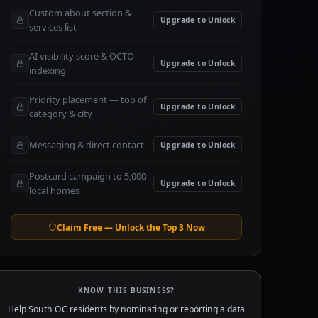
Custom about section &
Upgrade to Unlock
services list
AI visibility score & OCTO
Upgrade to Unlock
indexing
Priority placement — top of
Upgrade to Unlock
category & city
Messaging & direct contact
Upgrade to Unlock
Postcard campaign to 5,000
Upgrade to Unlock
local homes
Claim Free — Unlock the Top 3 Now
KNOW THIS BUSINESS?
Help South OC residents by nominating or reporting a data