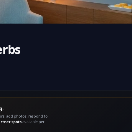
erbs
g.
urs, add photos, respond to
artner spots
available per