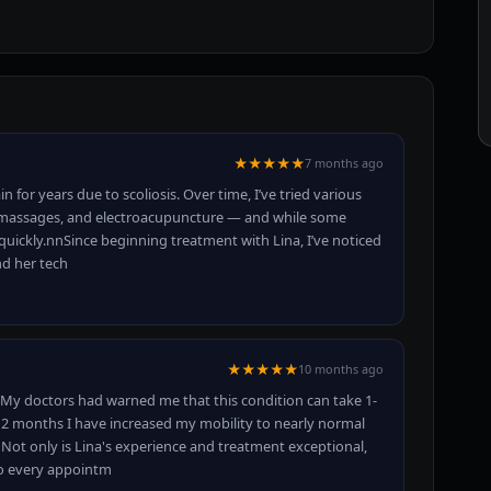
★★★★★
7 months ago
n for years due to scoliosis. Over time, I’ve tried various
e massages, and electroacupuncture — and while some
quickly.nnSince beginning treatment with Lina, I’ve noticed
nd her tech
★★★★★
10 months ago
. My doctors had warned me that this condition can take 1-
t 2 months I have increased my mobility to nearly normal
ot only is Lina's experience and treatment exceptional,
so every appointm