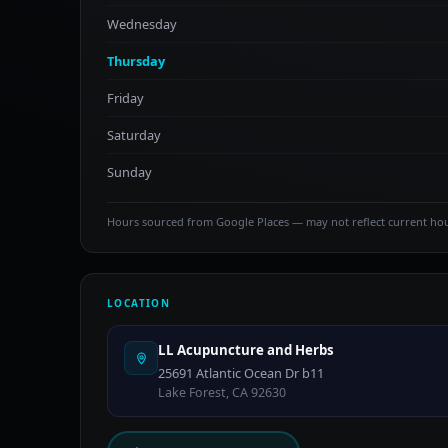
Wednesday
Thursday
Friday
Saturday
Sunday
Hours sourced from Google Places — may not reflect current ho
LOCATION
LL Acupuncture and Herbs
25691 Atlantic Ocean Dr b11
Lake Forest, CA 92630