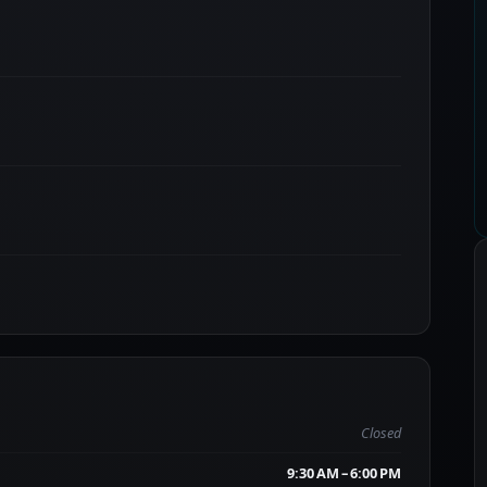
Closed
9:30 AM – 6:00 PM