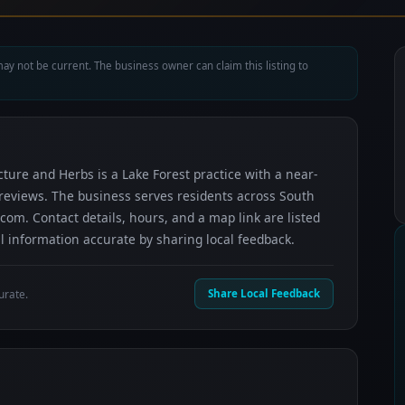
ay not be current. The business owner can claim this listing to
ture and Herbs is a Lake Forest practice with a near-
e reviews. The business serves residents across South
m. Contact details, hours, and a map link are listed
 information accurate by sharing local feedback.
urate.
Share Local Feedback