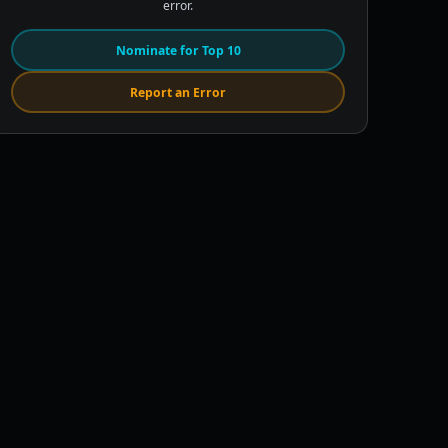
error.
Nominate for Top 10
Report an Error