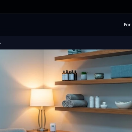
For
s