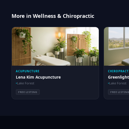
More in Wellness & Chiropractic
ACUPUNCTURE
CHIROPRACT
Lena Kim Acupuncture
Greenlight
Lake Forest
Lake Forest
FREE LISTING
FREE LISTIN