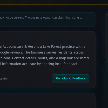
ay not be current. The business owner can claim this listing to
fe Acupuncture & Herb is a Lake Forest practice with a
 Google reviews. The business serves residents across
.com. Contact details, hours, and a map link are listed
 information accurate by sharing local feedback.
urate.
Share Local Feedback