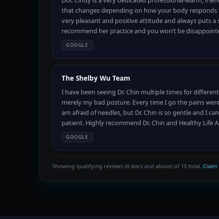
Doc Cindy is a very dedicated professional-warm, friend
that changes depending on how your body responds to h
very pleasant and positive attitude and always puts a 
recommend her practice and you won’t be disappointe
GOOGLE
The Shelby Wu Team
I have been seeing Dr. Chin multiple times for different
merely my bad posture. Every time I go the pains were 
am afraid of needles, but Dr. Chin is so gentle and I can
patient. Highly recommend Dr. Chin and Healthy Life 
GOOGLE
Showing qualifying reviews (4 stars and above) of 15 total.
Claim 