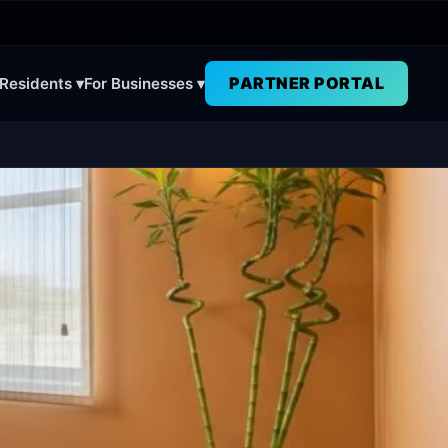
PARTNER PORTAL
 Residents ▾
For Businesses ▾