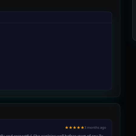
★★★★★
3 months ago