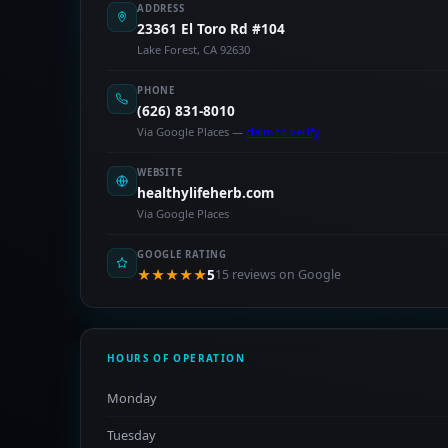
ADDRESS
23361 El Toro Rd #104
Lake Forest, CA 92630
PHONE
(626) 831-8010
Via Google Places —
claim to verify
WEBSITE
healthylifeherb.com
Via Google Places
GOOGLE RATING
★★★★★
5
15 reviews on Google
HOURS OF OPERATION
Monday
Tuesday