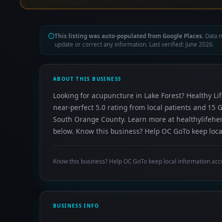
This listing was auto-populated from Google Places.
Data m
update or correct any information. Last verified: June 2026.
ABOUT THIS BUSINESS
Looking for acupuncture in Lake Forest? Healthy Li
near-perfect 5.0 rating from local patients and 15
South Orange County. Learn more at healthylifeherb
below. Know this business? Help OC GoTo keep local
Know this business? Help OC GoTo keep local information acc
BUSINESS INFO