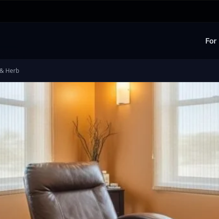
For
 & Herb