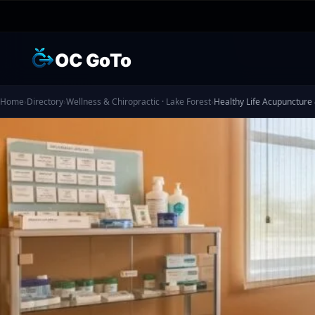
OC GoTo
Home
›
Directory
›
Wellness & Chiropractic · Lake Forest
›
Healthy Life Acupuncture