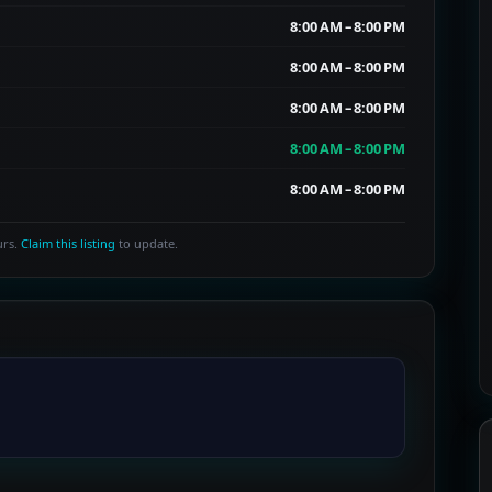
8:00 AM – 8:00 PM
8:00 AM – 8:00 PM
8:00 AM – 8:00 PM
8:00 AM – 8:00 PM
8:00 AM – 8:00 PM
urs.
Claim this listing
to update.