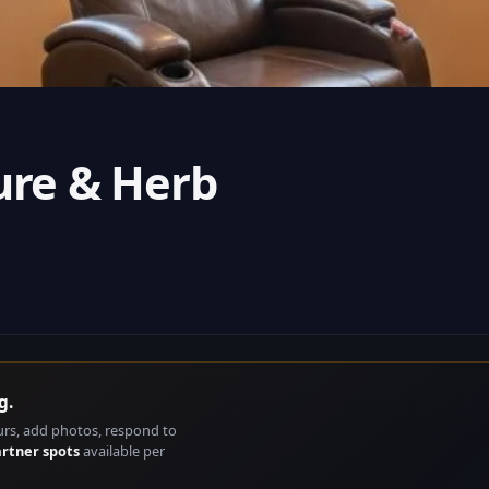
ure & Herb
g.
urs, add photos, respond to
artner spots
available per