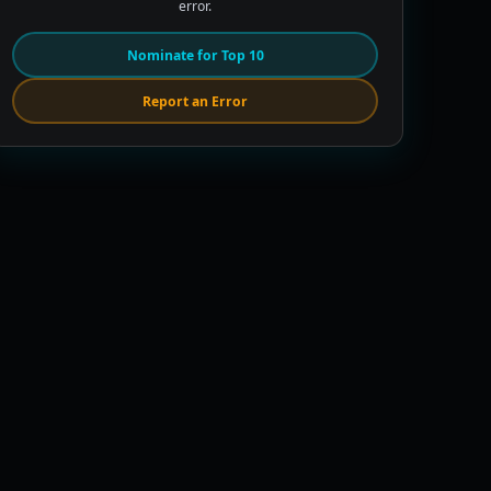
error.
Nominate for Top 10
Report an Error