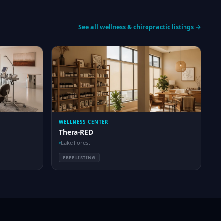
See all wellness & chiropractic listings →
WELLNESS CENTER
Thera-RED
Lake Forest
FREE LISTING