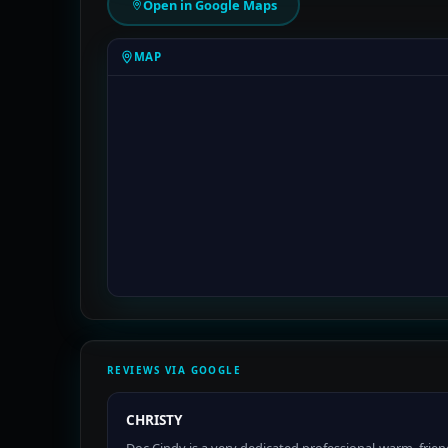
Open in Google Maps
MAP
REVIEWS VIA GOOGLE
CHRISTY