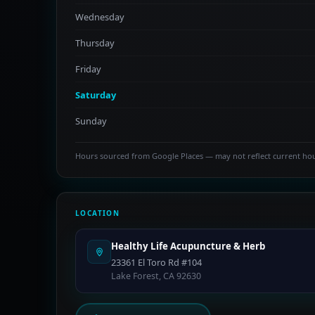
Wednesday
Thursday
Friday
Saturday
Sunday
Hours sourced from Google Places — may not reflect current ho
LOCATION
Healthy Life Acupuncture & Herb
23361 El Toro Rd #104
Lake Forest, CA 92630