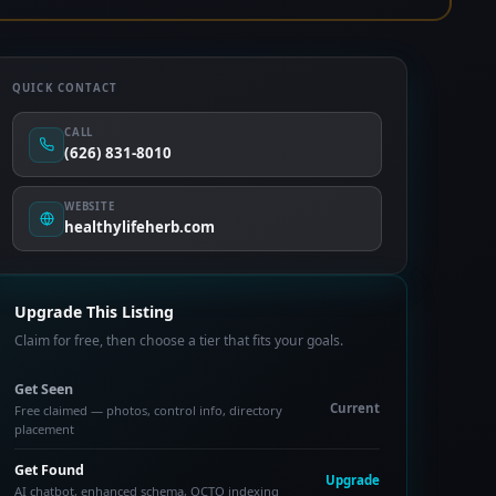
QUICK CONTACT
CALL
(626) 831-8010
WEBSITE
healthylifeherb.com
Upgrade This Listing
Claim for free, then choose a tier that fits your goals.
Get Seen
Current
Free claimed — photos, control info, directory
placement
Get Found
Upgrade
AI chatbot, enhanced schema, OCTO indexing