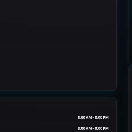
8:00 AM – 8:00 PM
8:00 AM – 8:00 PM