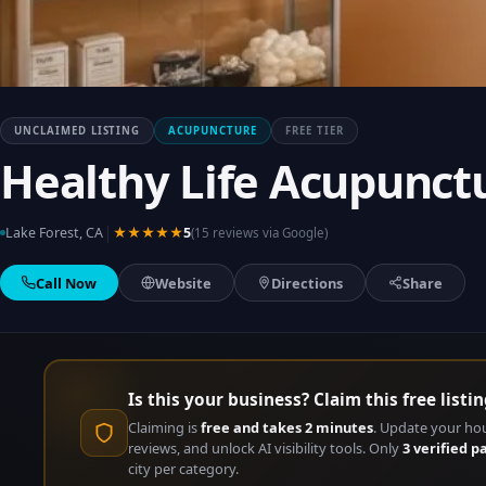
UNCLAIMED LISTING
ACUPUNCTURE
FREE TIER
Healthy Life Acupunct
|
Lake Forest, CA
★★★★★
5
(15 reviews via Google)
Call Now
Website
Directions
Share
Is this your business? Claim this free listin
Claiming is
free and takes 2 minutes
. Update your ho
reviews, and unlock AI visibility tools. Only
3 verified p
city per category.