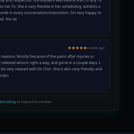
ly and respectful. She explains well before start of any Tx
er Tx. She is very flexible in her scheduling, exhibits a
smile in every conversation/interaction. I’m very happy to
d. You wi
★★★★★
a week ago
 reasons. Mostly because of the pains after injuries or
relieved almost right a way, and gone in a couple days. I
 be very relaxed with Dr. Chin. She is also very friendly and
Acupu
this listing
to respond to reviews.