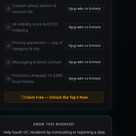
Custom about section &
Upgrade to Unlock
services list
AI visibility score & OCTO
Upgrade to Unlock
indexing
Priority placement — top of
Upgrade to Unlock
category & city
Messaging & direct contact
Upgrade to Unlock
Postcard campaign to 5,000
Upgrade to Unlock
local homes
Claim Free — Unlock the Top 3 Now
KNOW THIS BUSINESS?
Help South OC residents by nominating or reporting a data