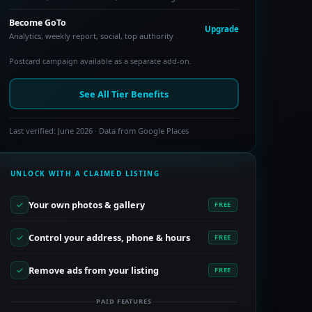
Become GoTo
Upgrade
Analytics, weekly report, social, top authority
Postcard campaign available as a separate add-on.
See All Tier Benefits
Last verified: June 2026 · Data from Google Places
UNLOCK WITH A CLAIMED LISTING
Your own photos & gallery
FREE
Control your address, phone & hours
FREE
Remove ads from your listing
FREE
PAID FEATURES