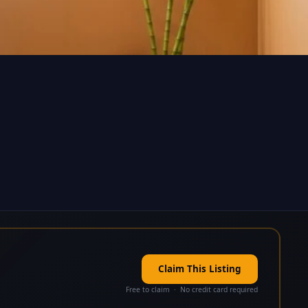
Claim This Listing
Free to claim · No credit card required