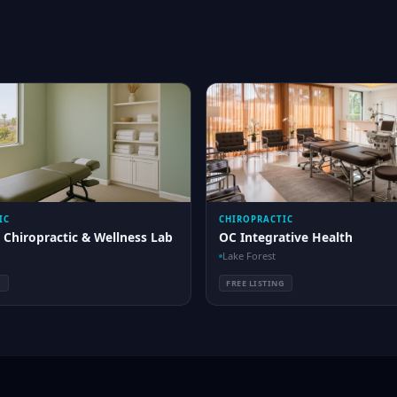
IC
CHIROPRACTIC
 Chiropractic & Wellness Lab
OC Integrative Health
Lake Forest
G
FREE LISTING