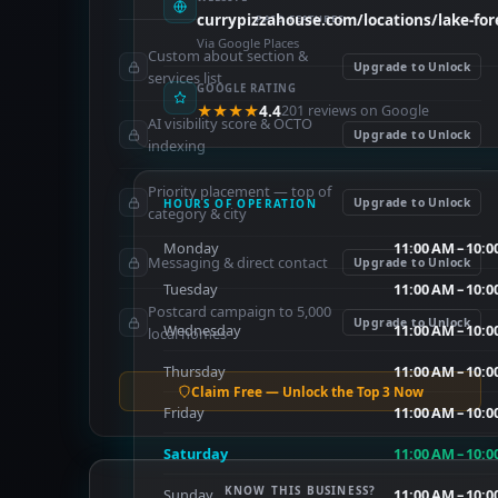
currypizzahouse.com/locations/lake-for
PAID FEATURES
Via Google Places
Custom about section &
Upgrade to Unlock
services list
GOOGLE RATING
★★★★
4.4
201 reviews on Google
AI visibility score & OCTO
Upgrade to Unlock
indexing
Priority placement — top of
Upgrade to Unlock
HOURS OF OPERATION
category & city
Monday
11:00 AM – 10:0
Messaging & direct contact
Upgrade to Unlock
Tuesday
11:00 AM – 10:0
Postcard campaign to 5,000
Upgrade to Unlock
Wednesday
11:00 AM – 10:0
local homes
Thursday
11:00 AM – 10:0
Claim Free — Unlock the Top 3 Now
Friday
11:00 AM – 10:0
Saturday
11:00 AM – 10:0
KNOW THIS BUSINESS?
Sunday
11:00 AM – 10:0