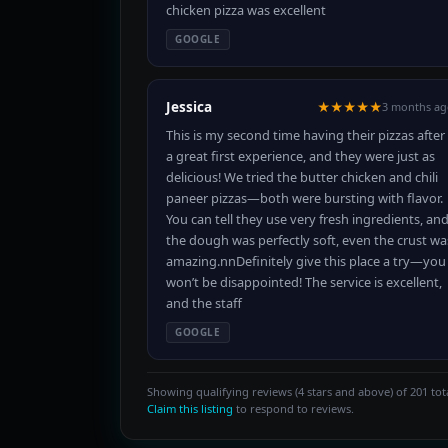
chicken pizza was excellent
GOOGLE
Jessica
★★★★★
3 months ag
This is my second time having their pizzas after
a great first experience, and they were just as
delicious! We tried the butter chicken and chili
paneer pizzas—both were bursting with flavor.
You can tell they use very fresh ingredients, an
the dough was perfectly soft, even the crust wa
amazing.nnDefinitely give this place a try—you
won’t be disappointed! The service is excellent,
and the staff
GOOGLE
Showing qualifying reviews (4 stars and above) of 201 tota
Claim this listing
to respond to reviews.