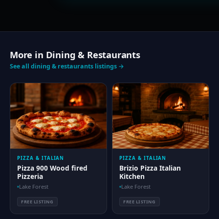
More in Dining & Restaurants
See all dining & restaurants listings →
PIZZA & ITALIAN
PIZZA & ITALIAN
Pizza 900 Wood fired
Brizio Pizza Italian
Pizzeria
Kitchen
Lake Forest
Lake Forest
FREE LISTING
FREE LISTING