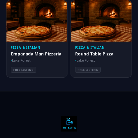
PIZZA & ITALIAN
PIZZA & ITALIAN
Empanada Man Pizzeria
Round Table Pizza
Lake Forest
Lake Forest
FREE LISTING
FREE LISTING