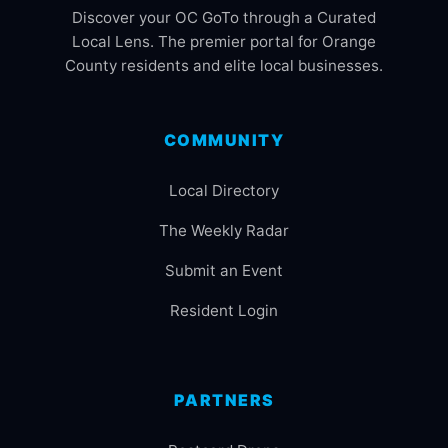
Discover your OC GoTo through a Curated
Local Lens. The premier portal for Orange
County residents and elite local businesses.
COMMUNITY
Local Directory
The Weekly Radar
Submit an Event
Resident Login
PARTNERS