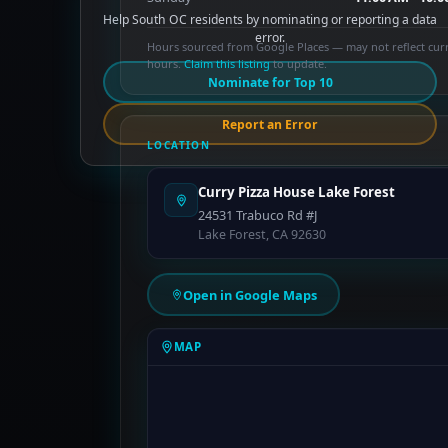
Help South OC residents by nominating or reporting a data
error.
Hours sourced from Google Places — may not reflect cur
hours.
Claim this listing
to update.
Nominate for Top 10
Report an Error
LOCATION
Curry Pizza House Lake Forest
24531 Trabuco Rd #J
Lake Forest, CA 92630
Open in Google Maps
MAP