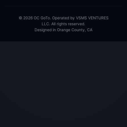
© 2026 OC GoTo. Operated by VSMS VENTURES
LLC. All rights reserved.
Designed in Orange County, CA