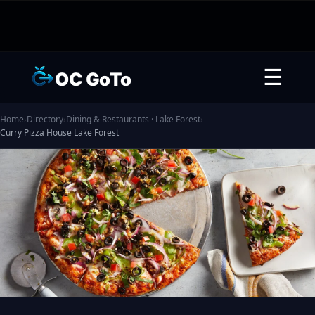
☰
OC GoTo
Home
›
Directory
›
Dining & Restaurants · Lake Forest
›
Curry Pizza House Lake Forest