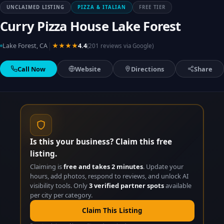
UNCLAIMED LISTING
PIZZA & ITALIAN
FREE TIER
Curry Pizza House Lake Forest
|
Lake Forest, CA
★★★★
4.4
(201 reviews via Google)
Call Now
Website
Directions
Share
Is this your business? Claim this free
listing.
Claiming is
free and takes 2 minutes
. Update your
hours, add photos, respond to reviews, and unlock AI
visibility tools. Only
3 verified partner spots
available
per city per category.
Claim This Listing