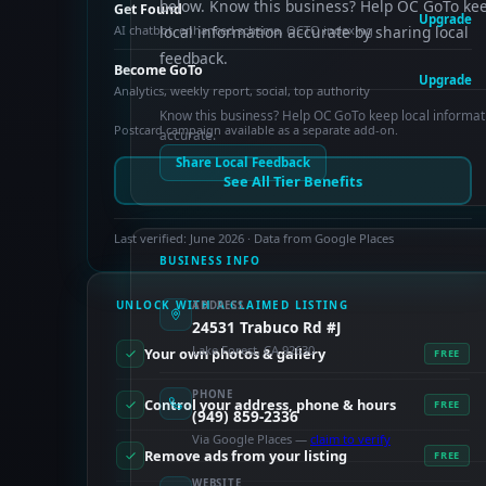
below. Know this business? Help OC GoTo ke
Get Found
Upgrade
AI chatbot, enhanced schema, OCTO indexing
local information accurate by sharing local
feedback.
Become GoTo
Upgrade
Analytics, weekly report, social, top authority
Know this business? Help OC GoTo keep local informat
Postcard campaign available as a separate add-on.
accurate.
Share Local Feedback
See All Tier Benefits
Last verified: June 2026 · Data from Google Places
BUSINESS INFO
UNLOCK WITH A CLAIMED LISTING
ADDRESS
24531 Trabuco Rd #J
Lake Forest, CA 92630
Your own photos & gallery
FREE
PHONE
Control your address, phone & hours
FREE
(949) 859-2336
Via Google Places —
claim to verify
Remove ads from your listing
FREE
WEBSITE