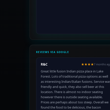
REVIEWS VIA GOOGLE
R&C
★★★★
7 months ag
Great little fusion Indian pizza place in Lake
Forest. Lots of traditional pizza options as well
as interesting Indian/Italian fusions. Service wa
friendly and quick, they also sell beer at this
location. There is almost no indoor seating
however there is outside seating available.
Prices are perhaps about too steep. Overall we
found the food to be delicious, the bacon