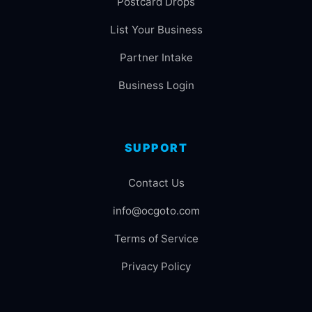
Postcard Drops
List Your Business
Partner Intake
Business Login
SUPPORT
Contact Us
info@ocgoto.com
Terms of Service
Privacy Policy