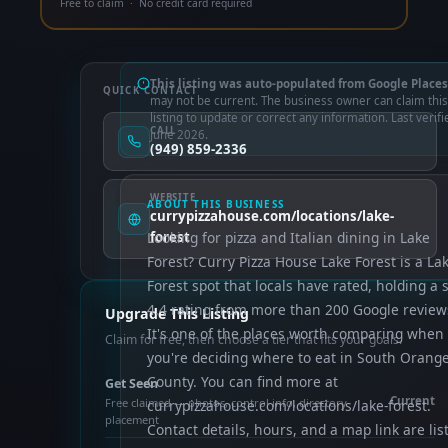
Free to claim · No credit card required
This listing was auto-populated from Google Places
QUICK CONTACT
may not be current. The business owner can claim this
listing to update or correct any information. Last verifi
CALL
June 2026.
(949) 859-2336
WEBSITE
ABOUT THIS BUSINESS
currypizzahouse.com/locations/lake-
Looking for pizza and Italian dining in Lake
forest
Forest? Curry Pizza House Lake Forest is a La
Forest spot that locals have rated, holding a s
4.4 rating from more than 200 Google review
Upgrade This Listing
It's one of the places worth comparing when
Claim for free, then choose a tier that fits your goals.
you're deciding where to eat in South Orang
County. You can find more at
Get Seen
Current
Free claimed — photos, control info, directory
currypizzahouse.com/locations/lake-forest.
placement
Contact details, hours, and a map link are lis