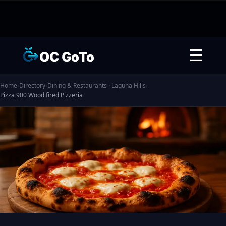
☰
OC GoTo
Home
›
Directory
›
Dining & Restaurants · Laguna Hills
›
Pizza 900 Wood fired Pizzeria