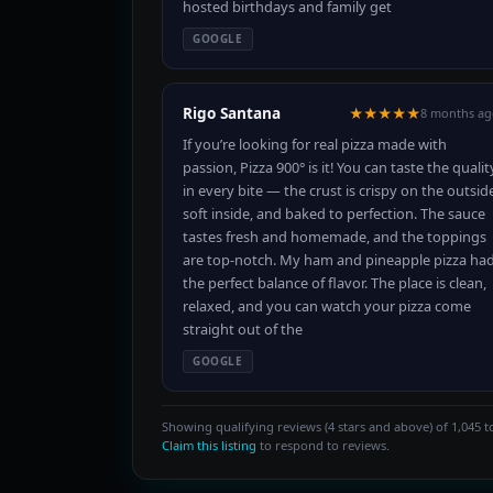
hosted birthdays and family get
GOOGLE
Rigo Santana
★★★★★
8 months ag
If you’re looking for real pizza made with
passion, Pizza 900° is it! You can taste the qualit
in every bite — the crust is crispy on the outsid
soft inside, and baked to perfection. The sauce
tastes fresh and homemade, and the toppings
are top-notch. My ham and pineapple pizza ha
the perfect balance of flavor. The place is clean,
relaxed, and you can watch your pizza come
straight out of the
GOOGLE
Showing qualifying reviews (4 stars and above) of 1,045 to
Claim this listing
to respond to reviews.