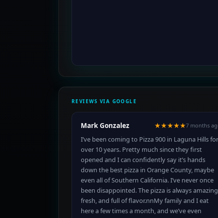
REVIEWS VIA GOOGLE
Mark Gonzalez
★★★★★
7 months ag
I’ve been coming to Pizza 900 in Laguna Hills fo
over 10 years. Pretty much since they first
opened and I can confidently say it’s hands
down the best pizza in Orange County, maybe
even all of Southern California. I’ve never once
been disappointed. The pizza is always amazing
fresh, and full of flavor.nnMy family and I eat
here a few times a month, and we’ve even