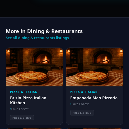
More in Dining & Restaurants
See all dining & restaurants listings →
PIZZA & ITALIAN
PIZZA & ITALIAN
Brizio Pizza Italian
Empanada Man Pizzeria
Kitchen
Lake Forest
Lake Forest
FREE LISTING
FREE LISTING