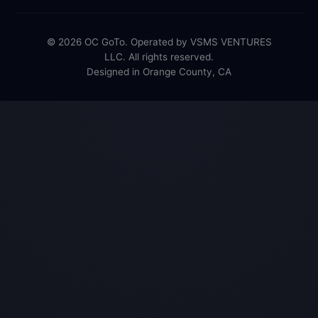
© 2026 OC GoTo. Operated by VSMS VENTURES
LLC. All rights reserved.
Designed in Orange County, CA