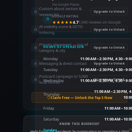
Via Google Places
Custom about section &
Upgrade to Unlock
services list
GOOGLE RATING
★★★★★
4.7
1,045 reviews on Google
AI visibility score & OCTO
Upgrade to Unlock
indexing
Priority placement — top of
HOURS OF OPERATION
Upgrade to Unlock
category & city
Monday
11:00 AM – 2:30 PM, 4:30 – 9:
Messaging & direct contact
Upgrade to Unlock
Tuesday
11:00 AM – 2:30 PM, 4:30 – 9:
Postcard campaign to 5,000
Upgrade to Unlock
Wednesday
11:00 AM – 2:30 PM, 4:30 – 9:
local homes
11:00 AM – 2:30 PM, 4
Thursday
10:0
Claim Free — Unlock the Top 3 Now
Friday
11:00 AM – 10:0
Saturday
11:00 AM – 10:0
KNOW THIS BUSINESS?
Sunday
C
Help South OC residents by nominating or reporting a data