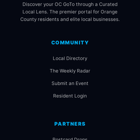
Discover your OC GoTo through a Curated
Local Lens. The premier portal for Orange
County residents and elite local businesses.
COMMUNITY
Local Directory
The Weekly Radar
Submit an Event
Resident Login
PARTNERS
Postcard Drops