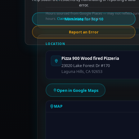
error.
Hours sourced from Google Places — may not reflect cur
hours.
Claim this listing
to update.
Nominate for Top 10
Report an Error
LOCATION
Pizza 900 Wood fired Pizzeria
23020 Lake Forest Dr #170
Laguna Hills, CA 92653
Open in Google Maps
MAP