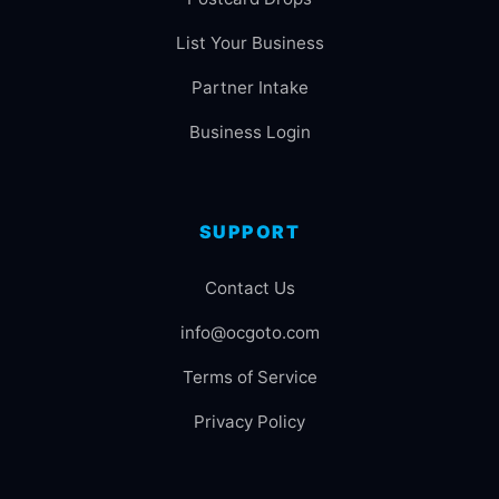
List Your Business
Partner Intake
Business Login
SUPPORT
Contact Us
info@ocgoto.com
Terms of Service
Privacy Policy