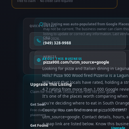
Free to claim · No credit card required
This listing was auto-populated from Google Places
QUICK CONTACT
may not be current. The business owner can claim this
listing to update or correct any information. Last verifi
CALL
June 2026.
(949) 328-9988
WEBSITE
ABOUT THIS BUSINESS
pizza900.com/?utm_source=google
Looking for pizza and Italian dining in Lagun
Hills? Pizza 900 Wood fired Pizzeria is a Lagu
Hills spot that locals have rated, holding a st
Upgrade This Listing
4.7 rating from more than 1,000 Google revi
Claim for free, then choose a tier that fits your goals.
It's one of the places worth comparing when
you're deciding where to eat in South Orang
Get Seen
County. You can find more at pizza900.com/?
Current
Free claimed — photos, control info, directory
placement
utm_source=google. Contact details, hours, 
a map link are listed below. Know this busine
Get Found
Upgrade