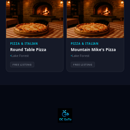
PIZZA & ITALIAN
PIZZA & ITALIAN
Round Table Pizza
Mountain Mike's Pizza
Lake Forest
Lake Forest
FREE LISTING
FREE LISTING