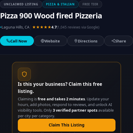
UNCLAIMED LISTING
PIZZA & ITALIAN
FREE TIER
Pizza 900 Wood fired Pizzeria
|
Laguna Hills, CA
★★★★★
4.7
(1,045 reviews via Google)
Call Now
Website
Directions
Share
Is this your business? Claim this free
listing.
Claiming is
free and takes 2 minutes
. Update your
hours, add photos, respond to reviews, and unlock AI
visibility tools. Only
3 verified partner spots
available
per city per category.
Claim This Listing