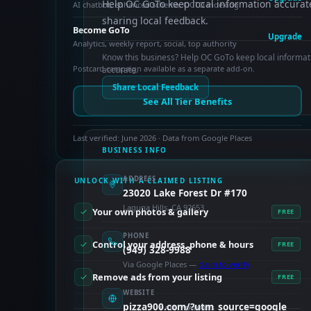
Help OC GoTo keep local information accurat
AI chatbot, enhanced schema, OCTO indexing
sharing local feedback.
Become GoTo
Upgrade
Analytics, weekly report, social, top authority
Know this business? Help OC GoTo keep local informat
Postcard campaign available as a separate add-on.
accurate.
Share Local Feedback
See All Tier Benefits
Last verified: June 2026 · Data from Google Places
BUSINESS INFO
ADDRESS
UNLOCK WITH A CLAIMED LISTING
23020 Lake Forest Dr #170
Laguna Hills, CA 92653
Your own photos & gallery
FREE
PHONE
Control your address, phone & hours
FREE
(949) 328-9988
Via Google Places —
claim to verify
Remove ads from your listing
FREE
WEBSITE
pizza900.com/?utm_source=google
PAID FEATURES