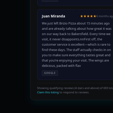
Juan Miranda
★★★★★
6 months ag
We just left Brizio Pizza about 15 minutes ago
and are already talking about how great it was
on our way back to Bakersfield. Every time we
visit, it never disappoints.nnFirst off, the
customer service is excellent—which is rare to
find these days. The staff actually checks in on
you to make sure everything tastes great and
that you’re enjoying your visit. The wings are
delicious, packed with flav
GOOGLE
Showing qualifying reviews (4 stars and above) of 693 tota
Claim this listing
to respond to reviews.