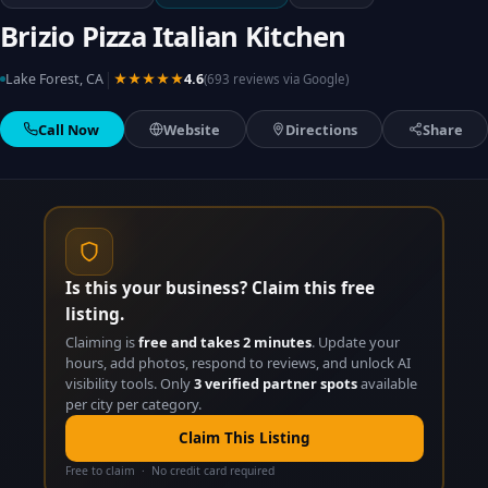
Brizio Pizza Italian Kitchen
|
Lake Forest, CA
★★★★★
4.6
(693 reviews via Google)
Call Now
Website
Directions
Share
Is this your business? Claim this free
listing.
Claiming is
free and takes 2 minutes
. Update your
hours, add photos, respond to reviews, and unlock AI
visibility tools. Only
3 verified partner spots
available
per city per category.
Claim This Listing
Free to claim · No credit card required