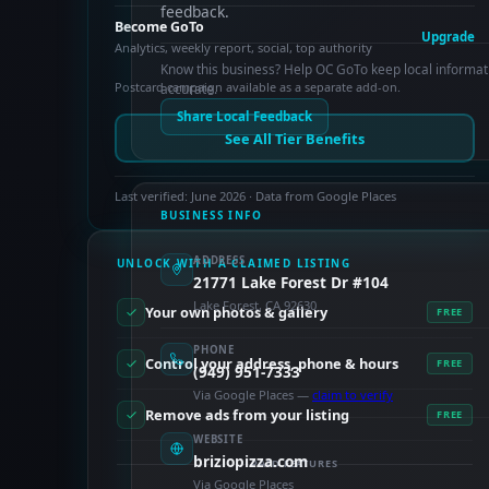
feedback.
Become GoTo
Upgrade
Analytics, weekly report, social, top authority
Know this business? Help OC GoTo keep local informat
Postcard campaign available as a separate add-on.
accurate.
Share Local Feedback
See All Tier Benefits
Last verified: June 2026 · Data from Google Places
BUSINESS INFO
ADDRESS
UNLOCK WITH A CLAIMED LISTING
21771 Lake Forest Dr #104
Lake Forest, CA 92630
Your own photos & gallery
FREE
PHONE
Control your address, phone & hours
FREE
(949) 951-7333
Via Google Places —
claim to verify
Remove ads from your listing
FREE
WEBSITE
briziopizza.com
PAID FEATURES
Via Google Places