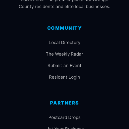
County residents and elite local businesses.
COMMUNITY
Local Directory
The Weekly Radar
Submit an Event
Resident Login
PARTNERS
Postcard Drops
List Your Business