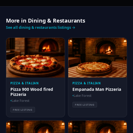
More in Dining & Restaurants
See all dining & restaurants listings →
PIZZA & ITALIAN
PIZZA & ITALIAN
Pizza 900 Wood fired
Empanada Man Pizzeria
Pizzeria
Lake Forest
Lake Forest
FREE LISTING
FREE LISTING