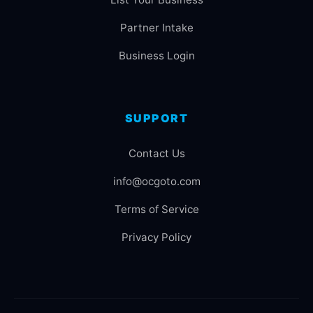
Partner Intake
Business Login
SUPPORT
Contact Us
info@ocgoto.com
Terms of Service
Privacy Policy