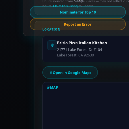
Hours sourced from Google Places — may not reflect cur
hours.
Claim this listing
to update.
Nominate for Top 10
Report an Error
LOCATION
Brizio Pizza Italian Kitchen
21771 Lake Forest Dr #104
Lake Forest, CA 92630
Open in Google Maps
MAP