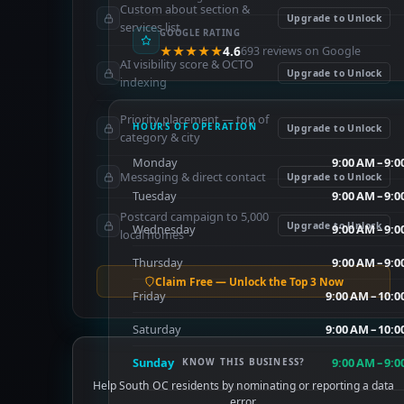
Custom about section &
Upgrade to Unlock
services list
GOOGLE RATING
★★★★★
4.6
693 reviews on Google
AI visibility score & OCTO
Upgrade to Unlock
indexing
Priority placement — top of
HOURS OF OPERATION
Upgrade to Unlock
category & city
Monday
9:00 AM – 9:
Messaging & direct contact
Upgrade to Unlock
Tuesday
9:00 AM – 9:
Postcard campaign to 5,000
Upgrade to Unlock
Wednesday
9:00 AM – 9:
local homes
Thursday
9:00 AM – 9:
Claim Free — Unlock the Top 3 Now
Friday
9:00 AM – 10:
Saturday
9:00 AM – 10:
Sunday
9:00 AM – 9:
KNOW THIS BUSINESS?
Help South OC residents by nominating or reporting a data
error.