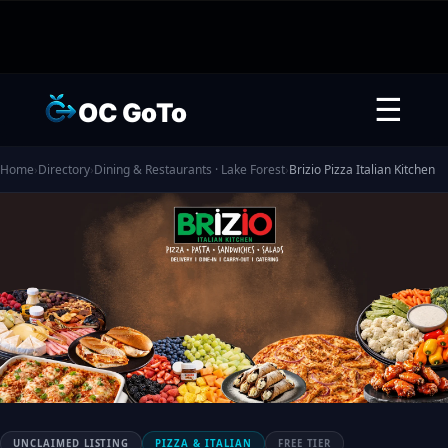
☰
OC GoTo
Home
›
Directory
›
Dining & Restaurants · Lake Forest
›
Brizio Pizza Italian Kitchen
UNCLAIMED LISTING
PIZZA & ITALIAN
FREE TIER