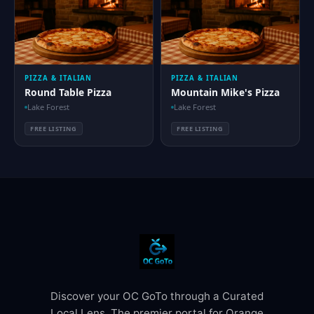
PIZZA & ITALIAN
PIZZA & ITALIAN
Round Table Pizza
Mountain Mike's Pizza
Lake Forest
Lake Forest
FREE LISTING
FREE LISTING
Discover your OC GoTo through a Curated
Local Lens. The premier portal for Orange