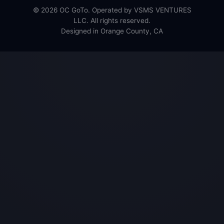
© 2026 OC GoTo. Operated by VSMS VENTURES
LLC. All rights reserved.
Designed in Orange County, CA