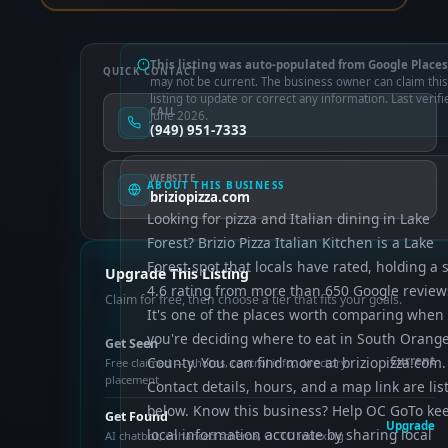
This listing was auto-populated from Google Places
QUICK CONTACT
may not be current. The business owner can claim this
listing to update or correct any information. Last verifi
CALL
June 2026.
(949) 951-7333
WEBSITE
ABOUT THIS BUSINESS
briziopizza.com
Looking for pizza and Italian dining in Lake
Forest? Brizio Pizza Italian Kitchen is a Lake
Forest spot that locals have rated, holding a s
Upgrade This Listing
4.6 rating from more than 650 Google review
Claim for free, then choose a tier that fits your goals.
It's one of the places worth comparing when
you're deciding where to eat in South Orang
Get Seen
County. You can find more at briziopizza.com.
Current
Free claimed — photos, control info, directory
placement
Contact details, hours, and a map link are lis
below. Know this business? Help OC GoTo ke
Get Found
Upgrade
local information accurate by sharing local
AI chatbot, enhanced schema, OCTO indexing