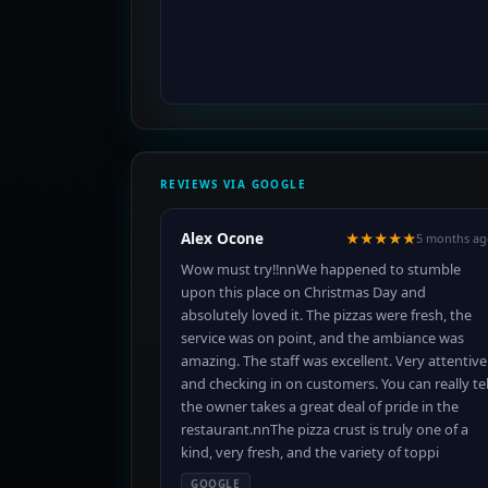
REVIEWS VIA GOOGLE
Alex Ocone
★★★★★
5 months ag
Wow must try!!nnWe happened to stumble
upon this place on Christmas Day and
absolutely loved it. The pizzas were fresh, the
service was on point, and the ambiance was
amazing. The staff was excellent. Very attentive
and checking in on customers. You can really tel
the owner takes a great deal of pride in the
restaurant.nnThe pizza crust is truly one of a
kind, very fresh, and the variety of toppi
GOOGLE