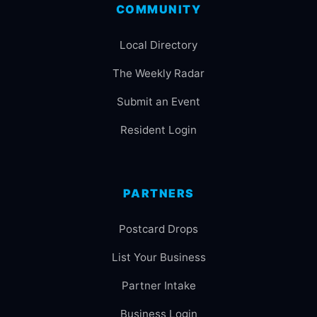
COMMUNITY
Local Directory
The Weekly Radar
Submit an Event
Resident Login
PARTNERS
Postcard Drops
List Your Business
Partner Intake
Business Login