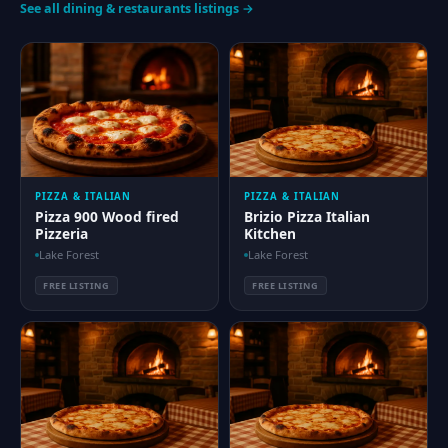
See all dining & restaurants listings →
PIZZA & ITALIAN
PIZZA & ITALIAN
Pizza 900 Wood fired
Brizio Pizza Italian
Pizzeria
Kitchen
Lake Forest
Lake Forest
FREE LISTING
FREE LISTING