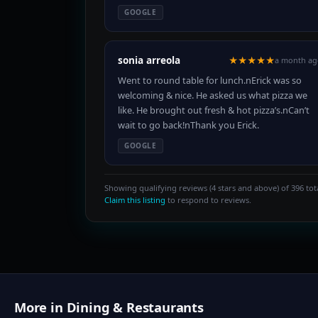
GOOGLE
sonia arreola
★★★★★
a month ag
Went to round table for lunch.nErick was so
welcoming & nice. He asked us what pizza we
like. He brought out fresh & hot pizza’s.nCan’t
wait to go back!nThank you Erick.
GOOGLE
Showing qualifying reviews (4 stars and above) of 396 tota
Claim this listing
to respond to reviews.
More in Dining & Restaurants