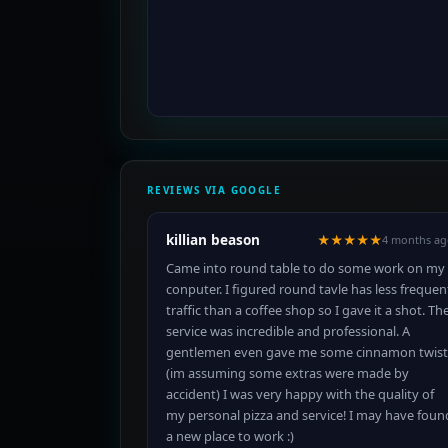
REVIEWS VIA GOOGLE
killian beason
★★★★★
4 months ag
Came into round table to do some work on my
conputer. I figured round tavle has less frequen
traffic than a coffee shop so I gave it a shot. Th
service was incredible and professional. A
gentlemen even gave me some cinnamon twist
(im assuming some extras were made by
accident) I was very happy with the quality of
my personal pizza and service! I may have foun
a new place to work :)