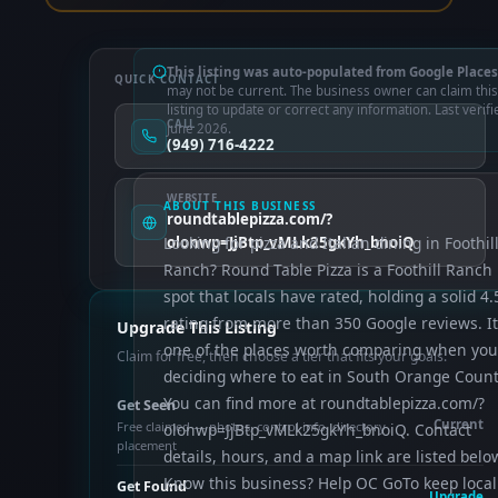
This listing was auto-populated from Google Places
QUICK CONTACT
may not be current. The business owner can claim this
listing to update or correct any information. Last verifi
CALL
June 2026.
(949) 716-4222
WEBSITE
ABOUT THIS BUSINESS
roundtablepizza.com/?
Looking for pizza and Italian dining in Foothil
olonwp=JjBtp_vMLk25gkYh_bnoiQ
Ranch? Round Table Pizza is a Foothill Ranch
spot that locals have rated, holding a solid 4.
rating from more than 350 Google reviews. It
Upgrade This Listing
one of the places worth comparing when you
Claim for free, then choose a tier that fits your goals.
deciding where to eat in South Orange Count
You can find more at roundtablepizza.com/?
Get Seen
Current
Free claimed — photos, control info, directory
olonwp=JjBtp_vMLk25gkYh_bnoiQ. Contact
placement
details, hours, and a map link are listed belo
Know this business? Help OC GoTo keep local
Get Found
Upgrade