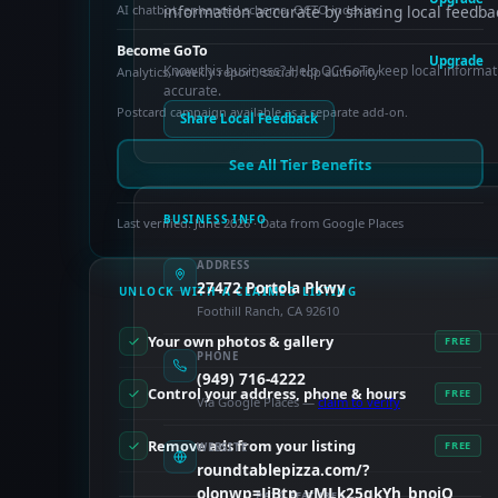
AI chatbot, enhanced schema, OCTO indexing
information accurate by sharing local feedba
Become GoTo
Upgrade
Know this business? Help OC GoTo keep local informat
Analytics, weekly report, social, top authority
accurate.
Postcard campaign available as a separate add-on.
Share Local Feedback
See All Tier Benefits
BUSINESS INFO
Last verified: June 2026 · Data from Google Places
ADDRESS
27472 Portola Pkwy
UNLOCK WITH A CLAIMED LISTING
Foothill Ranch, CA 92610
Your own photos & gallery
FREE
PHONE
(949) 716-4222
Control your address, phone & hours
FREE
Via Google Places —
claim to verify
Remove ads from your listing
FREE
WEBSITE
roundtablepizza.com/?
olonwp=JjBtp_vMLk25gkYh_bnoiQ
PAID FEATURES