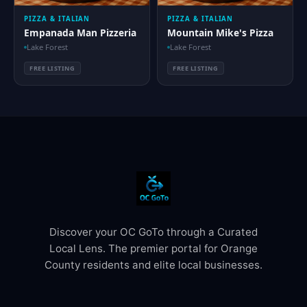
PIZZA & ITALIAN
PIZZA & ITALIAN
Empanada Man Pizzeria
Mountain Mike's Pizza
Lake Forest
Lake Forest
FREE LISTING
FREE LISTING
Discover your OC GoTo through a Curated
Local Lens. The premier portal for Orange
County residents and elite local businesses.