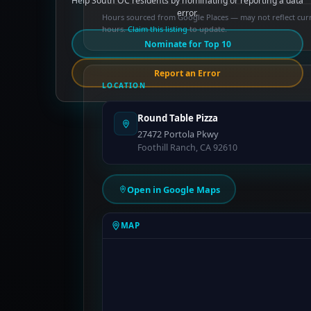
Help South OC residents by nominating or reporting a data
error.
Hours sourced from Google Places — may not reflect cur
hours.
Claim this listing
to update.
Nominate for Top 10
Report an Error
LOCATION
Round Table Pizza
27472 Portola Pkwy
Foothill Ranch, CA 92610
Open in Google Maps
MAP