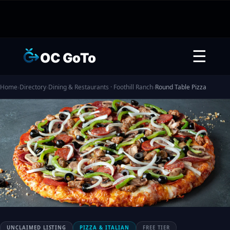
☰
OC GoTo
Home
›
Directory
›
Dining & Restaurants · Foothill Ranch
›
Round Table Pizza
UNCLAIMED LISTING
PIZZA & ITALIAN
FREE TIER