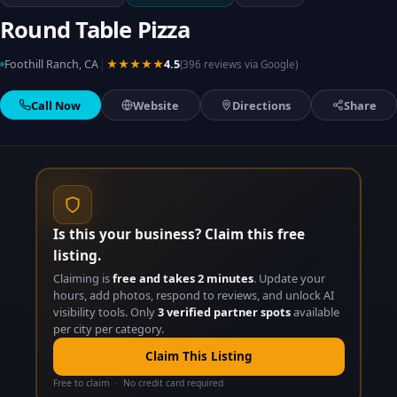
Round Table Pizza
|
Foothill Ranch, CA
★★★★★
4.5
(396 reviews via Google)
Call Now
Website
Directions
Share
Is this your business? Claim this free
listing.
Claiming is
free and takes 2 minutes
. Update your
hours, add photos, respond to reviews, and unlock AI
visibility tools. Only
3 verified partner spots
available
per city per category.
Claim This Listing
Free to claim · No credit card required