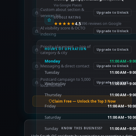
Via Google Places
Custom about section &
Upgrade to Unlock
services list
GOOGLE RATING
★★★★★
4.5
396 reviews on Google
AI visibility score & OCTO
Upgrade to Unlock
indexing
Priority placement — top of
HOURS OF OPERATION
Upgrade to Unlock
category & city
Monday
11:00 AM – 9:
Messaging & direct contact
Upgrade to Unlock
Tuesday
11:00 AM – 9:
Postcard campaign to 5,000
Upgrade to Unlock
Wednesday
11:00 AM – 9:
local homes
Thursday
11:00 AM – 9:
Claim Free — Unlock the Top 3 Now
Friday
11:00 AM – 10:0
Saturday
11:00 AM – 10:0
Sunday
11:00 AM – 9:
KNOW THIS BUSINESS?