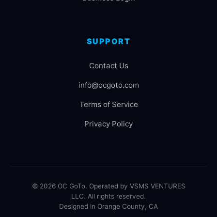
SUPPORT
Contact Us
info@ocgoto.com
Terms of Service
Privacy Policy
© 2026 OC GoTo. Operated by VSMS VENTURES
LLC. All rights reserved.
Designed in Orange County, CA