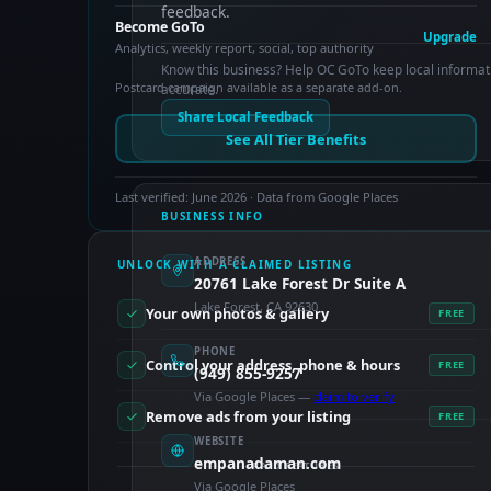
feedback.
Become GoTo
Upgrade
Analytics, weekly report, social, top authority
Know this business? Help OC GoTo keep local informat
Postcard campaign available as a separate add-on.
accurate.
Share Local Feedback
See All Tier Benefits
Last verified: June 2026 · Data from Google Places
BUSINESS INFO
ADDRESS
UNLOCK WITH A CLAIMED LISTING
20761 Lake Forest Dr Suite A
Lake Forest, CA 92630
Your own photos & gallery
FREE
PHONE
Control your address, phone & hours
FREE
(949) 855-9257
Via Google Places —
claim to verify
Remove ads from your listing
FREE
WEBSITE
empanadaman.com
PAID FEATURES
Via Google Places