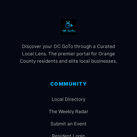
Discover your OC GoTo through a Curated
Local Lens. The premier portal for Orange
County residents and elite local businesses.
COMMUNITY
Local Directory
The Weekly Radar
Submit an Event
Resident Login