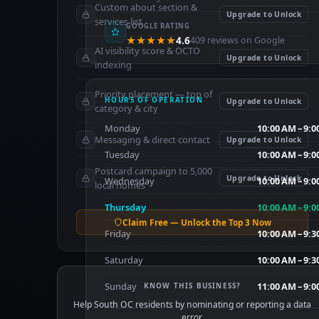
Custom about section &
Upgrade to Unlock
services list
GOOGLE RATING
★★★★★
4.6
409 reviews on Google
AI visibility score & OCTO
Upgrade to Unlock
indexing
Priority placement — top of
HOURS OF OPERATION
Upgrade to Unlock
category & city
Monday
10:00 AM – 9:
Messaging & direct contact
Upgrade to Unlock
Tuesday
10:00 AM – 9:
Postcard campaign to 5,000
Upgrade to Unlock
Wednesday
10:00 AM – 9:
local homes
Thursday
10:00 AM – 9:
Claim Free — Unlock the Top 3 Now
Friday
10:00 AM – 9:
Saturday
10:00 AM – 9:
Sunday
11:00 AM – 9:
KNOW THIS BUSINESS?
Help South OC residents by nominating or reporting a data
error.