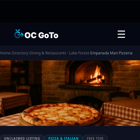
☰
OC GoTo
Home
›
Directory
›
Dining & Restaurants · Lake Forest
›
Empanada Man Pizzeria
UNCLAIMED LISTING
PIZZA & ITALIAN
FREE TIER