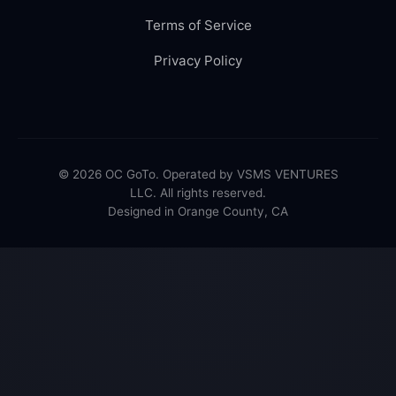
Terms of Service
Privacy Policy
© 2026 OC GoTo. Operated by VSMS VENTURES
LLC. All rights reserved.
Designed in Orange County, CA