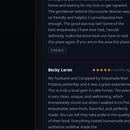
home and waiting for my tires to get repaired.
The gentleman behind the counter Brenan was
so freindly and helpful, I cannotbpraise him
enough. The good was top tier! Some of the
best empanadas I have ever had, I would
definitely make the drive back out here to visit
this place again. If you are in the area this place 
GOOGLE
Becky Leron
★★★★★
2 months ag
My husband and I stopped by Empanada Man
Pizzeria yesterday and it was a great experience
This is truly a local gem in Lake Forest. The plac
is very clean, unique, and welcoming, which
immediately stood out when I walked in.nnThe
empanadas were fresh, flavorful, and perfectly
made. You can tell they take pride in the quality
of their food. Everything tasted homemade an
authentic.nnWhat made the