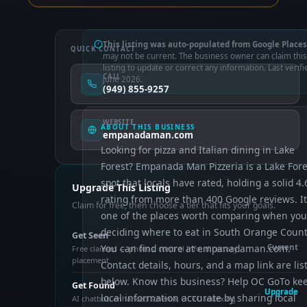
This listing was auto-populated from Google Places
QUICK CONTACT
may not be current. The business owner can claim this
listing to update or correct any information. Last verifi
CALL
June 2026.
(949) 855-9257
WEBSITE
ABOUT THIS BUSINESS
empanadaman.com
Looking for pizza and Italian dining in Lake
Forest? Empanada Man Pizzeria is a Lake Fore
spot that locals have rated, holding a solid 4.
Upgrade This Listing
rating from more than 400 Google reviews. It
Claim for free, then choose a tier that fits your goals.
one of the places worth comparing when you
deciding where to eat in South Orange Count
Get Seen
You can find more at empanadaman.com.
Current
Free claimed — photos, control info, directory
placement
Contact details, hours, and a map link are lis
below. Know this business? Help OC GoTo ke
Get Found
Upgrade
local information accurate by sharing local
AI chatbot, enhanced schema, OCTO indexing