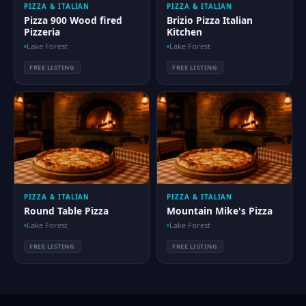
PIZZA & ITALIAN
PIZZA & ITALIAN
Pizza 900 Wood fired
Brizio Pizza Italian
Pizzeria
Kitchen
Lake Forest
Lake Forest
FREE LISTING
FREE LISTING
PIZZA & ITALIAN
PIZZA & ITALIAN
Round Table Pizza
Mountain Mike's Pizza
Lake Forest
Lake Forest
FREE LISTING
FREE LISTING