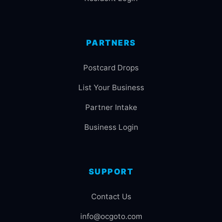
PARTNERS
Postcard Drops
List Your Business
Partner Intake
Business Login
SUPPORT
Contact Us
info@ocgoto.com