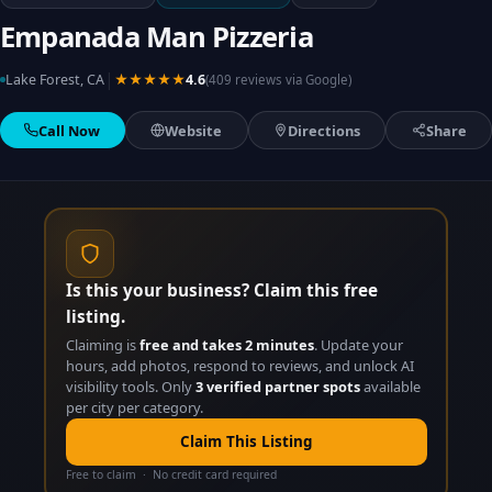
Empanada Man Pizzeria
|
Lake Forest, CA
★★★★★
4.6
(409 reviews via Google)
Call Now
Website
Directions
Share
Is this your business? Claim this free
listing.
Claiming is
free and takes 2 minutes
. Update your
hours, add photos, respond to reviews, and unlock AI
visibility tools. Only
3 verified partner spots
available
per city per category.
Claim This Listing
Free to claim · No credit card required