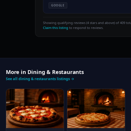
GOOGLE
Showing qualifying reviews (4 stars and above) of 409 tota
Claim this listing
to respond to reviews.
More in Dining & Restaurants
See all dining & restaurants listings →