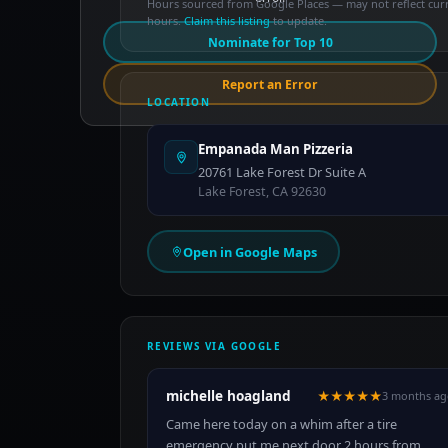
Hours sourced from Google Places — may not reflect cur
hours.
Claim this listing
to update.
Nominate for Top 10
Report an Error
LOCATION
Empanada Man Pizzeria
20761 Lake Forest Dr Suite A
Lake Forest, CA 92630
Open in Google Maps
REVIEWS VIA GOOGLE
michelle hoagland
★★★★★
3 months ag
Came here today on a whim after a tire
emergency put me next door 2 hours from