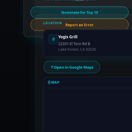
Nominate for Top 10
LOCATION
Report an Error
Yogis Grill
22331 El Toro Rd B
Lake Forest, CA 92630
Open in Google Maps
MAP