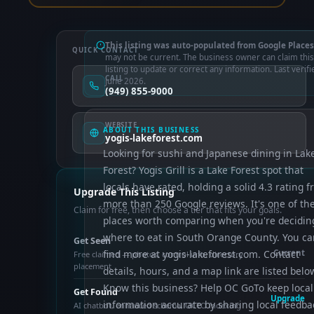
This listing was auto-populated from Google Places
QUICK CONTACT
may not be current. The business owner can claim this
listing to update or correct any information. Last verifi
CALL
June 2026.
(949) 855-9000
WEBSITE
ABOUT THIS BUSINESS
yogis-lakeforest.com
Looking for sushi and Japanese dining in Lak
Forest? Yogis Grill is a Lake Forest spot that
locals have rated, holding a solid 4.3 rating 
Upgrade This Listing
more than 250 Google reviews. It's one of th
Claim for free, then choose a tier that fits your goals.
places worth comparing when you're decidin
where to eat in South Orange County. You ca
Get Seen
find more at yogis-lakeforest.com. Contact
Current
Free claimed — photos, control info, directory
placement
details, hours, and a map link are listed belo
Know this business? Help OC GoTo keep local
Get Found
Upgrade
information accurate by sharing local feedba
AI chatbot, enhanced schema, OCTO indexing