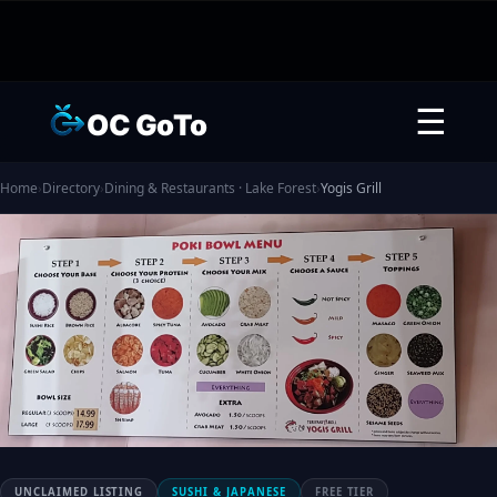
☰
OC GoTo
Home
›
Directory
›
Dining & Restaurants · Lake Forest
›
Yogis Grill
UNCLAIMED LISTING
SUSHI & JAPANESE
FREE TIER