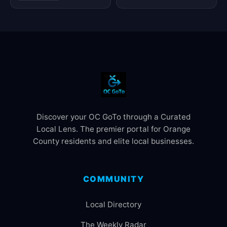
Discover your OC GoTo through a Curated
Local Lens. The premier portal for Orange
County residents and elite local businesses.
COMMUNITY
Local Directory
The Weekly Radar