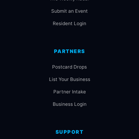
Submit an Event
Resident Login
PARTNERS
Postcard Drops
List Your Business
Partner Intake
Business Login
SUPPORT