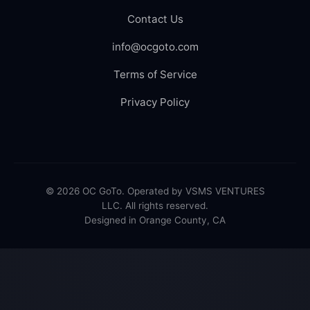
Contact Us
info@ocgoto.com
Terms of Service
Privacy Policy
© 2026 OC GoTo. Operated by VSMS VENTURES
LLC. All rights reserved.
Designed in Orange County, CA