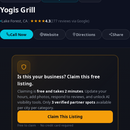
Yogis Grill
|
Lake Forest, CA
★★★★
4.3
(277 reviews via Google)
Call Now
Website
Directions
Share
Is this your business? Claim this free
listing.
Claiming is
free and takes 2 minutes
. Update your
hours, add photos, respond to reviews, and unlock AI
visibility tools. Only
3 verified partner spots
available
per city per category.
Claim This Listing
Free to claim · No credit card required