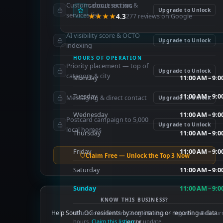
Custom about section &
GOOGLE RATING
Upgrade to Unlock
services list
★★★★
4.3
277 reviews on Google
AI visibility score & OCTO
Upgrade to Unlock
indexing
HOURS OF OPERATION
Priority placement — top of
Upgrade to Unlock
category & city
Monday
11:00 AM – 9:
Tuesday
11:00 AM – 9:
Messaging & direct contact
Upgrade to Unlock
Wednesday
11:00 AM – 9:
Postcard campaign to 5,000
Upgrade to Unlock
local homes
Thursday
11:00 AM – 9:
Friday
11:00 AM – 9:
Claim Free — Unlock the Top 3 Now
Saturday
11:00 AM – 9:
Sunday
11:00 AM – 9:
KNOW THIS BUSINESS?
Help South OC residents by nominating or reporting a data
Hours sourced from Google Places — may not reflect cur
hours.
Claim this listing
error.
to update.