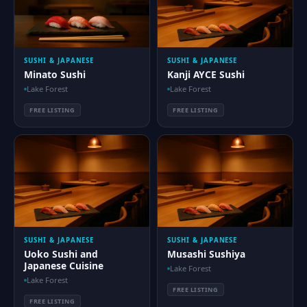
SUSHI & JAPANESE
SUSHI & JAPANESE
Minato Sushi
Kanji AYCE Sushi
Lake Forest
Lake Forest
FREE LISTING
FREE LISTING
SUSHI & JAPANESE
SUSHI & JAPANESE
Uoko Sushi and
Musashi Sushiya
Japanese Cuisine
Lake Forest
Lake Forest
FREE LISTING
FREE LISTING