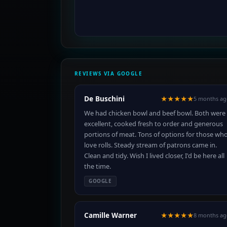
REVIEWS VIA GOOGLE
De Buschini
★★★★★
5 months ag
We had chicken bowl and beef bowl. Both were
excellent, cooked fresh to order and generous
portions of meat. Tons of options for those wh
love rolls. Steady stream of patrons came in.
Clean and tidy. Wish I lived closer, I'd be here all
the time.
GOOGLE
Camille Warner
★★★★★
8 months ag