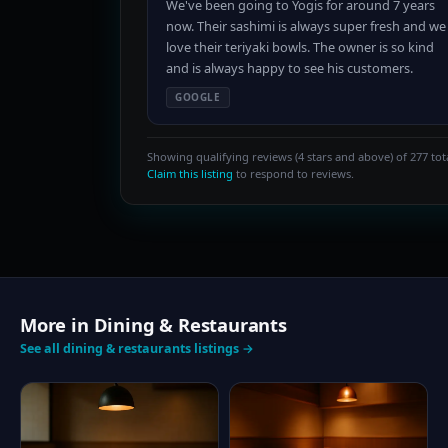
We've been going to Yogis for around 7 years
now. Their sashimi is always super fresh and we
love their teriyaki bowls. The owner is so kind
and is always happy to see his customers.
GOOGLE
Showing qualifying reviews (4 stars and above) of 277 tota
Claim this listing
to respond to reviews.
More in Dining & Restaurants
See all dining & restaurants listings →