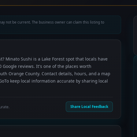
ay not be current. The business owner can claim this listing to
t? Minato Sushi is a Lake Forest spot that locals have
0 Google reviews. It's one of the places worth
uth Orange County. Contact details, hours, and a map
GoTo keep local information accurate by sharing local
urate.
Share Local Feedback