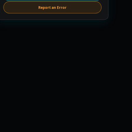
Report an Error