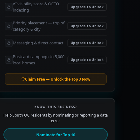
AI visibility score & OCTO
Upgrade to Unlock
indexing
Priority placement — top of
Upgrade to Unlock
category & city
Messaging & direct contact
Upgrade to Unlock
Postcard campaign to 5,000
Upgrade to Unlock
local homes
Claim Free — Unlock the Top 3 Now
KNOW THIS BUSINESS?
Help South OC residents by nominating or reporting a data
error.
Nominate for Top 10