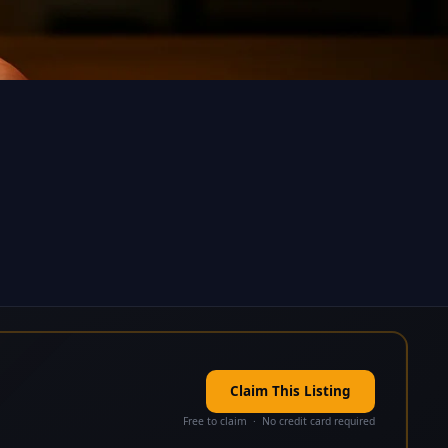
Claim This Listing
Free to claim · No credit card required