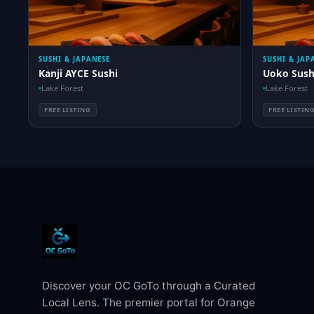
SUSHI & JAPANESE
SUSHI & JAP
Kanji AYCE Sushi
Uoko Sush
Lake Forest
Lake Forest
FREE LISTING
FREE LISTIN
Discover your OC GoTo through a Curated
Local Lens. The premier portal for Orange