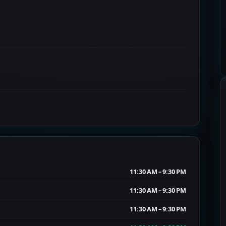
11:30 AM – 9:30 PM
11:30 AM – 9:30 PM
11:30 AM – 9:30 PM