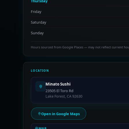
Thursday
Friday
Saturday
Sunday
Hours sourced from Google Places — may not reflect current ho
LOCATION
Minato Sushi
23505 El Toro Rd
Lake Forest, CA 92630
Open in Google Maps
MAP