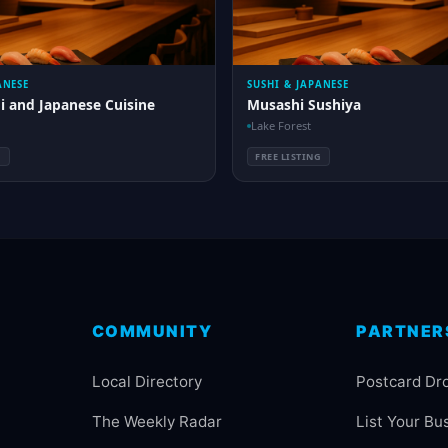
ANESE
SUSHI & JAPANESE
i and Japanese Cuisine
Musashi Sushiya
Lake Forest
G
FREE LISTING
COMMUNITY
PARTNER
Local Directory
Postcard Dr
The Weekly Radar
List Your Bu