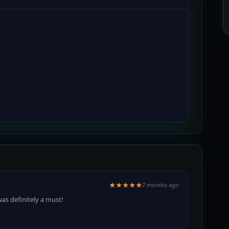
★★★★★
7 months ago
as definitely a must!