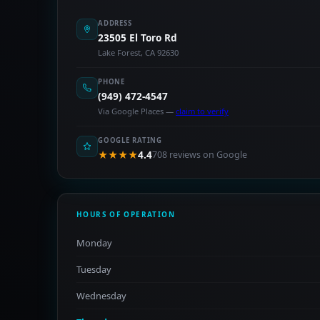
ADDRESS
23505 El Toro Rd
Lake Forest, CA 92630
PHONE
(949) 472-4547
Via Google Places —
claim to verify
GOOGLE RATING
★★★★
4.4
708 reviews on Google
HOURS OF OPERATION
Monday
Tuesday
Wednesday