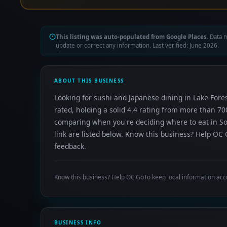
This listing was auto-populated from Google Places.
Data m
update or correct any information. Last verified: June 2026.
ABOUT THIS BUSINESS
Looking for sushi and Japanese dining in Lake Fores
rated, holding a solid 4.4 rating from more than 70
comparing when you're deciding where to eat in So
link are listed below. Know this business? Help OC 
feedback.
Know this business? Help OC GoTo keep local information acc
BUSINESS INFO