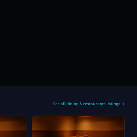
See all dining & restaurants listings →