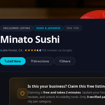
UNCLAIMED LISTING
SUSHI & JAPANESE
FREE TIER
Minato Sushi
|
Lake Forest, CA
★★★★
4.4
(708 reviews via Google)
Call Now
Directions
Share
Is this your business? Claim this free listin
Claiming is
free and takes 2 minutes
. Update your ho
reviews, and unlock AI visibility tools. Only
3 verified p
city per category.