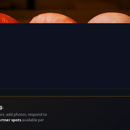
g.
urs, add photos, respond to
artner spots
available per