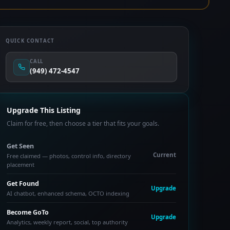
QUICK CONTACT
CALL
(949) 472-4547
Upgrade This Listing
Claim for free, then choose a tier that fits your goals.
Get Seen
Current
Free claimed — photos, control info, directory
placement
Get Found
Upgrade
AI chatbot, enhanced schema, OCTO indexing
Become GoTo
Upgrade
Analytics, weekly report, social, top authority