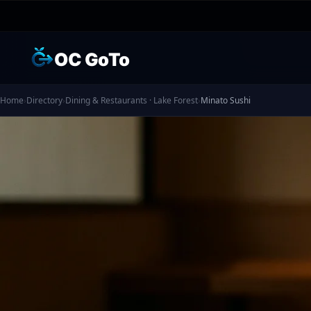
OC GoTo
Home
›
Directory
›
Dining & Restaurants · Lake Forest
›
Minato Sushi