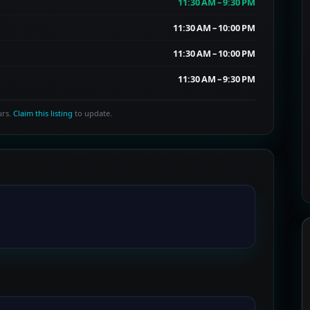
11:30 AM – 9:30 PM
11:30 AM – 10:00 PM
11:30 AM – 10:00 PM
11:30 AM – 9:30 PM
urs.
Claim this listing
to update.