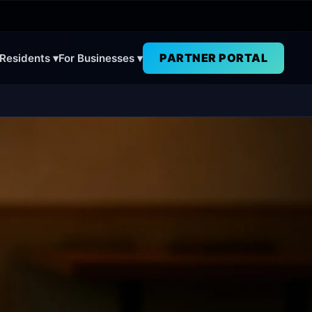
PARTNER PORTAL
 Residents ▾
For Businesses ▾