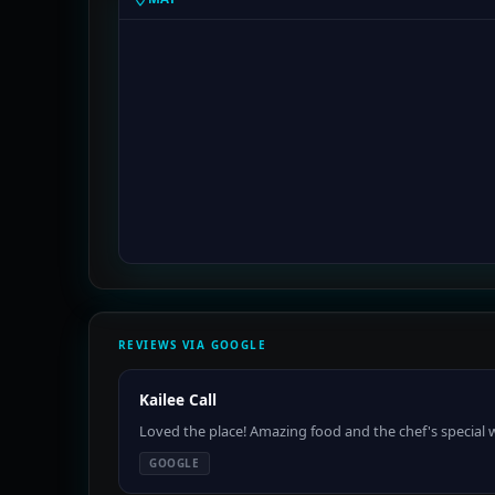
REVIEWS VIA GOOGLE
Kailee Call
Loved the place! Amazing food and the chef's special w
GOOGLE