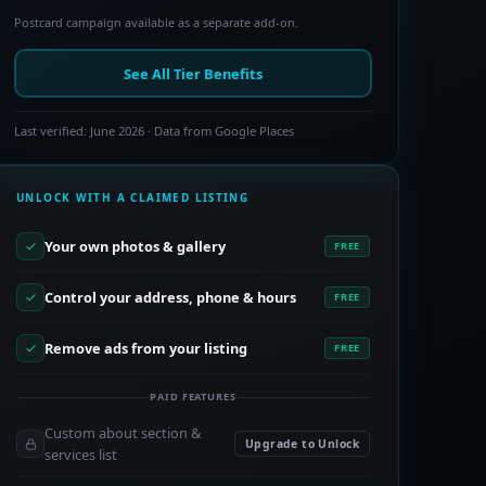
Postcard campaign available as a separate add-on.
See All Tier Benefits
Last verified: June 2026 · Data from Google Places
UNLOCK WITH A CLAIMED LISTING
Your own photos & gallery
FREE
Control your address, phone & hours
FREE
Remove ads from your listing
FREE
PAID FEATURES
Custom about section &
Upgrade to Unlock
services list