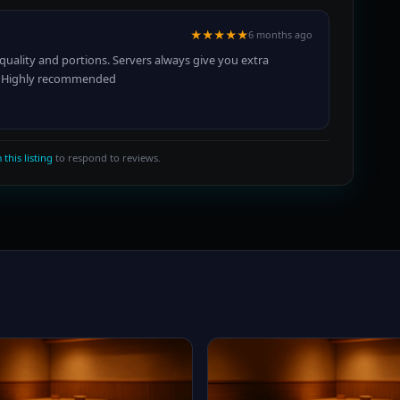
★★★★★
6 months ago
quality and portions. Servers always give you extra
ge. Highly recommended
 this listing
to respond to reviews.