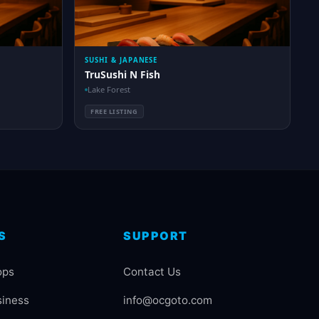
SUSHI & JAPANESE
TruSushi N Fish
Lake Forest
FREE LISTING
S
SUPPORT
ops
Contact Us
siness
info@ocgoto.com