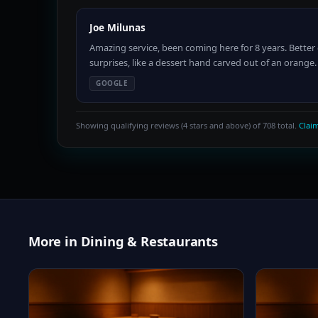
Joe Milunas
Amazing service, been coming here for 8 years. Better 
surprises, like a dessert hand carved out of an oran
GOOGLE
Showing qualifying reviews (4 stars and above) of 708 total.
Claim
More in Dining & Restaurants