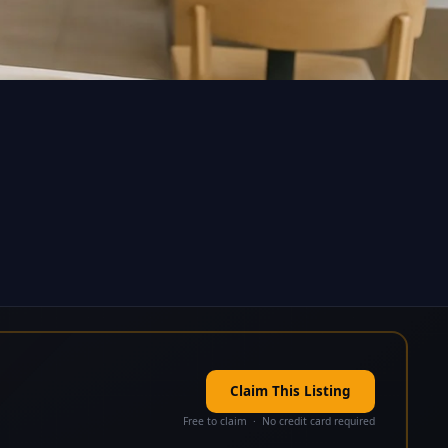
Claim This Listing
Free to claim · No credit card required