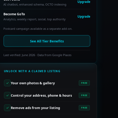
Upgrade
AI chatbot, enhanced schema, OCTO indexing
Become GoTo
Upgrade
Analytics, weekly report, social, top authority
Postcard campaign available as a separate add-on.
See All Tier Benefits
Last verified: June 2026 · Data from Google Places
UNLOCK WITH A CLAIMED LISTING
Your own photos & gallery
FREE
Control your address, phone & hours
FREE
Remove ads from your listing
FREE