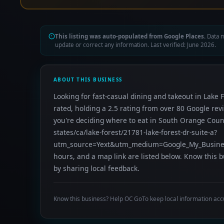
This listing was auto-populated from Google Places.
Data m
update or correct any information. Last verified: June 2026.
ABOUT THIS BUSINESS
Looking for fast-casual dining and takeout in Lake F
rated, holding a 2.5 rating from over 80 Google re
you're deciding where to eat in South Orange Coun
states/ca/lake-forest/21781-lake-forest-dr-suite-a?
utm_source=Yext&utm_medium=Google_My_Business
hours, and a map link are listed below. Know this 
by sharing local feedback.
Know this business? Help OC GoTo keep local information acc