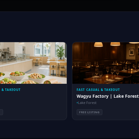
L & TAKEOUT
FAST CASUAL & TAKEOUT
Wagyu Factory | Lake Forest
Lake Forest
G
FREE LISTING