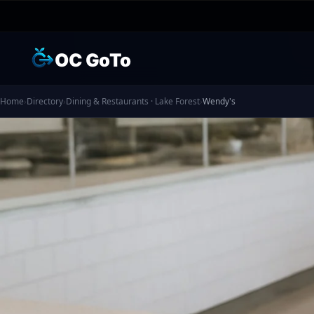
OC GoTo
Home
›
Directory
›
Dining & Restaurants · Lake Forest
›
Wendy's