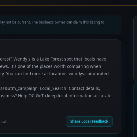
ay not be current. The business owner can claim this listing to
orest? Wendy's is a Lake Forest spot that locals have
views. It's one of the places worth comparing when
ty. You can find more at locations.wendys.com/united-
&utm_campaign=Local_Search. Contact details,
business? Help OC GoTo keep local information accurate
urate.
Share Local Feedback