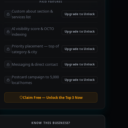
PAID FEATURES
Custom about section &
Upgrade to Unlock
services list
AI visibility score & OCTO
Upgrade to Unlock
indexing
Priority placement — top of
Upgrade to Unlock
category & city
Messaging & direct contact
Upgrade to Unlock
Postcard campaign to 5,000
Upgrade to Unlock
local homes
Claim Free — Unlock the Top 3 Now
KNOW THIS BUSINESS?