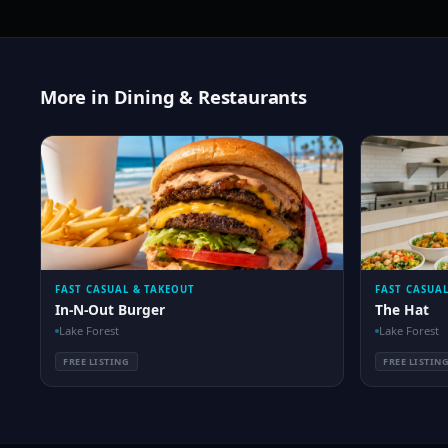
More in Dining & Restaurants
FAST CASUAL & TAKEOUT
FAST CASUA
In-N-Out Burger
The Hat
Lake Forest
Lake Forest
FREE LISTING
FREE LISTIN