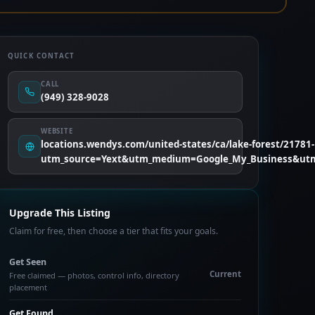
QUICK CONTACT
CALL
(949) 328-9028
WEBSITE
locations.wendys.com/united-states/ca/lake-forest/21781-l
utm_source=Yext&utm_medium=Google_My_Business&utm
Upgrade This Listing
Claim for free, then choose a tier that fits your goals.
Get Seen
Current
Free claimed — photos, control info, directory
placement
Get Found