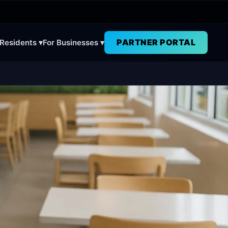
PARTNER PORTAL
 Residents ▾
For Businesses ▾