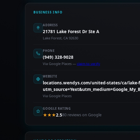
BUSINESS INFO
ADDRESS
21781 Lake Forest Dr Ste A
Lake Forest, CA 92630
PHONE
(949) 328-9028
Via Google Places —
claim to verify
WEBSITE
locations.wendys.com/united-states/ca/lake-fo
utm_source=Yext&utm_medium=Google_My_B
Via Google Places
GOOGLE RATING
★★★
2.5
80 reviews on Google