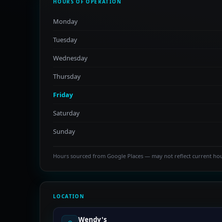
HOURS OF OPERATION
Monday
Tuesday
Wednesday
Thursday
Friday
Saturday
Sunday
Hours sourced from Google Places — may not reflect current ho
LOCATION
Wendy's