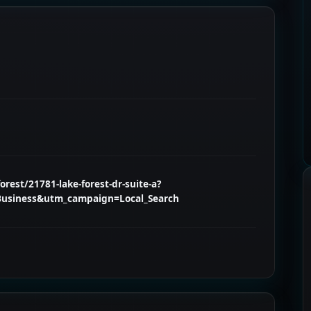
rest/21781-lake-forest-dr-suite-a?
usiness&utm_campaign=Local_Search