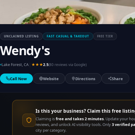
UNCLAIMED LISTING
FAST CASUAL & TAKEOUT
FREE TIER
Wendy's
|
Lake Forest, CA
★★★
2.5
(80 reviews via Google)
Call Now
Website
Directions
Share
Is this your business? Claim this free listin
Claiming is
free and takes 2 minutes
. Update your ho
reviews, and unlock AI visibility tools. Only
3 verified p
city per category.