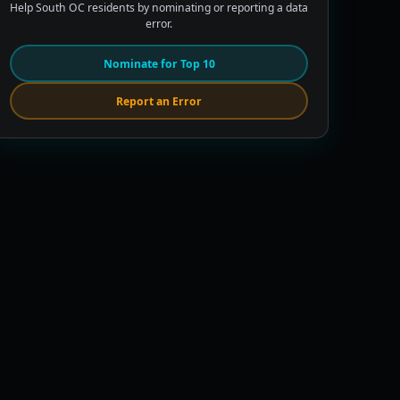
Help South OC residents by nominating or reporting a data
error.
Nominate for Top 10
Report an Error