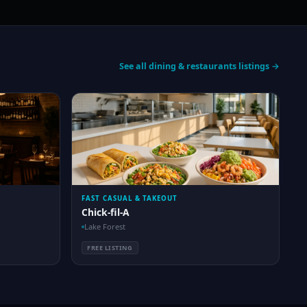
See all dining & restaurants listings →
FAST CASUAL & TAKEOUT
Chick-fil-A
Lake Forest
FREE LISTING