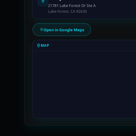
21781 Lake Forest Dr Ste A
Lake Forest, CA 92630
Open in Google Maps
MAP