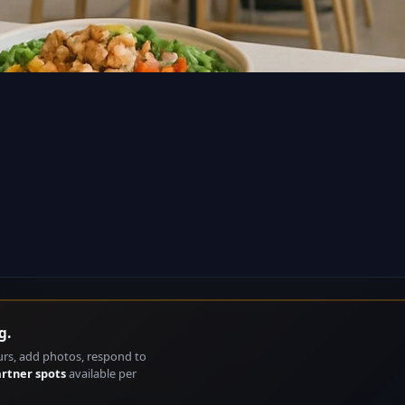
g.
urs, add photos, respond to
artner spots
available per