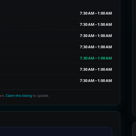
7:30 AM – 1:00 AM
7:30 AM – 1:00 AM
7:30 AM – 1:00 AM
7:30 AM – 1:00 AM
7:30 AM – 1:00 AM
7:30 AM – 1:00 AM
7:30 AM – 1:00 AM
urs.
Claim this listing
to update.