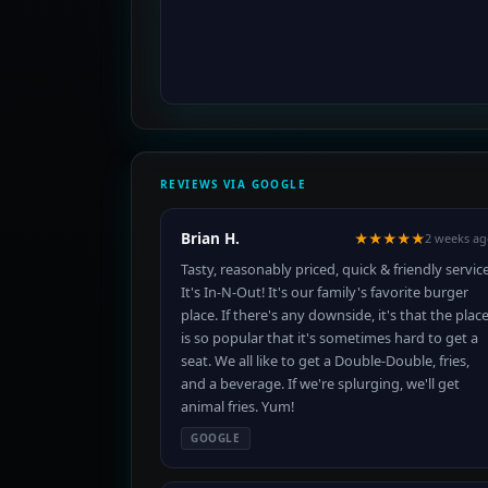
REVIEWS VIA GOOGLE
Brian H.
★★★★★
2 weeks a
Tasty, reasonably priced, quick & friendly service
It's In-N-Out! It's our family's favorite burger
place. If there's any downside, it's that the plac
is so popular that it's sometimes hard to get a
seat. We all like to get a Double-Double, fries,
and a beverage. If we're splurging, we'll get
animal fries. Yum!
GOOGLE