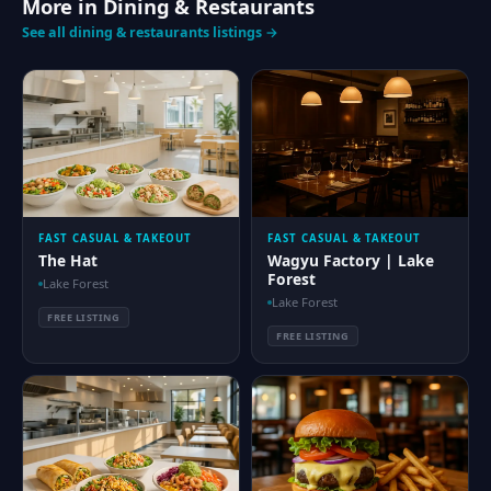
More in Dining & Restaurants
See all dining & restaurants listings →
FAST CASUAL & TAKEOUT
FAST CASUAL & TAKEOUT
The Hat
Wagyu Factory | Lake
Forest
Lake Forest
Lake Forest
FREE LISTING
FREE LISTING