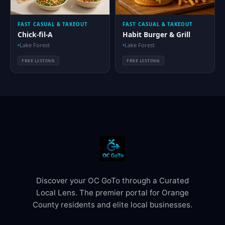
FAST CASUAL & TAKEOUT
FAST CASUAL & TAKEOUT
Chick-fil-A
Habit Burger & Grill
Lake Forest
Lake Forest
FREE LISTING
FREE LISTING
Discover your OC GoTo through a Curated
Local Lens. The premier portal for Orange
County residents and elite local businesses.