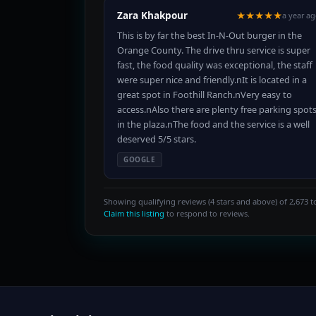
Zara Khakpour
★★★★★
a year a
This is by far the best In-N-Out burger in the
Orange County. The drive thru service is super
fast, the food quality was exceptional, the staff
were super nice and friendly.nIt is located in a
great spot in Foothill Ranch.nVery easy to
access.nAlso there are plenty free parking spot
in the plaza.nThe food and the service is a well
deserved 5/5 stars.
GOOGLE
Showing qualifying reviews (4 stars and above) of 2,673 to
Claim this listing
to respond to reviews.