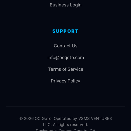
Business Login
SUPPORT
Contact Us
info@ocgoto.com
Terms of Service
Privacy Policy
© 2026 OC GoTo. Operated by VSMS VENTURES
LLC. All rights reserved.
Designed in Orange County, CA