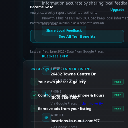
information accurate by sharing local feedba
Become GoTo
Upgrade
Analytics, weekly report, social, top authority
Know this business? Help OC GoTo keep local informat
Postcard campaign available as a separate add-on.
accurate.
Share Local Feedback
See All Tier Benefits
Last verified: June 2026 · Data from Google Places
BUSINESS INFO
ADDRESS
UNLOCK WITH A CLAIMED LISTING
26482 Towne Centre Dr
Foothill Ranch, CA 92610
Your own photos & gallery
FREE
PHONE
Control your address, phone & hours
FREE
(800) 786-1000
Via Google Places —
claim to verify
Remove ads from your listing
FREE
WEBSITE
locations.in-n-out.com/97
PAID FEATURES
Via Google Places