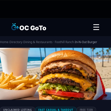
☰
OC GoTo
Home
›
Directory
›
Dining & Restaurants · Foothill Ranch
›
In-N-Out Burger
UNCLAIMED LISTING
FAST CASUAL & TAKEOUT
FREE TIER