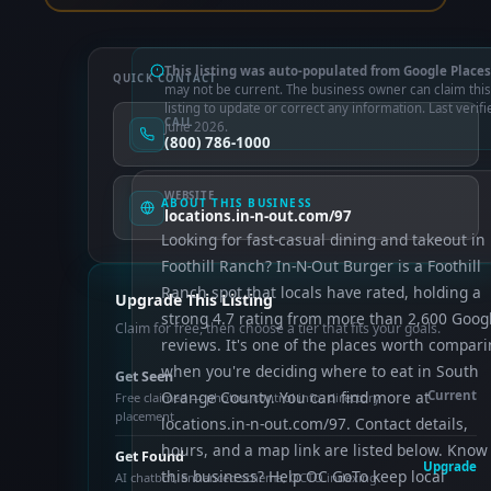
This listing was auto-populated from Google Places
QUICK CONTACT
may not be current. The business owner can claim this
listing to update or correct any information. Last verifi
CALL
June 2026.
(800) 786-1000
WEBSITE
ABOUT THIS BUSINESS
locations.in-n-out.com/97
Looking for fast-casual dining and takeout in
Foothill Ranch? In-N-Out Burger is a Foothill
Ranch spot that locals have rated, holding a
Upgrade This Listing
strong 4.7 rating from more than 2,600 Goog
Claim for free, then choose a tier that fits your goals.
reviews. It's one of the places worth compar
when you're deciding where to eat in South
Get Seen
Orange County. You can find more at
Current
Free claimed — photos, control info, directory
placement
locations.in-n-out.com/97. Contact details,
hours, and a map link are listed below. Know
Get Found
Upgrade
this business? Help OC GoTo keep local
AI chatbot, enhanced schema, OCTO indexing