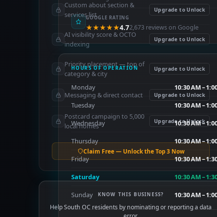
Custom about section &
Upgrade to Unlock
services list
GOOGLE RATING
★★★★★
4.7
2,673 reviews on Google
AI visibility score & OCTO
Upgrade to Unlock
indexing
Priority placement — top of
HOURS OF OPERATION
Upgrade to Unlock
category & city
Monday
10:30 AM – 1:0
Messaging & direct contact
Upgrade to Unlock
Tuesday
10:30 AM – 1:0
Postcard campaign to 5,000
Upgrade to Unlock
Wednesday
10:30 AM – 1:0
local homes
Thursday
10:30 AM – 1:0
Claim Free — Unlock the Top 3 Now
Friday
10:30 AM – 1:3
Saturday
10:30 AM – 1:3
Sunday
10:30 AM – 1:0
KNOW THIS BUSINESS?
Help South OC residents by nominating or reporting a data
error.