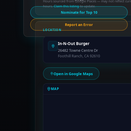
Hours sourced from Google Places — may not reflect cur
hours.
Claim this listing
to update.
Nominate for Top 10
Report an Error
LOCATION
In-N-Out Burger
26482 Towne Centre Dr
Foothill Ranch, CA 92610
Open in Google Maps
MAP