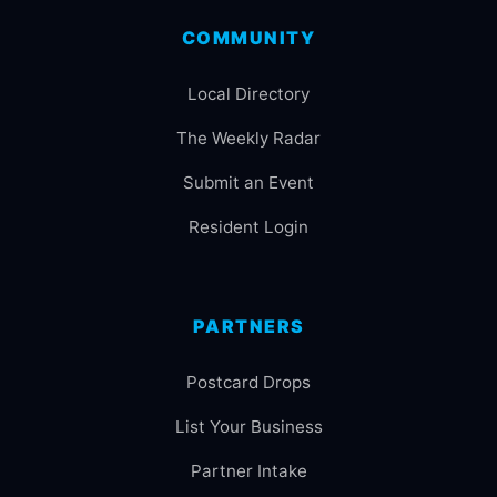
COMMUNITY
Local Directory
The Weekly Radar
Submit an Event
Resident Login
PARTNERS
Postcard Drops
List Your Business
Partner Intake