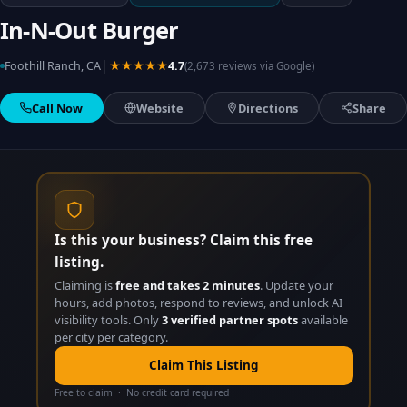
In-N-Out Burger
|
Foothill Ranch, CA
★★★★★
4.7
(2,673 reviews via Google)
Call Now
Website
Directions
Share
Is this your business? Claim this free
listing.
Claiming is
free and takes 2 minutes
. Update your
hours, add photos, respond to reviews, and unlock AI
visibility tools. Only
3 verified partner spots
available
per city per category.
Claim This Listing
Free to claim · No credit card required