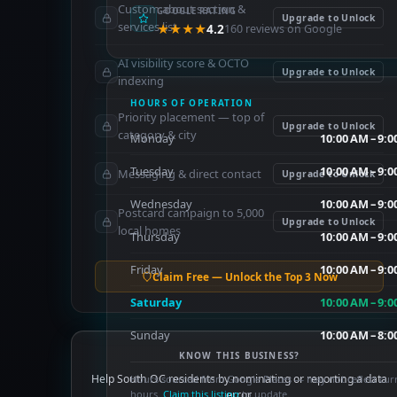
Custom about section &
GOOGLE RATING
Upgrade to Unlock
services list
★★★★
4.2
160 reviews on Google
AI visibility score & OCTO
Upgrade to Unlock
indexing
HOURS OF OPERATION
Priority placement — top of
Upgrade to Unlock
category & city
Monday
10:00 AM – 9:
Tuesday
10:00 AM – 9:
Messaging & direct contact
Upgrade to Unlock
Wednesday
10:00 AM – 9:
Postcard campaign to 5,000
Upgrade to Unlock
local homes
Thursday
10:00 AM – 9:
Friday
10:00 AM – 9:
Claim Free — Unlock the Top 3 Now
Saturday
10:00 AM – 9:
Sunday
10:00 AM – 8:
KNOW THIS BUSINESS?
Help South OC residents by nominating or reporting a data
Hours sourced from Google Places — may not reflect cur
hours.
Claim this listing
error.
to update.