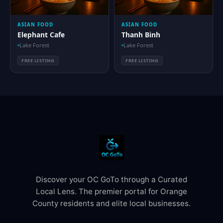
ASIAN FOOD
ASIAN FOOD
Elephant Cafe
Thanh Binh
Lake Forest
Lake Forest
FREE LISTING
FREE LISTING
Discover your OC GoTo through a Curated
Local Lens. The premier portal for Orange
County residents and elite local businesses.