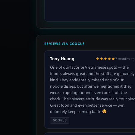
REVIEWS VIA GOOGLE
Tony Huang
★★★★★
7 months ag
One of our favorite Vietnamese spots — the
food is always great and the staff are genuinely
kind. They accidentally missed one of our
noodle dishes, but after we mentioned it they
were so apologetic and even took it off the
check. Their sincere attitude was really touching
Great food and even better service — we’ll
definitely keep coming back.
GOOGLE