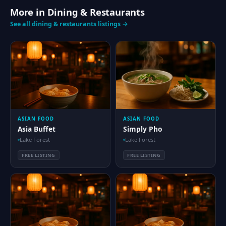
More in Dining & Restaurants
See all dining & restaurants listings →
ASIAN FOOD
ASIAN FOOD
Asia Buffet
Simply Pho
Lake Forest
Lake Forest
FREE LISTING
FREE LISTING