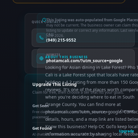
This listing was auto-populated from Google Places
QUICK CONTACT
may not be current. The business owner can claim this
listing to update or correct any information. Last verifi
CALL
June 2026.
(949) 215-9552
WEBSITE
ABOUT THIS BUSINESS
photamcali.com/?utm_source=google
Looking for Asian dining in Lake Forest? Pho
Cali is a Lake Forest spot that locals have rat
holding a 4.2 rating from more than 150 Goo
Upgrade This Listing
reviews. It's one of the places worth compar
Claim for free, then choose a tier that fits your goals.
when you're deciding where to eat in South
Orange County. You can find more at
Get Seen
photamcali.com/?utm_source=google. Contac
Current
Free claimed — photos, control info, directory
placement
details, hours, and a map link are listed belo
Know this business? Help OC GoTo keep local
Get Found
Upgrade
information accurate by sharing local feedba
AI chatbot, enhanced schema, OCTO indexing