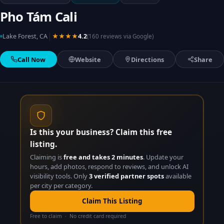
Pho Tám Cali
|
Lake Forest, CA
★★★★
4.2
(160 reviews via Google)
Call Now
Website
Directions
Share
Is this your business? Claim this free
listing.
Claiming is
free and takes 2 minutes
. Update your
hours, add photos, respond to reviews, and unlock AI
visibility tools. Only
3 verified partner spots
available
per city per category.
Claim This Listing
Free to claim · No credit card required