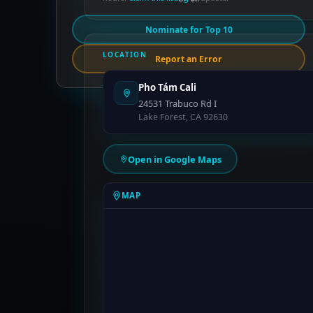
Nominate for Top 10
LOCATION
Report an Error
Pho Tám Cali
24531 Trabuco Rd I
Lake Forest, CA 92630
Open in Google Maps
MAP