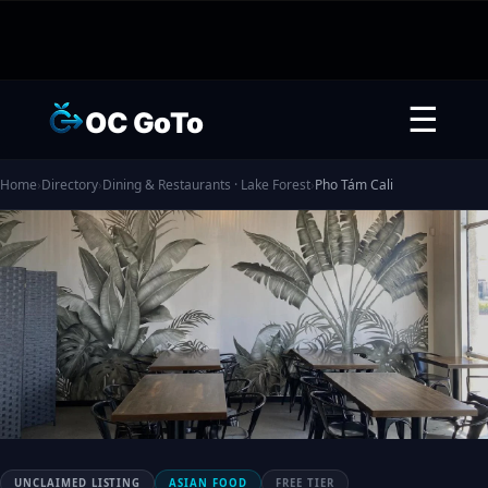
☰
OC GoTo
Home
›
Directory
›
Dining & Restaurants · Lake Forest
›
Pho Tám Cali
UNCLAIMED LISTING
ASIAN FOOD
FREE TIER