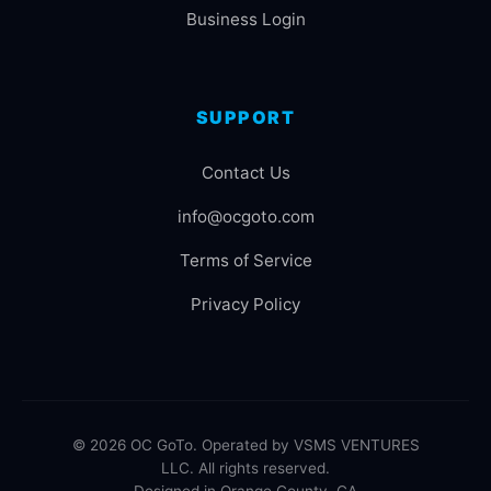
Business Login
SUPPORT
Contact Us
info@ocgoto.com
Terms of Service
Privacy Policy
© 2026 OC GoTo. Operated by VSMS VENTURES
LLC. All rights reserved.