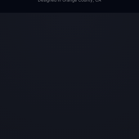
Designed in Orange County, CA