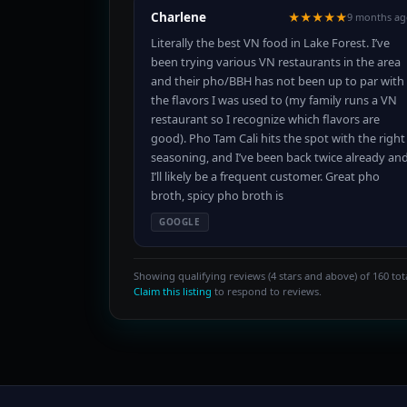
Charlene
★★★★★
9 months ag
Literally the best VN food in Lake Forest. I’ve
been trying various VN restaurants in the area
and their pho/BBH has not been up to par with
the flavors I was used to (my family runs a VN
restaurant so I recognize which flavors are
good). Pho Tam Cali hits the spot with the right
seasoning, and I’ve been back twice already an
I’ll likely be a frequent customer. Great pho
broth, spicy pho broth is
GOOGLE
Showing qualifying reviews (4 stars and above) of 160 tota
Claim this listing
to respond to reviews.