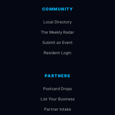
COMMUNITY
Local Directory
The Weekly Radar
Submit an Event
Resident Login
PARTNERS
Postcard Drops
List Your Business
Partner Intake