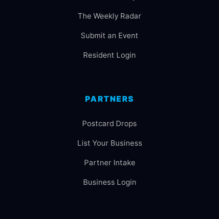
The Weekly Radar
Submit an Event
Resident Login
PARTNERS
Postcard Drops
List Your Business
Partner Intake
Business Login