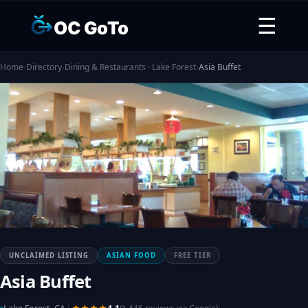
☰
OC GoTo
Home
›
Directory
›
Dining & Restaurants · Lake Forest
›
Asia Buffet
UNCLAIMED LISTING
ASIAN FOOD
FREE TIER
Asia Buffet