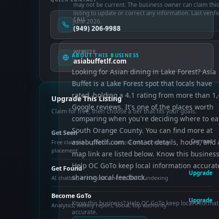
may not be current. The business owner can claim this
listing to update or correct any information. Last verifi
CALL
June 2026.
(949) 206-9988
WEBSITE
ABOUT THIS BUSINESS
asiabuffetlf.com
Looking for Asian dining in Lake Forest? Asia
Buffet is a Lake Forest spot that locals have
rated, holding a 4.1 rating from more than 1
Upgrade This Listing
Google reviews. It's one of the places worth
Claim for free, then choose a tier that fits your goals.
comparing when you're deciding where to eat
South Orange County. You can find more at
Get Seen
asiabuffetlf.com. Contact details, hours, and 
Current
Free claimed — photos, control info, directory
placement
map link are listed below. Know this busines
Help OC GoTo keep local information accurat
Get Found
Upgrade
sharing local feedback.
AI chatbot, enhanced schema, OCTO indexing
Become GoTo
Upgrade
Know this business? Help OC GoTo keep local informat
Analytics, weekly report, social, top authority
accurate.