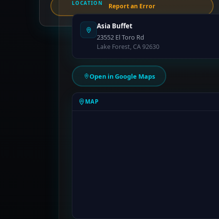
LOCATION
Report an Error
Asia Buffet
23552 El Toro Rd
Lake Forest, CA 92630
Open in Google Maps
MAP