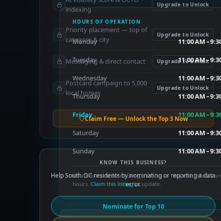
Upgrade to Unlock
indexing
HOURS OF OPERATION
Priority placement — top of
Upgrade to Unlock
category & city
Monday
11:00 AM – 9:
Tuesday
11:00 AM – 9:
Messaging & direct contact
Upgrade to Unlock
Wednesday
11:00 AM – 9:
Postcard campaign to 5,000
Upgrade to Unlock
local homes
Thursday
11:00 AM – 9:
Friday
11:00 AM – 9:
Claim Free — Unlock the Top 3 Now
Saturday
11:00 AM – 9:
Sunday
11:00 AM – 9:
KNOW THIS BUSINESS?
Help South OC residents by nominating or reporting a data
Hours sourced from Google Places — may not reflect cur
hours.
Claim this listing
error.
to update.
Nominate for Top 10