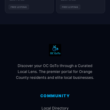
FREE LISTING
FREE LISTING
Discover your OC GoTo through a Curated
Local Lens. The premier portal for Orange
County residents and elite local businesses.
COMMUNITY
Local Directory