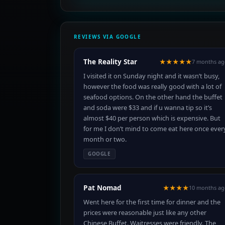
REVIEWS VIA GOOGLE
The Reality Star
★★★★★
7 months ag
I visited it on Sunday night and it wasn’t busy,
however the food was really good with a lot of
seafood options. On the other hand the buffet
and soda were $33 and if u wanna tip so it’s
almost $40 per person which is expensive. But
for me I don’t mind to come eat here once ever
month or two.
GOOGLE
Pat Nomad
★★★★
10 months ag
Went here for the first time for dinner and the
prices were reasonable just like any other
Chinese Buffet. Waitresses were friendly. The