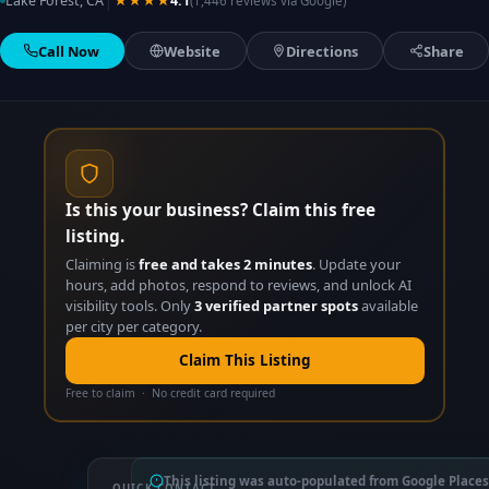
|
Lake Forest, CA
★★★★
4.1
(1,446 reviews via Google)
Call Now
Website
Directions
Share
Is this your business? Claim this free
listing.
Claiming is
free and takes 2 minutes
. Update your
hours, add photos, respond to reviews, and unlock AI
visibility tools. Only
3 verified partner spots
available
per city per category.
Claim This Listing
Free to claim · No credit card required
This listing was auto-populated from Google Places
QUICK CONTACT