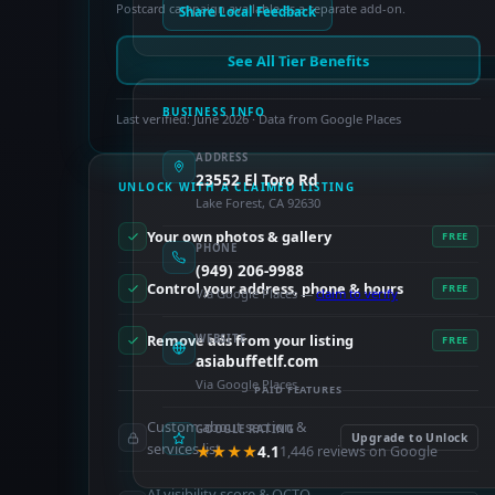
Postcard campaign available as a separate add-on.
Share Local Feedback
See All Tier Benefits
BUSINESS INFO
Last verified: June 2026 · Data from Google Places
ADDRESS
23552 El Toro Rd
UNLOCK WITH A CLAIMED LISTING
Lake Forest, CA 92630
Your own photos & gallery
FREE
PHONE
(949) 206-9988
Control your address, phone & hours
FREE
Via Google Places —
claim to verify
Remove ads from your listing
WEBSITE
FREE
asiabuffetlf.com
Via Google Places
PAID FEATURES
Custom about section &
GOOGLE RATING
Upgrade to Unlock
services list
★★★★
4.1
1,446 reviews on Google
AI visibility score & OCTO