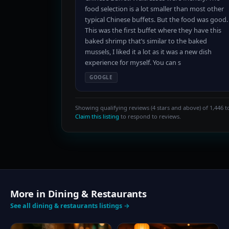
food selection is a lot smaller than most other
typical Chinese buffets. But the food was good.
This was the first buffet where they have this
baked shrimp that’s similar to the baked
mussels, I liked it a lot as it was a new dish
experience for myself. You can s
GOOGLE
Showing qualifying reviews (4 stars and above) of 1,446 to
Claim this listing
to respond to reviews.
More in Dining & Restaurants
See all dining & restaurants listings →