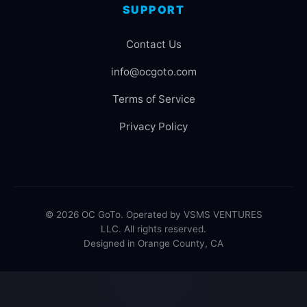
SUPPORT
Contact Us
info@ocgoto.com
Terms of Service
Privacy Policy
© 2026 OC GoTo. Operated by VSMS VENTURES
LLC. All rights reserved.
Designed in Orange County, CA