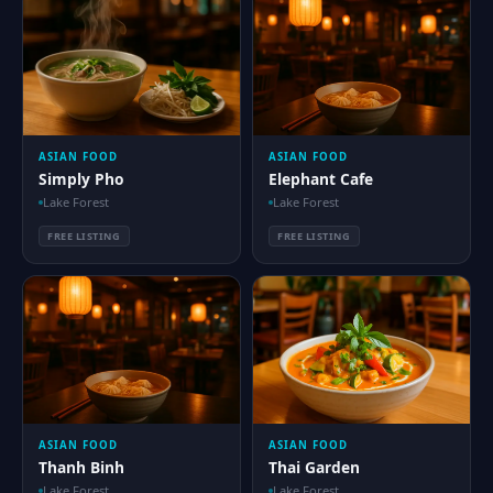
ASIAN FOOD
ASIAN FOOD
Simply Pho
Elephant Cafe
Lake Forest
Lake Forest
FREE LISTING
FREE LISTING
ASIAN FOOD
ASIAN FOOD
Thanh Binh
Thai Garden
Lake Forest
Lake Forest