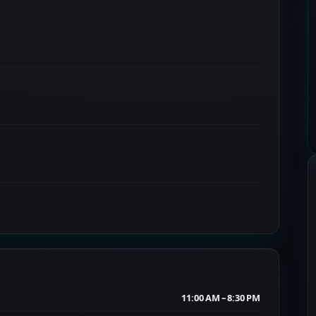
11:00 AM – 8:30 PM