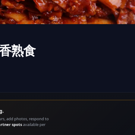
i骨里香熟食
g.
urs, add photos, respond to
artner spots
available per