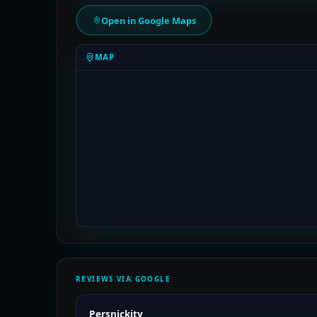
Open in Google Maps
MAP
REVIEWS VIA GOOGLE
Persnickity