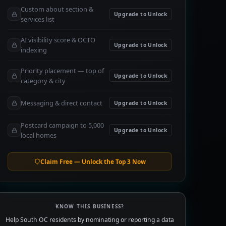
Custom about section &
Upgrade to Unlock
services list
AI visibility score & OCTO
Upgrade to Unlock
indexing
Priority placement — top of
Upgrade to Unlock
category & city
Messaging & direct contact
Upgrade to Unlock
Postcard campaign to 5,000
Upgrade to Unlock
local homes
Claim Free — Unlock the Top 3 Now
KNOW THIS BUSINESS?
Help South OC residents by nominating or reporting a data