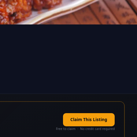
Claim This Listing
Free to claim · No credit card required