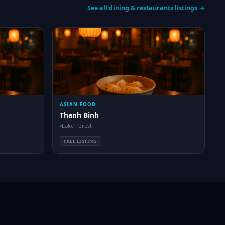
See all dining & restaurants listings →
ASIAN FOOD
Thanh Binh
Lake Forest
FREE LISTING