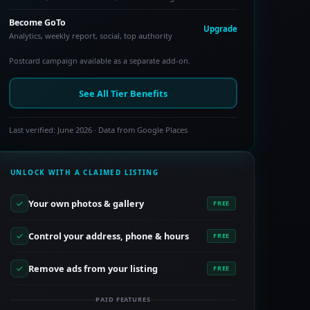
Become GoTo
Upgrade
Analytics, weekly report, social, top authority
Postcard campaign available as a separate add-on.
See All Tier Benefits
Last verified: June 2026 · Data from Google Places
UNLOCK WITH A CLAIMED LISTING
Your own photos & gallery
FREE
Control your address, phone & hours
FREE
Remove ads from your listing
FREE
PAID FEATURES