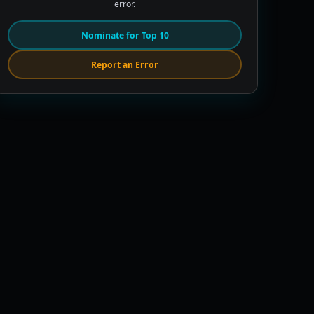
error.
Nominate for Top 10
Report an Error