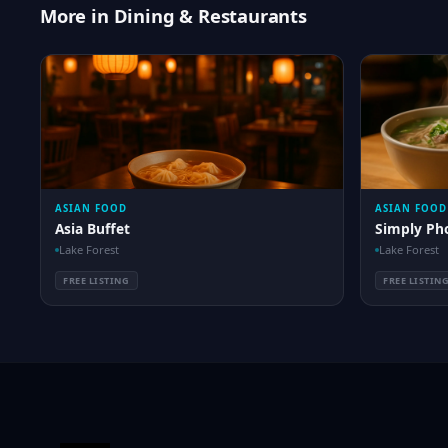
More in Dining & Restaurants
ASIAN FOOD
ASIAN FOOD
Asia Buffet
Simply Ph
Lake Forest
Lake Forest
FREE LISTING
FREE LISTIN