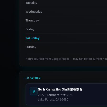
Tuesday
Wednesday
Thursday
Friday
Saturday
Sunday
Hours sourced from Google Places — may not reflect current ho
LOCATION
Gu li Xiang Shu Shi骨里香熟食
22722 Lambert St #1701
Lake Forest, CA 92630