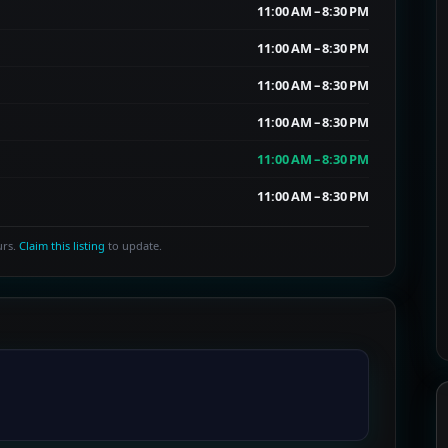
11:00 AM – 8:30 PM
11:00 AM – 8:30 PM
11:00 AM – 8:30 PM
11:00 AM – 8:30 PM
11:00 AM – 8:30 PM
11:00 AM – 8:30 PM
urs.
Claim this listing
to update.