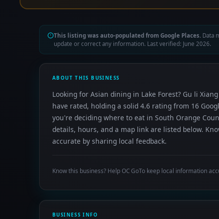
This listing was auto-populated from Google Places.
Data m
update or correct any information. Last verified: June 2026.
ABOUT THIS BUSINESS
Looking for Asian dining in Lake Forest? Gu li Xia
have rated, holding a solid 4.6 rating from 16 Goo
you're deciding where to eat in South Orange Coun
details, hours, and a map link are listed below. K
accurate by sharing local feedback.
Know this business? Help OC GoTo keep local information acc
BUSINESS INFO