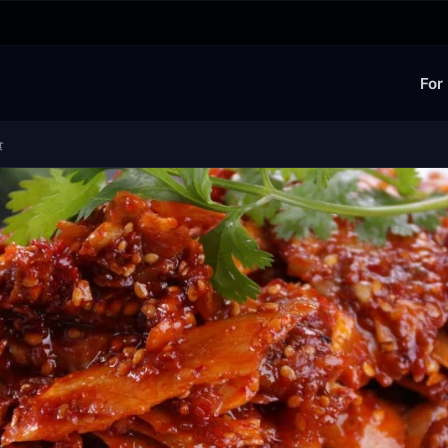
For
食