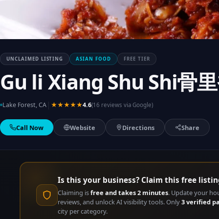
UNCLAIMED LISTING
ASIAN FOOD
FREE TIER
Gu li Xiang Shu Sh
|
Lake Forest, CA
★★★★★
4.6
(16 reviews via Google)
Call Now
Website
Directions
Share
Is this your business? Claim this free listin
Claiming is
free and takes 2 minutes
. Update your ho
reviews, and unlock AI visibility tools. Only
3 verified p
city per category.