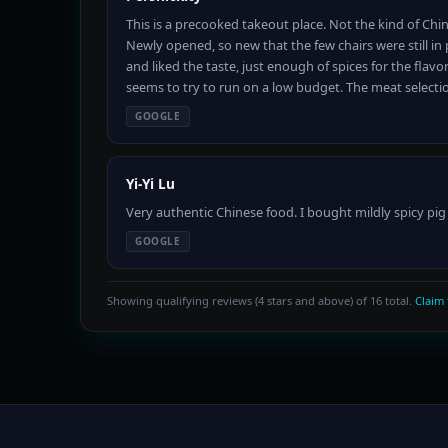
This is a precooked takeout place. Not the kind of Chi
Newly opened, so new that the few chairs were still in
and liked the taste, just enough of spices for the fla
seems to try to run on a low budget. The meat selecti
GOOGLE
Yi-Yi Lu
Very authentic Chinese food. I bought mildly spicy pig
GOOGLE
Showing qualifying reviews (4 stars and above) of 16 total.
Claim 