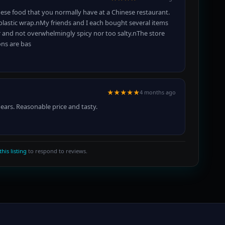
nese food that you normally have at a Chinese restaurant.
 plastic wrap.nMy friends and I each bought several items
vor and not overwhelmingly spicy nor too salty.nThe store
ons are bas
★★★★★
4 months ago
 ears. Reasonable price and tasty.
this listing
to respond to reviews.