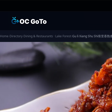
OC GoTo
Home
›
Directory
›
Dining & Restaurants · Lake Forest
›
Gu li Xiang Shu Shi骨里香熟