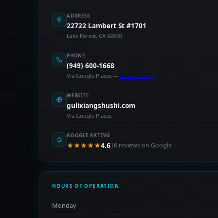
ADDRESS
22722 Lambert St #1701
Lake Forest, CA 92630
PHONE
(949) 600-1668
Via Google Places —
claim to verify
WEBSITE
gulixiangshushi.com
Via Google Places
GOOGLE RATING
★★★★★
4.6
16 reviews on Google
HOURS OF OPERATION
Monday