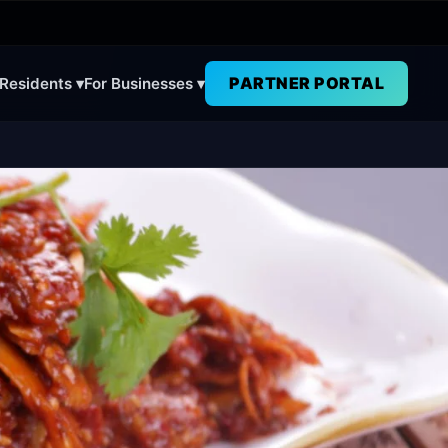
PARTNER PORTAL
 Residents ▾
For Businesses ▾