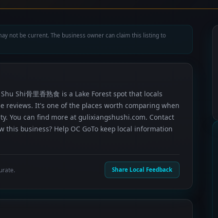
ay not be current. The business owner can claim this listing to
ng Shu Shi骨里香熟食 is a Lake Forest spot that locals
gle reviews. It's one of the places worth comparing when
ty. You can find more at gulixiangshushi.com. Contact
now this business? Help OC GoTo keep local information
urate.
Share Local Feedback