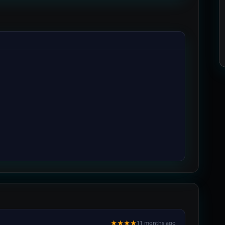
★★★★
11 months ago