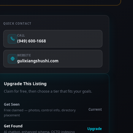
QUICK CONTACT
CALL
(949) 600-1668
WEBSITE
gulixiangshushi.com
Upgrade This Listing
Claim for free, then choose a tier that fits your goals.
Get Seen
Current
Free claimed — photos, control info, directory
placement
Get Found
Upgrade
AI chatbot, enhanced schema, OCTO indexing