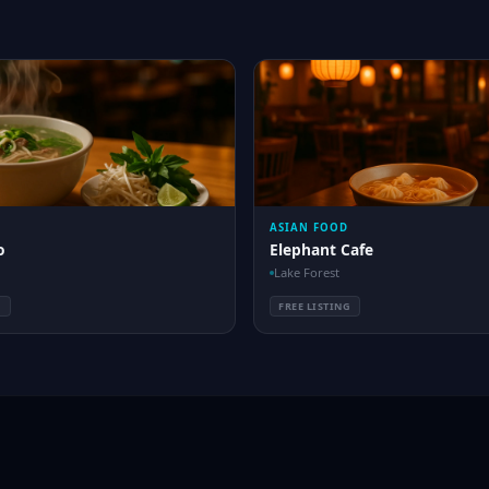
ASIAN FOOD
o
Elephant Cafe
Lake Forest
G
FREE LISTING