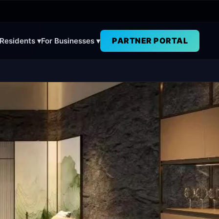
PARTNER PORTAL
 Residents ▾
For Businesses ▾