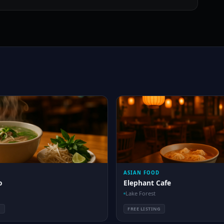
ASIAN FOOD
o
Elephant Cafe
Lake Forest
G
FREE LISTING