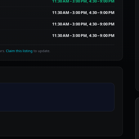
11:30 AM – 3:00 PM, 4:30 – 9:00 PM
11:30 AM – 3:00 PM, 4:30 – 9:00 PM
11:30 AM – 3:00 PM, 4:30 – 9:00 PM
11:30 AM – 3:00 PM, 4:30 – 9:00 PM
urs.
Claim this listing
to update.