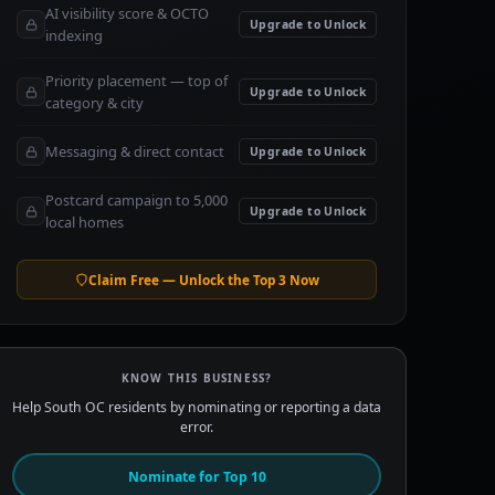
AI visibility score & OCTO
Upgrade to Unlock
indexing
Priority placement — top of
Upgrade to Unlock
category & city
Messaging & direct contact
Upgrade to Unlock
Postcard campaign to 5,000
Upgrade to Unlock
local homes
Claim Free — Unlock the Top 3 Now
KNOW THIS BUSINESS?
Help South OC residents by nominating or reporting a data
error.
Nominate for Top 10