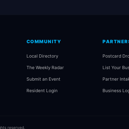
COMMUNITY
PARTNER
Local Directory
Postcard Dr
The Weekly Radar
List Your Bu
Submit an Event
Partner Inta
Resident Login
Business Lo
hts reserved.