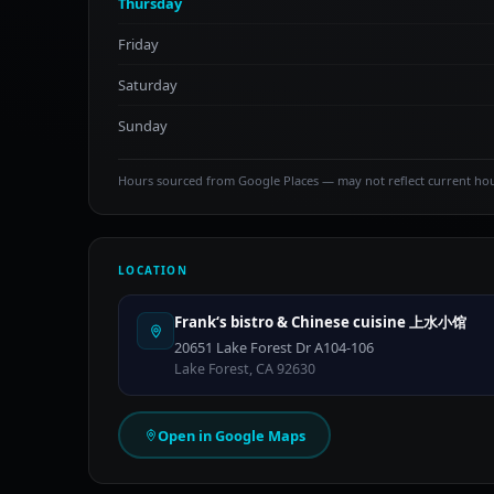
Thursday
Friday
Saturday
Sunday
Hours sourced from Google Places — may not reflect current ho
LOCATION
Frank‘s bistro & Chinese cuisine 上水小馆
20651 Lake Forest Dr A104-106
Lake Forest, CA 92630
Open in Google Maps