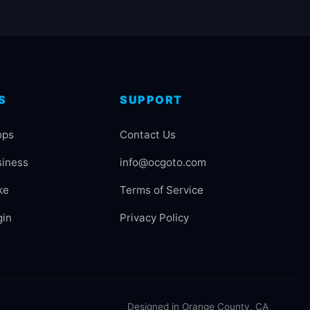
S
SUPPORT
ops
Contact Us
siness
info@ocgoto.com
ke
Terms of Service
gin
Privacy Policy
Designed in Orange County, CA