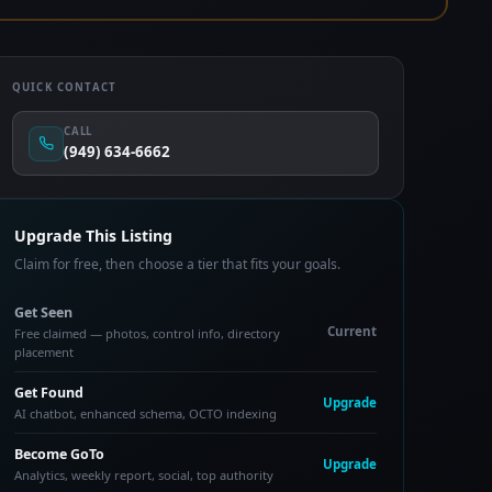
QUICK CONTACT
CALL
(949) 634-6662
Upgrade This Listing
Claim for free, then choose a tier that fits your goals.
Get Seen
Current
Free claimed — photos, control info, directory
placement
Get Found
Upgrade
AI chatbot, enhanced schema, OCTO indexing
Become GoTo
Upgrade
Analytics, weekly report, social, top authority