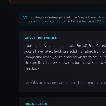
This listing was auto-populated from Google Places.
Data m
update or correct any information. Last verified: June 2026.
ABOUT THIS BUSINESS
Looking for Asian dining in Lake Forest? Frank‘s b
locals have rated, holding a solid 4.3 rating from o
comparing when you're deciding where to eat in So
link are listed below. Know this business? Help OC 
feedback.
Know this business? Help OC GoTo keep local information acc
BUSINESS INFO