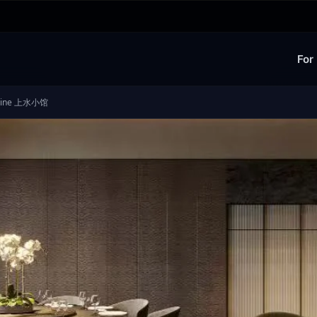
For
cuisine 上水小馆