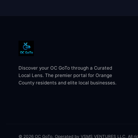
Discover your OC GoTo through a Curated
Local Lens. The premier portal for Orange
County residents and elite local businesses.
© 2026 OC GoTo. Operated by VSMS VENTURES LLC. All rig