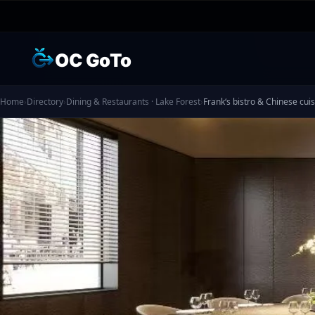
OC GoTo
Home
›
Directory
›
Dining & Restaurants · Lake Forest
›
Frank‘s bistro & Chinese 