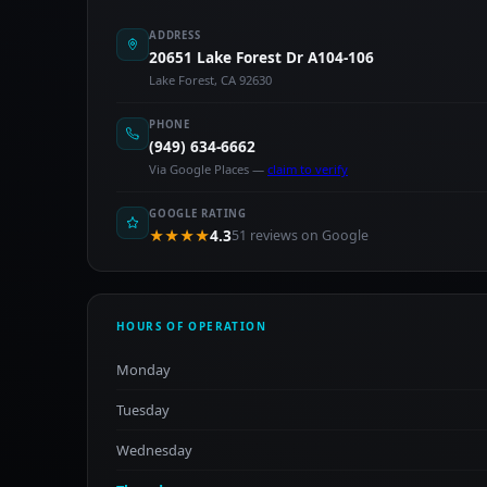
ADDRESS
20651 Lake Forest Dr A104-106
Lake Forest, CA 92630
PHONE
(949) 634-6662
Via Google Places —
claim to verify
GOOGLE RATING
★★★★
4.3
51 reviews on Google
HOURS OF OPERATION
Monday
Tuesday
Wednesday