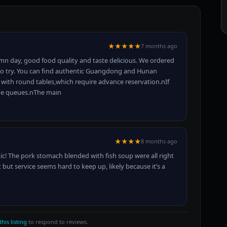
★★★★★
7 months ago
mn day, good food quality and taste delicious. We ordered
th to try. You can find authentic Guangdong and Hunan
with round tables,which require advance reservation.nIf
the queues.nThe main
★★★★
8 months ago
ic! The pork stomach blended with fish soup were all right
 but service seems hard to keep up, likely because it’s a
this listing
to respond to reviews.