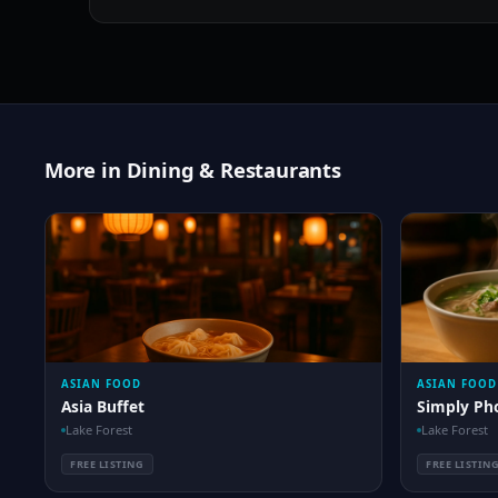
More in Dining & Restaurants
ASIAN FOOD
ASIAN FOOD
Asia Buffet
Simply Ph
Lake Forest
Lake Forest
FREE LISTING
FREE LISTIN