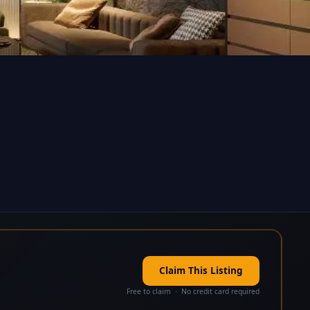
Claim This Listing
Free to claim · No credit card required