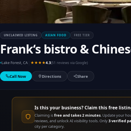
UNCLAIMED LISTING
ASIAN FOOD
FREE TIER
Frank‘s bistro & Chi
|
Lake Forest, CA
★★★★
4.3
(51 reviews via Google)
Call Now
Directions
Share
Is this your business? Claim this free listin
Claiming is
free and takes 2 minutes
. Update your ho
reviews, and unlock AI visibility tools. Only
3 verified p
city per category.