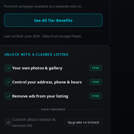
Postcard campaign available as a separate add-on.
See All Tier Benefits
Last verified: June 2026 · Data from Google Places
UNLOCK WITH A CLAIMED LISTING
Your own photos & gallery
FREE
Control your address, phone & hours
FREE
Remove ads from your listing
FREE
PAID FEATURES
Custom about section &
Upgrade to Unlock
services list