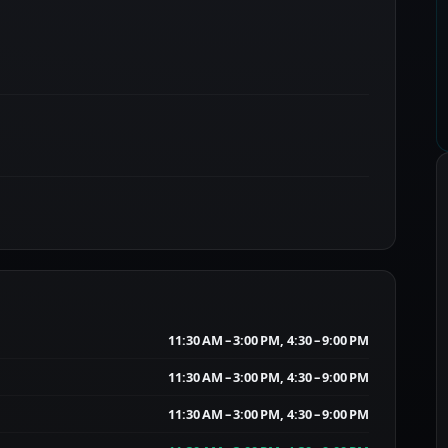
11:30 AM – 3:00 PM, 4:30 – 9:00 PM
11:30 AM – 3:00 PM, 4:30 – 9:00 PM
11:30 AM – 3:00 PM, 4:30 – 9:00 PM