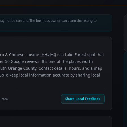
ay not be current. The business owner can claim this listing to
istro & Chinese cuisine 上水小馆 is a Lake Forest spot that
ver 50 Google reviews. It's one of the places worth
uth Orange County. Contact details, hours, and a map
GoTo keep local information accurate by sharing local
urate.
Share Local Feedback