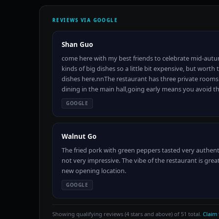
REVIEWS VIA GOOGLE
Shan Guo
come here with my best friends to celebrate mid-autu
kinds of big dishes so a little bit expensive, but wor
dishes here.nnThe restaurant has three private rooms 
dining in the main hall,going early means you avoid 
GOOGLE
Walnut Go
The fried pork with green peppers tasted very authent
not very impressive. The vibe of the restaurant is great
new opening location.
GOOGLE
Showing qualifying reviews (4 stars and above) of 51 total.
Claim 