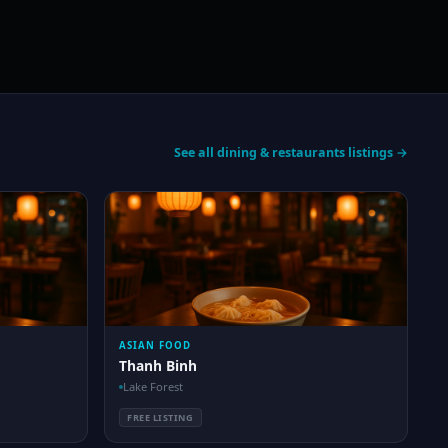
See all dining & restaurants listings →
ASIAN FOOD
Thanh Binh
Lake Forest
FREE LISTING