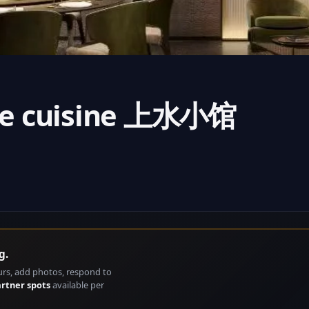
nese cuisine 上水小馆
g.
urs, add photos, respond to
artner spots
available per