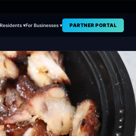
PARTNER PORTAL
 Residents ▾
For Businesses ▾