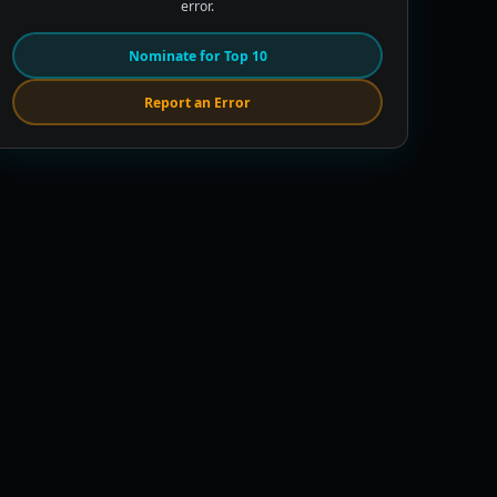
error.
Nominate for Top 10
Report an Error