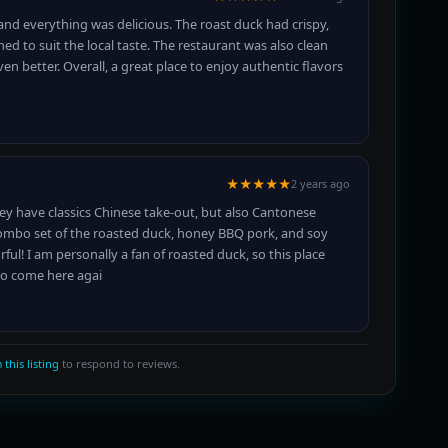
 and everything was delicious. The roast duck had crispy,
oned to suit the local taste. The restaurant was also clean
 better. Overall, a great place to enjoy authentic flavors
★★★★★
2 years ago
ey have classics Chinese take-out, but also Cantonese
combo set of the roasted duck, honey BBQ pork, and soy
rful! I am personally a fan of roasted duck, so this place
to come here agai
 this listing
to respond to reviews.