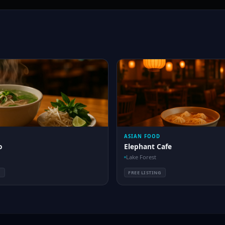
ASIAN FOOD
o
Elephant Cafe
Lake Forest
G
FREE LISTING