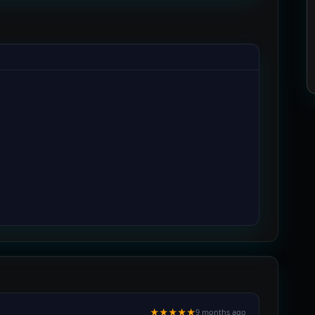
★★★★★
9 months ago