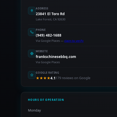
ADDRESS
23841 El Toro Rd
Lake Forest, CA 92630
PHONE
(949) 482-1688
Via Google Places —
claim to verify
WEBSITE
frankschinesebbq.com
Via Google Places
GOOGLE RATING
★★★★
4.1
179 reviews on Google
HOURS OF OPERATION
Monday