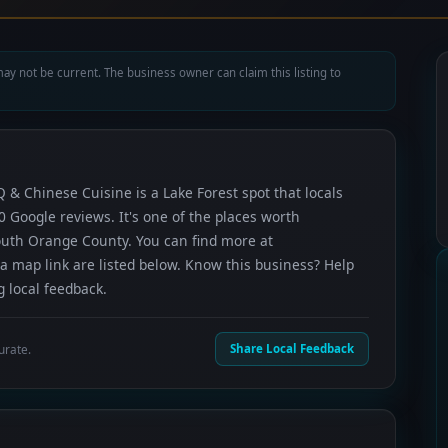
ay not be current. The business owner can claim this listing to
Q & Chinese Cuisine is a Lake Forest spot that locals
 Google reviews. It's one of the places worth
outh Orange County. You can find more at
a map link are listed below. Know this business? Help
 local feedback.
urate.
Share Local Feedback