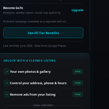
Become GoTo
Upgrade
Analytics, weekly report, social, top authority
Postcard campaign available as a separate add-on.
See All Tier Benefits
Last verified: June 2026 · Data from Google Places
UNLOCK WITH A CLAIMED LISTING
Your own photos & gallery
FREE
Control your address, phone & hours
FREE
Remove ads from your listing
FREE
PAID FEATURES