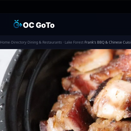
OC GoTo
Home
›
Directory
›
Dining & Restaurants · Lake Forest
›
Frank's BBQ & Chinese Cuis