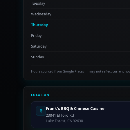
Tuesday
Wednesday
Thursday
Friday
Saturday
Sunday
Hours sourced from Google Places — may not reflect current ho
LOCATION
Frank's BBQ & Chinese Cuisine
23841 El Toro Rd
Lake Forest, CA 92630