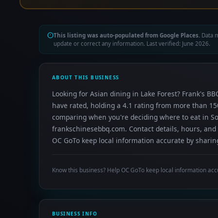
This listing was auto-populated from Google Places.
Data m
update or correct any information. Last verified: June 2026.
ABOUT THIS BUSINESS
Looking for Asian dining in Lake Forest? Frank's BB
have rated, holding a 4.1 rating from more than 150
comparing when you're deciding where to eat in S
frankschinesebbq.com. Contact details, hours, and 
OC GoTo keep local information accurate by sharing
Know this business? Help OC GoTo keep local information acc
BUSINESS INFO