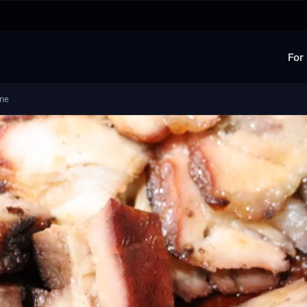
For
ine