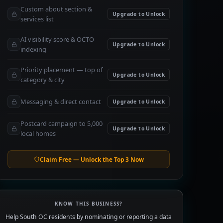
Custom about section &
Upgrade to Unlock
services list
AI visibility score & OCTO
Upgrade to Unlock
indexing
Priority placement — top of
Upgrade to Unlock
category & city
Messaging & direct contact
Upgrade to Unlock
Postcard campaign to 5,000
Upgrade to Unlock
local homes
Claim Free — Unlock the Top 3 Now
KNOW THIS BUSINESS?
Help South OC residents by nominating or reporting a data