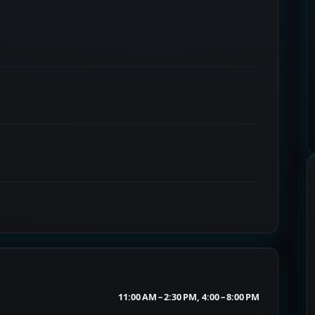
11:00 AM – 2:30 PM, 4:00 – 8:00 PM