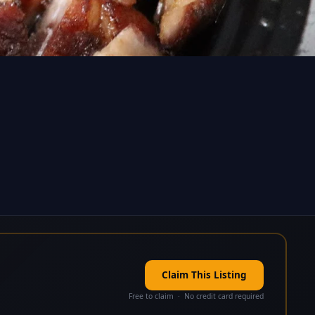
Claim This Listing
Free to claim · No credit card required