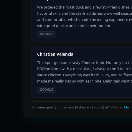
We ordered the roast duck and a few stir-fried dishes,
flavorful skin, and the stir-fried dishes were well-seas
and comfortable, which made the dining experience even
with good quality and a nice environment.
GOOGLE
Christian Valencia
This spot got some tasty Chinese food. Not only do th
BBQ!nnAlong with a meal plate, I also got the 3 item 
sauce chicken. Everything was fresh, juicy, and so flavo
made me really happy with each bite! Definitely want 
GOOGLE
Showing qualifying reviews (4 stars and above) of 179 total.
Claim