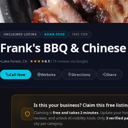
UNCLAIMED LISTING
ASIAN FOOD
FREE TIER
Frank's BBQ & Chinese
|
Lake Forest, CA
★★★★
4.1
(179 reviews via Google)
Call Now
Website
Directions
Share
Is this your business? Claim this free listin
Claiming is
free and takes 2 minutes
. Update your ho
reviews, and unlock AI visibility tools. Only
3 verified p
city per category.