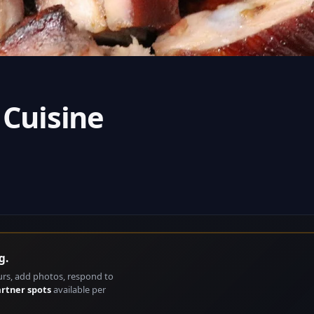
 Cuisine
g.
urs, add photos, respond to
artner spots
available per