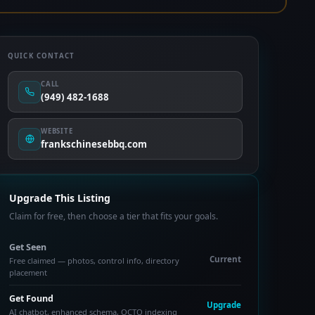
QUICK CONTACT
CALL
(949) 482-1688
WEBSITE
frankschinesebbq.com
Upgrade This Listing
Claim for free, then choose a tier that fits your goals.
Get Seen
Current
Free claimed — photos, control info, directory
placement
Get Found
Upgrade
AI chatbot, enhanced schema, OCTO indexing