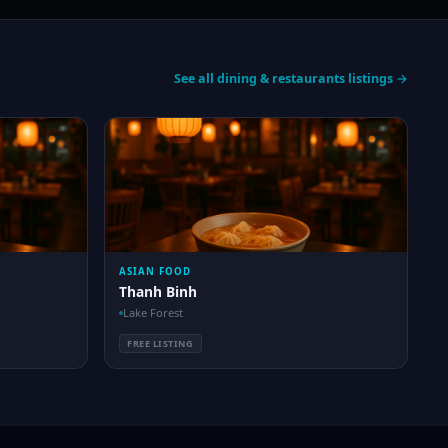
See all dining & restaurants listings →
ASIAN FOOD
Thanh Binh
Lake Forest
FREE LISTING