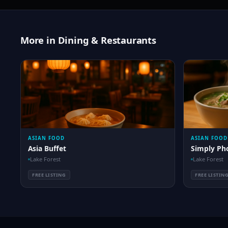
More in Dining & Restaurants
ASIAN FOOD
ASIAN FOOD
Asia Buffet
Simply Ph
Lake Forest
Lake Forest
FREE LISTING
FREE LISTIN