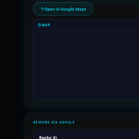
Open in Google Maps
MAP
REVIEWS VIA GOOGLE
Rocky Xi