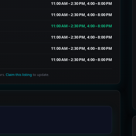
11:00 AM – 2:30 PM, 4:00 – 8:00 PM
11:00 AM – 2:30 PM, 4:00 – 8:00 PM
11:00 AM – 2:30 PM, 4:00 – 8:00 PM
11:00 AM – 2:30 PM, 4:00 – 8:00 PM
11:00 AM – 2:30 PM, 4:00 – 8:00 PM
11:00 AM – 2:30 PM, 4:00 – 8:00 PM
urs.
Claim this listing
to update.