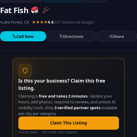
Fat Fish
|
Lake Forest, CA
★★★★
4.4
(237 reviews via Google)
Call Now
Directions
Share
Is this your business? Claim this free
listing.
Claiming is
free and takes 2 minutes
. Update your
hours, add photos, respond to reviews, and unlock AI
visibility tools. Only
3 verified partner spots
available
per city per category.
Claim This Listing
Free to claim · No credit card required