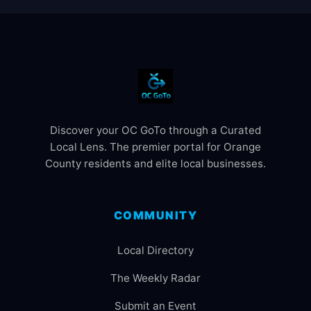
Discover your OC GoTo through a Curated
Local Lens. The premier portal for Orange
County residents and elite local businesses.
COMMUNITY
Local Directory
The Weekly Radar
Submit an Event