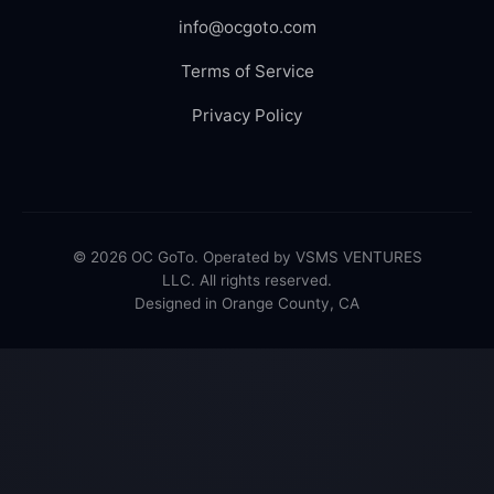
info@ocgoto.com
Terms of Service
Privacy Policy
© 2026 OC GoTo. Operated by VSMS VENTURES
LLC. All rights reserved.
Designed in Orange County, CA