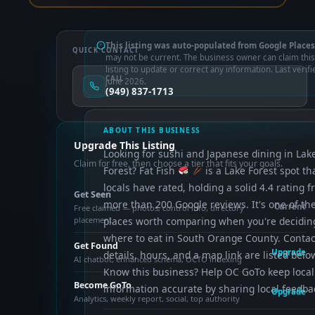
This listing was auto-populated from Google Places
QUICK CONTACT
may not be current. The business owner can claim this
listing to update or correct any information. Last verifi
CALL
June 2026.
(949) 837-1713
ABOUT THIS BUSINESS
Upgrade This Listing
Looking for sushi and Japanese dining in Lak
Claim for free, then choose a tier that fits your goals.
Forest? Fat Fish
is a Lake Forest spot th
locals have rated, holding a solid 4.4 rating 
Get Seen
more than 200 Google reviews. It's one of th
Current
Free claimed — photos, control info, directory
placement
places worth comparing when you're decidin
where to eat in South Orange County. Contac
Get Found
Upgrade
details, hours, and a map link are listed belo
AI chatbot, enhanced schema, OCTO indexing
Know this business? Help OC GoTo keep local
Become GoTo
information accurate by sharing local feedba
Upgrade
Analytics, weekly report, social, top authority