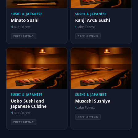
SUSHI & JAPANESE
SUSHI & JAPANESE
Minato Sushi
Kanji AYCE Sushi
Lake Forest
Lake Forest
FREE LISTING
FREE LISTING
SUSHI & JAPANESE
SUSHI & JAPANESE
Uoko Sushi and
Musashi Sushiya
Japanese Cuisine
Lake Forest
Lake Forest
FREE LISTING
FREE LISTING