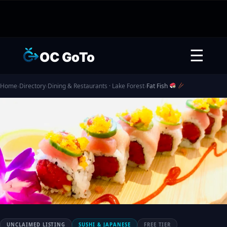
☰
OC GoTo
Home
›
Directory
›
Dining & Restaurants · Lake Forest
›
Fat Fish
UNCLAIMED LISTING
SUSHI & JAPANESE
FREE TIER