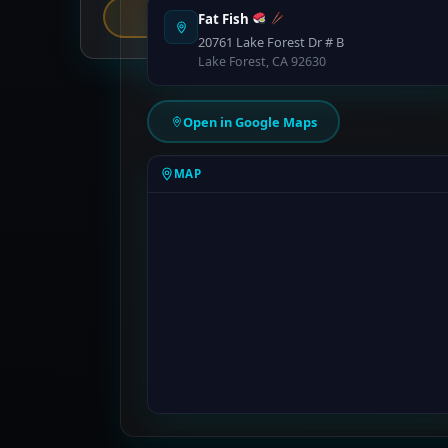
Report an Error
Fat Fish
20761 Lake Forest Dr # B
Lake Forest, CA 92630
Open in Google Maps
MAP