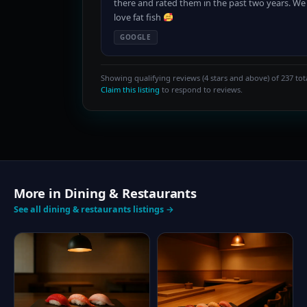
there and rated them in the past two years. We
love fat fish
GOOGLE
Showing qualifying reviews (4 stars and above) of 237 tota
Claim this listing
to respond to reviews.
More in Dining & Restaurants
See all dining & restaurants listings →