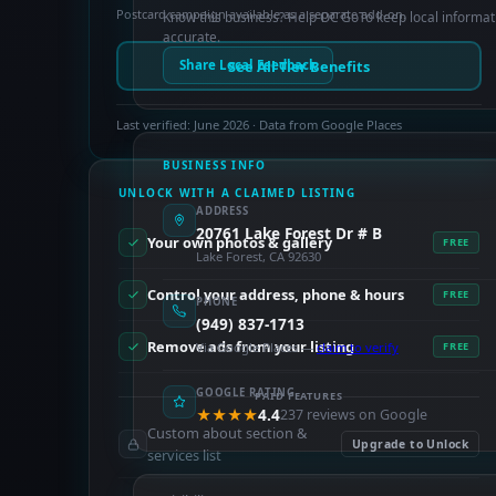
Postcard campaign available as a separate add-on.
Know this business? Help OC GoTo keep local informat
accurate.
See All Tier Benefits
Share Local Feedback
Last verified: June 2026 · Data from Google Places
BUSINESS INFO
UNLOCK WITH A CLAIMED LISTING
ADDRESS
20761 Lake Forest Dr # B
Your own photos & gallery
FREE
Lake Forest, CA 92630
Control your address, phone & hours
FREE
PHONE
(949) 837-1713
Remove ads from your listing
Via Google Places —
claim to verify
FREE
GOOGLE RATING
PAID FEATURES
★★★★
4.4
237 reviews on Google
Custom about section &
Upgrade to Unlock
services list