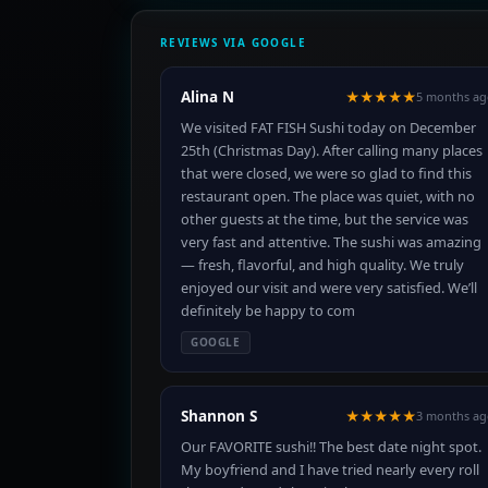
REVIEWS VIA GOOGLE
Alina N
★★★★★
5 months ag
We visited FAT FISH Sushi today on December
25th (Christmas Day). After calling many places
that were closed, we were so glad to find this
restaurant open. The place was quiet, with no
other guests at the time, but the service was
very fast and attentive. The sushi was amazing
— fresh, flavorful, and high quality. We truly
enjoyed our visit and were very satisfied. We’ll
definitely be happy to com
GOOGLE
Shannon S
★★★★★
3 months ag
Our FAVORITE sushi!! The best date night spot.
My boyfriend and I have tried nearly every roll