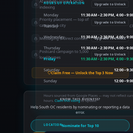
AI visibility score & OCTO
HOURS OF OPERATION
Upgrade to Unlock
indexing
Monday
11:30 AM – 2:30 PM, 4:00 – 9:
Priority placement — top of
Upgrade to Unlock
category & city
Tuesday
C
Wednesday
11:30 AM – 2:30 PM, 4:00 – 9:
Messaging & direct contact
Upgrade to Unlock
Thursday
11:30 AM – 2:30 PM, 4:00 – 9:
Postcard campaign to 5,000
Upgrade to Unlock
local homes
Friday
11:30 AM – 2:30 PM, 4:00 – 9:
Saturday
12:00 – 9:
Claim Free — Unlock the Top 3 Now
Sunday
12:00 – 9:
Hours sourced from Google Places — may not reflect cur
KNOW THIS BUSINESS?
hours.
Claim this listing
to update.
Help South OC residents by nominating or reporting a data
error.
LOCATION
Nominate for Top 10