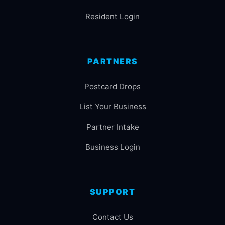
Resident Login
PARTNERS
Postcard Drops
List Your Business
Partner Intake
Business Login
SUPPORT
Contact Us