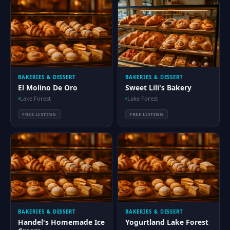
BAKERIES & DESSERT
BAKERIES & DESSERT
El Molino De Oro
Sweet Lili's Bakery
Lake Forest
Lake Forest
FREE LISTING
FREE LISTING
BAKERIES & DESSERT
BAKERIES & DESSERT
Handel's Homemade Ice
Yogurtland Lake Forest