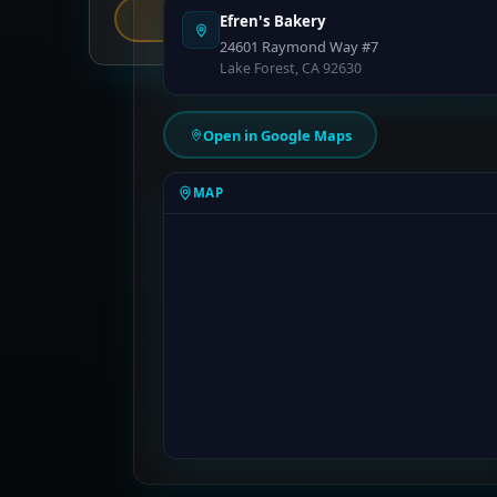
Report an Error
Efren's Bakery
24601 Raymond Way #7
Lake Forest, CA 92630
Open in Google Maps
MAP