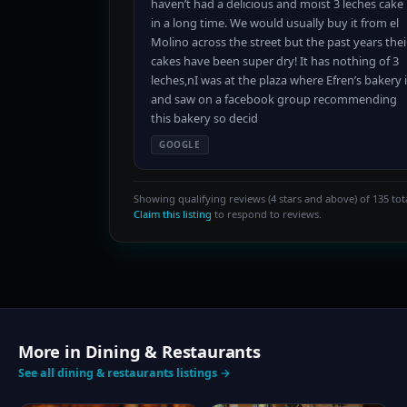
haven’t had a delicious and moist 3 leches cake
in a long time. We would usually buy it from el
Molino across the street but the past years thei
cakes have been super dry! It has nothing of 3
leches,nI was at the plaza where Efren’s bakery 
and saw on a facebook group recommending
this bakery so decid
GOOGLE
Showing qualifying reviews (4 stars and above) of 135 tota
Claim this listing
to respond to reviews.
More in Dining & Restaurants
See all dining & restaurants listings →