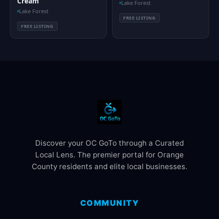
Cream
Lake Forest
Lake Forest
FREE LISTING
FREE LISTING
Discover your OC GoTo through a Curated
Local Lens. The premier portal for Orange
County residents and elite local businesses.
COMMUNITY