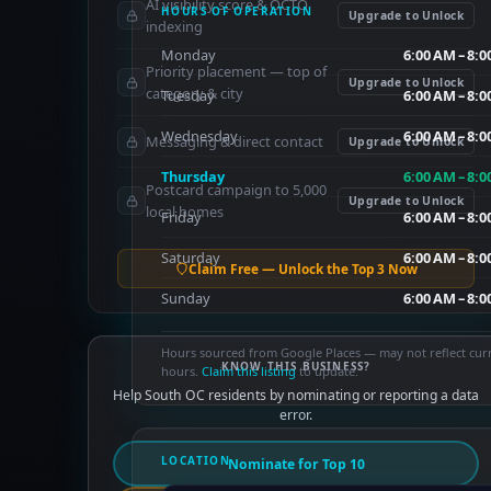
AI visibility score & OCTO
HOURS OF OPERATION
Upgrade to Unlock
indexing
Monday
6:00 AM – 8:
Priority placement — top of
Upgrade to Unlock
category & city
Tuesday
6:00 AM – 8:
Wednesday
6:00 AM – 8:
Messaging & direct contact
Upgrade to Unlock
Thursday
6:00 AM – 8:
Postcard campaign to 5,000
Upgrade to Unlock
local homes
Friday
6:00 AM – 8:
Saturday
6:00 AM – 8:
Claim Free — Unlock the Top 3 Now
Sunday
6:00 AM – 8:
Hours sourced from Google Places — may not reflect cur
KNOW THIS BUSINESS?
hours.
Claim this listing
to update.
Help South OC residents by nominating or reporting a data
error.
LOCATION
Nominate for Top 10