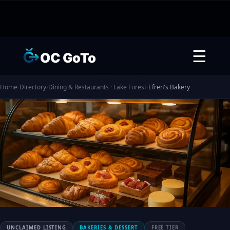
☰
OC GoTo
Home
›
Directory
›
Dining & Restaurants · Lake Forest
›
Efren's Bakery
UNCLAIMED LISTING
BAKERIES & DESSERT
FREE TIER