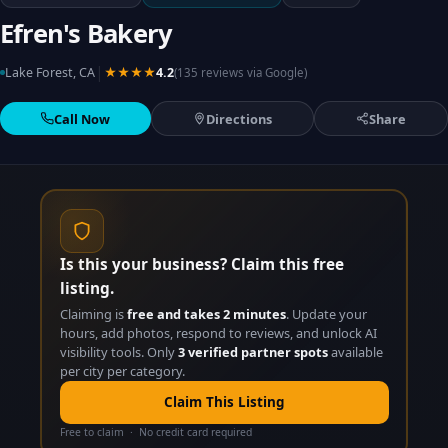
Efren's Bakery
|
Lake Forest, CA
★★★★
4.2
(135 reviews via Google)
Call Now
Directions
Share
Is this your business? Claim this free
listing.
Claiming is
free and takes 2 minutes
. Update your
hours, add photos, respond to reviews, and unlock AI
visibility tools. Only
3 verified partner spots
available
per city per category.
Claim This Listing
Free to claim · No credit card required