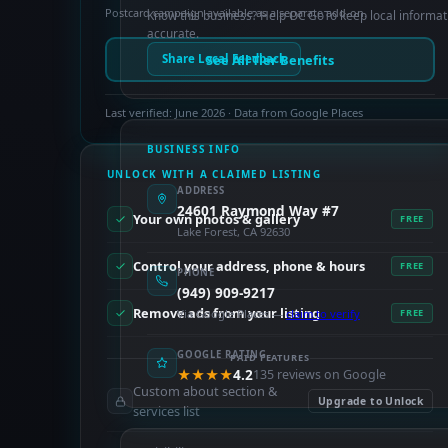
Postcard campaign available as a separate add-on.
Know this business? Help OC GoTo keep local informat
accurate.
See All Tier Benefits
Share Local Feedback
Last verified: June 2026 · Data from Google Places
BUSINESS INFO
UNLOCK WITH A CLAIMED LISTING
ADDRESS
24601 Raymond Way #7
Your own photos & gallery
FREE
Lake Forest, CA 92630
Control your address, phone & hours
FREE
PHONE
(949) 909-9217
Remove ads from your listing
Via Google Places —
claim to verify
FREE
GOOGLE RATING
PAID FEATURES
★★★★
4.2
135 reviews on Google
Custom about section &
Upgrade to Unlock
services list