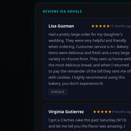
REVIEWS VIA GOOGLE
Lisa Guzman
★★★★★
11 months ag
Had a pretty large order for my daughter’s
wedding. They were very helpful and friendly
when ordering. Customer service is A+. Bakery
items were delicious and fresh and a very large
variety to choose from. They sent us home wit
the most delicious bread, and when I returned
to pay the remainder of the bill they sent me of
with cookies. I highly recommend using this
bakery, you don’t experience th
GOOGLE
Virginia Gutierrez
★★★★★
9 months ag
I got a 3 leches cake this past Saturday (9/13)
and let me tell you the flavor was amazing. I