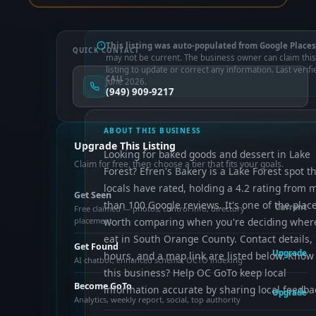
This listing was auto-populated from Google Places
QUICK CONTACT
may not be current. The business owner can claim this
listing to update or correct any information. Last verifi
CALL
June 2026.
(949) 909-9217
ABOUT THIS BUSINESS
Upgrade This Listing
Looking for baked goods and dessert in Lake
Claim for free, then choose a tier that fits your goals.
Forest? Efren's Bakery is a Lake Forest spot t
locals have rated, holding a 4.2 rating from 
Get Seen
than 100 Google reviews. It's one of the plac
Current
Free claimed — photos, control info, directory
placement
worth comparing when you're deciding wher
eat in South Orange County. Contact details,
Get Found
Upgrade
hours, and a map link are listed below. Know
AI chatbot, enhanced schema, OCTO indexing
this business? Help OC GoTo keep local
Become GoTo
information accurate by sharing local feedba
Upgrade
Analytics, weekly report, social, top authority