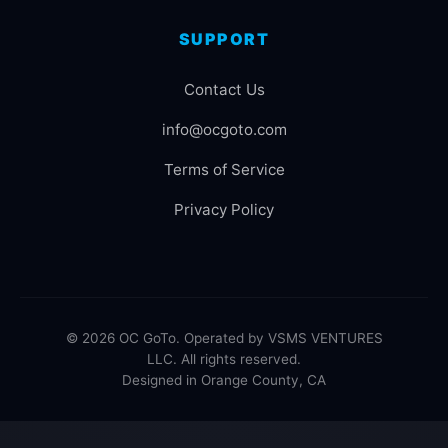
SUPPORT
Contact Us
info@ocgoto.com
Terms of Service
Privacy Policy
© 2026 OC GoTo. Operated by VSMS VENTURES
LLC. All rights reserved.
Designed in Orange County, CA