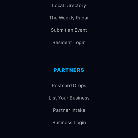
Local Directory
The Weekly Radar
Submit an Event
Resident Login
PARTNERS
Postcard Drops
List Your Business
Partner Intake
Business Login