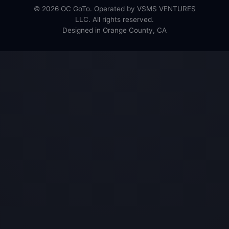
© 2026 OC GoTo. Operated by VSMS VENTURES
LLC. All rights reserved.
Designed in Orange County, CA