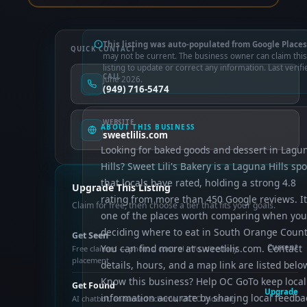
This listing was auto-populated from Google Places
QUICK CONTACT
may not be current. The business owner can claim this
listing to update or correct any information. Last verifi
CALL
June 2026.
(949) 716-5474
WEBSITE
ABOUT THIS BUSINESS
sweetlilis.com
Looking for baked goods and dessert in Lagu
Hills? Sweet Lili's Bakery is a Laguna Hills spo
that locals have rated, holding a strong 4.8
Upgrade This Listing
rating from more than 450 Google reviews. It
Claim for free, then choose a tier that fits your goals.
one of the places worth comparing when you
deciding where to eat in South Orange Count
Get Seen
You can find more at sweetlilis.com. Contact
Current
Free claimed — photos, control info, directory
placement
details, hours, and a map link are listed belo
Know this business? Help OC GoTo keep local
Get Found
Upgrade
information accurate by sharing local feedba
AI chatbot, enhanced schema, OCTO indexing