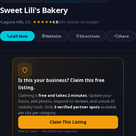
Sweet Lili's Bakery
|
Laguna Hills, CA
★★★★★
4.8
(495 reviews via Google)
Call Now
Website
Directions
Share
Is this your business? Claim this free
listing.
Claiming is
free and takes 2 minutes
. Update your
hours, add photos, respond to reviews, and unlock AI
visibility tools. Only
3 verified partner spots
available
per city per category.
Claim This Listing
Free to claim · No credit card required