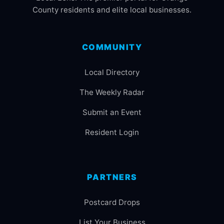
County residents and elite local businesses.
COMMUNITY
Local Directory
The Weekly Radar
Submit an Event
Resident Login
PARTNERS
Postcard Drops
List Your Business