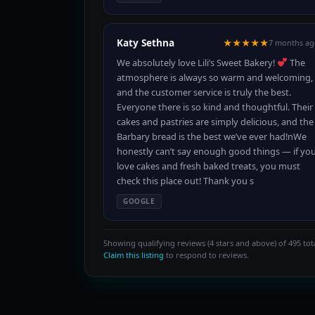
Katy Sethna
★★★★★
7 months ag
We absolutely love Lili’s Sweet Bakery!
The
atmosphere is always so warm and welcoming,
and the customer service is truly the best.
Everyone there is so kind and thoughtful. Their
cakes and pastries are simply delicious, and the
Barbary bread is the best we’ve ever had!nWe
honestly can’t say enough good things — if yo
love cakes and fresh baked treats, you must
check this place out! Thank you s
GOOGLE
Showing qualifying reviews (4 stars and above) of 495 tota
Claim this listing
to respond to reviews.