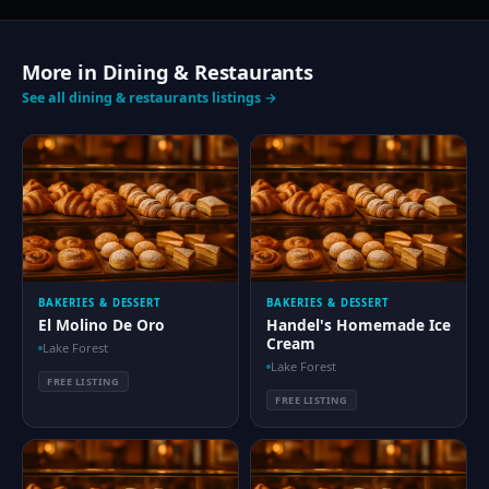
More in Dining & Restaurants
See all dining & restaurants listings →
BAKERIES & DESSERT
BAKERIES & DESSERT
El Molino De Oro
Handel's Homemade Ice
Cream
Lake Forest
Lake Forest
FREE LISTING
FREE LISTING