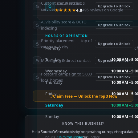
Custom about section &
GOOGLE RATING
Upgrade to Unlock
services list
★★★★★
4.8
495 reviews on Google
AI visibility score & OCTO
Upgrade to Unlock
indexing
HOURS OF OPERATION
Priority placement — top of
Upgrade to Unlock
category & city
Monday
C
Tuesday
10:00 AM – 5:
Messaging & direct contact
Upgrade to Unlock
Wednesday
10:00 AM – 5:
Postcard campaign to 5,000
Upgrade to Unlock
local homes
Thursday
10:00 AM – 5:
Friday
10:00 AM – 5:
Claim Free — Unlock the Top 3 Now
Saturday
10:00 AM – 5:
Sunday
10:00 AM – 4:
KNOW THIS BUSINESS?
Help South OC residents by nominating or reporting a data
Hours sourced from Google Places — may not reflect cur
hours.
Claim this listing
error.
to update.