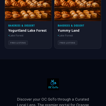
BAKERIES & DESSERT
BAKERIES & DESSERT
Yogurtland Lake Forest
Yummy Land
Lake Forest
Lake Forest
FREE LISTING
FREE LISTING
Discover your OC GoTo through a Curated
Local Lens. The premier portal for Orange