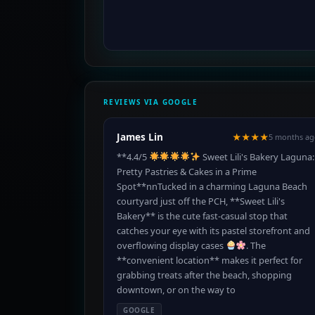
REVIEWS VIA GOOGLE
James Lin
★★★★
5 months ag
**4.4/5
Sweet Lili's Bakery Laguna:
Pretty Pastries & Cakes in a Prime
Spot**nnTucked in a charming Laguna Beach
courtyard just off the PCH, **Sweet Lili's
Bakery** is the cute fast-casual stop that
catches your eye with its pastel storefront and
overflowing display cases
. The
**convenient location** makes it perfect for
grabbing treats after the beach, shopping
downtown, or on the way to
GOOGLE