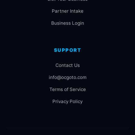
Partner Intake
Business Login
SUPPORT
Contact Us
info@ocgoto.com
Terms of Service
Privacy Policy