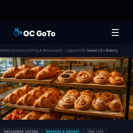
☰
OC GoTo
Home
›
Directory
›
Dining & Restaurants · Laguna Hills
›
Sweet Lili's Bakery
UNCLAIMED LISTING
BAKERIES & DESSERT
FREE TIER