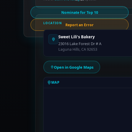
Nominate for Top 10
LOCATION
Report an Error
Sweet Lili's Bakery
23016 Lake Forest Dr # A
Laguna Hills, CA 92653
Open in Google Maps
MAP