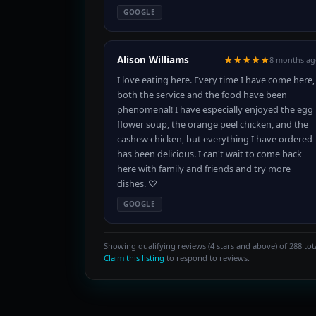
GOOGLE
Alison Williams
★★★★★
8 months ag
I love eating here. Every time I have come here,
both the service and the food have been
phenomenal! I have especially enjoyed the egg
flower soup, the orange peel chicken, and the
cashew chicken, but everything I have ordered
has been delicious. I can't wait to come back
here with family and friends and try more
dishes. ♡
GOOGLE
Showing qualifying reviews (4 stars and above) of 288 tota
Claim this listing
to respond to reviews.