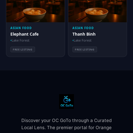
ASIAN FOOD
ASIAN FOOD
Elephant Cafe
Thanh Binh
Lake Forest
Lake Forest
FREE LISTING
FREE LISTING
Discover your OC GoTo through a Curated
Local Lens. The premier portal for Orange