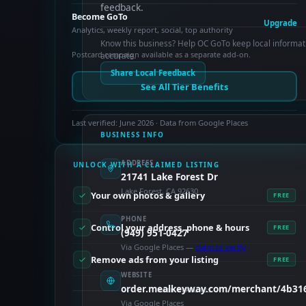
feedback.
Become GoTo
Upgrade
Analytics, weekly report, social, top authority
Know this business? Help OC GoTo keep local informat
Postcard campaign available as a separate add-on.
accurate.
Share Local Feedback
See All Tier Benefits
Last verified: June 2026 · Data from Google Places
BUSINESS INFO
ADDRESS
UNLOCK WITH A CLAIMED LISTING
21741 Lake Forest Dr
Lake Forest, CA 92630
Your own photos & gallery
FREE
PHONE
Control your address, phone & hours
FREE
(949) 951-0427
Via Google Places —
claim to verify
Remove ads from your listing
FREE
WEBSITE
order.mealkeyway.com/merchant/4b3
PAID FEATURES
Via Google Places