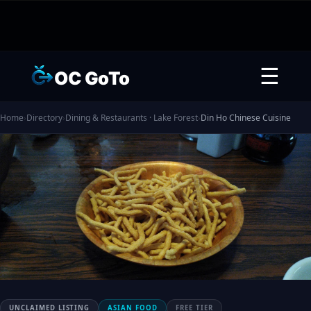
☰
OC GoTo
Home
›
Directory
›
Dining & Restaurants · Lake Forest
›
Din Ho Chinese Cuisine
UNCLAIMED LISTING
ASIAN FOOD
FREE TIER