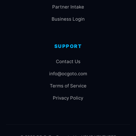
Partner Intake
Business Login
SUPPORT
Contact Us
info@ocgoto.com
Terms of Service
Privacy Policy