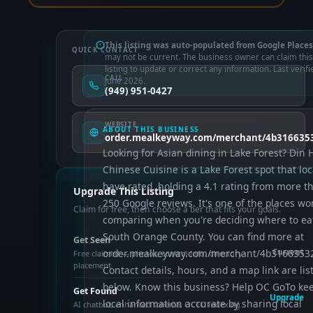
This listing was auto-populated from Google Places
QUICK CONTACT
may not be current. The business owner can claim this
listing to update or correct any information. Last verifi
CALL
June 2026.
(949) 951-0427
WEBSITE
ABOUT THIS BUSINESS
order.mealkeyway.com/merchant/4b31663
Looking for Asian dining in Lake Forest? Din 
Chinese Cuisine is a Lake Forest spot that loc
have rated, holding a 4.1 rating from more t
Upgrade This Listing
250 Google reviews. It's one of the places wo
Claim for free, then choose a tier that fits your goals.
comparing when you're deciding where to eat
South Orange County. You can find more at
Get Seen
order.mealkeyway.com/merchant/4b316635
Current
Free claimed — photos, control info, directory
placement
Contact details, hours, and a map link are lis
below. Know this business? Help OC GoTo ke
Get Found
Upgrade
local information accurate by sharing local
AI chatbot, enhanced schema, OCTO indexing