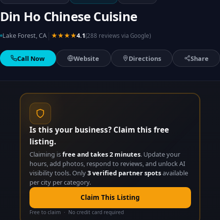
Din Ho Chinese Cuisine
|
Lake Forest, CA
★★★★
4.1
(288 reviews via Google)
Call Now
Website
Directions
Share
Is this your business? Claim this free
listing.
Claiming is
free and takes 2 minutes
. Update your
hours, add photos, respond to reviews, and unlock AI
visibility tools. Only
3 verified partner spots
available
per city per category.
Claim This Listing
Free to claim · No credit card required