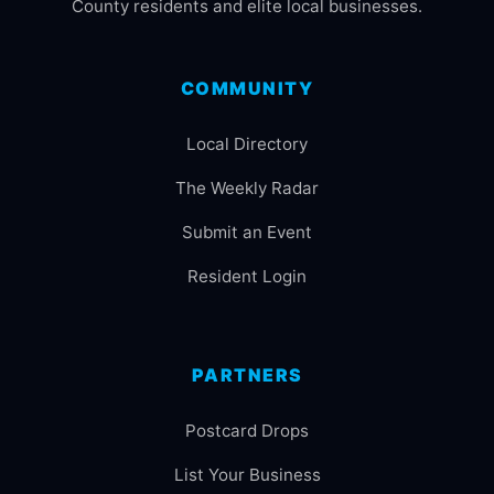
County residents and elite local businesses.
COMMUNITY
Local Directory
The Weekly Radar
Submit an Event
Resident Login
PARTNERS
Postcard Drops
List Your Business