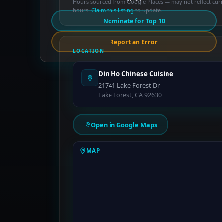
Hours sourced from Google Places — may not reflect cur
hours.
Claim this listing
to update.
Nominate for Top 10
Report an Error
LOCATION
Din Ho Chinese Cuisine
21741 Lake Forest Dr
Lake Forest, CA 92630
Open in Google Maps
MAP