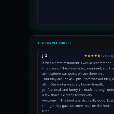
REVIEWS VIA GOOGLE
J G
★★★★★
4 years a
It was a great restaurant! I would recommend
this place.nnThe place clean, organized, and th
atmosphere was quite. We ate there on a
Thursday around 4:30 pm. Place was not busy a
all.nnOur waiter was very honey, friendly,
professional, and funny. He made us laugh quit
a few times. He made us feel very
welcome.nnThe food was also really good. Eve
though they gave us some soup on the house
(Don’