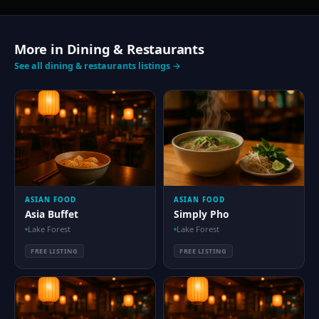
More in Dining & Restaurants
See all dining & restaurants listings →
ASIAN FOOD
ASIAN FOOD
Asia Buffet
Simply Pho
Lake Forest
Lake Forest
FREE LISTING
FREE LISTING