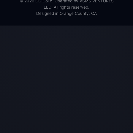
© 2026 OC GoTo. Operated by VSMS VENTURES
LLC. All rights reserved.
Designed in Orange County, CA