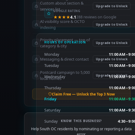
Custom about section &
Upgrade to Unlock
services list
GOOGLE RATING
★★★★
4.1
288 reviews on Google
AI visibility score & OCTO
Upgrade to Unlock
indexing
Priority placement — top of
HOURS OF OPERATION
Upgrade to Unlock
category & city
Monday
11:00 AM – 9:
Messaging & direct contact
Upgrade to Unlock
Tuesday
11:00 AM – 9:
Postcard campaign to 5,000
Upgrade to Unlock
Wednesday
11:00 AM – 9:
local homes
Thursday
11:00 AM – 9:
Claim Free — Unlock the Top 3 Now
Friday
11:00 AM – 9:
Saturday
11:00 AM – 9:
Sunday
4:30 – 9:
KNOW THIS BUSINESS?
Help South OC residents by nominating or reporting a data
error.