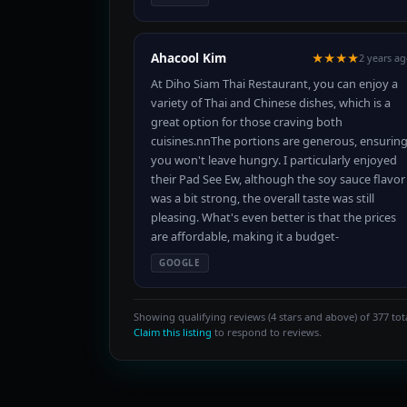
Ahacool Kim
★★★★
2 years a
At Diho Siam Thai Restaurant, you can enjoy a
variety of Thai and Chinese dishes, which is a
great option for those craving both
cuisines.nnThe portions are generous, ensurin
you won't leave hungry. I particularly enjoyed
their Pad See Ew, although the soy sauce flavor
was a bit strong, the overall taste was still
pleasing. What's even better is that the prices
are affordable, making it a budget-
GOOGLE
Showing qualifying reviews (4 stars and above) of 377 tota
Claim this listing
to respond to reviews.