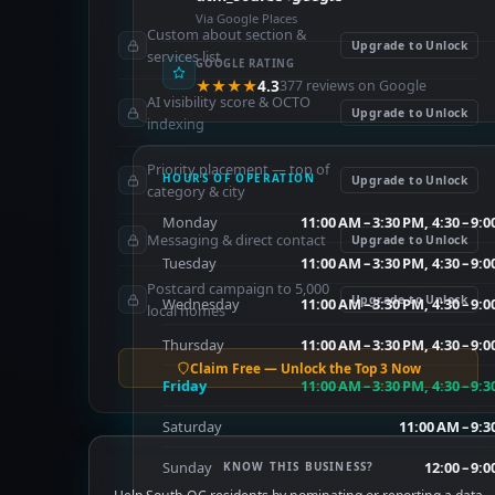
Via Google Places
Custom about section &
Upgrade to Unlock
services list
GOOGLE RATING
★★★★
4.3
377 reviews on Google
AI visibility score & OCTO
Upgrade to Unlock
indexing
Priority placement — top of
HOURS OF OPERATION
Upgrade to Unlock
category & city
Monday
11:00 AM – 3:30 PM, 4:30 – 9:
Messaging & direct contact
Upgrade to Unlock
Tuesday
11:00 AM – 3:30 PM, 4:30 – 9:
Postcard campaign to 5,000
Upgrade to Unlock
Wednesday
11:00 AM – 3:30 PM, 4:30 – 9:
local homes
Thursday
11:00 AM – 3:30 PM, 4:30 – 9:
Claim Free — Unlock the Top 3 Now
Friday
11:00 AM – 3:30 PM, 4:30 – 9:
Saturday
11:00 AM – 9:
Sunday
12:00 – 9:
KNOW THIS BUSINESS?