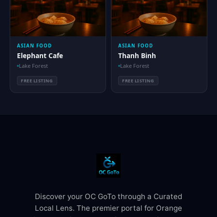
ASIAN FOOD
ASIAN FOOD
Elephant Cafe
Thanh Binh
Lake Forest
Lake Forest
FREE LISTING
FREE LISTING
Discover your OC GoTo through a Curated
Local Lens. The premier portal for Orange