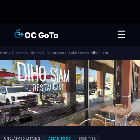
☰
OC GoTo
Home
›
Directory
›
Dining & Restaurants · Lake Forest
›
Diho Siam
UNCLAIMED LISTING
ASIAN FOOD
FREE TIER