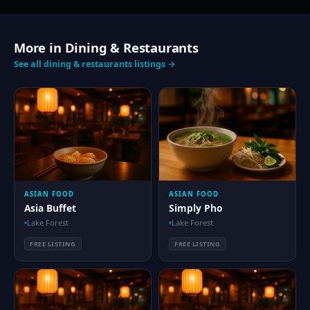
More in Dining & Restaurants
See all dining & restaurants listings →
ASIAN FOOD
ASIAN FOOD
Asia Buffet
Simply Pho
Lake Forest
Lake Forest
FREE LISTING
FREE LISTING