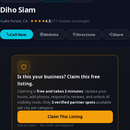
Diho Siam
|
Lake Forest, CA
★★★★
4.3
(377 reviews via Google)
Call Now
Website
Directions
Share
Is this your business? Claim this free
listing.
Claiming is
free and takes 2 minutes
. Update your
hours, add photos, respond to reviews, and unlock AI
visibility tools. Only
3 verified partner spots
available
per city per category.
Claim This Listing
Free to claim · No credit card required