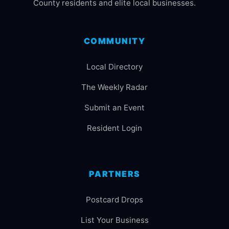
County residents and elite local businesses.
COMMUNITY
Local Directory
The Weekly Radar
Submit an Event
Resident Login
PARTNERS
Postcard Drops
List Your Business