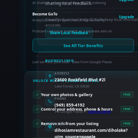
AI chatbot, enhanced schema, OCTO indexing
sharing local feedback.
Become GoTo
Upgrade
Know this business? Help OC GoTo keep local informat
Analytics, weekly report, social, top authority
accurate.
Postcard campaign available as a separate add-on.
Share Local Feedback
See All Tier Benefits
BUSINESS INFO
Last verified: June 2026 · Data from Google Places
ADDRESS
23600 Rockfield Blvd #2l
UNLOCK WITH A CLAIMED LISTING
Lake Forest, CA 92630
Your own photos & gallery
FREE
PHONE
(949) 859-4192
Control your address, phone & hours
FREE
Via Google Places —
claim to verify
Remove ads from your listing
FREE
WEBSITE
dihosiamrestaurant.com/diholake?
utm_source=google
PAID FEATURES