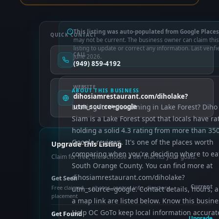
This listing was auto-populated from Google Places
QUICK CONTACT
may not be current. The business owner can claim this
listing to update or correct any information. Last verifi
CALL
June 2026.
(949) 859-4192
WEBSITE
ABOUT THIS BUSINESS
dihosiamrestaurant.com/diholake?
Looking for Asian dining in Lake Forest? Diho
utm_source=google
Siam is a Lake Forest spot that locals have ra
holding a solid 4.3 rating from more than 35
Google reviews. It's one of the places worth
Upgrade This Listing
comparing when you're deciding where to eat
Claim for free, then choose a tier that fits your goals.
South Orange County. You can find more at
dihosiamrestaurant.com/diholake?
Get Seen
Current
Free claimed — photos, control info, directory
utm_source=google. Contact details, hours, 
placement
a map link are listed below. Know this busine
Help OC GoTo keep local information accurat
Get Found
Upgrade