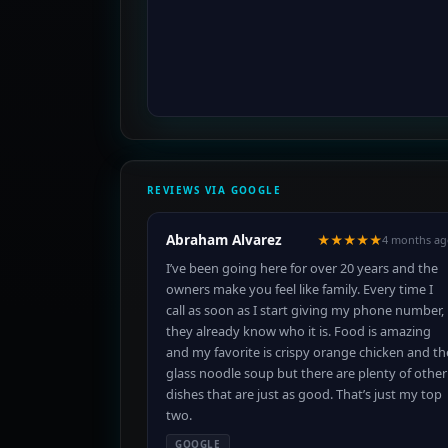
REVIEWS VIA GOOGLE
Abraham Alvarez
★★★★★
4 months ag
I’ve been going here for over 20 years and the
owners make you feel like family. Every time I
call as soon as I start giving my phone number,
they already know who it is. Food is amazing
and my favorite is crispy orange chicken and th
glass noodle soup but there are plenty of other
dishes that are just as good. That’s just my top
two.
GOOGLE