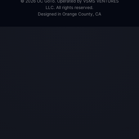
© 2026 OC GoTo. Operated by VSMS VENTURES
LLC. All rights reserved.
Designed in Orange County, CA