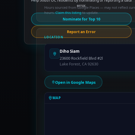
Help South OC residents by nominating or reporting a data
error.
Hours sourced from Google Places — may not reflect cur
hours.
Claim this listing
to update.
Nominate for Top 10
Report an Error
LOCATION
Diho Siam
23600 Rockfield Blvd #2l
Lake Forest, CA 92630
Open in Google Maps
MAP