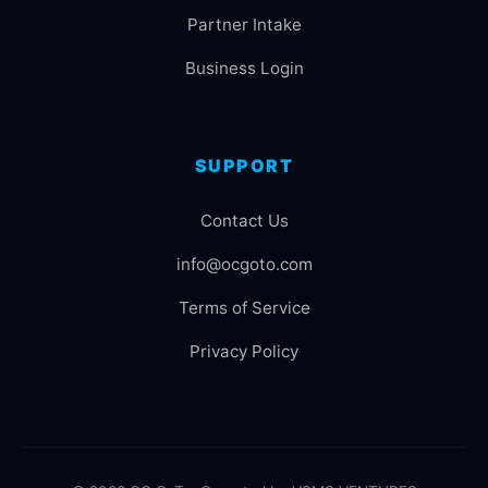
Partner Intake
Business Login
SUPPORT
Contact Us
info@ocgoto.com
Terms of Service
Privacy Policy