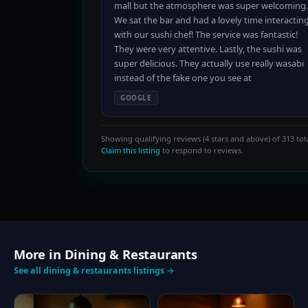
mall but the atmosphere was super welcoming.
We sat the bar and had a lovely time interactin
with our sushi chef! The service was fantastic!
They were very attentive. Lastly, the sushi was
super delicious. They actually use really wasabi
instead of the fake one you see at
GOOGLE
Showing qualifying reviews (4 stars and above) of 313 tota
Claim this listing
to respond to reviews.
More in Dining & Restaurants
See all dining & restaurants listings →