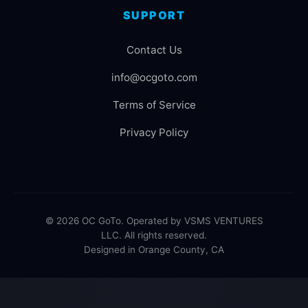
SUPPORT
Contact Us
info@ocgoto.com
Terms of Service
Privacy Policy
© 2026 OC GoTo. Operated by VSMS VENTURES
LLC. All rights reserved.
Designed in Orange County, CA