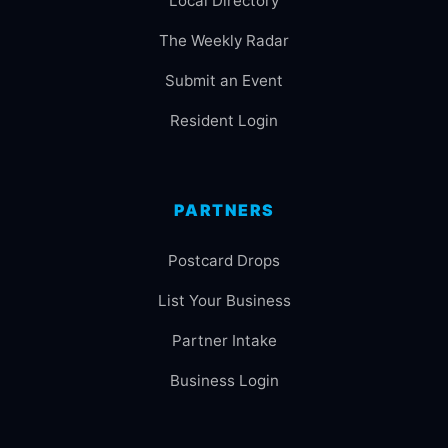
Local Directory
The Weekly Radar
Submit an Event
Resident Login
PARTNERS
Postcard Drops
List Your Business
Partner Intake
Business Login