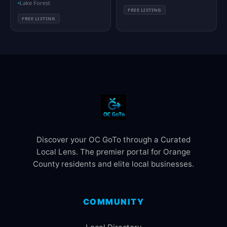
Lake Forest
FREE LISTING
FREE LISTING
Discover your OC GoTo through a Curated
Local Lens. The premier portal for Orange
County residents and elite local businesses.
COMMUNITY