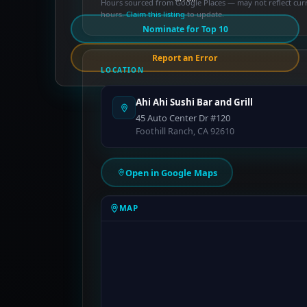
Hours sourced from Google Places — may not reflect cur
hours.
Claim this listing
to update.
Nominate for Top 10
Report an Error
LOCATION
Ahi Ahi Sushi Bar and Grill
45 Auto Center Dr #120
Foothill Ranch, CA 92610
Open in Google Maps
MAP