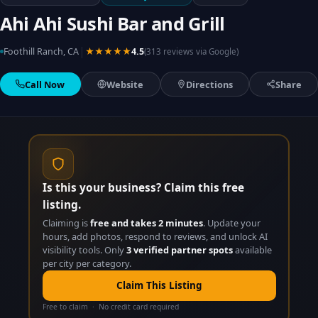
Ahi Ahi Sushi Bar and Grill
|
Foothill Ranch, CA
★★★★★
4.5
(313 reviews via Google)
Call Now
Website
Directions
Share
Is this your business? Claim this free
listing.
Claiming is
free and takes 2 minutes
. Update your
hours, add photos, respond to reviews, and unlock AI
visibility tools. Only
3 verified partner spots
available
per city per category.
Claim This Listing
Free to claim · No credit card required