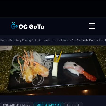
☰
OC GoTo
Home
›
Directory
›
Dining & Restaurants · Foothill Ranch
›
Ahi Ahi Sushi Bar and Grill
UNCLAIMED LISTING
SUSHI & JAPANESE
FREE TIER