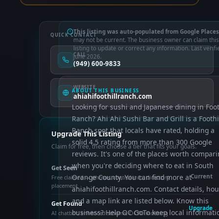
This listing was auto-populated from Google Places
QUICK CONTACT
may not be current. The business owner can claim this
listing to update or correct any information. Last verifi
CALL
June 2026.
(949) 600-9833
WEBSITE
ABOUT THIS BUSINESS
ahiahifoothillranch.com
Looking for sushi and Japanese dining in Foot
Ranch? Ahi Ahi Sushi Bar and Grill is a Foothi
Ranch spot that locals have rated, holding a
Upgrade This Listing
solid 4.5 rating from more than 300 Google
Claim for free, then choose a tier that fits your goals.
reviews. It's one of the places worth compar
when you're deciding where to eat in South
Get Seen
Orange County. You can find more at
Current
Free claimed — photos, control info, directory
placement
ahiahifoothillranch.com. Contact details, hou
and a map link are listed below. Know this
Get Found
Upgrade
business? Help OC GoTo keep local informati
AI chatbot, enhanced schema, OCTO indexing