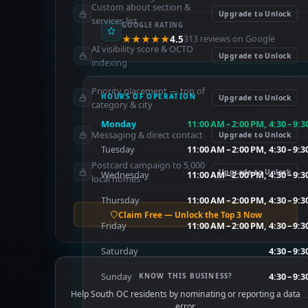
Custom about section &
Upgrade to Unlock
services list
GOOGLE RATING
★★★★★
4.5
313 reviews on Google
AI visibility score & OCTO
Upgrade to Unlock
indexing
Priority placement — top of
HOURS OF OPERATION
Upgrade to Unlock
category & city
Monday
11:00 AM – 2:00 PM, 4:30 – 9:
Messaging & direct contact
Upgrade to Unlock
Tuesday
11:00 AM – 2:00 PM, 4:30 – 9:
Postcard campaign to 5,000
Upgrade to Unlock
Wednesday
11:00 AM – 2:00 PM, 4:30 – 9:
local homes
Thursday
11:00 AM – 2:00 PM, 4:30 – 9:
Claim Free — Unlock the Top 3 Now
Friday
11:00 AM – 2:00 PM, 4:30 – 9:
Saturday
4:30 – 9:
Sunday
4:30 – 9:
KNOW THIS BUSINESS?
Help South OC residents by nominating or reporting a data
error.