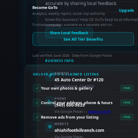
accurate by sharing local feedback.
Become GoTo
Upgrade
Analytics, weekly report, social, top authority
Know this business? Help OC GoTo keep local informat
Postcard campaign available as a separate add-on.
accurate.
Share Local Feedback
See All Tier Benefits
Last verified: June 2026 · Data from Google Places
BUSINESS INFO
ADDRESS
UNLOCK WITH A CLAIMED LISTING
45 Auto Center Dr #120
Foothill Ranch, CA 92610
Your own photos & gallery
FREE
PHONE
Control your address, phone & hours
FREE
(949) 600-9833
Via Google Places —
claim to verify
Remove ads from your listing
FREE
WEBSITE
ahiahifoothillranch.com
PAID FEATURES
Via Google Places