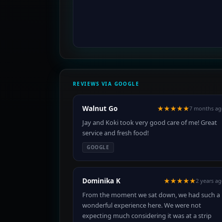
REVIEWS VIA GOOGLE
Walnut Go
★★★★★
7 months ag
Jay and Koki took very good care of me! Great
service and fresh food!
GOOGLE
Dominika K
★★★★★
2 years a
From the moment we sat down, we had such a
wonderful experience here. We were not
expecting much considering it was at a strip