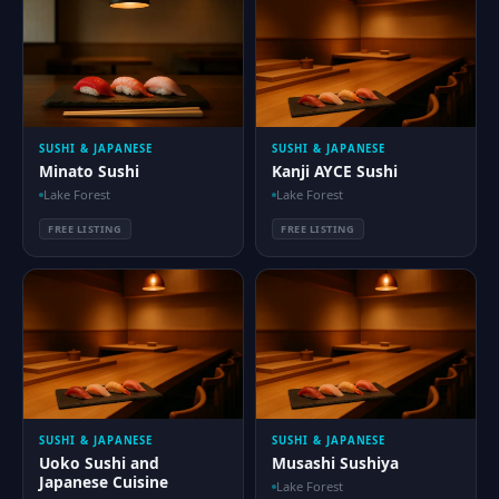
SUSHI & JAPANESE
SUSHI & JAPANESE
Minato Sushi
Kanji AYCE Sushi
Lake Forest
Lake Forest
FREE LISTING
FREE LISTING
SUSHI & JAPANESE
SUSHI & JAPANESE
Uoko Sushi and
Musashi Sushiya
Japanese Cuisine
Lake Forest