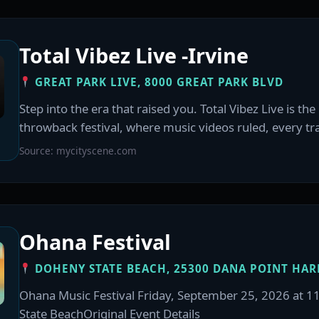
Total Vibez Live -Irvine
GREAT PARK LIVE, 8000 GREAT PARK BLVD
Step into the era that raised you. Total Vibez Live is th
throwback festival, where music videos ruled, every trac
Source: mycityscene.com
Ohana Festival
DOHENY STATE BEACH, 25300 DANA POINT HAR
Ohana Music Festival Friday, September 25, 2026 at 
State BeachOriginal Event Details