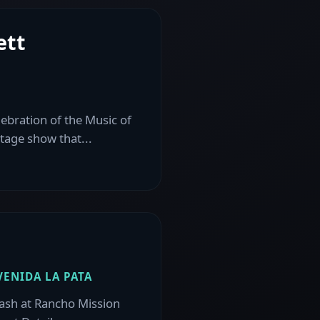
ett
lebration of the Music of
stage show that...
VENIDA LA PATA
sh at Rancho Mission