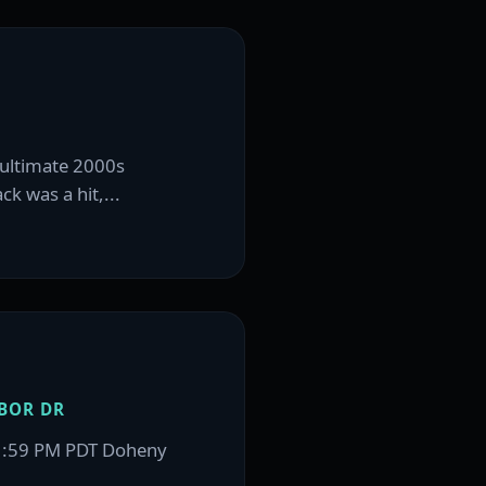
e ultimate 2000s
k was a hit,...
BOR DR
11:59 PM PDT Doheny