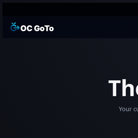
OC GoTo
Th
Your c