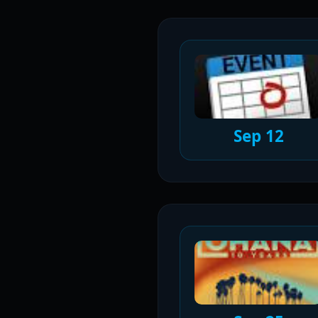
Sep 12