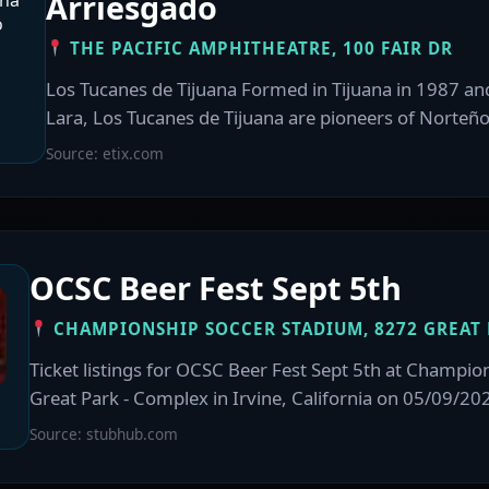
Arriesgado
THE PACIFIC AMPHITHEATRE, 100 FAIR DR
Los Tucanes de Tijuana Formed in Tijuana in 1987 an
Lara, Los Tucanes de Tijuana are pioneers of Norteño
Source: etix.com
OCSC Beer Fest Sept 5th
CHAMPIONSHIP SOCCER STADIUM, 8272 GREAT 
Ticket listings for OCSC Beer Fest Sept 5th at Champio
Great Park - Complex in Irvine, California on 05/09/20
Source: stubhub.com