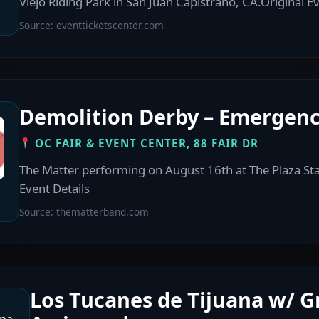
Viejo Riding Park in San Juan Capistrano, CA.Original Ev
Source: eventticketscenter.com
Demolition Derby – Emergenc
OC FAIR & EVENT CENTER, 88 FAIR DR
The Matter performing on August 16th at The Plaza St
Event Details
Source: thematterband.com
Los Tucanes de Tijuana w/ 