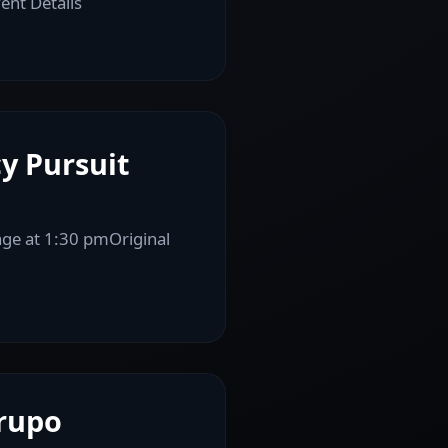
ent Details
y Pursuit
age at 1:30 pmOriginal
Grupo