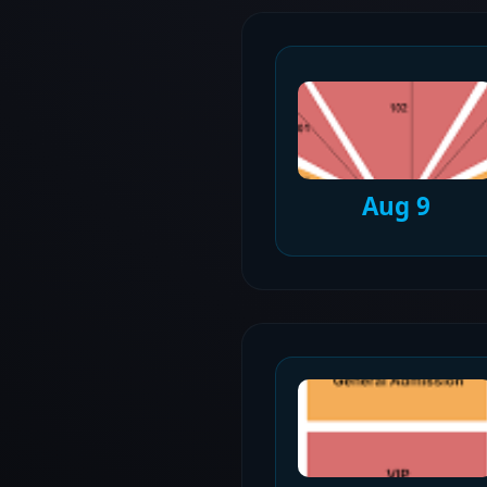
Aug 9