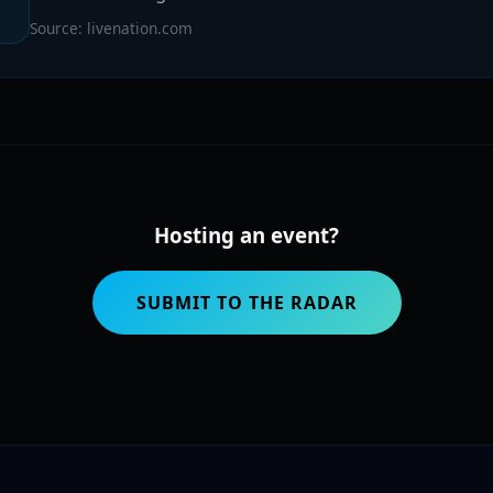
Source: livenation.com
Hosting an event?
SUBMIT TO THE RADAR