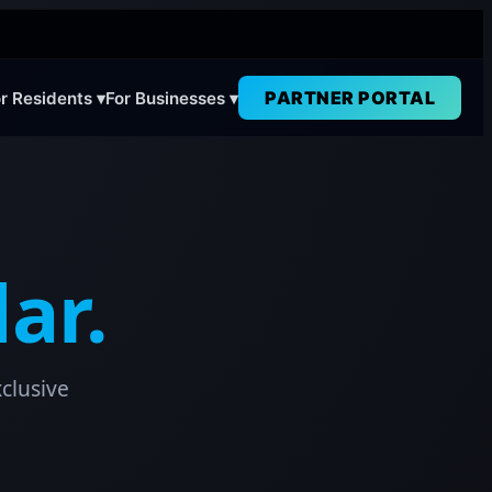
PARTNER PORTAL
r Residents ▾
For Businesses ▾
ar.
clusive