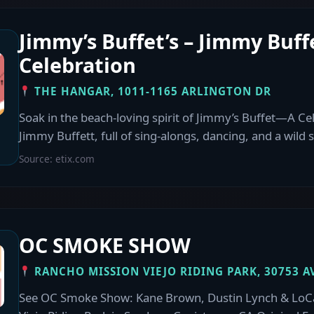
Jimmy’s Buffet’s – Jimmy Buff
Celebration
THE HANGAR, 1011-1165 ARLINGTON DR
Soak in the beach-loving spirit of Jimmy’s Buffet—A Ce
Jimmy Buffett, full of sing-alongs, dancing, and a wild 
Source: etix.com
OC SMOKE SHOW
RANCHO MISSION VIEJO RIDING PARK, 30753 A
See OC Smoke Show: Kane Brown, Dustin Lynch & LoCa