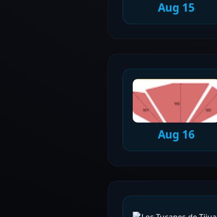
Aug 15
Aug 16