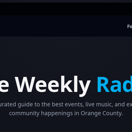
Fo
e Weekly
Rad
urated guide to the best events, live music, and ex
community happenings in Orange County.