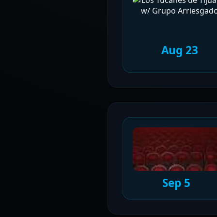
Aug 23
Sep 5