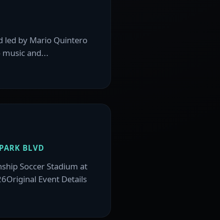
d led by Mario Quintero
 music and...
PARK BLVD
nship Soccer Stadium at
26Original Event Details