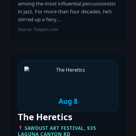
among the most influential percussionists
in jazz. For more than four decades, he’s
stirred up a fiery...
Source: foapom.com
Aug 8
The Heretics
SAWDUST ART FESTIVAL, 935
LAGUNA CANYON RD