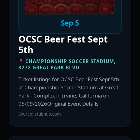
Sep 5
OCSC Beer Fest Sept
5th
CHAMPIONSHIP SOCCER STADIUM,
8272 GREAT PARK BLVD
Ticket listings for OCSC Beer Fest Sept 5th
at Championship Soccer Stadium at Great
Park - Complex in Irvine, California on
05/09/2026Original Event Details
Source: stubhub.com