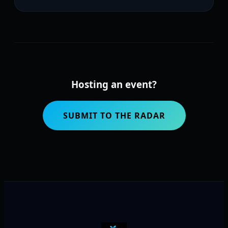
Hosting an event?
SUBMIT TO THE RADAR