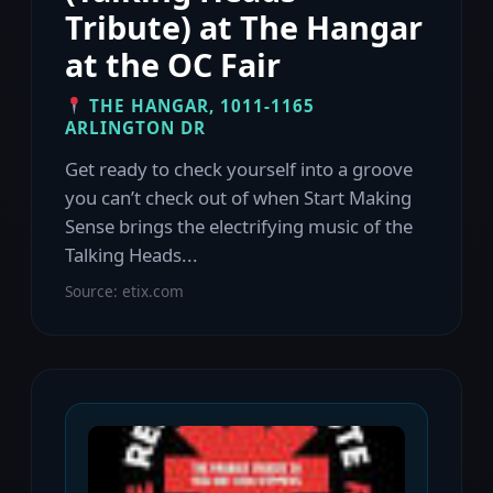
Tribute) at The Hangar
at the OC Fair
THE HANGAR, 1011-1165
ARLINGTON DR
Get ready to check yourself into a groove
you can’t check out of when Start Making
Sense brings the electrifying music of the
Talking Heads...
Source: etix.com