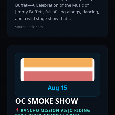
Buffet—A Celebration of the Music of
Jimmy Buffett, full of sing-alongs, dancing,
and a wild stage show that...
Source: etix.com
Aug 15
OC SMOKE SHOW
RANCHO MISSION VIEJO RIDING