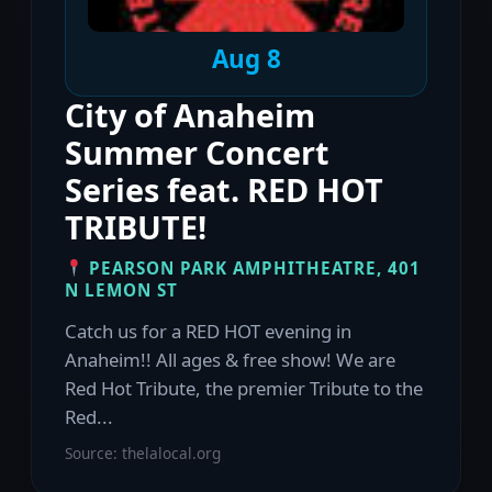
Aug 8
City of Anaheim
Summer Concert
Series feat. RED HOT
TRIBUTE!
PEARSON PARK AMPHITHEATRE, 401
N LEMON ST
Catch us for a RED HOT evening in
Anaheim!! All ages & free show! We are
Red Hot Tribute, the premier Tribute to the
Red...
Source: thelalocal.org