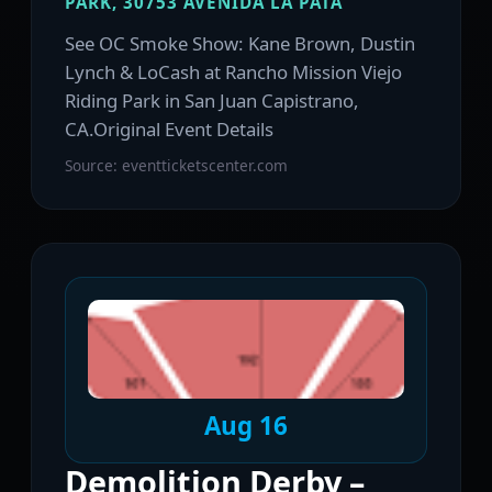
PARK, 30753 AVENIDA LA PATA
See OC Smoke Show: Kane Brown, Dustin
Lynch & LoCash at Rancho Mission Viejo
Riding Park in San Juan Capistrano,
CA.Original Event Details
Source: eventticketscenter.com
Aug 16
Demolition Derby –