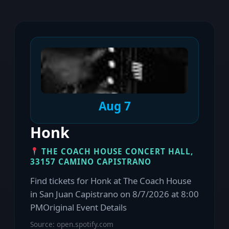
Aug 7
Honk
THE COACH HOUSE CONCERT HALL,
33157 CAMINO CAPISTRANO
Find tickets for Honk at The Coach House
in San Juan Capistrano on 8/7/2026 at 8:00
PMOriginal Event Details
Source: open.spotify.com