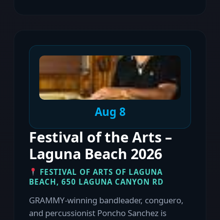
Aug 8
Festival of the Arts –
Laguna Beach 2026
FESTIVAL OF ARTS OF LAGUNA
BEACH, 650 LAGUNA CANYON RD
GRAMMY-winning bandleader, conguero,
and percussionist Poncho Sanchez is