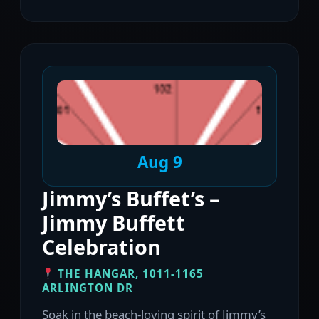
Aug 9
Jimmy’s Buffet’s –
Jimmy Buffett
Celebration
THE HANGAR, 1011-1165
ARLINGTON DR
Soak in the beach-loving spirit of Jimmy’s