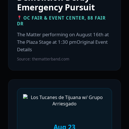
Emergency Pursuit
OC FAIR & EVENT CENTER, 88 FAIR
DR
The Matter performing on August 16th at
The Plaza Stage at 1:30 pmOriginal Event
Details
Source: thematterband.com
Aug 23