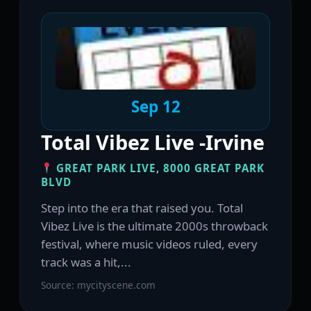
Sep 12
Total Vibez Live -Irvine
GREAT PARK LIVE, 8000 GREAT PARK
BLVD
Step into the era that raised you. Total
Vibez Live is the ultimate 2000s throwback
festival, where music videos ruled, every
track was a hit,...
Source: mycityscene.com