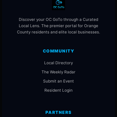
Discover your OC GoTo through a Curated
Local Lens. The premier portal for Orange
County residents and elite local businesses.
COMMUNITY
Local Directory
The Weekly Radar
Submit an Event
Resident Login
PARTNERS