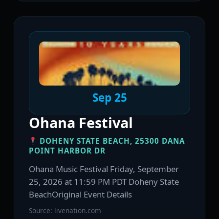
Sep 25
Ohana Festival
DOHENY STATE BEACH, 25300 DANA
POINT HARBOR DR
Ohana Music Festival Friday, September
25, 2026 at 11:59 PM PDT Doheny State
BeachOriginal Event Details
Source: livenation.com