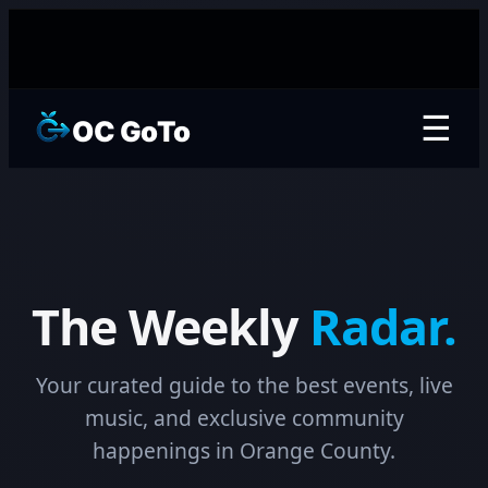
☰
OC GoTo
The Weekly
Radar.
Your curated guide to the best events, live
music, and exclusive community
happenings in Orange County.