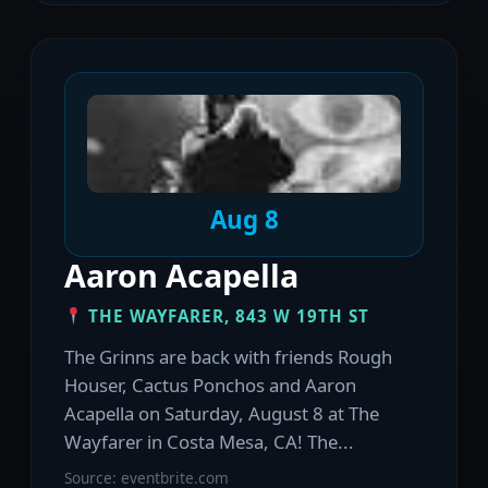
Aug 8
Aaron Acapella
THE WAYFARER, 843 W 19TH ST
The Grinns are back with friends Rough
Houser, Cactus Ponchos and Aaron
Acapella on Saturday, August 8 at The
Wayfarer in Costa Mesa, CA! The...
Source: eventbrite.com