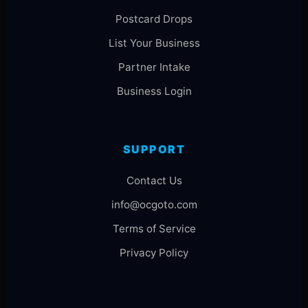
Postcard Drops
List Your Business
Partner Intake
Business Login
SUPPORT
Contact Us
info@ocgoto.com
Terms of Service
Privacy Policy