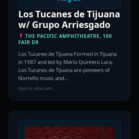
Los Tucanes de Tijuana
w/ Grupo Arriesgado
THE PACIFIC AMPHITHEATRE, 100
FAIR DR
Los Tucanes de Tijuana Formed in Tijuana
in 1987 and led by Mario Quintero Lara,
Los Tucanes de Tijuana are pioneers of
Norteño music and...
Source: etix.com