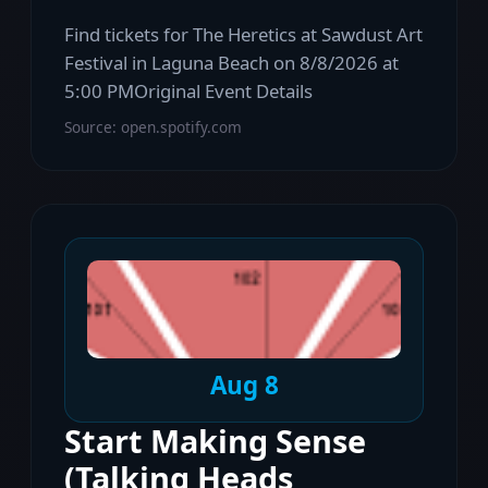
Find tickets for The Heretics at Sawdust Art
Festival in Laguna Beach on 8/8/2026 at
5:00 PMOriginal Event Details
Source: open.spotify.com
Aug 8
Start Making Sense
(Talking Heads