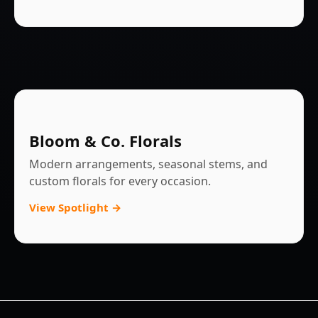
Bloom & Co. Florals
Modern arrangements, seasonal stems, and
custom florals for every occasion.
View Spotlight →