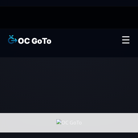
☰
OC GoTo