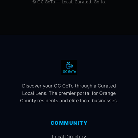
©
OC GoTo — Local. Curated. Go‑to.
Discover your OC GoTo through a Curated
Local Lens. The premier portal for Orange
County residents and elite local businesses.
COMMUNITY
Local Directory