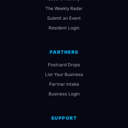
The Weekly Radar
Submit an Event
Resident Login
PARTNERS
Postcard Drops
List Your Business
Partner Intake
Business Login
SUPPORT