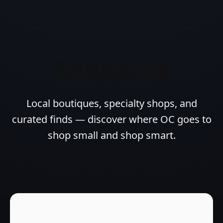
Shopping
Local boutiques, specialty shops, and
curated finds — discover where OC goes to
shop small and shop smart.