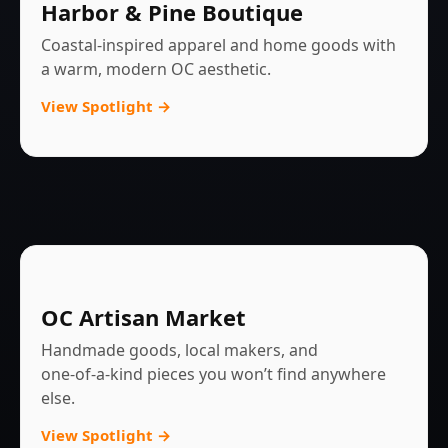
Harbor & Pine Boutique
Coastal‑inspired apparel and home goods with
a warm, modern OC aesthetic.
View Spotlight →
OC Artisan Market
Handmade goods, local makers, and
one‑of‑a‑kind pieces you won’t find anywhere
else.
View Spotlight →